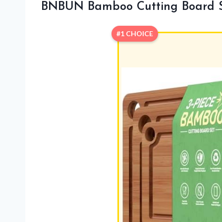
BNBUN Bamboo Cutting Board S
#1 CHOICE