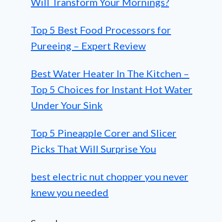
Will Transform Your Mornings?
Top 5 Best Food Processors for
Pureeing – Expert Review
Best Water Heater In The Kitchen –
Top 5 Choices for Instant Hot Water
Under Your Sink
Top 5 Pineapple Corer and Slicer
Picks That Will Surprise You
best electric nut chopper you never
knew you needed