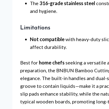
The
316-grade stainless steel
constr
and hygiene.
Limitations
Not compatible
with heavy-duty slic
affect durability.
Best for
home chefs
seeking a versatile 
preparation, the BNBUN Bamboo Cutting 
elegance. The built-in handles and dual-
groove to contain liquids—make it a pract
slip pads enhance stability, while the n
typical wooden boards, promoting long-