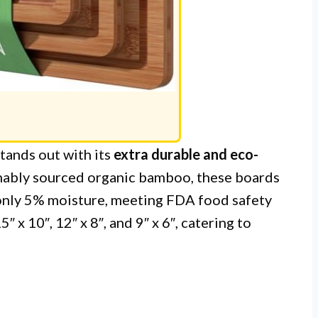
tands out with its
extra durable and eco-
nably sourced organic bamboo, these boards
only 5% moisture, meeting FDA food safety
″ x 10″, 12″ x 8″, and 9″ x 6″, catering to