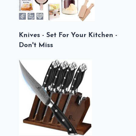
Knives - Set For Your Kitchen -
Don't Miss