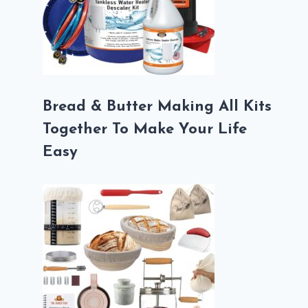
Bread & Butter Making All Kits
Together To Make Your Life
Easy