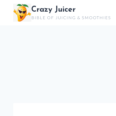
Skip
Crazy Juicer
to
BIBLE OF JUICING & SMOOTHIES
content