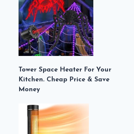
Tower Space Heater For Your
Kitchen. Cheap Price & Save
Money