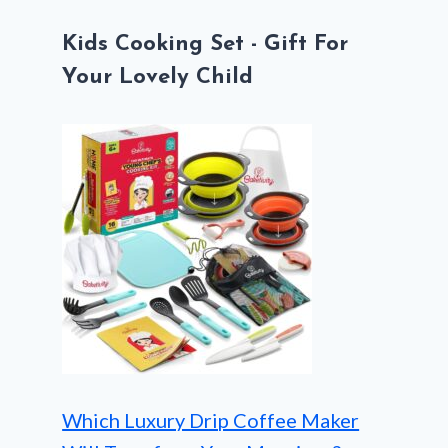
Kids Cooking Set - Gift For
Your Lovely Child
Which Luxury Drip Coffee Maker