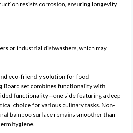
uction resists corrosion, ensuring longevity
ers or industrial dishwashers, which may
and eco-friendly solution for food
Board set combines functionality with
sided functionality—one side featuring a deep
ical choice for various culinary tasks. Non-
atural bamboo surface remains smoother than
term hygiene.