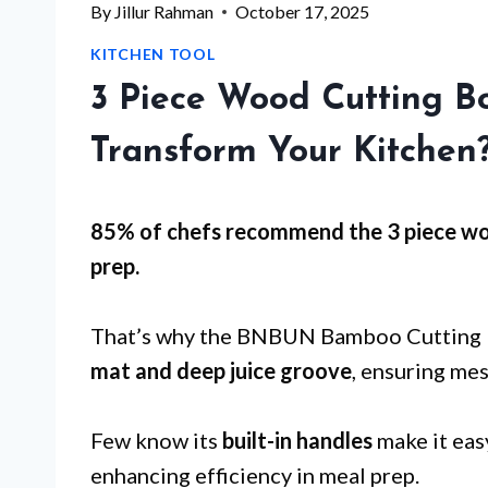
By
Jillur Rahman
October 17, 2025
KITCHEN TOOL
3 Piece Wood Cutting B
Transform Your Kitchen
85% of chefs recommend the 3 piece wo
prep
.
That’s why the BNBUN Bamboo Cutting Bo
mat and deep juice groove
, ensuring me
Few know its
built-in handles
make it eas
enhancing efficiency in meal prep.