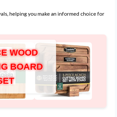
ivals, helping you make an informed choice for
ECE WOOD
NG BOARD
SET