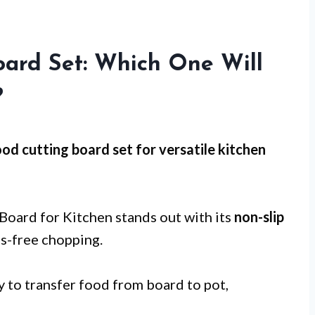
oard Set: Which One Will
?
od cutting board set for
versatile kitchen
ard for Kitchen stands out with its
non-slip
ss-free chopping.
y to transfer food from board to pot,