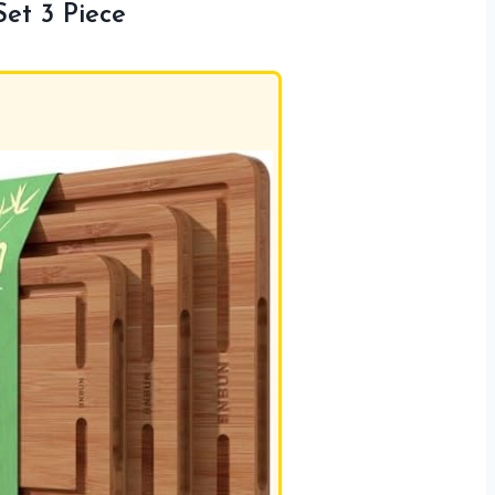
et 3 Piece