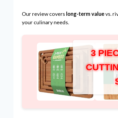
Our review covers
long-term value
vs. r
your culinary needs.
3 PI
CUTTI