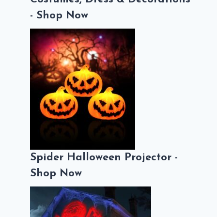
- Shop Now
Spider Halloween Projector -
Shop Now