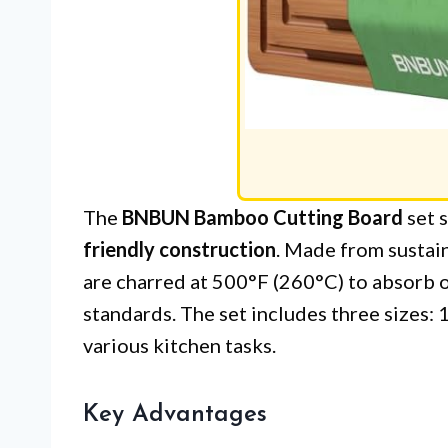
The
BNBUN Bamboo Cutting Board
set s
friendly construction
. Made from sustai
are charred at 500°F (260°C) to absorb 
standards. The set includes three sizes: 15
various kitchen tasks.
Key Advantages