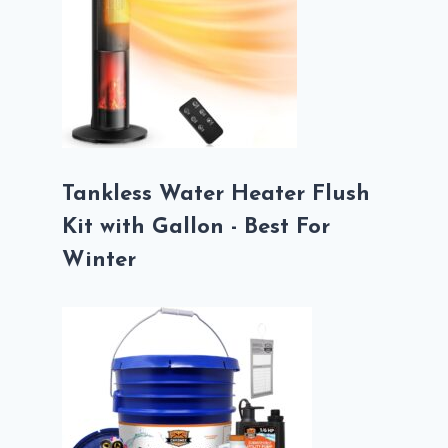
Tankless Water Heater Flush
Kit with Gallon - Best For
Winter