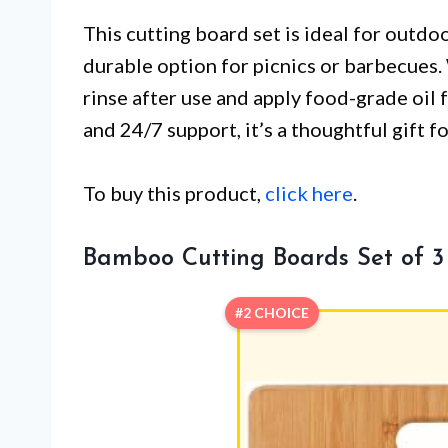
This cutting board set is ideal for outdo
durable option for picnics or barbecues
rinse after use and apply food-grade oil 
and 24/7 support, it’s a thoughtful gift f
To buy this product,
click here
.
Bamboo Cutting Boards Set of 3
#2 CHOICE