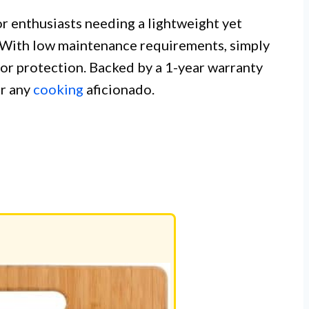
or enthusiasts needing a lightweight yet
. With low maintenance requirements, simply
for protection. Backed by a 1-year warranty
or any
cooking
aficionado.