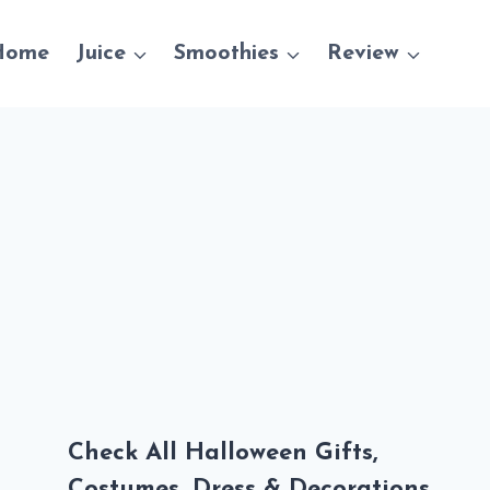
Home
Juice
Smoothies
Review
Check All Halloween Gifts,
Costumes, Dress & Decorations