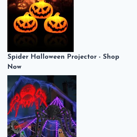
Spider Halloween Projector - Shop
Now