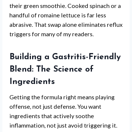
their green smoothie. Cooked spinach or a
handful of romaine lettuce is far less
abrasive. That swap alone eliminates reflux
triggers for many of my readers.
Building a Gastritis-Friendly
Blend: The Science of
Ingredients
Getting the formula right means playing
offense, not just defense. You want
ingredients that actively soothe
inflammation, not just avoid triggering it.