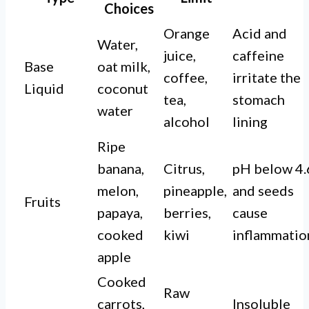
Choices
Orange
Acid and
Water,
juice,
caffeine
Base
oat milk,
coffee,
irritate the
Liquid
coconut
tea,
stomach
water
alcohol
lining
Ripe
banana,
Citrus,
pH below 4.
melon,
pineapple,
and seeds
Fruits
papaya,
berries,
cause
cooked
kiwi
inflammatio
apple
Cooked
Raw
carrots,
Insoluble