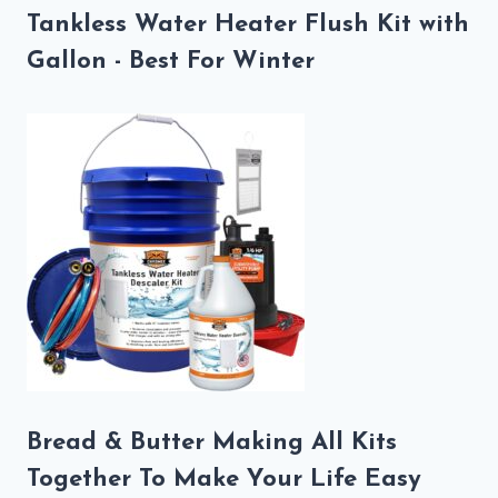
Tankless Water Heater Flush Kit with
Gallon - Best For Winter
Bread & Butter Making All Kits
Together To Make Your Life Easy