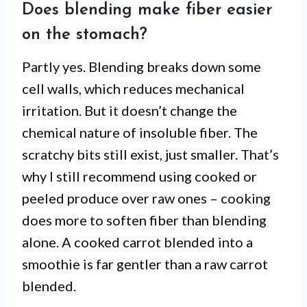
Does blending make fiber easier
on the stomach?
Partly yes. Blending breaks down some
cell walls, which reduces mechanical
irritation. But it doesn’t change the
chemical nature of insoluble fiber. The
scratchy bits still exist, just smaller. That’s
why I still recommend using cooked or
peeled produce over raw ones – cooking
does more to soften fiber than blending
alone. A cooked carrot blended into a
smoothie is far gentler than a raw carrot
blended.