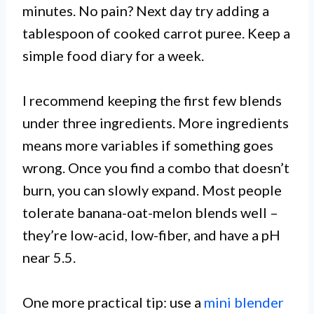
minutes. No pain? Next day try adding a
tablespoon of cooked carrot puree. Keep a
simple food diary for a week.
I recommend keeping the first few blends
under three ingredients. More ingredients
means more variables if something goes
wrong. Once you find a combo that doesn’t
burn, you can slowly expand. Most people
tolerate banana-oat-melon blends well –
they’re low-acid, low-fiber, and have a pH
near 5.5.
One more practical tip: use a
mini blender