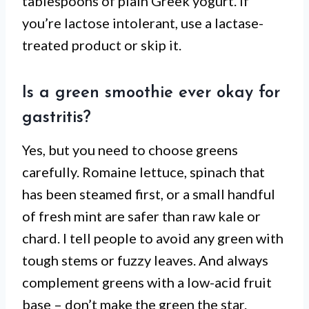
tablespoons of plain Greek yogurt. If
you’re lactose intolerant, use a lactase-
treated product or skip it.
Is a green smoothie ever okay for
gastritis?
Yes, but you need to choose greens
carefully. Romaine lettuce, spinach that
has been steamed first, or a small handful
of fresh mint are safer than raw kale or
chard. I tell people to avoid any green with
tough stems or fuzzy leaves. And always
complement greens with a low-acid fruit
base – don’t make the green the star.