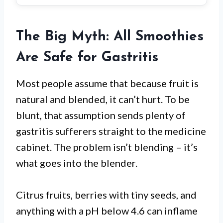
The Big Myth: All Smoothies
Are Safe for Gastritis
Most people assume that because fruit is
natural and blended, it can’t hurt. To be
blunt, that assumption sends plenty of
gastritis sufferers straight to the medicine
cabinet. The problem isn’t blending – it’s
what goes into the blender.
Citrus fruits, berries with tiny seeds, and
anything with a pH below 4.6 can inflame