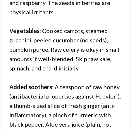
and raspberry. The seeds in berries are
physical irritants.
Vegetables
: Cooked carrots, steamed
zucchini, peeled cucumber (no seeds),
pumpkin puree. Raw celery is okay in small
amounts if well-blended. Skip raw kale,
spinach, and chard initially.
Added soothers
: A teaspoon of raw honey
(antibacterial properties against H. pylori),
a thumb-sized slice of fresh ginger (anti-
inflammatory), a pinch of turmeric with
black pepper. Aloe vera juice (plain, not