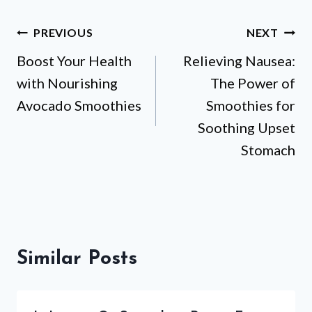
Post
PREVIOUS
NEXT
Boost Your Health
Relieving Nausea:
navigation
with Nourishing
The Power of
Avocado Smoothies
Smoothies for
Soothing Upset
Stomach
Similar Posts