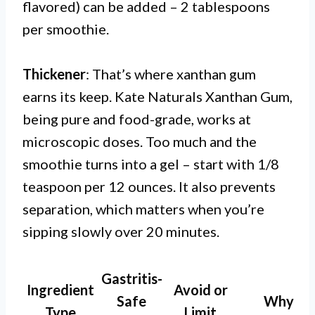
flavored) can be added – 2 tablespoons
per smoothie.
Thickener
: That’s where xanthan gum
earns its keep. Kate Naturals Xanthan Gum,
being pure and food-grade, works at
microscopic doses. Too much and the
smoothie turns into a gel – start with 1/8
teaspoon per 12 ounces. It also prevents
separation, which matters when you’re
sipping slowly over 20 minutes.
Gastritis-
Ingredient
Avoid or
Safe
Why
Type
Limit