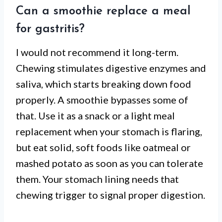
Can a smoothie replace a meal
for gastritis?
I would not recommend it long-term.
Chewing stimulates digestive enzymes and
saliva, which starts breaking down food
properly. A smoothie bypasses some of
that. Use it as a snack or a light meal
replacement when your stomach is flaring,
but eat solid, soft foods like oatmeal or
mashed potato as soon as you can tolerate
them. Your stomach lining needs that
chewing trigger to signal proper digestion.