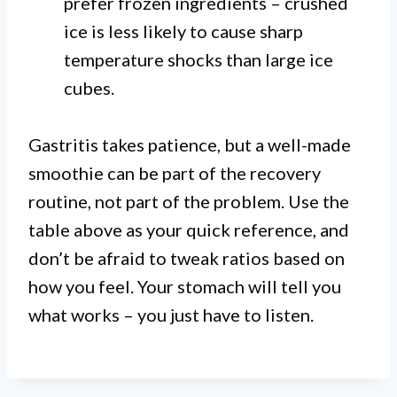
prefer frozen ingredients – crushed
ice is less likely to cause sharp
temperature shocks than large ice
cubes.
Gastritis takes patience, but a well-made
smoothie can be part of the recovery
routine, not part of the problem. Use the
table above as your quick reference, and
don’t be afraid to tweak ratios based on
how you feel. Your stomach will tell you
what works – you just have to listen.