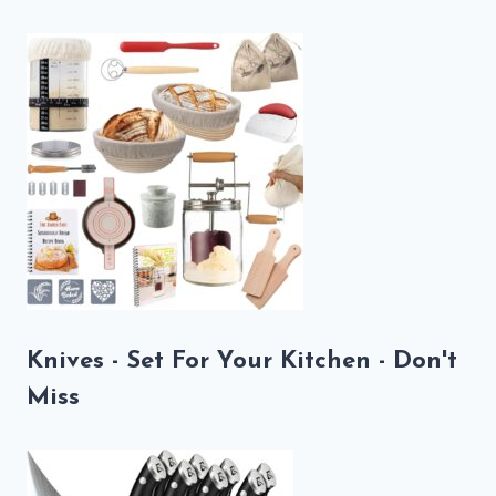
Knives - Set For Your Kitchen - Don't
Miss