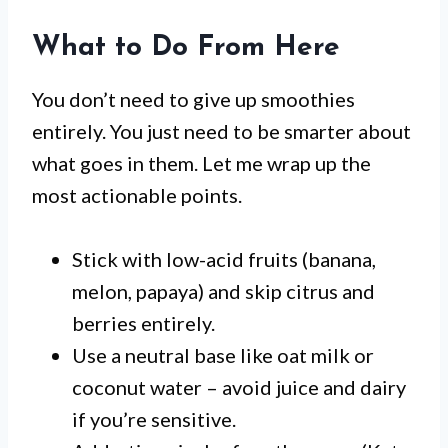
What to Do From Here
You don’t need to give up smoothies
entirely. You just need to be smarter about
what goes in them. Let me wrap up the
most actionable points.
Stick with low-acid fruits (banana,
melon, papaya) and skip citrus and
berries entirely.
Use a neutral base like oat milk or
coconut water – avoid juice and dairy
if you’re sensitive.