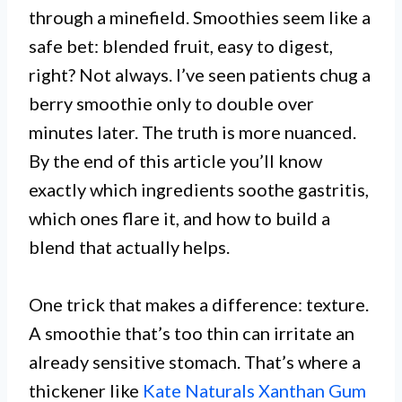
through a minefield. Smoothies seem like a
safe bet: blended fruit, easy to digest,
right? Not always. I’ve seen patients chug a
berry smoothie only to double over
minutes later. The truth is more nuanced.
By the end of this article you’ll know
exactly which ingredients soothe gastritis,
which ones flare it, and how to build a
blend that actually helps.
One trick that makes a difference: texture.
A smoothie that’s too thin can irritate an
already sensitive stomach. That’s where a
thickener like
Kate Naturals Xanthan Gum