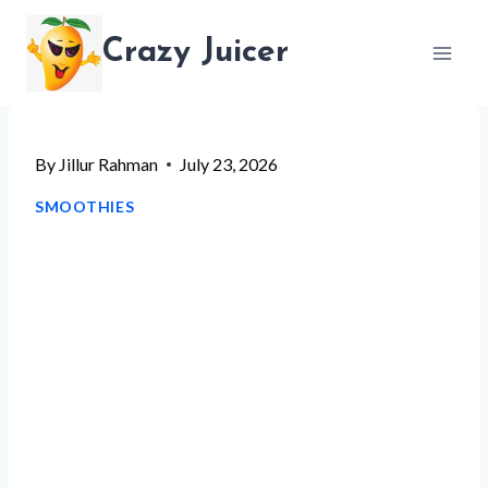
Skip
Crazy Juicer
to
content
By
Jillur Rahman
July 23, 2026
SMOOTHIES