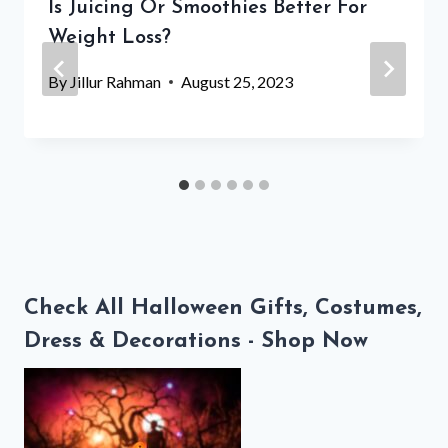
Is Juicing Or Smoothies Better For
Weight Loss?
By
Jillur Rahman
August 25, 2023
Check All Halloween Gifts, Costumes,
Dress & Decorations - Shop Now