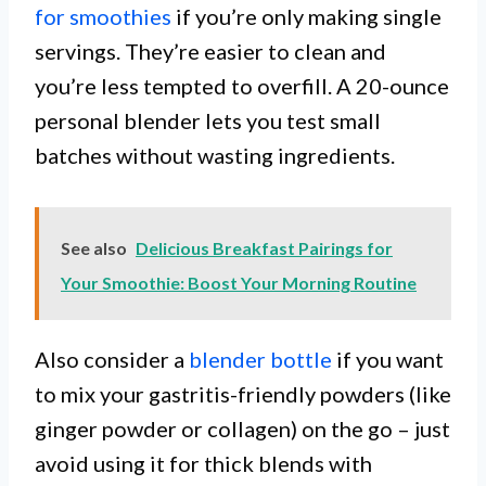
for smoothies
if you’re only making single
servings. They’re easier to clean and
you’re less tempted to overfill. A 20-ounce
personal blender lets you test small
batches without wasting ingredients.
See also
Delicious Breakfast Pairings for
Your Smoothie: Boost Your Morning Routine
Also consider a
blender bottle
if you want
to mix your gastritis-friendly powders (like
ginger powder or collagen) on the go – just
avoid using it for thick blends with