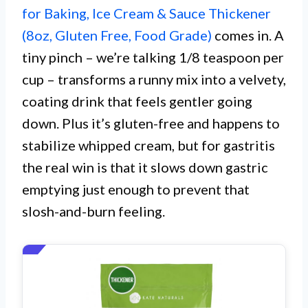
for Baking, Ice Cream & Sauce Thickener
(8oz, Gluten Free, Food Grade)
comes in. A
tiny pinch – we’re talking 1/8 teaspoon per
cup – transforms a runny mix into a velvety,
coating drink that feels gentler going
down. Plus it’s gluten-free and happens to
stabilize whipped cream, but for gastritis
the real win is that it slows down gastric
emptying just enough to prevent that
slosh-and-burn feeling.