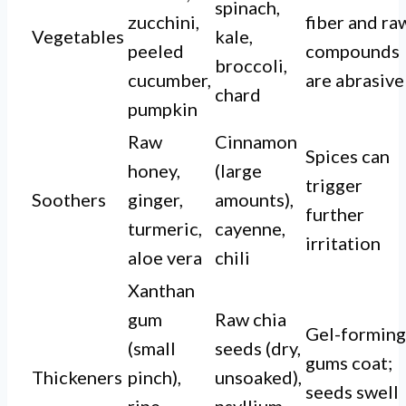
spinach,
zucchini,
fiber and ra
Vegetables
kale,
peeled
compounds
broccoli,
cucumber,
are abrasive
chard
pumpkin
Raw
Cinnamon
Spices can
honey,
(large
trigger
Soothers
ginger,
amounts),
further
turmeric,
cayenne,
irritation
aloe vera
chili
Xanthan
gum
Raw chia
Gel-forming
(small
seeds (dry,
gums coat;
Thickeners
pinch),
unsoaked),
seeds swell