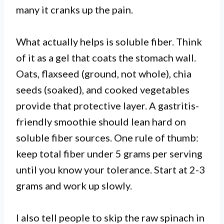
many it cranks up the pain.
What actually helps is soluble fiber. Think
of it as a gel that coats the stomach wall.
Oats, flaxseed (ground, not whole), chia
seeds (soaked), and cooked vegetables
provide that protective layer. A gastritis-
friendly smoothie should lean hard on
soluble fiber sources. One rule of thumb:
keep total fiber under 5 grams per serving
until you know your tolerance. Start at 2-3
grams and work up slowly.
I also tell people to skip the raw spinach in