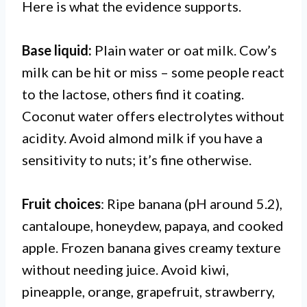
Here is what the evidence supports.
Base liquid:
Plain water or oat milk. Cow’s
milk can be hit or miss – some people react
to the lactose, others find it coating.
Coconut water offers electrolytes without
acidity. Avoid almond milk if you have a
sensitivity to nuts; it’s fine otherwise.
Fruit choices
: Ripe banana (pH around 5.2),
cantaloupe, honeydew, papaya, and cooked
apple. Frozen banana gives creamy texture
without needing juice. Avoid kiwi,
pineapple, orange, grapefruit, strawberry,