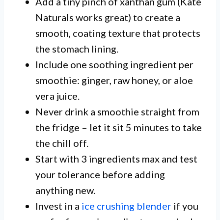
Add a tiny pinch of xanthan gum (Kate
Naturals works great) to create a
smooth, coating texture that protects
the stomach lining.
Include one soothing ingredient per
smoothie: ginger, raw honey, or aloe
vera juice.
Never drink a smoothie straight from
the fridge – let it sit 5 minutes to take
the chill off.
Start with 3 ingredients max and test
your tolerance before adding
anything new.
Invest in a
ice crushing blender
if you