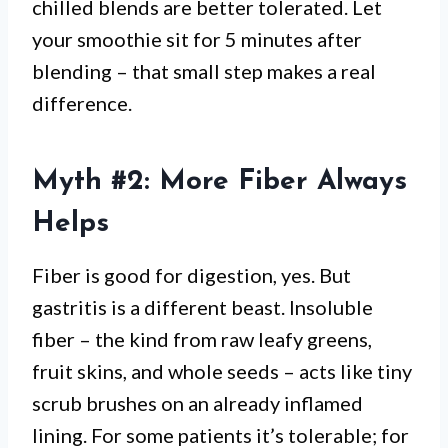
chilled blends are better tolerated. Let
your smoothie sit for 5 minutes after
blending – that small step makes a real
difference.
Myth #2: More Fiber Always
Helps
Fiber is good for digestion, yes. But
gastritis is a different beast. Insoluble
fiber – the kind from raw leafy greens,
fruit skins, and whole seeds – acts like tiny
scrub brushes on an already inflamed
lining. For some patients it’s tolerable; for