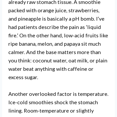
already raw stomach tissue. A smoothie
packed with orange juice, strawberries,
and pineapple is basically a pH bomb. I’ve
had patients describe the pain as ‘liquid
fire.’ On the other hand, low-acid fruits like
ripe banana, melon, and papaya sit much
calmer. And the base matters more than
you think: coconut water, oat milk, or plain
water beat anything with caffeine or
excess sugar.
Another overlooked factor is temperature.
Ice-cold smoothies shock the stomach
lining. Room-temperature or slightly