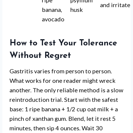
ripe
psyllium
and irritate
banana,
husk
avocado
How to Test Your Tolerance
Without Regret
Gastritis varies from person to person.
What works for one reader might wreck
another. The only reliable method is a slow
reintroduction trial. Start with the safest
base: 1 ripe banana + 1/2 cup oat milk + a
pinch of xanthan gum. Blend, let it rest 5
minutes, then sip 4 ounces. Wait 30