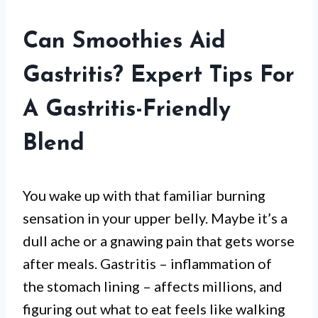
Can Smoothies Aid
Gastritis? Expert Tips For
A Gastritis-Friendly
Blend
You wake up with that familiar burning
sensation in your upper belly. Maybe it’s a
dull ache or a gnawing pain that gets worse
after meals. Gastritis – inflammation of
the stomach lining – affects millions, and
figuring out what to eat feels like walking