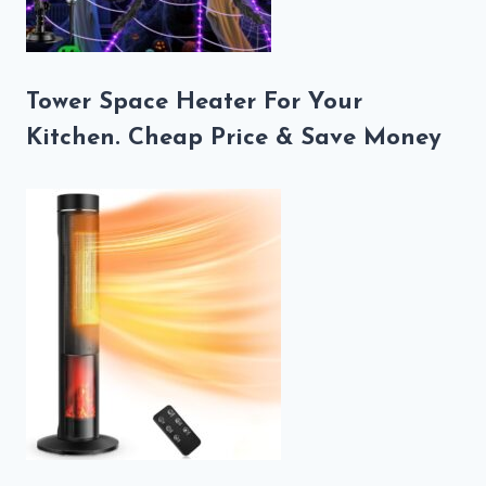
Tower Space Heater For Your
Kitchen. Cheap Price & Save Money