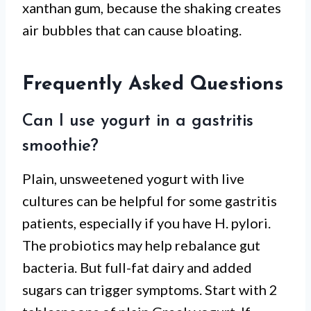
xanthan gum, because the shaking creates
air bubbles that can cause bloating.
Frequently Asked Questions
Can I use yogurt in a gastritis
smoothie?
Plain, unsweetened yogurt with live
cultures can be helpful for some gastritis
patients, especially if you have H. pylori.
The probiotics may help rebalance gut
bacteria. But full-fat dairy and added
sugars can trigger symptoms. Start with 2