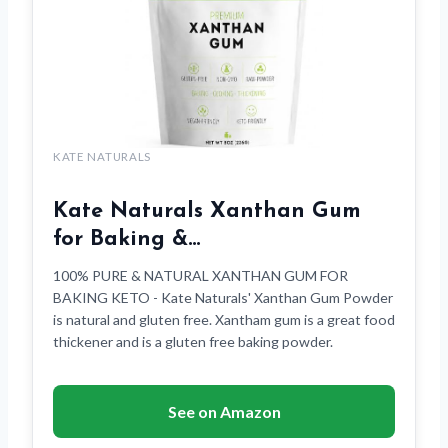
KATE NATURALS
Kate Naturals Xanthan Gum
for Baking &…
100% PURE & NATURAL XANTHAN GUM FOR
BAKING KETO - Kate Naturals' Xanthan Gum Powder
is natural and gluten free. Xantham gum is a great food
thickener and is a gluten free baking powder.
See on Amazon