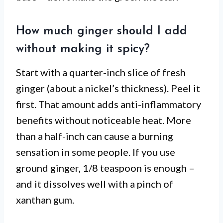
How much ginger should I add
without making it spicy?
Start with a quarter-inch slice of fresh
ginger (about a nickel’s thickness). Peel it
first. That amount adds anti-inflammatory
benefits without noticeable heat. More
than a half-inch can cause a burning
sensation in some people. If you use
ground ginger, 1/8 teaspoon is enough –
and it dissolves well with a pinch of
xanthan gum.