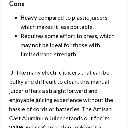
Cons
Heavy
compared to plastic juicers,
which makes it less portable.
Requires some effort to press, which
may not be ideal for those with
limited hand strength.
Unlike many electric juicers that can be
bulky and difficult to clean, this manual
juicer offers a straightforward and
enjoyable juicing experience without the
hassle of cords or batteries. The Artisan
Cast Aluminum Juicer stands out for its
value
and craftsmanship, making it a