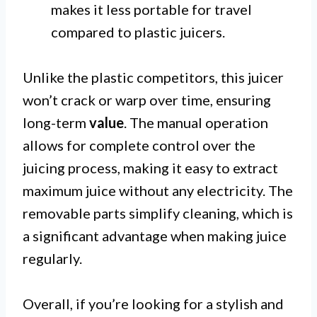
makes it less portable for travel
compared to plastic juicers.
Unlike the plastic competitors, this juicer
won’t crack or warp over time, ensuring
long-term
value
. The manual operation
allows for complete control over the
juicing process, making it easy to extract
maximum juice without any electricity. The
removable parts simplify cleaning, which is
a significant advantage when making juice
regularly.
Overall, if you’re looking for a stylish and