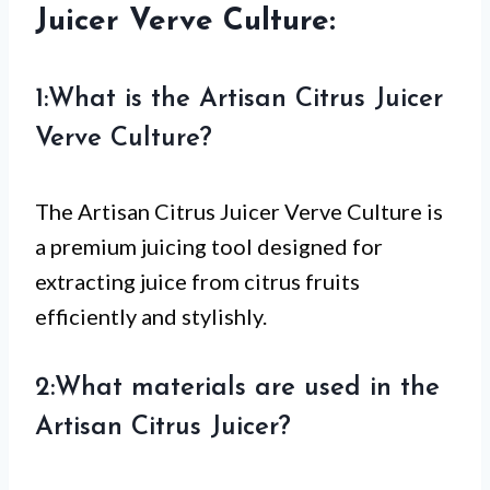
Juicer Verve Culture:
1:What is the Artisan Citrus Juicer
Verve Culture?
The Artisan Citrus Juicer Verve Culture is
a premium juicing tool designed for
extracting juice from citrus fruits
efficiently and stylishly.
2:What materials are used in the
Artisan Citrus Juicer?