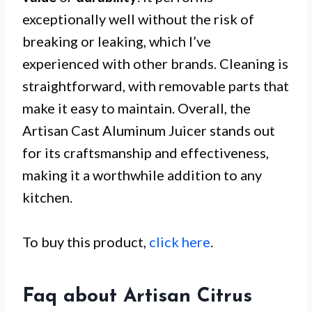
exceptionally well without the risk of
breaking or leaking, which I’ve
experienced with other brands. Cleaning is
straightforward, with removable parts that
make it easy to maintain. Overall, the
Artisan Cast Aluminum Juicer stands out
for its craftsmanship and effectiveness,
making it a worthwhile addition to any
kitchen.
To buy this product,
click here
.
Faq about Artisan Citrus