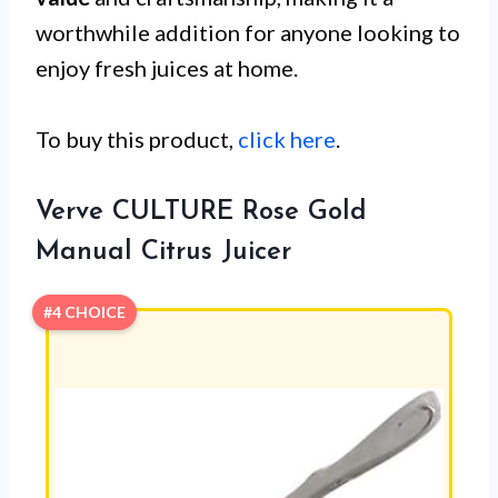
worthwhile addition for anyone looking to
enjoy fresh juices at home.
To buy this product,
click here
.
Verve CULTURE Rose Gold
Manual Citrus Juicer
#4 CHOICE