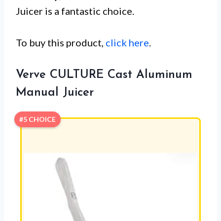
Juicer is a fantastic choice.
To buy this product,
click here
.
Verve CULTURE Cast Aluminum
Manual Juicer
#5 CHOICE