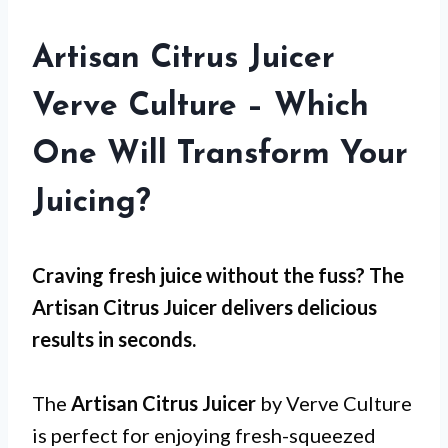
Artisan Citrus Juicer
Verve Culture – Which
One Will Transform Your
Juicing?
Craving fresh juice without the fuss? The
Artisan Citrus Juicer
delivers delicious
results in seconds.
The
Artisan Citrus Juicer
by Verve Culture
is perfect for enjoying fresh-squeezed