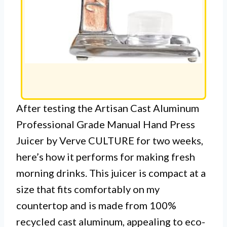
After testing the Artisan Cast Aluminum
Professional Grade Manual Hand Press
Juicer by Verve CULTURE for two weeks,
here’s how it performs for making fresh
morning drinks. This juicer is compact at a
size that fits comfortably on my
countertop and is made from 100%
recycled cast aluminum, appealing to eco-