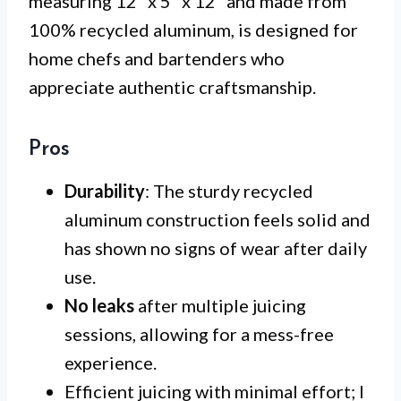
measuring 12” x 5” x 12” and made from
100% recycled aluminum, is designed for
home chefs and bartenders who
appreciate authentic craftsmanship.
Pros
Durability
: The sturdy recycled
aluminum construction feels solid and
has shown no signs of wear after daily
use.
No leaks
after multiple juicing
sessions, allowing for a mess-free
experience.
Efficient juicing with minimal effort; I