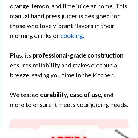
orange, lemon, and lime juice at home. This
manual hand press juicer is designed for
those who love vibrant flavors in their
morning drinks or
cooking
.
Plus, its
professional-grade construction
ensures reliability and makes cleanup a
breeze, saving you time in the kitchen.
We tested
durability
,
ease of use
, and
more to ensure it meets your juicing needs.