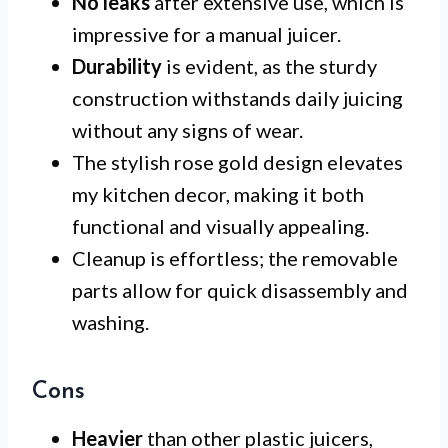
No leaks
after extensive use, which is
impressive for a manual juicer.
Durability
is evident, as the sturdy
construction withstands daily juicing
without any signs of wear.
The stylish rose gold design elevates
my kitchen decor, making it both
functional and visually appealing.
Cleanup is effortless; the removable
parts allow for quick disassembly and
washing.
Cons
Heavier
than other plastic juicers,