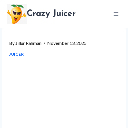
Skip
Crazy Juicer
to
content
By
Jillur Rahman
November 13, 2025
JUICER