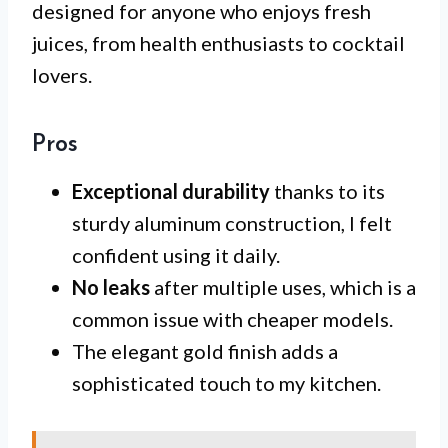
designed for anyone who enjoys fresh
juices, from health enthusiasts to cocktail
lovers.
Pros
Exceptional durability
thanks to its
sturdy aluminum construction, I felt
confident using it daily.
No leaks
after multiple uses, which is a
common issue with cheaper models.
The elegant gold finish adds a
sophisticated touch to my kitchen.