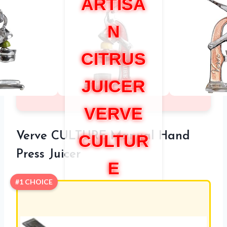
ARTISA
N
CITRUS
JUICER
VERVE
Verve CULTURE Manual Hand
CULTUR
Press Juicer
E
#1 CHOICE