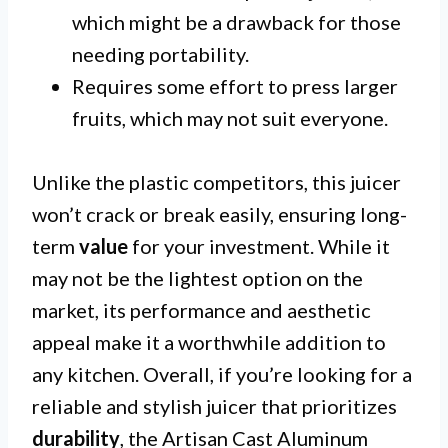
which might be a drawback for those
needing portability.
Requires some effort to press larger
fruits, which may not suit everyone.
Unlike the plastic competitors, this juicer
won’t crack or break easily, ensuring long-
term
value
for your investment. While it
may not be the lightest option on the
market, its performance and aesthetic
appeal make it a worthwhile addition to
any kitchen. Overall, if you’re looking for a
reliable and stylish juicer that prioritizes
durability
, the Artisan Cast Aluminum