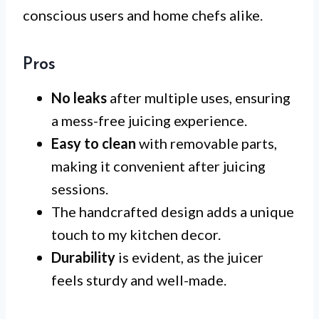
conscious users and home chefs alike.
Pros
No leaks
after multiple uses, ensuring
a mess-free juicing experience.
Easy to clean
with removable parts,
making it convenient after juicing
sessions.
The handcrafted design adds a unique
touch to my kitchen decor.
Durability
is evident, as the juicer
feels sturdy and well-made.