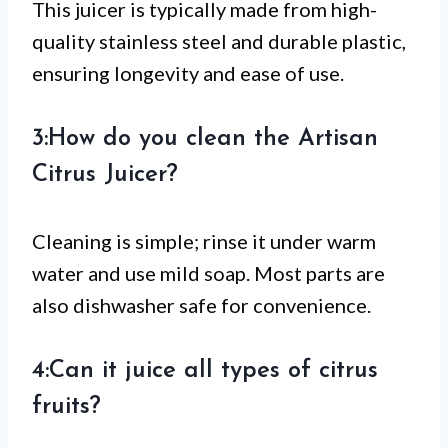
This juicer is typically made from high-
quality stainless steel and durable plastic,
ensuring longevity and ease of use.
3:How do you clean the Artisan
Citrus Juicer?
Cleaning is simple; rinse it under warm
water and use mild soap. Most parts are
also dishwasher safe for convenience.
4:Can it juice all types of citrus
fruits?