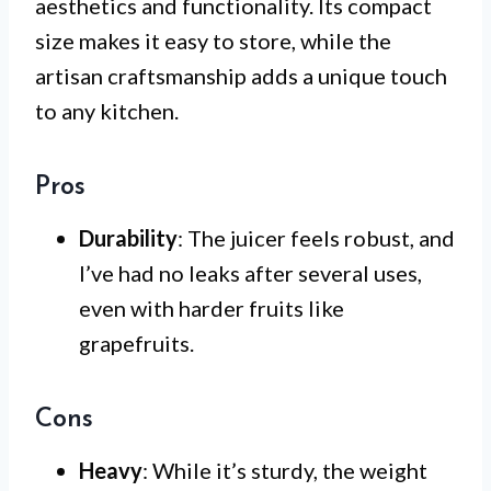
aesthetics and functionality. Its compact
size makes it easy to store, while the
artisan craftsmanship adds a unique touch
to any kitchen.
Pros
Durability
: The juicer feels robust, and
I’ve had no leaks after several uses,
even with harder fruits like
grapefruits.
Cons
Heavy
: While it’s sturdy, the weight