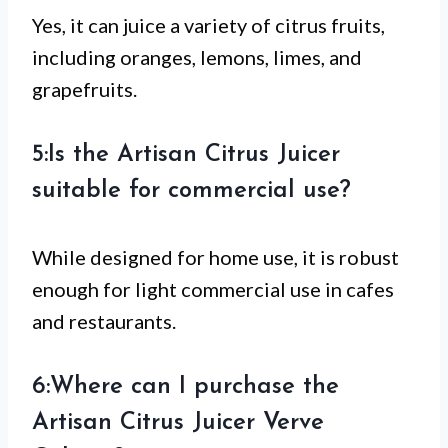
Yes, it can juice a variety of citrus fruits,
including oranges, lemons, limes, and
grapefruits.
5:Is the Artisan Citrus Juicer
suitable for commercial use?
While designed for home use, it is robust
enough for light commercial use in cafes
and restaurants.
6:Where can I purchase the
Artisan Citrus Juicer Verve