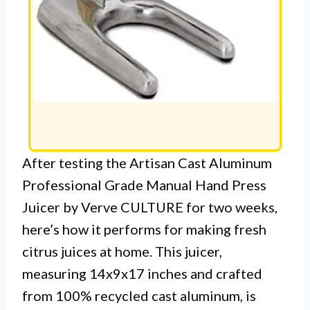
After testing the Artisan Cast Aluminum
Professional Grade Manual Hand Press
Juicer by Verve CULTURE for two weeks,
here’s how it performs for making fresh
citrus juices at home. This juicer,
measuring 14x9x17 inches and crafted
from 100% recycled cast aluminum, is