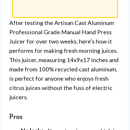
After testing the Artisan Cast Aluminum
Professional Grade Manual Hand Press
Juicer for over two weeks, here’s how it
performs for making fresh morning juices.
This juicer, measuring 14x9x17 inches and
made from 100% recycled cast aluminum,
is perfect for anyone who enjoys fresh
citrus juices without the fuss of electric
juicers.
Pros