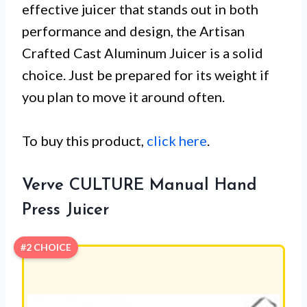
effective juicer that stands out in both
performance and design, the Artisan
Crafted Cast Aluminum Juicer is a solid
choice. Just be prepared for its weight if
you plan to move it around often.
To buy this product,
click here
.
Verve CULTURE Manual Hand
Press Juicer
#2 CHOICE