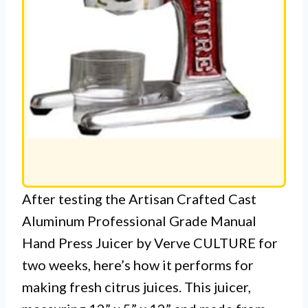
After testing the Artisan Crafted Cast
Aluminum Professional Grade Manual
Hand Press Juicer by Verve CULTURE for
two weeks, here’s how it performs for
making fresh citrus juices. This juicer,