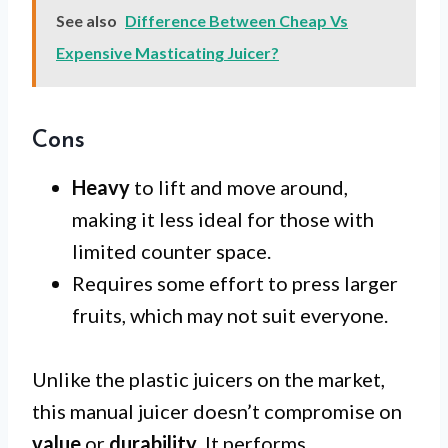
See also
Difference Between Cheap Vs
Expensive Masticating Juicer?
Cons
Heavy
to lift and move around,
making it less ideal for those with
limited counter space.
Requires some effort to press larger
fruits, which may not suit everyone.
Unlike the plastic juicers on the market,
this manual juicer doesn’t compromise on
value
or
durability
. It performs