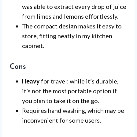
was able to extract every drop of juice
from limes and lemons effortlessly.
The compact design makes it easy to
store, fitting neatly in my kitchen
cabinet.
Cons
Heavy
for travel; while it’s durable,
it’s not the most portable option if
you plan to take it on the go.
Requires hand washing, which may be
inconvenient for some users.