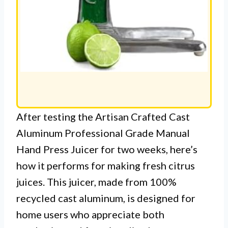
After testing the Artisan Crafted Cast
Aluminum Professional Grade Manual
Hand Press Juicer for two weeks, here’s
how it performs for making fresh citrus
juices. This juicer, made from 100%
recycled cast aluminum, is designed for
home users who appreciate both