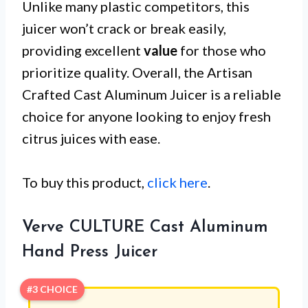
Unlike many plastic competitors, this
juicer won’t crack or break easily,
providing excellent
value
for those who
prioritize quality. Overall, the Artisan
Crafted Cast Aluminum Juicer is a reliable
choice for anyone looking to enjoy fresh
citrus juices with ease.
To buy this product,
click here
.
Verve CULTURE Cast Aluminum
Hand Press Juicer
#3 CHOICE