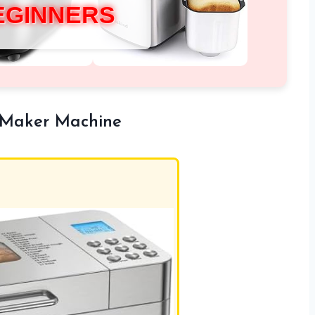
EGINNERS
 Maker Machine