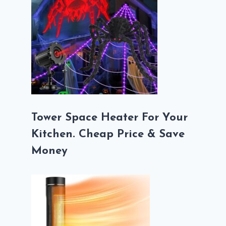
Tower Space Heater For Your
Kitchen. Cheap Price & Save
Money