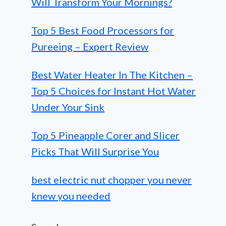
Will Transform Your Mornings?
Top 5 Best Food Processors for
Pureeing – Expert Review
Best Water Heater In The Kitchen –
Top 5 Choices for Instant Hot Water
Under Your Sink
Top 5 Pineapple Corer and Slicer
Picks That Will Surprise You
best electric nut chopper you never
knew you needed