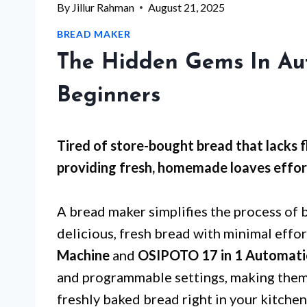
By
Jillur Rahman
August 21, 2025
BREAD MAKER
The Hidden Gems In Au
Beginners
Tired of store-bought bread that lacks f
providing fresh, homemade loaves effort
A bread maker simplifies the process of 
delicious, fresh bread with minimal effor
Machine
and
OSIPOTO 17 in 1 Automati
and programmable settings, making them 
freshly baked bread right in your kitchen