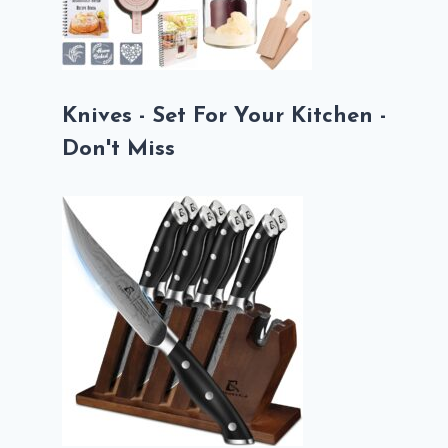
Knives - Set For Your Kitchen -
Don't Miss