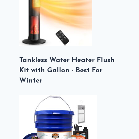
Tankless Water Heater Flush
Kit with Gallon - Best For
Winter