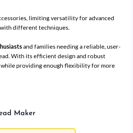
cessories, limiting versatility for advanced
with different techniques.
husiasts
and families needing a reliable, user-
ad. With its efficient design and robust
s while providing enough flexibility for more
read Maker