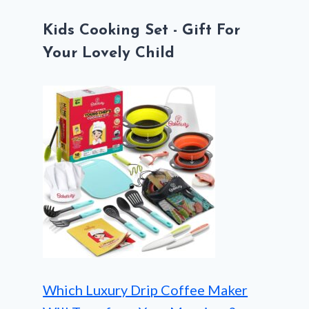
Kids Cooking Set - Gift For
Your Lovely Child
Which Luxury Drip Coffee Maker