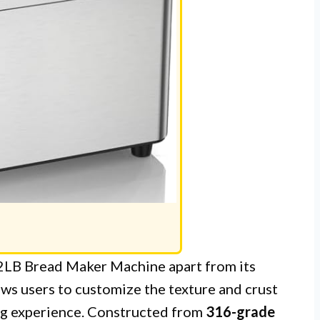
LB Bread Maker Machine apart from its
ows users to customize the texture and crust
ing experience. Constructed from
316-grade