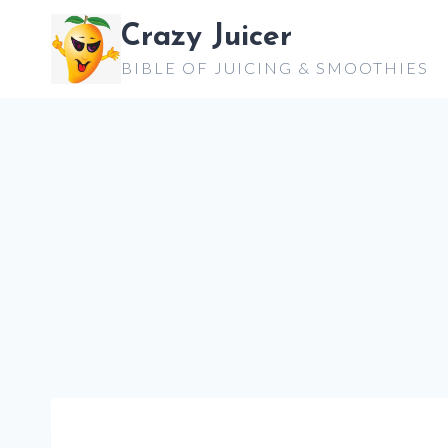
Skip
Crazy Juicer
to
BIBLE OF JUICING & SMOOTHIES
content