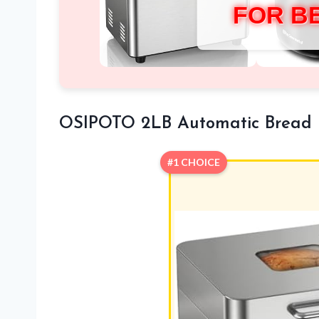
FOR B
OSIPOTO 2LB Automatic Bread
#1 CHOICE