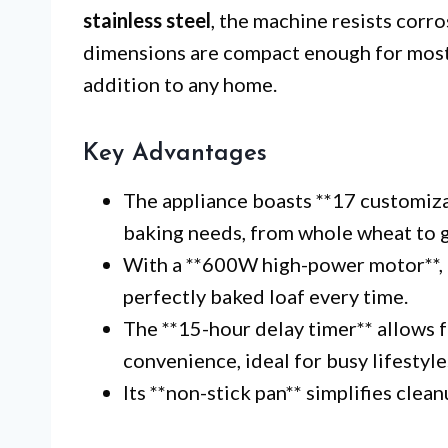
stainless steel
, the machine resists corro
dimensions are compact enough for most 
addition to any home.
Key Advantages
The appliance boasts **17 customiz
baking needs, from whole wheat to g
With a **600W high-power motor**, it
perfectly baked loaf every time.
The **15-hour delay timer** allows f
convenience, ideal for busy lifestyle
Its **non-stick pan** simplifies clea