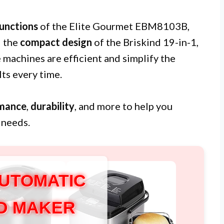
unctions
of the Elite Gourmet EBM8103B,
d the
compact design
of the Briskind 19-in-1,
e machines are efficient and simplify the
ts every time.
mance
,
durability
, and more to help you
 needs.
AUTOMATIC
D MAKER