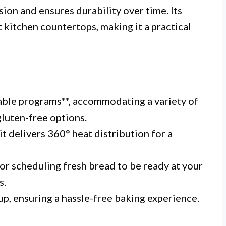
sion and ensures durability over time. Its
kitchen countertops, making it a practical
able programs**, accommodating a variety of
luten-free options.
 delivers 360° heat distribution for a
or scheduling fresh bread to be ready at your
s.
nup, ensuring a hassle-free baking experience.