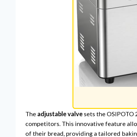
The
adjustable valve
sets the OSIPOTO 2
competitors. This innovative feature all
of their bread, providing a tailored bak