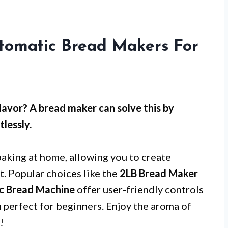
tomatic Bread Makers For
lavor? A bread maker can solve this by
lessly.
baking at home, allowing you to create
t. Popular choices like the
2LB Bread Maker
c Bread Machine
offer user-friendly controls
perfect for beginners. Enjoy the aroma of
!