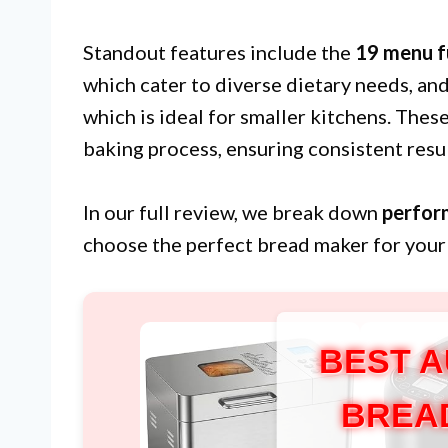
Standout features include the
19 menu f
which cater to diverse dietary needs, an
which is ideal for smaller kitchens. Thes
baking process, ensuring consistent resul
In our full review, we break down
perfor
choose the perfect bread maker for your
BEST 
BREA