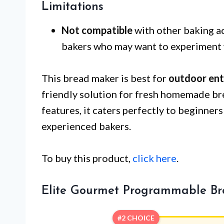
Limitations
Not compatible
with other baking ac
bakers who may want to experiment 
This bread maker is best for
outdoor ent
friendly solution for fresh homemade bre
features, it caters perfectly to beginner
experienced bakers.
To buy this product,
click here
.
Elite Gourmet Programmable B
#2 CHOICE