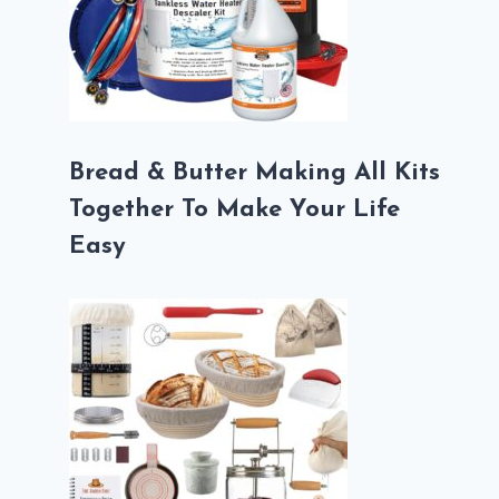
Bread & Butter Making All Kits
Together To Make Your Life
Easy