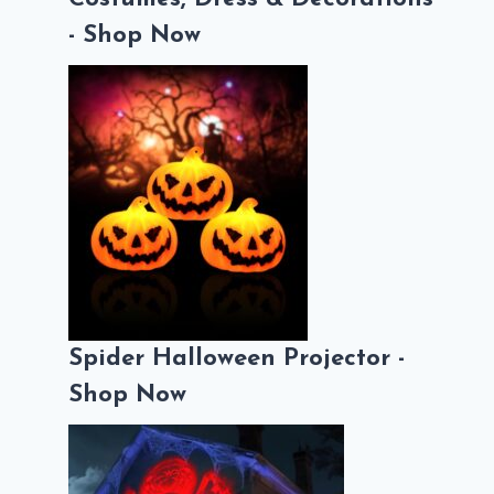
- Shop Now
Spider Halloween Projector -
Shop Now