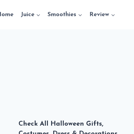
Home
Juice
Smoothies
Review
Check All Halloween Gifts,
Costumes, Dress & Decorations