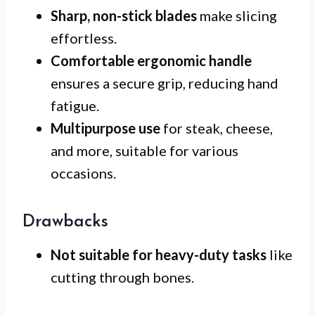
Sharp, non-stick blades
make slicing
effortless.
Comfortable ergonomic handle
ensures a secure grip, reducing hand
fatigue.
Multipurpose use
for steak, cheese,
and more, suitable for various
occasions.
Drawbacks
Not suitable for heavy-duty tasks
like
cutting through bones.