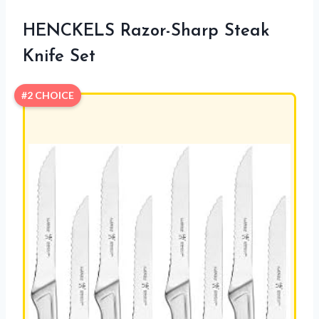
HENCKELS Razor-Sharp Steak
Knife Set
#2 CHOICE