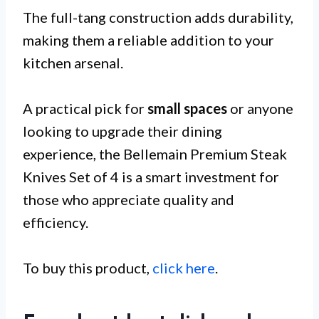
The full-tang construction adds durability,
making them a reliable addition to your
kitchen arsenal.
A practical pick for
small spaces
or anyone
looking to upgrade their dining
experience, the Bellemain Premium Steak
Knives Set of 4 is a smart investment for
those who appreciate quality and
efficiency.
To buy this product,
click here
.