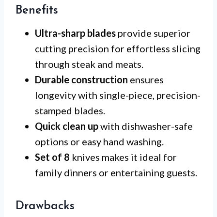
Benefits
Ultra-sharp blades
provide superior
cutting precision for effortless slicing
through steak and meats.
Durable construction
ensures
longevity with single-piece, precision-
stamped blades.
Quick clean up
with dishwasher-safe
options or easy hand washing.
Set of 8
knives makes it ideal for
family dinners or entertaining guests.
Drawbacks