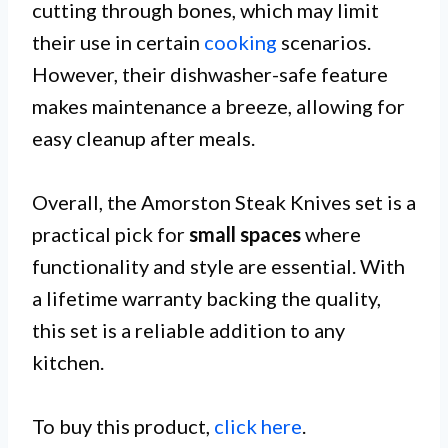
cutting through bones, which may limit
their use in certain
cooking
scenarios.
However, their dishwasher-safe feature
makes maintenance a breeze, allowing for
easy cleanup after meals.
Overall, the Amorston Steak Knives set is a
practical pick for
small spaces
where
functionality and style are essential. With
a lifetime warranty backing the quality,
this set is a reliable addition to any
kitchen.
To buy this product,
click here
.