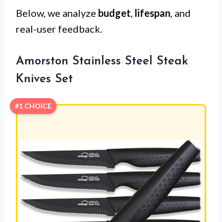
Below, we analyze
budget
,
lifespan
, and
real-user feedback.
Amorston Stainless Steel Steak
Knives Set
#1 CHOICE