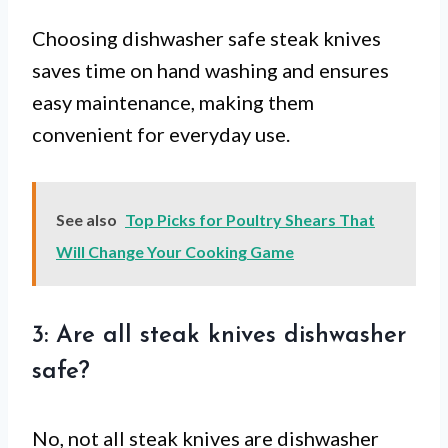
Choosing dishwasher safe steak knives
saves time on hand washing and ensures
easy maintenance, making them
convenient for everyday use.
See also
Top Picks for Poultry Shears That
Will Change Your Cooking Game
3: Are all steak knives dishwasher
safe?
No, not all steak knives are dishwasher