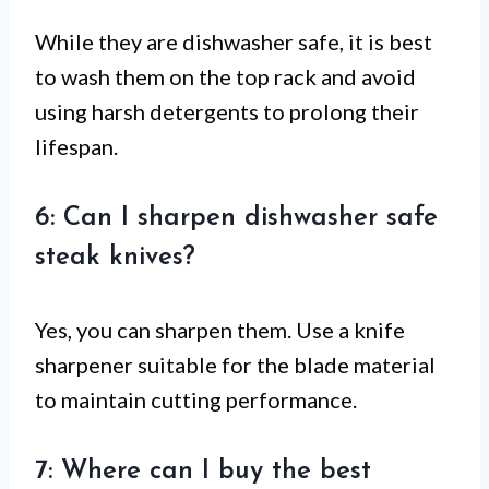
While they are dishwasher safe, it is best
to wash them on the top rack and avoid
using harsh detergents to prolong their
lifespan.
6: Can I sharpen dishwasher safe
steak knives?
Yes, you can sharpen them. Use a knife
sharpener suitable for the blade material
to maintain cutting performance.
7: Where can I buy the best