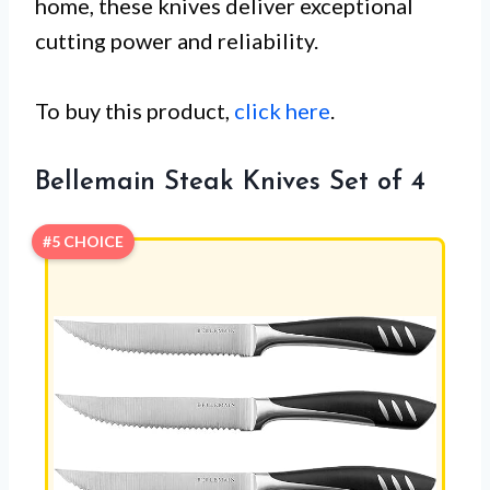
home, these knives deliver exceptional
cutting power and reliability.
To buy this product,
click here
.
Bellemain Steak Knives Set of 4
#5 CHOICE