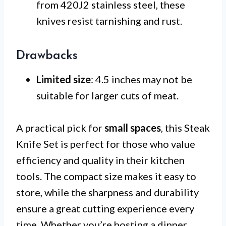
from 420J2 stainless steel, these
knives resist tarnishing and rust.
Drawbacks
Limited size
: 4.5 inches may not be
suitable for larger cuts of meat.
A practical pick for
small spaces
, this Steak
Knife Set is perfect for those who value
efficiency and quality in their kitchen
tools. The compact size makes it easy to
store, while the sharpness and durability
ensure a great cutting experience every
time. Whether you’re hosting a dinner