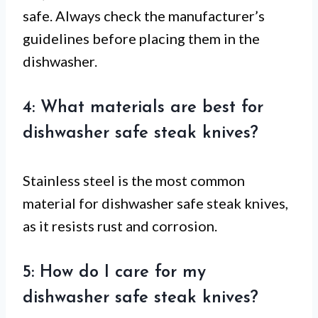
safe. Always check the manufacturer’s
guidelines before placing them in the
dishwasher.
4: What materials are best for
dishwasher safe steak knives?
Stainless steel is the most common
material for dishwasher safe steak knives,
as it resists rust and corrosion.
5: How do I care for my
dishwasher safe steak knives?