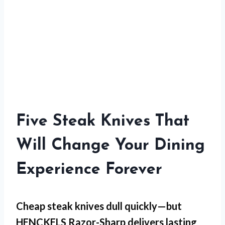
Five Steak Knives That
Will Change Your Dining
Experience Forever
Cheap steak knives dull quickly—but
HENCKELS Razor-Sharp
delivers lasting