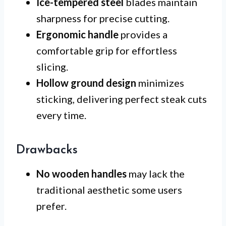
Ice-tempered steel
blades maintain
sharpness for precise cutting.
Ergonomic handle
provides a
comfortable grip for effortless
slicing.
Hollow ground design
minimizes
sticking, delivering perfect steak cuts
every time.
Drawbacks
No wooden handles
may lack the
traditional aesthetic some users
prefer.