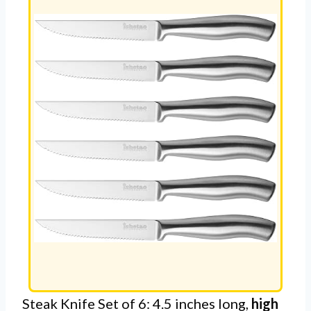
Steak Knife Set of 6: 4.5 inches long,
high