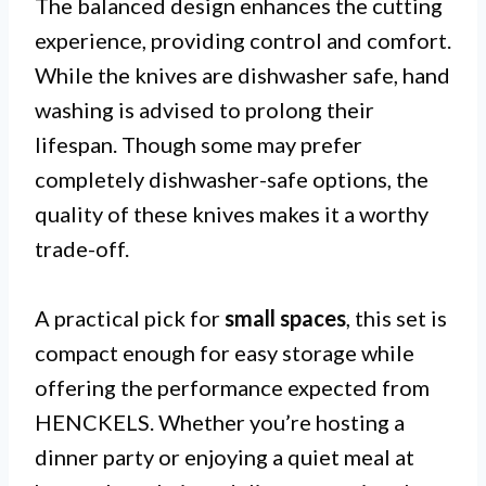
The balanced design enhances the cutting
experience, providing control and comfort.
While the knives are dishwasher safe, hand
washing is advised to prolong their
lifespan. Though some may prefer
completely dishwasher-safe options, the
quality of these knives makes it a worthy
trade-off.
A practical pick for
small spaces
, this set is
compact enough for easy storage while
offering the performance expected from
HENCKELS. Whether you’re hosting a
dinner party or enjoying a quiet meal at