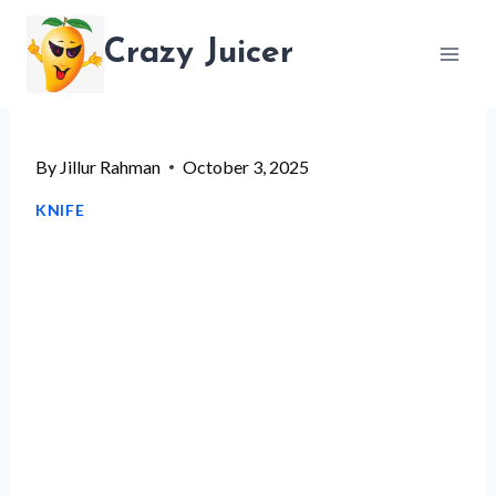
Skip
Crazy Juicer
to
content
By
Jillur Rahman
October 3, 2025
KNIFE