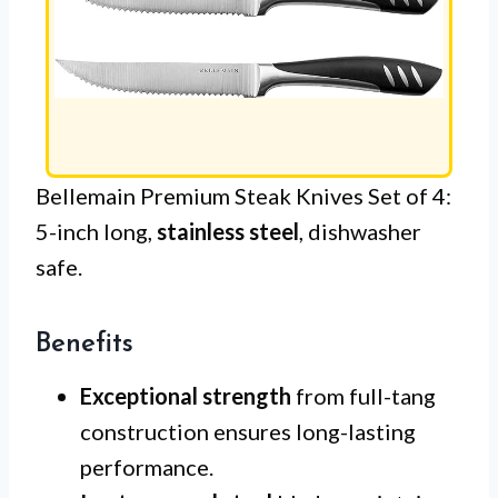
Bellemain Premium Steak Knives Set of 4:
5-inch long,
stainless steel
, dishwasher
safe.
Benefits
Exceptional strength
from full-tang
construction ensures long-lasting
performance.