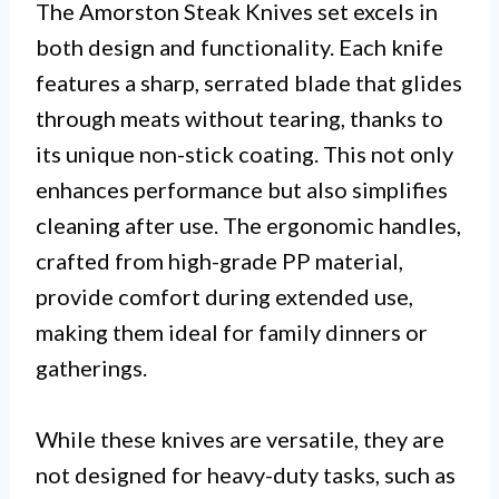
The Amorston Steak Knives set excels in
both design and functionality. Each knife
features a sharp, serrated blade that glides
through meats without tearing, thanks to
its unique non-stick coating. This not only
enhances performance but also simplifies
cleaning after use. The ergonomic handles,
crafted from high-grade PP material,
provide comfort during extended use,
making them ideal for family dinners or
gatherings.
While these knives are versatile, they are
not designed for heavy-duty tasks, such as