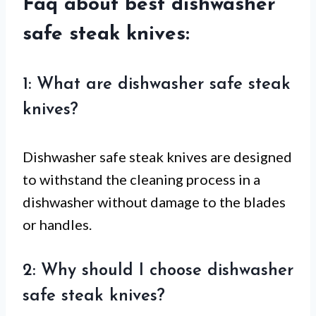
Faq about best dishwasher
safe steak knives:
1: What are dishwasher safe steak
knives?
Dishwasher safe steak knives are designed
to withstand the cleaning process in a
dishwasher without damage to the blades
or handles.
2: Why should I choose dishwasher
safe steak knives?