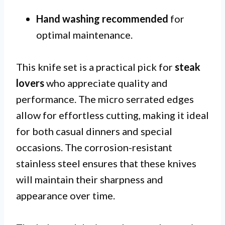
Hand washing recommended
for
optimal maintenance.
This knife set is a practical pick for
steak
lovers
who appreciate quality and
performance. The micro serrated edges
allow for effortless cutting, making it ideal
for both casual dinners and special
occasions. The corrosion-resistant
stainless steel ensures that these knives
will maintain their sharpness and
appearance over time.