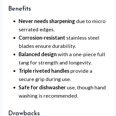
Benefits
Never needs sharpening
due to micro
serrated edges.
Corrosion-resistant
stainless steel
blades ensure durability.
Balanced design
with a one-piece full
tang for strength and longevity.
Triple riveted handles
provide a
secure grip during use.
Safe for dishwasher
use, though hand
washing is recommended.
Drawbacks