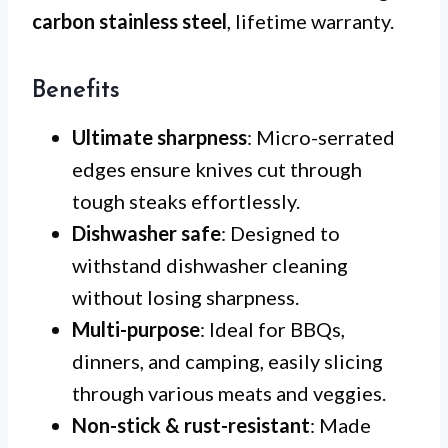
carbon stainless steel
, lifetime warranty.
Benefits
Ultimate sharpness
: Micro-serrated
edges ensure knives cut through
tough steaks effortlessly.
Dishwasher safe
: Designed to
withstand dishwasher cleaning
without losing sharpness.
Multi-purpose
: Ideal for BBQs,
dinners, and camping, easily slicing
through various meats and veggies.
Non-stick & rust-resistant
: Made