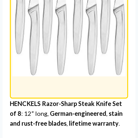
HENCKELS Razor-Sharp Steak Knife Set
of 8
: 12” long,
German-engineered
,
stain
and rust-free blades
,
lifetime warranty
.