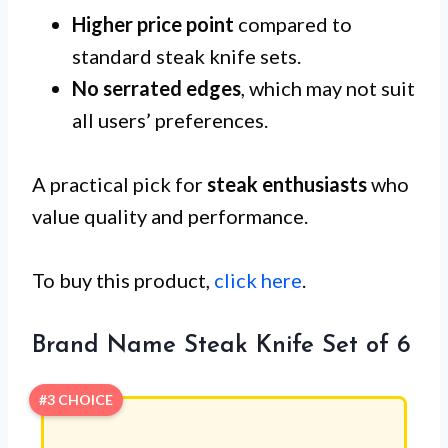
Higher price point
compared to
standard steak knife sets.
No serrated edges
, which may not suit
all users’ preferences.
A practical pick for
steak enthusiasts
who
value quality and performance.
To buy this product,
click here
.
Brand Name Steak Knife Set of 6
#3 CHOICE