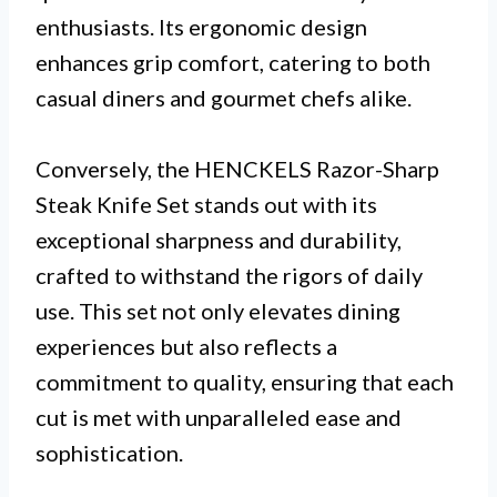
enthusiasts. Its ergonomic design
enhances grip comfort, catering to both
casual diners and gourmet chefs alike.
Conversely, the HENCKELS Razor-Sharp
Steak Knife Set stands out with its
exceptional sharpness and durability,
crafted to withstand the rigors of daily
use. This set not only elevates dining
experiences but also reflects a
commitment to quality, ensuring that each
cut is met with unparalleled ease and
sophistication.