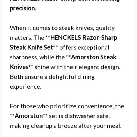
precision.
When it comes to steak knives, quality
matters. The **
HENCKELS Razor-Sharp
Steak Knife Set
** offers exceptional
sharpness, while the **
Amorston Steak
Knives
** shine with their elegant design.
Both ensure a delightful dining
experience.
For those who prioritize convenience, the
**
Amorston
** set is dishwasher safe,
making cleanup a breeze after your meal.