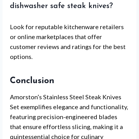
dishwasher safe steak knives?
Look for reputable kitchenware retailers
or online marketplaces that offer
customer reviews and ratings for the best
options.
Conclusion
Amorston’s Stainless Steel Steak Knives
Set exemplifies elegance and functionality,
featuring precision-engineered blades
that ensure effortless slicing, making it a
quintessential choice for culinary