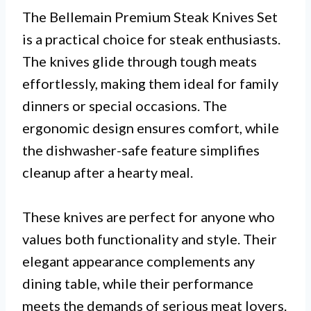
The Bellemain Premium Steak Knives Set
is a practical choice for steak enthusiasts.
The knives glide through tough meats
effortlessly, making them ideal for family
dinners or special occasions. The
ergonomic design ensures comfort, while
the dishwasher-safe feature simplifies
cleanup after a hearty meal.
These knives are perfect for anyone who
values both functionality and style. Their
elegant appearance complements any
dining table, while their performance
meets the demands of serious meat lovers.