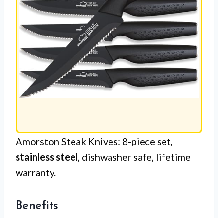
Amorston Steak Knives: 8-piece set,
stainless steel
, dishwasher safe, lifetime
warranty.
Benefits