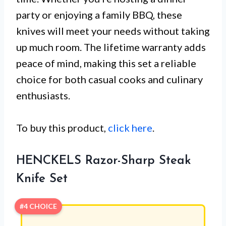
party or enjoying a family BBQ, these
knives will meet your needs without taking
up much room. The lifetime warranty adds
peace of mind, making this set a reliable
choice for both casual cooks and culinary
enthusiasts.
To buy this product,
click here
.
HENCKELS Razor-Sharp Steak
Knife Set
#4 CHOICE