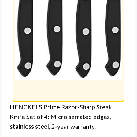
HENCKELS Prime Razor-Sharp Steak
Knife Set of 4: Micro serrated edges,
stainless steel
, 2-year warranty.