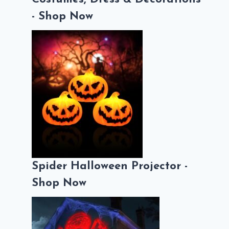
- Shop Now
Spider Halloween Projector -
Shop Now