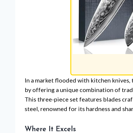
In a market flooded with kitchen knives
by offering a unique combination of tra
This three-piece set features blades c
steel, renowned for its hardness and sha
Where It Excels