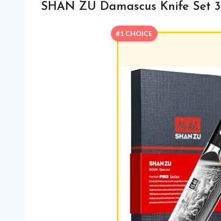
SHAN ZU Damascus Knife Set 3
#1 CHOICE