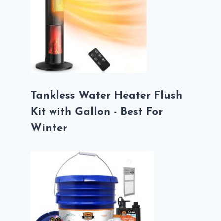
Tankless Water Heater Flush
Kit with Gallon - Best For
Winter