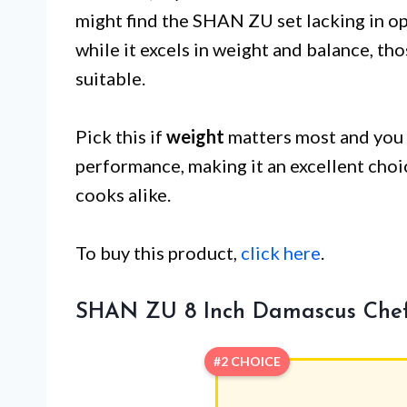
might find the SHAN ZU set lacking in o
while it excels in weight and balance, th
suitable.
Pick this if
weight
matters most and you 
performance, making it an excellent cho
cooks alike.
To buy this product,
click here
.
SHAN ZU 8 Inch Damascus Chef
#2 CHOICE