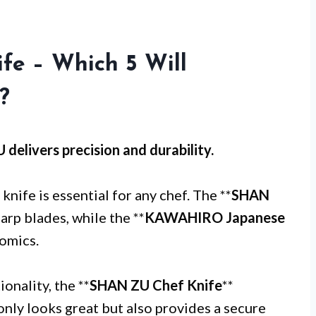
fe – Which 5 Will
?
U
delivers precision and durability.
knife is essential for any chef. The **
SHAN
harp blades, while the **
KAWAHIRO Japanese
nomics.
onality, the **
SHAN ZU Chef Knife
**
only looks great but also provides a secure