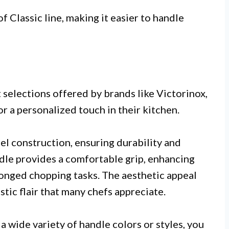
 Classic line, making it easier to handle
 selections offered by brands like Victorinox,
r a personalized touch in their kitchen.
eel construction, ensuring durability and
dle provides a comfortable grip, enhancing
longed chopping tasks. The aesthetic appeal
stic flair that many chefs appreciate.
 wide variety of handle colors or styles, you