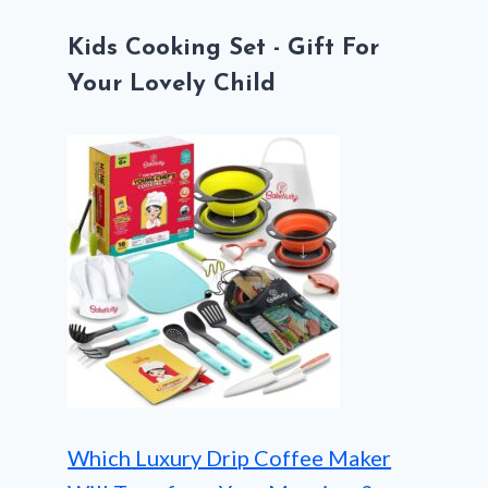
Kids Cooking Set - Gift For
Your Lovely Child
Which Luxury Drip Coffee Maker