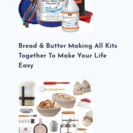
Bread & Butter Making All Kits
Together To Make Your Life
Easy