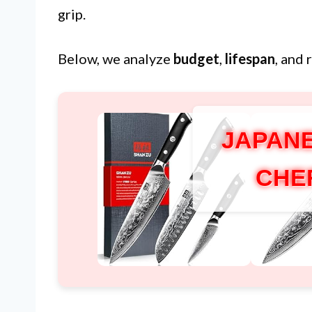
grip.
Below, we analyze
budget
,
lifespan
, and 
JAPANE
CHE