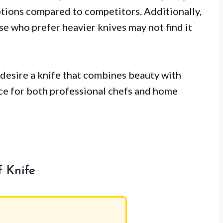
ptions compared to competitors. Additionally,
ose who prefer heavier knives may not find it
desire a knife that combines beauty with
ice for both professional chefs and home
 Knife