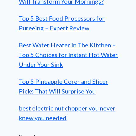
Will Transform Your Mornings?
Top 5 Best Food Processors for
Pureeing – Expert Review
Best Water Heater In The Kitchen –
Top 5 Choices for Instant Hot Water
Under Your Sink
Top 5 Pineapple Corer and Slicer
Picks That Will Surprise You
best electric nut chopper you never
knew you needed