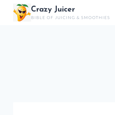
Skip
Crazy Juicer
to
BIBLE OF JUICING & SMOOTHIES
content