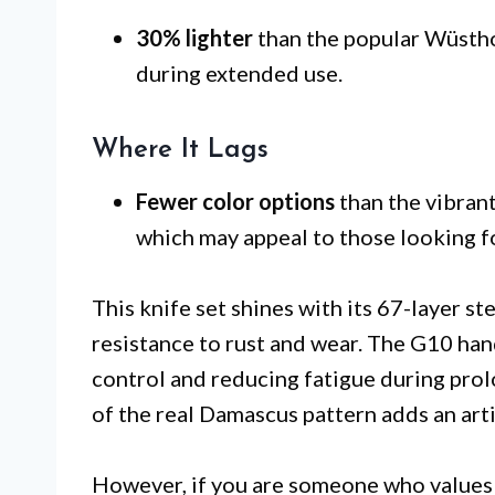
30% lighter
than the popular Wüsthof
during extended use.
Where It Lags
Fewer color options
than the vibrant
which may appeal to those looking fo
This knife set shines with its 67-layer st
resistance to rust and wear. The G10 han
control and reducing fatigue during pro
of the real Damascus pattern adds an arti
However, if you are someone who values a