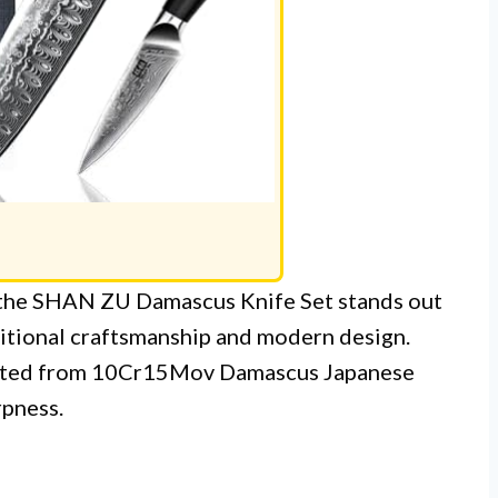
, the SHAN ZU Damascus Knife Set stands out
ditional craftsmanship and modern design.
rafted from 10Cr15Mov Damascus Japanese
rpness.