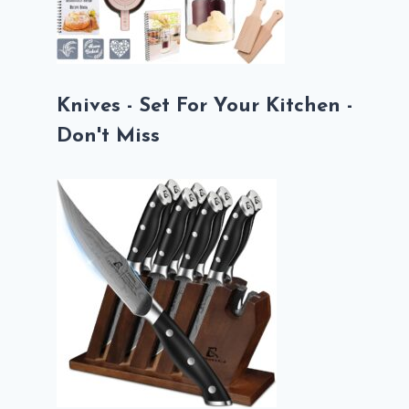
Knives - Set For Your Kitchen -
Don't Miss