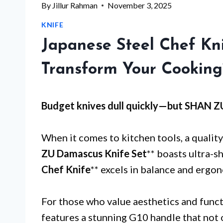
By
Jillur Rahman
November 3, 2025
KNIFE
Japanese Steel Chef Kni
Transform Your Cooking
Budget knives dull quickly—but
SHAN Z
When it comes to kitchen tools, a quality 
ZU Damascus Knife Set
** boasts ultra-s
Chef Knife
** excels in balance and ergo
For those who value aesthetics and functi
features a stunning G10 handle that not 