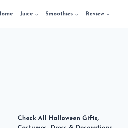
Home
Juice
Smoothies
Review
Check All Halloween Gifts,
Costumes, Dress & Decorations