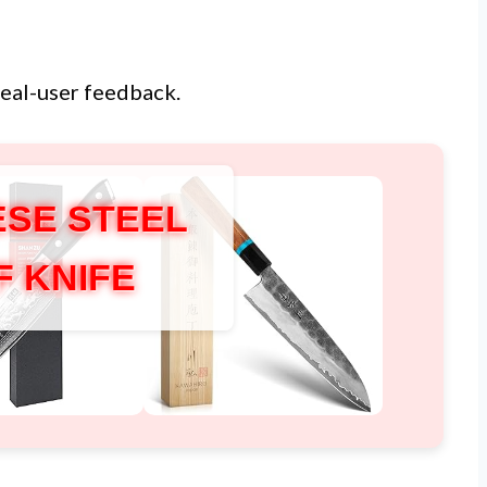
real-user feedback.
SE STEEL
F KNIFE