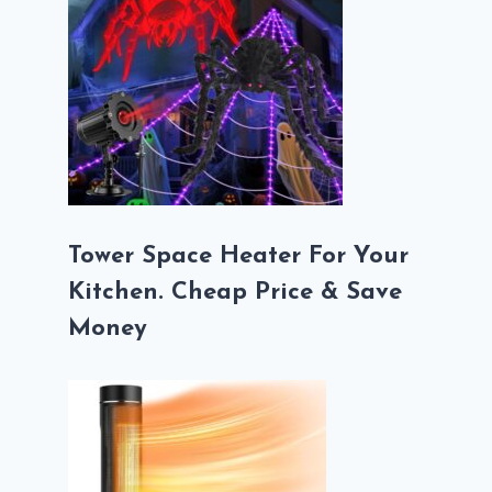
Tower Space Heater For Your
Kitchen. Cheap Price & Save
Money