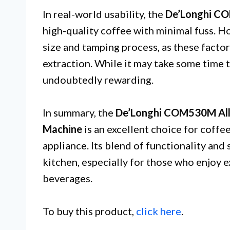
In real-world usability, the
De’Longhi 
high-quality coffee with minimal fuss. H
size and tamping process, as these facto
extraction. While it may take some time t
undoubtedly rewarding.
In summary, the
De’Longhi COM530M All-
Machine
is an excellent choice for coffee
appliance. Its blend of functionality and 
kitchen, especially for those who enjoy 
beverages.
To buy this product,
click here
.