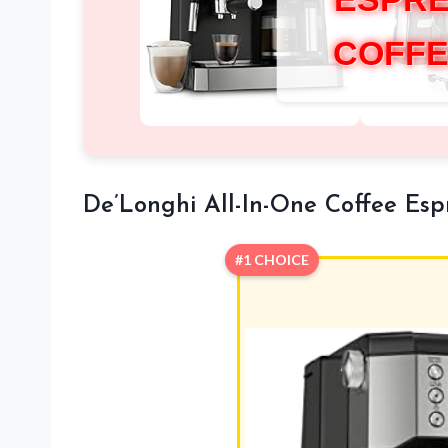
COFFE
De’Longhi All-In-One Coffee Es
#1 CHOICE