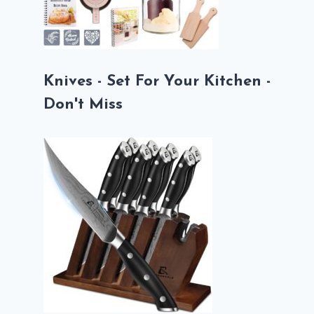
Knives - Set For Your Kitchen -
Don't Miss