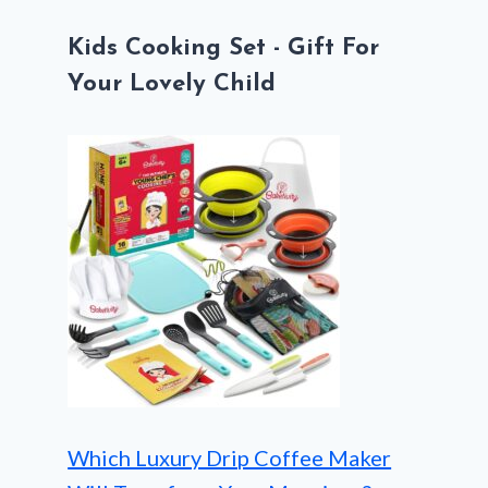
Kids Cooking Set - Gift For
Your Lovely Child
Which Luxury Drip Coffee Maker