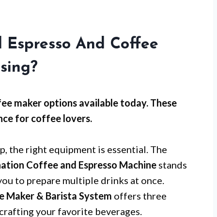
l Espresso And Coffee
sing?
fee maker options available today. These
ce for coffee lovers.
, the right equipment is essential. The
tion Coffee and Espresso Machine
stands
you to prepare multiple drinks at once.
ee Maker & Barista System
offers three
 crafting your favorite beverages.