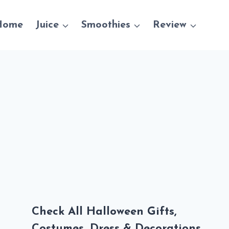
Home
Juice
Smoothies
Review
Check All Halloween Gifts,
Costumes, Dress & Decorations