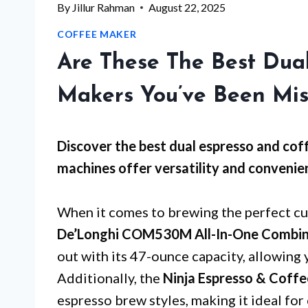
By
Jillur Rahman
August 22, 2025
COFFEE MAKER
Are These The Best Dua
Makers You’ve Been Mis
Discover the best dual espresso and cof
machines offer versatility and convenien
When it comes to brewing the perfect cup
De’Longhi COM530M All-In-One Combina
out with its 47-ounce capacity, allowing 
Additionally, the
Ninja Espresso & Coff
espresso brew styles, making it ideal for