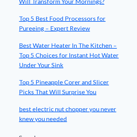
Will Transform Your Mornings?
Top 5 Best Food Processors for
Pureeing – Expert Review
Best Water Heater In The Kitchen –
Top 5 Choices for Instant Hot Water
Under Your Sink
Top 5 Pineapple Corer and Slicer
Picks That Will Surprise You
best electric nut chopper you never
knew you needed