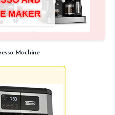
E MAKER
presso Machine