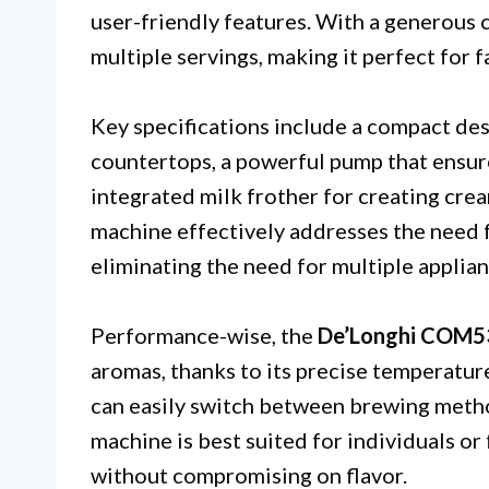
user-friendly features. With a generous
multiple servings, making it perfect for f
Key specifications include a compact des
countertops, a powerful pump that ensur
integrated milk frother for creating cre
machine effectively addresses the need f
eliminating the need for multiple applian
Performance-wise, the
De’Longhi COM
aromas, thanks to its precise temperatur
can easily switch between brewing metho
machine is best suited for individuals o
without compromising on flavor.