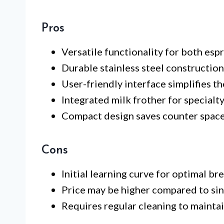
Pros
Versatile functionality for both esp
Durable stainless steel construction
User-friendly interface simplifies t
Integrated milk frother for specialty
Compact design saves counter space
Cons
Initial learning curve for optimal br
Price may be higher compared to sin
Requires regular cleaning to mainta