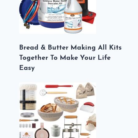
Bread & Butter Making All Kits
Together To Make Your Life
Easy