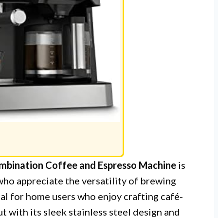
bination Coffee and Espresso Machine
is
who appreciate the versatility of brewing
eal for home users who enjoy crafting café-
t with its sleek stainless steel design and