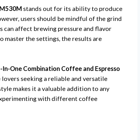
COM530M
stands out for its ability to produce
owever, users should be mindful of the grind
rs can affect brewing pressure and flavor
o master the settings, the results are
In-One Combination Coffee and Espresso
 lovers seeking a reliable and versatile
style makes it a valuable addition to any
experimenting with different coffee