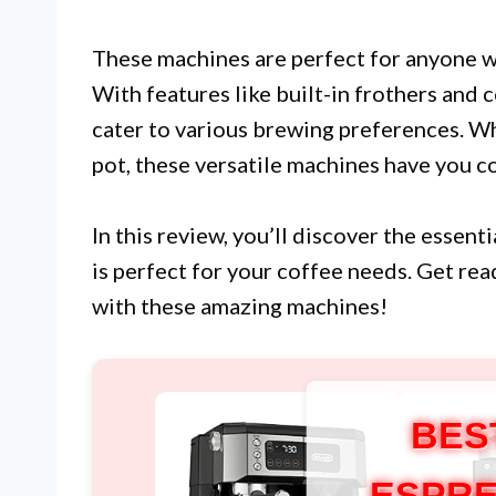
These machines are perfect for anyone wh
With features like built-in frothers and 
cater to various brewing preferences. Wh
pot, these versatile machines have you c
In this review, you’ll discover the essen
is perfect for your coffee needs. Get re
with these amazing machines!
BES
ESPRE