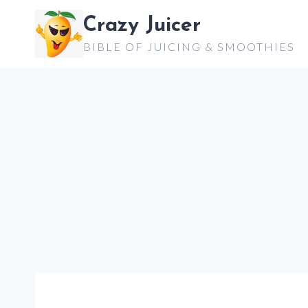
Skip
Crazy Juicer
to
BIBLE OF JUICING & SMOOTHIES
content