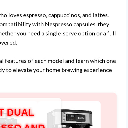
o loves espresso, cappuccinos, and lattes.
compatibility with Nespresso capsules, they
ether you need a single-serve option or a full
overed.
tial features of each model and learn which one
ady to elevate your home brewing experience
T DUAL
SSO AND