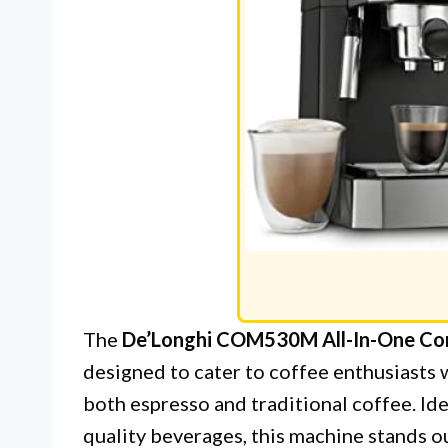
The
De’Longhi COM530M All-In-One Com
designed to cater to coffee enthusiasts 
both espresso and traditional coffee. Id
quality beverages, this machine stands ou