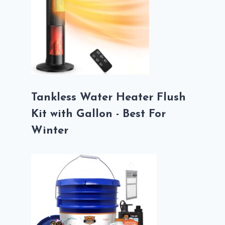
Tankless Water Heater Flush
Kit with Gallon - Best For
Winter