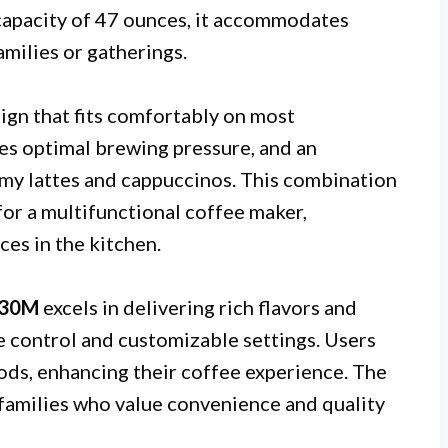
 capacity of 47 ounces, it accommodates
amilies or gatherings.
ign that fits comfortably on most
es optimal brewing pressure, and an
amy lattes and cappuccinos. This combination
or a multifunctional coffee maker,
ces in the kitchen.
530M
excels in delivering rich flavors and
e control and customizable settings. Users
ds, enhancing their coffee experience. The
r families who value convenience and quality