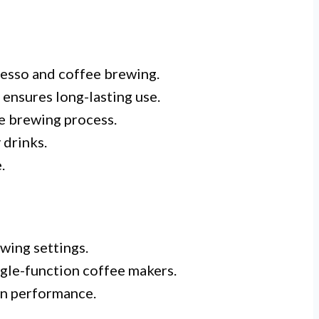
resso and coffee brewing.
 ensures long-lasting use.
he brewing process.
 drinks.
.
ewing settings.
gle-function coffee makers.
in performance.