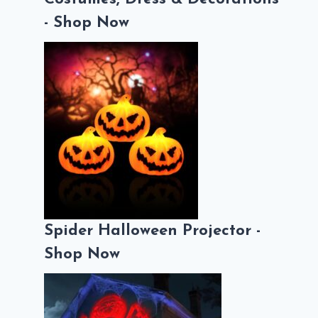
- Shop Now
Spider Halloween Projector -
Shop Now