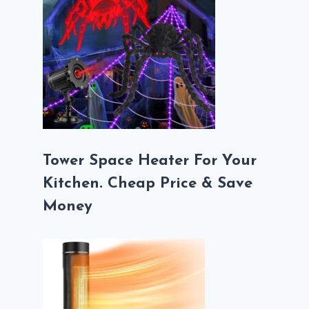
Tower Space Heater For Your
Kitchen. Cheap Price & Save
Money