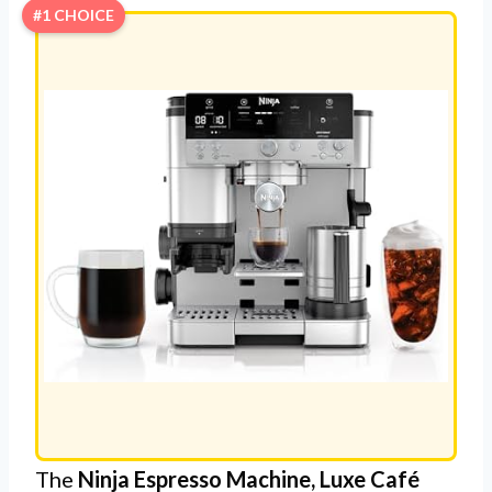
#1 CHOICE
The
Ninja Espresso Machine, Luxe Café