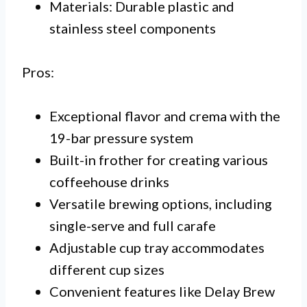
Materials: Durable plastic and
stainless steel components
Pros:
Exceptional flavor and crema with the
19-bar pressure system
Built-in frother for creating various
coffeehouse drinks
Versatile brewing options, including
single-serve and full carafe
Adjustable cup tray accommodates
different cup sizes
Convenient features like Delay Brew