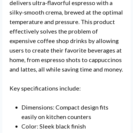
delivers ultra-flavorful espresso with a
silky-smooth crema, brewed at the optimal
temperature and pressure. This product
effectively solves the problem of
expensive coffee shop drinks by allowing
users to create their favorite beverages at
home, from espresso shots to cappuccinos
and lattes, all while saving time and money.
Key specifications include:
Dimensions: Compact design fits
easily on kitchen counters
Color: Sleek black finish