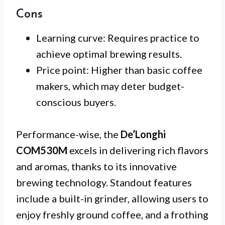
Cons
Learning curve: Requires practice to
achieve optimal brewing results.
Price point: Higher than basic coffee
makers, which may deter budget-
conscious buyers.
Performance-wise, the
De’Longhi
COM530M
excels in delivering rich flavors
and aromas, thanks to its innovative
brewing technology. Standout features
include a built-in grinder, allowing users to
enjoy freshly ground coffee, and a frothing