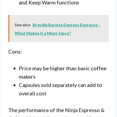
and Keep Warm functions
See also
Breville Barista Express Espresso -
What Makes It a Must-Have?
Cons:
Price may be higher than basic coffee
makers
Capsules sold separately can add to
overall cost
The performance of the Ninja Espresso &