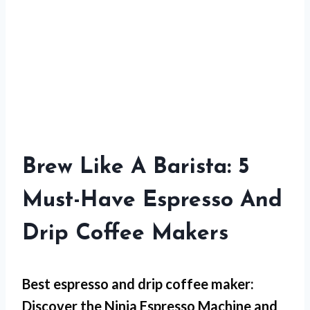
Brew Like A Barista: 5
Must-Have Espresso And
Drip Coffee Makers
Best espresso and drip coffee maker:
Discover the Ninja Espresso Machine and