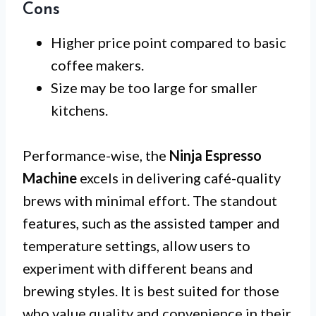
Cons
Higher price point compared to basic
coffee makers.
Size may be too large for smaller
kitchens.
Performance-wise, the
Ninja Espresso
Machine
excels in delivering café-quality
brews with minimal effort. The standout
features, such as the assisted tamper and
temperature settings, allow users to
experiment with different beans and
brewing styles. It is best suited for those
who value quality and convenience in their