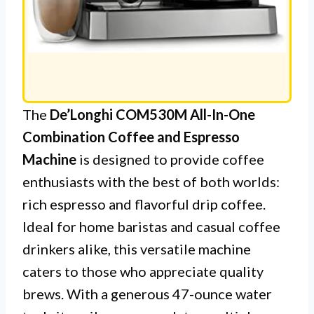
The
De’Longhi COM530M All-In-One
Combination Coffee and Espresso
Machine
is designed to provide coffee
enthusiasts with the best of both worlds:
rich espresso and flavorful drip coffee.
Ideal for home baristas and casual coffee
drinkers alike, this versatile machine
caters to those who appreciate quality
brews. With a generous 47-ounce water