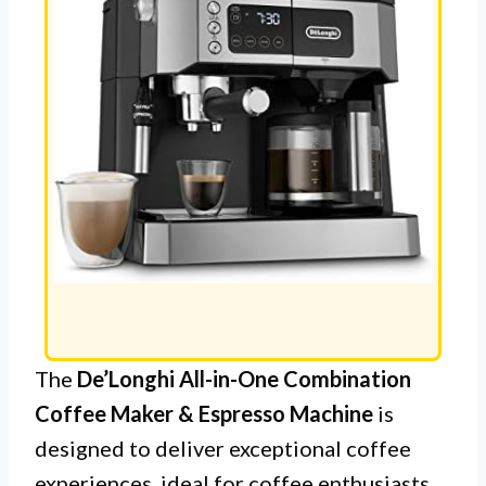
The
De’Longhi All-in-One Combination
Coffee Maker & Espresso Machine
is
designed to deliver exceptional coffee
experiences, ideal for coffee enthusiasts