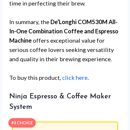
time in perfecting their brew.
In summary, the
De’Longhi COM530M All-
In-One Combination Coffee and Espresso
Machine
offers exceptional value for
serious coffee lovers seeking versatility
and quality in their brewing experience.
To buy this product,
click here
.
Ninja Espresso & Coffee Maker
System
#3 CHOICE