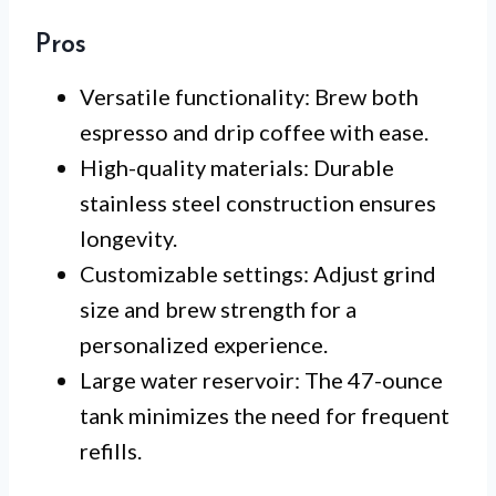
Pros
Versatile functionality: Brew both
espresso and drip coffee with ease.
High-quality materials: Durable
stainless steel construction ensures
longevity.
Customizable settings: Adjust grind
size and brew strength for a
personalized experience.
Large water reservoir: The 47-ounce
tank minimizes the need for frequent
refills.