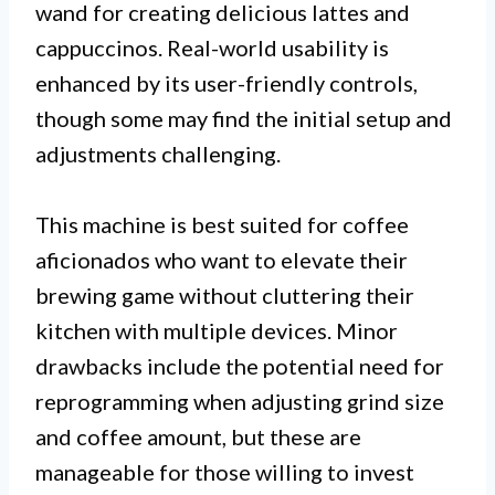
wand for creating delicious lattes and
cappuccinos. Real-world usability is
enhanced by its user-friendly controls,
though some may find the initial setup and
adjustments challenging.
This machine is best suited for coffee
aficionados who want to elevate their
brewing game without cluttering their
kitchen with multiple devices. Minor
drawbacks include the potential need for
reprogramming when adjusting grind size
and coffee amount, but these are
manageable for those willing to invest