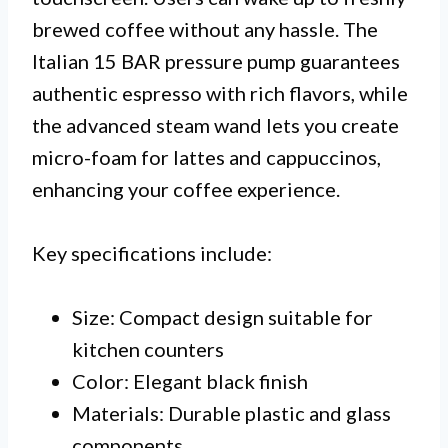
brewed coffee without any hassle. The
Italian 15 BAR pressure pump guarantees
authentic espresso with rich flavors, while
the advanced steam wand lets you create
micro-foam for lattes and cappuccinos,
enhancing your coffee experience.
Key specifications include:
Size: Compact design suitable for
kitchen counters
Color: Elegant black finish
Materials: Durable plastic and glass
components