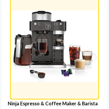
Ninja Espresso & Coffee Maker & Barista