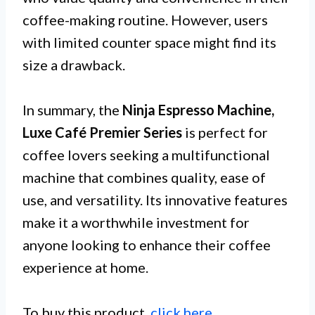
coffee-making routine. However, users
with limited counter space might find its
size a drawback.
In summary, the
Ninja Espresso Machine,
Luxe Café Premier Series
is perfect for
coffee lovers seeking a multifunctional
machine that combines quality, ease of
use, and versatility. Its innovative features
make it a worthwhile investment for
anyone looking to enhance their coffee
experience at home.
To buy this product,
click here
.