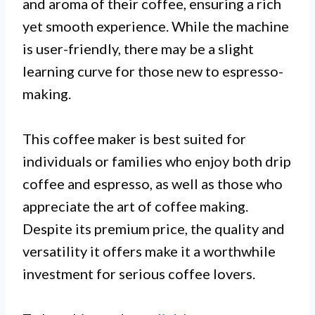
and aroma of their coffee, ensuring a rich
yet smooth experience. While the machine
is user-friendly, there may be a slight
learning curve for those new to espresso-
making.
This coffee maker is best suited for
individuals or families who enjoy both drip
coffee and espresso, as well as those who
appreciate the art of coffee making.
Despite its premium price, the quality and
versatility it offers make it a worthwhile
investment for serious coffee lovers.