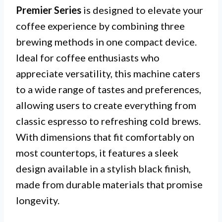
Premier Series
is designed to elevate your
coffee experience by combining three
brewing methods in one compact device.
Ideal for coffee enthusiasts who
appreciate versatility, this machine caters
to a wide range of tastes and preferences,
allowing users to create everything from
classic espresso to refreshing cold brews.
With dimensions that fit comfortably on
most countertops, it features a sleek
design available in a stylish black finish,
made from durable materials that promise
longevity.