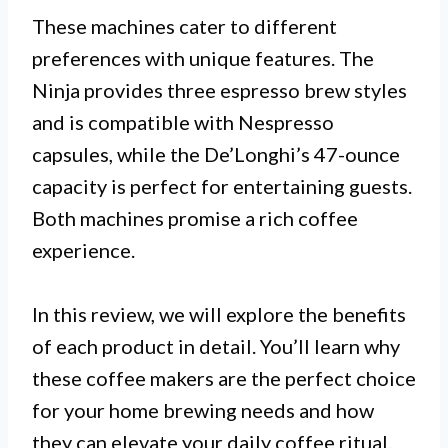
These machines cater to different
preferences with unique features. The
Ninja provides three espresso brew styles
and is compatible with Nespresso
capsules, while the De’Longhi’s 47-ounce
capacity is perfect for entertaining guests.
Both machines promise a rich coffee
experience.
In this review, we will explore the benefits
of each product in detail. You’ll learn why
these coffee makers are the perfect choice
for your home brewing needs and how
they can elevate your daily coffee ritual.