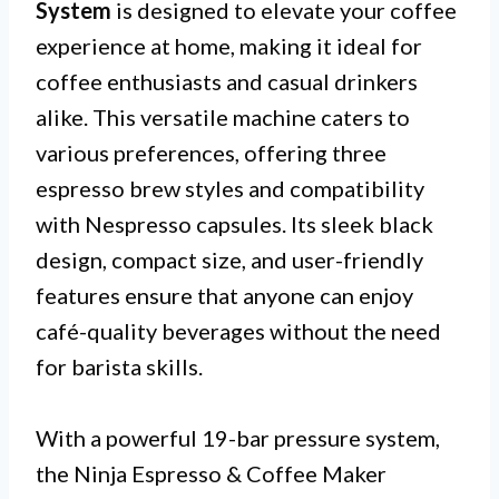
System
is designed to elevate your coffee
experience at home, making it ideal for
coffee enthusiasts and casual drinkers
alike. This versatile machine caters to
various preferences, offering three
espresso brew styles and compatibility
with Nespresso capsules. Its sleek black
design, compact size, and user-friendly
features ensure that anyone can enjoy
café-quality beverages without the need
for barista skills.
With a powerful 19-bar pressure system,
the Ninja Espresso & Coffee Maker