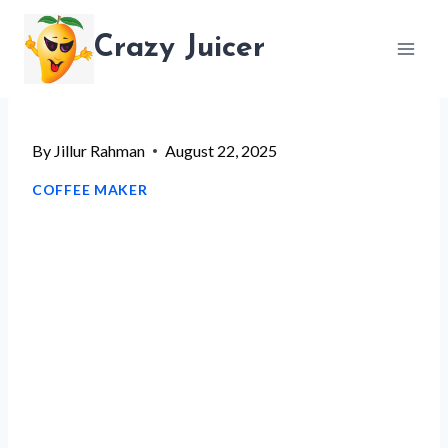
Skip
Crazy Juicer
to
content
By
Jillur Rahman
August 22, 2025
COFFEE MAKER