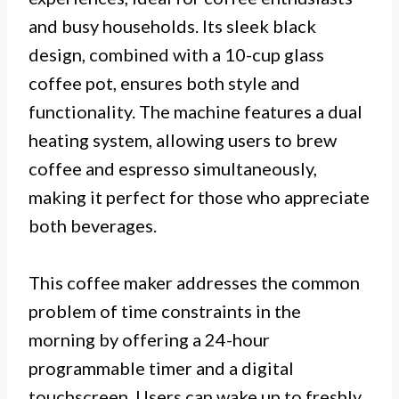
and busy households. Its sleek black
design, combined with a 10-cup glass
coffee pot, ensures both style and
functionality. The machine features a dual
heating system, allowing users to brew
coffee and espresso simultaneously,
making it perfect for those who appreciate
both beverages.
This coffee maker addresses the common
problem of time constraints in the
morning by offering a 24-hour
programmable timer and a digital
touchscreen. Users can wake up to freshly