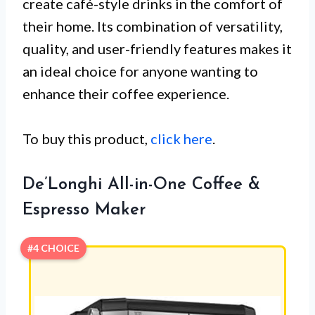
create café-style drinks in the comfort of
their home. Its combination of versatility,
quality, and user-friendly features makes it
an ideal choice for anyone wanting to
enhance their coffee experience.
To buy this product,
click here
.
De’Longhi All-in-One Coffee &
Espresso Maker
#4 CHOICE