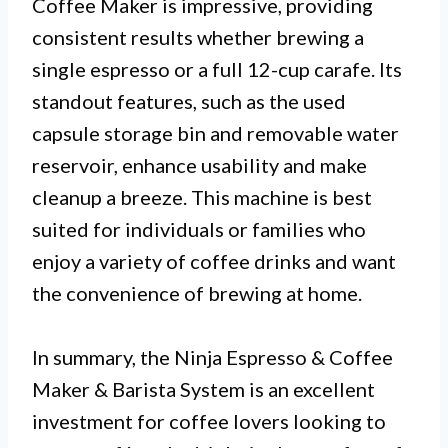
Coffee Maker is impressive, providing
consistent results whether brewing a
single espresso or a full 12-cup carafe. Its
standout features, such as the used
capsule storage bin and removable water
reservoir, enhance usability and make
cleanup a breeze. This machine is best
suited for individuals or families who
enjoy a variety of coffee drinks and want
the convenience of brewing at home.
In summary, the Ninja Espresso & Coffee
Maker & Barista System is an excellent
investment for coffee lovers looking to