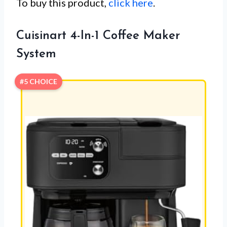
To buy this product,
click here
.
Cuisinart 4-In-1 Coffee Maker
System
#5 CHOICE