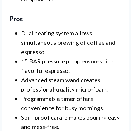
Pros
Dual heating system allows
simultaneous brewing of coffee and
espresso.
15 BAR pressure pump ensures rich,
flavorful espresso.
Advanced steam wand creates
professional-quality micro-foam.
Programmable timer offers
convenience for busy mornings.
Spill-proof carafe makes pouring easy
and mess-free.