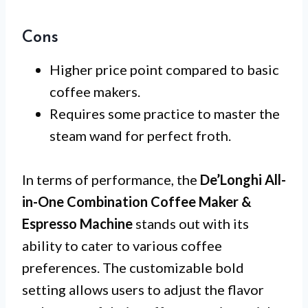
Cons
Higher price point compared to basic
coffee makers.
Requires some practice to master the
steam wand for perfect froth.
In terms of performance, the
De’Longhi All-
in-One Combination Coffee Maker &
Espresso Machine
stands out with its
ability to cater to various coffee
preferences. The customizable bold
setting allows users to adjust the flavor