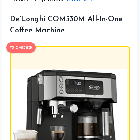
De’Longhi COM530M All-In-One
Coffee Machine
#2 CHOICE