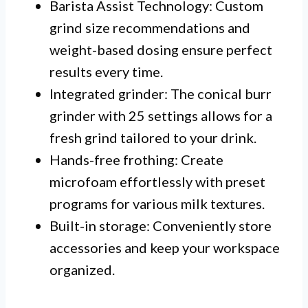
Barista Assist Technology: Custom
grind size recommendations and
weight-based dosing ensure perfect
results every time.
Integrated grinder: The conical burr
grinder with 25 settings allows for a
fresh grind tailored to your drink.
Hands-free frothing: Create
microfoam effortlessly with preset
programs for various milk textures.
Built-in storage: Conveniently store
accessories and keep your workspace
organized.