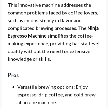
This innovative machine addresses the
common problems faced by coffee lovers,
such as inconsistency in flavor and
complicated brewing processes. The
Ninja
Espresso Machine
simplifies the coffee-
making experience, providing barista-level
quality without the need for extensive
knowledge or skills.
Pros
Versatile brewing options: Enjoy
espresso, drip coffee, and cold brew
all in one machine.