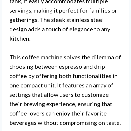
tank, it easily accommodates multiple
servings, making it perfect for families or
gatherings. The sleek stainless steel
design adds a touch of elegance to any
kitchen.
This coffee machine solves the dilemma of
choosing between espresso and drip
coffee by offering both functionalities in
one compact unit. It features an array of
settings that allow users to customize
their brewing experience, ensuring that
coffee lovers can enjoy their favorite
beverages without compromising on taste.