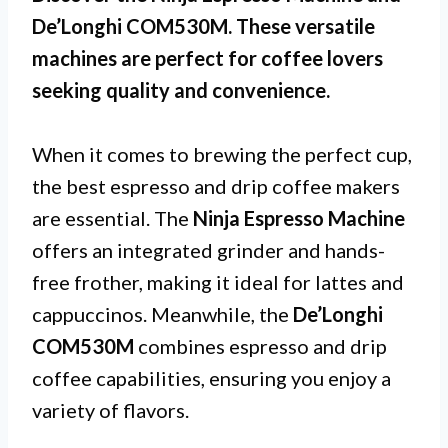
De’Longhi COM530M. These versatile
machines are perfect for coffee lovers
seeking quality and convenience.
When it comes to brewing the perfect cup,
the best espresso and drip coffee makers
are essential. The
Ninja Espresso Machine
offers an integrated grinder and hands-
free frother, making it ideal for lattes and
cappuccinos. Meanwhile, the
De’Longhi
COM530M
combines espresso and drip
coffee capabilities, ensuring you enjoy a
variety of flavors.