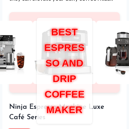
BEST
ESPRES
SO AND
DRIP
COFFEE
Ninja Espresso Machine Luxe
MAKER
Café Series