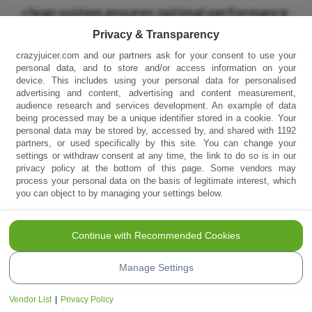
clean system ensures optimal performance
over time, while the removable filter
Privacy & Transparency
basket simplifies the brewing process. This
crazyjuicer.com and our partners ask for your consent to use your
personal data, and to store and/or access information on your
coffee maker is best suited for families,
device. This includes using your personal data for personalised
advertising and content, advertising and content measurement,
office settings, or anyone who enjoys
audience research and services development. An example of data
being processed may be a unique identifier stored in a cookie. Your
hosting gatherings. However, those with
personal data may be stored by, accessed by, and shared with 1192
limited counter space may find its size a
partners, or used specifically by this site. You can change your
settings or withdraw consent at any time, the link to do so is in our
bit cumbersome.
privacy policy at the bottom of this page. Some vendors may
process your personal data on the basis of legitimate interest, which
you can object to by managing your settings below.
Overall, this coffee maker represents
excellent value for anyone who values a
Continue with Recommended Cookies
hot, flavorful cup of coffee without the
Manage Settings
hassle. It’s an ideal choice for busy
individuals and families looking to
Vendor List
|
Privacy Policy