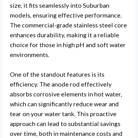
size, it fits seamlessly into Suburban
models, ensuring effective performance.
The commercial-grade stainless steel core
enhances durability, making it a reliable
choice for those in high pH and soft water
environments.
One of the standout features is its
efficiency. The anode rod effectively
absorbs corrosive elements in hot water,
which can significantly reduce wear and
tear on your water tank. This proactive
approach can lead to substantial savings
over time, both in maintenance costs and