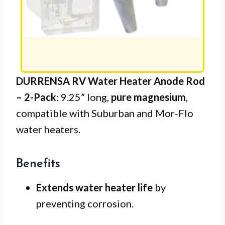
DURRENSA RV Water Heater Anode Rod
– 2-Pack
: 9.25” long,
pure magnesium
,
compatible with Suburban and Mor-Flo
water heaters.
Benefits
Extends water heater life
by
preventing corrosion.