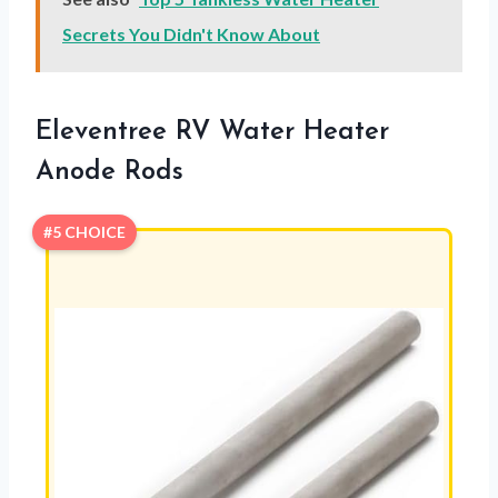
Secrets You Didn't Know About
Eleventree RV Water Heater
Anode Rods
#5 CHOICE