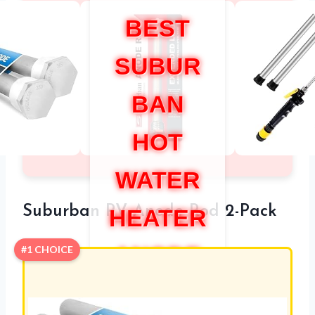
BEST
SUBUR
BAN
HOT
WATER
Suburban RV Anode Rod 2-Pack
HEATER
ANODE
#1 CHOICE
ROD