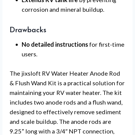
corrosion and mineral buildup.
Drawbacks
No detailed instructions
for first-time
users.
The jixsloft RV Water Heater Anode Rod
& Flush Wand Kit is a practical solution for
maintaining your RV water heater. The kit
includes two anode rods and a flush wand,
designed to effectively remove sediment
and scale buildup. The anode rods are
9.25” long with a 3/4″ NPT connection,