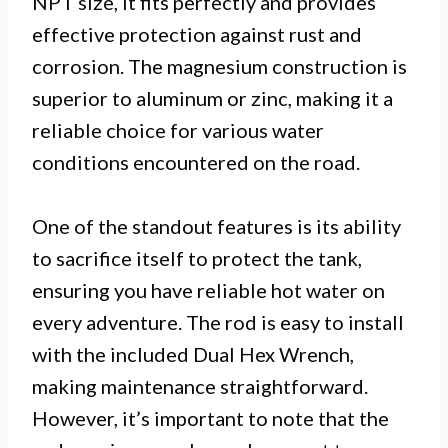
NPT size, it fits perfectly and provides
effective protection against rust and
corrosion. The magnesium construction is
superior to aluminum or zinc, making it a
reliable choice for various water
conditions encountered on the road.
One of the standout features is its ability
to sacrifice itself to protect the tank,
ensuring you have reliable hot water on
every adventure. The rod is easy to install
with the included Dual Hex Wrench,
making maintenance straightforward.
However, it’s important to note that the