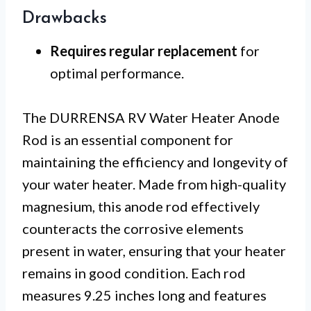
Drawbacks
Requires regular replacement
for
optimal performance.
The DURRENSA RV Water Heater Anode
Rod is an essential component for
maintaining the efficiency and longevity of
your water heater. Made from high-quality
magnesium, this anode rod effectively
counteracts the corrosive elements
present in water, ensuring that your heater
remains in good condition. Each rod
measures 9.25 inches long and features