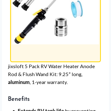
jixsloft 5 Pack RV Water Heater Anode
Rod & Flush Wand Kit: 9.25” long,
aluminum
, 1-year warranty.
Benefits
Extends RV tank life
by preventing