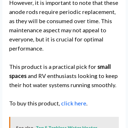
However, it is important to note that these
anode rods require periodic replacement,
as they will be consumed over time. This
maintenance aspect may not appeal to
everyone, but it is crucial for optimal
performance.
This product is a practical pick for
small
spaces
and RV enthusiasts looking to keep
their hot water systems running smoothly.
To buy this product,
click here
.
See also
Top 5 Tankless Water Heater