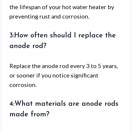
the lifespan of your hot water heater by
preventing rust and corrosion.
3:How often should I replace the
anode rod?
Replace the anode rod every 3 to 5 years,
or sooner if you notice significant
corrosion.
4:What materials are anode rods
made from?