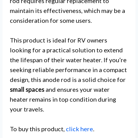
rod requires regular replacement to
maintain its effectiveness, which may be a
consideration for some users.
This product is ideal for RV owners
looking for a practical solution to extend
the lifespan of their water heater. If you’re
seeking reliable performance in a compact
design, this anode rod is a solid choice for
small spaces
and ensures your water
heater remains in top condition during
your travels.
To buy this product,
click here
.