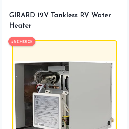
GIRARD 12V Tankless RV Water
Heater
#5 CHOICE