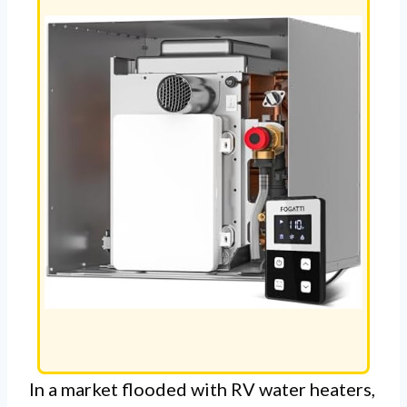
In a market flooded with RV water heaters,