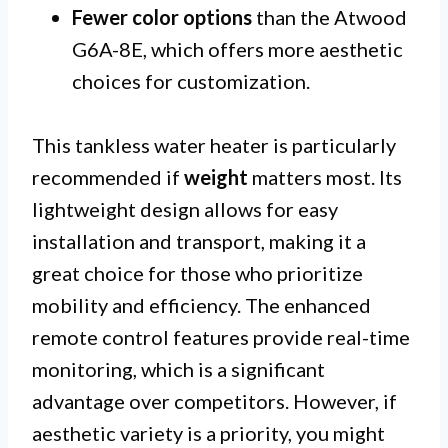
Fewer color options
than the Atwood
G6A-8E, which offers more aesthetic
choices for customization.
This tankless water heater is particularly
recommended if
weight
matters most. Its
lightweight design allows for easy
installation and transport, making it a
great choice for those who prioritize
mobility and efficiency. The enhanced
remote control features provide real-time
monitoring, which is a significant
advantage over competitors. However, if
aesthetic variety is a priority, you might