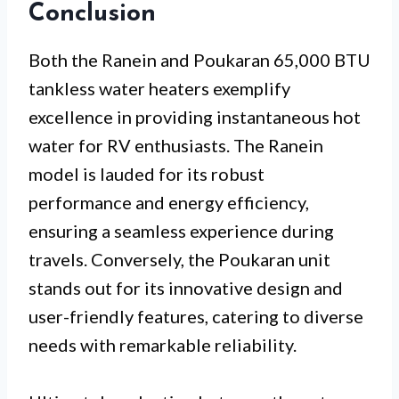
Conclusion
Both the Ranein and Poukaran 65,000 BTU
tankless water heaters exemplify
excellence in providing instantaneous hot
water for RV enthusiasts. The Ranein
model is lauded for its robust
performance and energy efficiency,
ensuring a seamless experience during
travels. Conversely, the Poukaran unit
stands out for its innovative design and
user-friendly features, catering to diverse
needs with remarkable reliability.