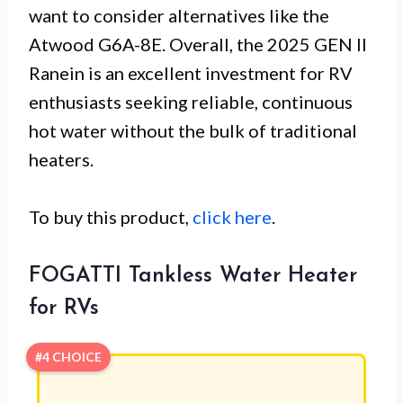
want to consider alternatives like the
Atwood G6A-8E. Overall, the 2025 GEN II
Ranein is an excellent investment for RV
enthusiasts seeking reliable, continuous
hot water without the bulk of traditional
heaters.
To buy this product,
click here
.
FOGATTI Tankless Water Heater
for RVs
#4 CHOICE