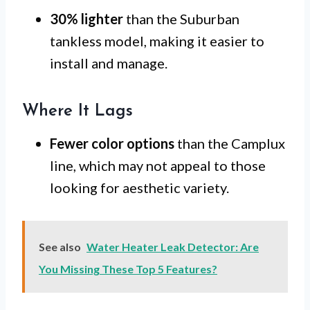
30% lighter
than the Suburban
tankless model, making it easier to
install and manage.
Where It Lags
Fewer color options
than the Camplux
line, which may not appeal to those
looking for aesthetic variety.
See also
Water Heater Leak Detector: Are
You Missing These Top 5 Features?