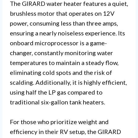
The GIRARD water heater features a quiet,
brushless motor that operates on 12V
power, consuming less than three amps,
ensuring a nearly noiseless experience. Its
onboard microprocessor is a game-
changer, constantly monitoring water
temperatures to maintain a steady flow,
eliminating cold spots and the risk of
scalding. Additionally, it is highly efficient,
using half the LP gas compared to
traditional six-gallon tank heaters.
For those who prioritize weight and
efficiency in their RV setup, the GIRARD