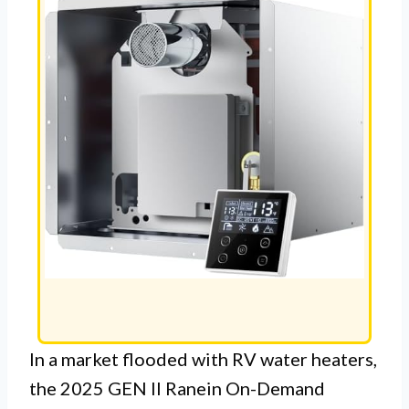
In a market flooded with RV water heaters,
the 2025 GEN II Ranein On-Demand