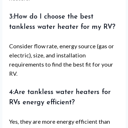
3:How do I choose the best
tankless water heater for my RV?
Consider flow rate, energy source (gas or
electric), size, and installation
requirements to find the best fit for your
RV.
4:Are tankless water heaters for
RVs energy efficient?
Yes, they are more energy efficient than