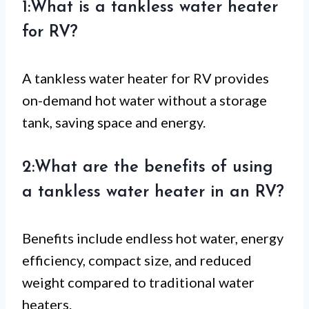
1:What is a tankless water heater
for RV?
A tankless water heater for RV provides
on-demand hot water without a storage
tank, saving space and energy.
2:What are the benefits of using
a tankless water heater in an RV?
Benefits include endless hot water, energy
efficiency, compact size, and reduced
weight compared to traditional water
heaters.