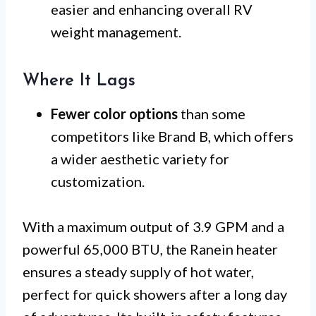
easier and enhancing overall RV
weight management.
Where It Lags
Fewer color options
than some
competitors like Brand B, which offers
a wider aesthetic variety for
customization.
With a maximum output of 3.9 GPM and a
powerful 65,000 BTU, the Ranein heater
ensures a steady supply of hot water,
perfect for quick showers after a long day