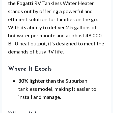
the Fogatti RV Tankless Water Heater
stands out by offering a powerful and
efficient solution for families on the go.
With its ability to deliver 2.5 gallons of
hot water per minute and a robust 48,000
BTU heat output, it’s designed to meet the
demands of busy RV life.
Where It Excels
30% lighter
than the Suburban
tankless model, making it easier to
install and manage.