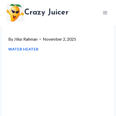
Skip
Crazy Juicer
to
content
By
Jillur Rahman
November 2, 2025
WATER HEATER