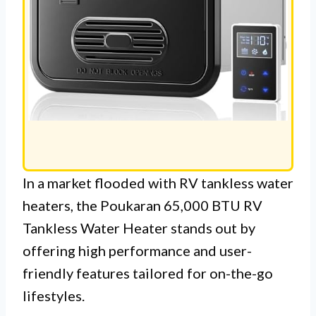
In a market flooded with RV tankless water
heaters, the Poukaran 65,000 BTU RV
Tankless Water Heater stands out by
offering high performance and user-
friendly features tailored for on-the-go
lifestyles.