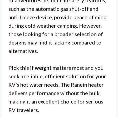
of adventures. Its built-in safety features,
such as the automatic gas shut-off and
anti-freeze device, provide peace of mind
during cold weather camping. However,
those looking for a broader selection of
designs may find it lacking compared to
alternatives.
Pick this if
weight
matters most and you
seek a reliable, efficient solution for your
RV’s hot water needs. The Ranein heater
delivers performance without the bulk,
making it an excellent choice for serious
RV travelers.