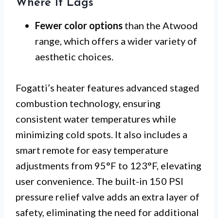
Where It Lags
Fewer color options
than the Atwood
range, which offers a wider variety of
aesthetic choices.
Fogatti’s heater features advanced staged
combustion technology, ensuring
consistent water temperatures while
minimizing cold spots. It also includes a
smart remote for easy temperature
adjustments from 95°F to 123°F, elevating
user convenience. The built-in 150 PSI
pressure relief valve adds an extra layer of
safety, eliminating the need for additional