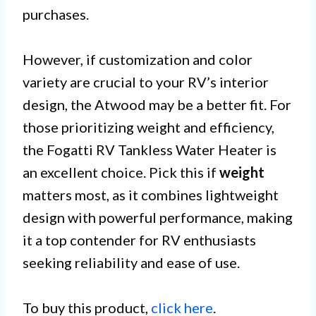
purchases.
However, if customization and color
variety are crucial to your RV’s interior
design, the Atwood may be a better fit. For
those prioritizing weight and efficiency,
the Fogatti RV Tankless Water Heater is
an excellent choice. Pick this if
weight
matters most, as it combines lightweight
design with powerful performance, making
it a top contender for RV enthusiasts
seeking reliability and ease of use.
To buy this product,
click here
.