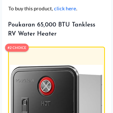
To buy this product,
click here
.
Poukaran 65,000 BTU Tankless
RV Water Heater
#2 CHOICE