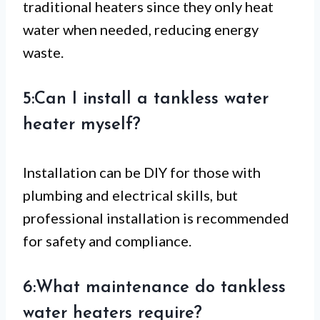
traditional heaters since they only heat
water when needed, reducing energy
waste.
5:Can I install a tankless water
heater myself?
Installation can be DIY for those with
plumbing and electrical skills, but
professional installation is recommended
for safety and compliance.
6:What maintenance do tankless
water heaters require?