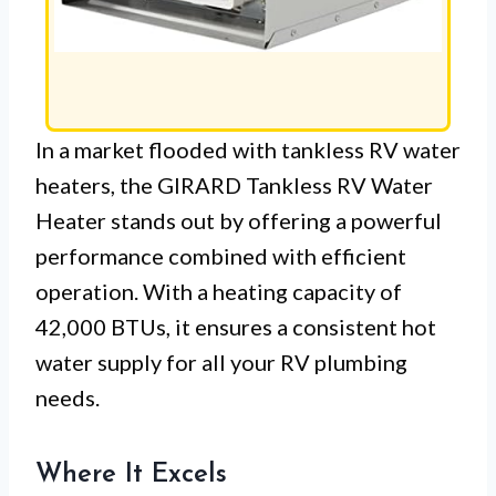
In a market flooded with tankless RV water
heaters, the GIRARD Tankless RV Water
Heater stands out by offering a powerful
performance combined with efficient
operation. With a heating capacity of
42,000 BTUs, it ensures a consistent hot
water supply for all your RV plumbing
needs.
Where It Excels