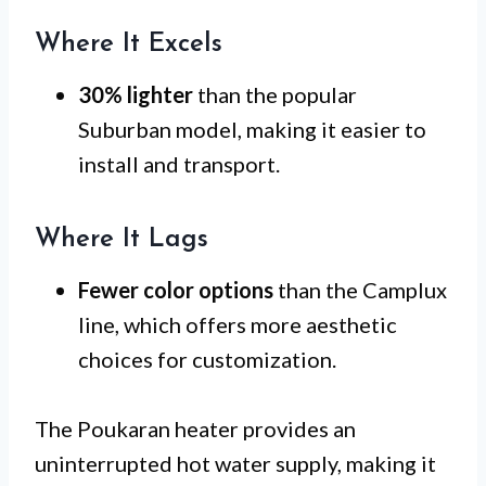
Where It Excels
30% lighter
than the popular
Suburban model, making it easier to
install and transport.
Where It Lags
Fewer color options
than the Camplux
line, which offers more aesthetic
choices for customization.
The Poukaran heater provides an
uninterrupted hot water supply, making it