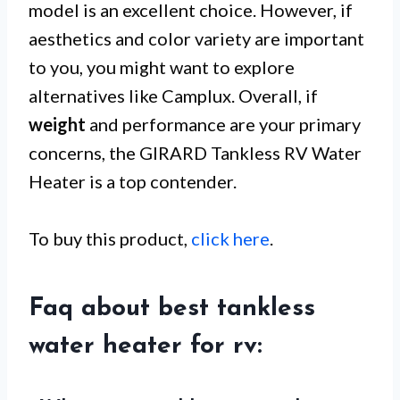
model is an excellent choice. However, if
aesthetics and color variety are important
to you, you might want to explore
alternatives like Camplux. Overall, if
weight
and performance are your primary
concerns, the GIRARD Tankless RV Water
Heater is a top contender.
To buy this product,
click here
.
Faq about best tankless
water heater for rv: