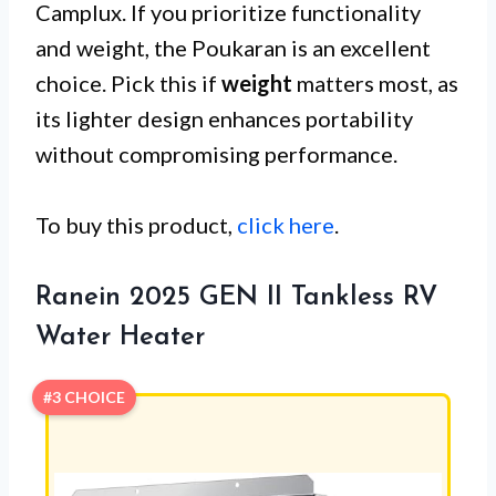
Camplux. If you prioritize functionality
and weight, the Poukaran is an excellent
choice. Pick this if
weight
matters most, as
its lighter design enhances portability
without compromising performance.
To buy this product,
click here
.
Ranein 2025 GEN II Tankless RV
Water Heater
#3 CHOICE