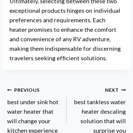
Ultimately, selecting between these two
exceptional products hinges on individual
preferences and requirements. Each
heater promises to enhance the comfort
and convenience of any RV adventure,
making them indispensable for discerning
travelers seeking efficient solutions.
Post
PREVIOUS
NEXT
best under sink hot
best tankless water
navigation
water heater that
heater descaling
will change your
solution that will
kitchen experience
surprise you