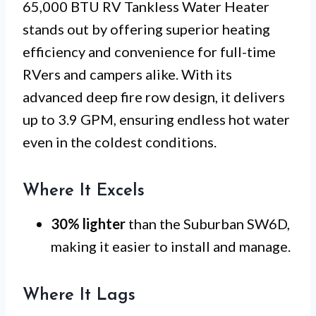
65,000 BTU RV Tankless Water Heater
stands out by offering superior heating
efficiency and convenience for full-time
RVers and campers alike. With its
advanced deep fire row design, it delivers
up to 3.9 GPM, ensuring endless hot water
even in the coldest conditions.
Where It Excels
30% lighter
than the Suburban SW6D,
making it easier to install and manage.
Where It Lags