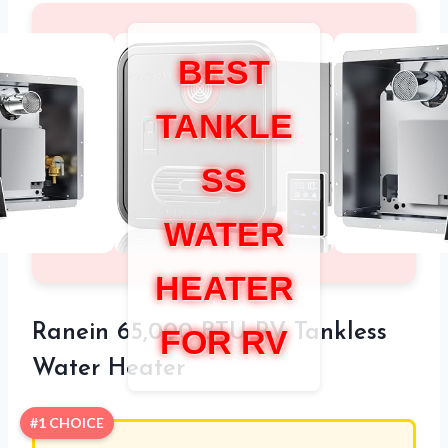
BEST
TANKLE
SS
WATER
HEATER
Ranein 65,000 BTU RV Tankless
FOR RV
Water Heater
#1 CHOICE