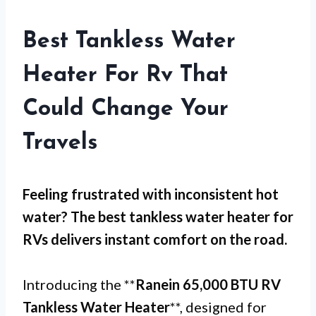
Best Tankless Water
Heater For Rv That
Could Change Your
Travels
Feeling frustrated with
inconsistent hot
water
? The best tankless water heater for
RVs delivers instant comfort on the road.
Introducing the **
Ranein 65,000 BTU RV
Tankless Water Heater
**, designed for