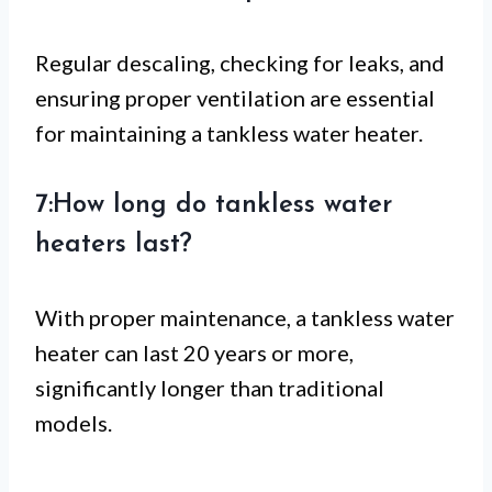
Regular descaling, checking for leaks, and
ensuring proper ventilation are essential
for maintaining a tankless water heater.
7:How long do tankless water
heaters last?
With proper maintenance, a tankless water
heater can last 20 years or more,
significantly longer than traditional
models.