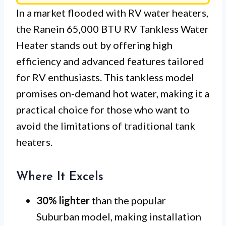
In a market flooded with RV water heaters,
the Ranein 65,000 BTU RV Tankless Water
Heater stands out by offering high
efficiency and advanced features tailored
for RV enthusiasts. This tankless model
promises on-demand hot water, making it a
practical choice for those who want to
avoid the limitations of traditional tank
heaters.
Where It Excels
30% lighter
than the popular
Suburban model, making installation