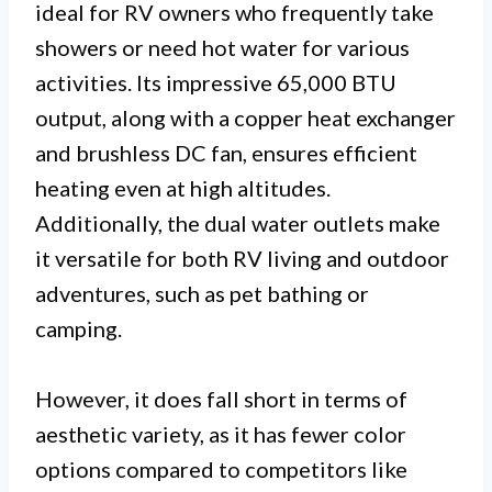
ideal for RV owners who frequently take
showers or need hot water for various
activities. Its impressive 65,000 BTU
output, along with a copper heat exchanger
and brushless DC fan, ensures efficient
heating even at high altitudes.
Additionally, the dual water outlets make
it versatile for both RV living and outdoor
adventures, such as pet bathing or
camping.
However, it does fall short in terms of
aesthetic variety, as it has fewer color
options compared to competitors like