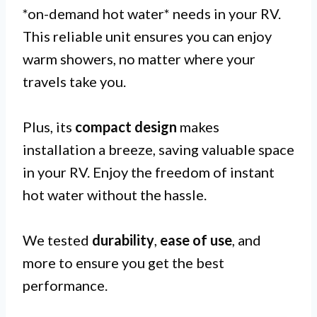
*on-demand hot water* needs in your RV.
This reliable unit ensures you can enjoy
warm showers, no matter where your
travels take you.
Plus, its
compact design
makes
installation a breeze, saving valuable space
in your RV. Enjoy the freedom of instant
hot water without the hassle.
We tested
durability
,
ease of use
, and
more to ensure you get the best
performance.