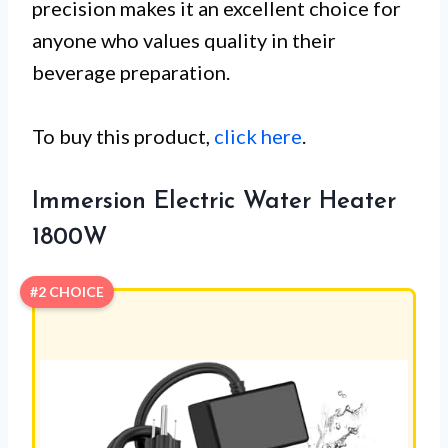
precision makes it an excellent choice for
anyone who values quality in their
beverage preparation.
To buy this product,
click here
.
Immersion Electric Water Heater
1800W
#2 CHOICE