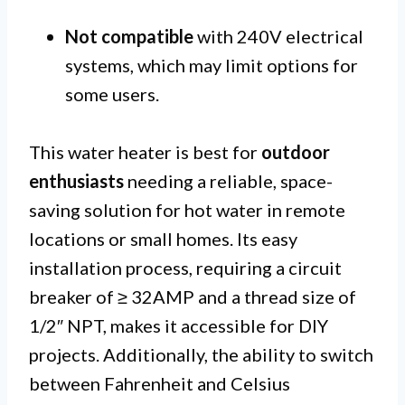
Not compatible
with 240V electrical
systems, which may limit options for
some users.
This water heater is best for
outdoor
enthusiasts
needing a reliable, space-
saving solution for hot water in remote
locations or small homes. Its easy
installation process, requiring a circuit
breaker of ≥ 32AMP and a thread size of
1/2″ NPT, makes it accessible for DIY
projects. Additionally, the ability to switch
between Fahrenheit and Celsius