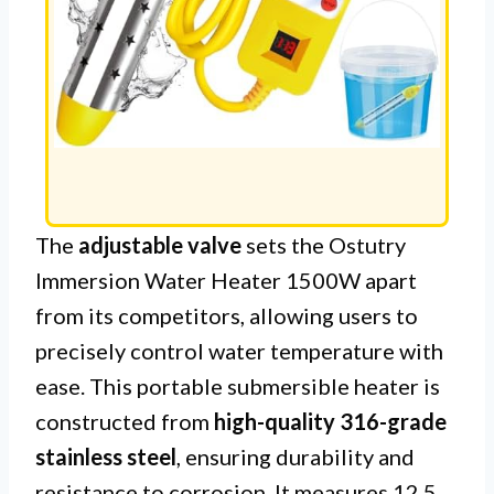
The
adjustable valve
sets the Ostutry
Immersion Water Heater 1500W apart
from its competitors, allowing users to
precisely control water temperature with
ease. This portable submersible heater is
constructed from
high-quality 316-grade
stainless steel
, ensuring durability and
resistance to corrosion. It measures 12.5