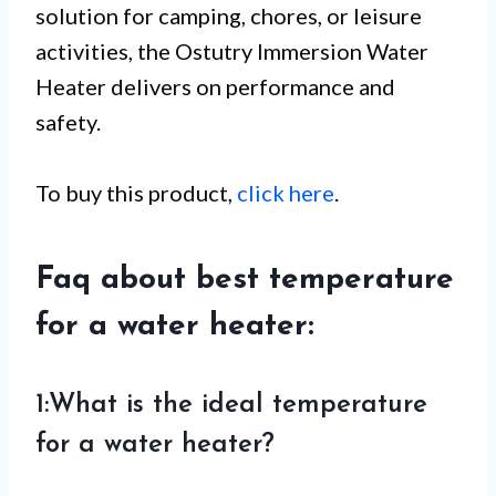
solution for camping, chores, or leisure
activities, the Ostutry Immersion Water
Heater delivers on performance and
safety.
To buy this product,
click here
.
Faq about best temperature
for a water heater:
1:What is the ideal temperature
for a water heater?