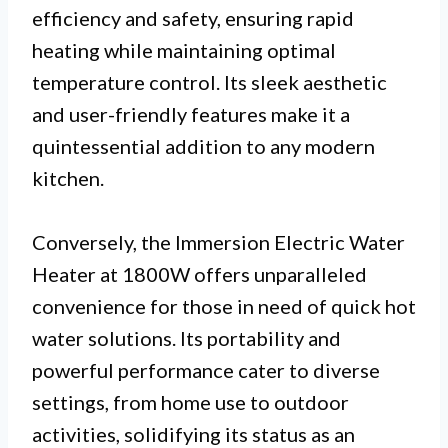
efficiency and safety, ensuring rapid
heating while maintaining optimal
temperature control. Its sleek aesthetic
and user-friendly features make it a
quintessential addition to any modern
kitchen.
Conversely, the Immersion Electric Water
Heater at 1800W offers unparalleled
convenience for those in need of quick hot
water solutions. Its portability and
powerful performance cater to diverse
settings, from home use to outdoor
activities, solidifying its status as an