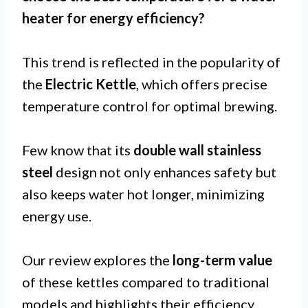
heater for
energy efficiency
?
This trend is reflected in the popularity of
the
Electric Kettle
, which offers precise
temperature control for optimal brewing.
Few know that its
double wall stainless
steel
design not only enhances safety but
also keeps water hot longer, minimizing
energy use.
Our review explores the
long-term value
of these kettles compared to traditional
models and highlights their efficiency