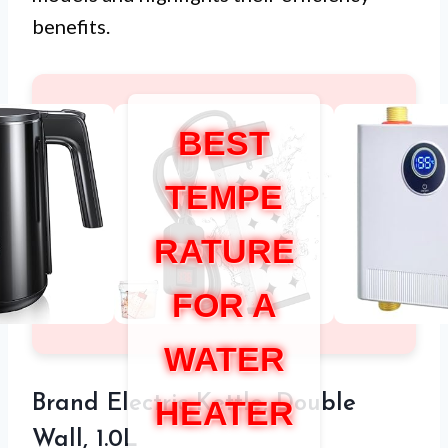
benefits.
BEST
TEMPE
RATURE
FOR A
WATER
Brand Electric Kettle, Double
HEATER
Wall, 1.0L