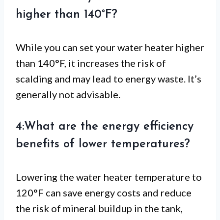
higher than 140°F?
While you can set your water heater higher
than 140°F, it increases the risk of
scalding and may lead to energy waste. It’s
generally not advisable.
4:What are the energy efficiency
benefits of lower temperatures?
Lowering the water heater temperature to
120°F can save energy costs and reduce
the risk of mineral buildup in the tank,