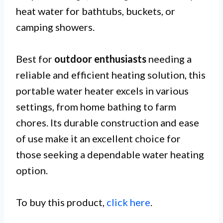
heat water for bathtubs, buckets, or
camping showers.
Best for
outdoor enthusiasts
needing a
reliable and efficient heating solution, this
portable water heater excels in various
settings, from home bathing to farm
chores. Its durable construction and ease
of use make it an excellent choice for
those seeking a dependable water heating
option.
To buy this product,
click here
.