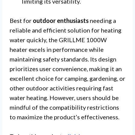
limiting its versatility.
Best for
outdoor enthusiasts
needing a
reliable and efficient solution for heating
water quickly, the GRILLME 1000W
heater excels in performance while
maintaining safety standards. Its design
prioritizes user convenience, making it an
excellent choice for camping, gardening, or
other outdoor activities requiring fast
water heating. However, users should be
mindful of the compatibility restrictions
to maximize the product’s effectiveness.