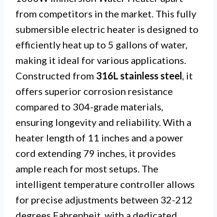
from competitors in the market. This fully
submersible electric heater is designed to
efficiently heat up to 5 gallons of water,
making it ideal for various applications.
Constructed from
316L stainless steel
, it
offers superior corrosion resistance
compared to 304-grade materials,
ensuring longevity and reliability. With a
heater length of 11 inches and a power
cord extending 79 inches, it provides
ample reach for most setups. The
intelligent temperature controller allows
for precise adjustments between 32-212
degrees Fahrenheit, with a dedicated