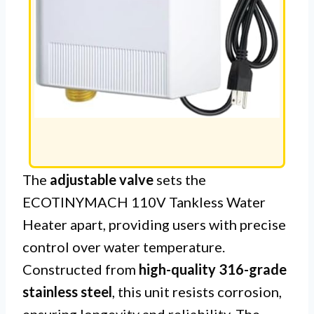
The
adjustable valve
sets the
ECOTINYMACH 110V Tankless Water
Heater apart, providing users with precise
control over water temperature.
Constructed from
high-quality 316-grade
stainless steel
, this unit resists corrosion,
ensuring longevity and reliability. The