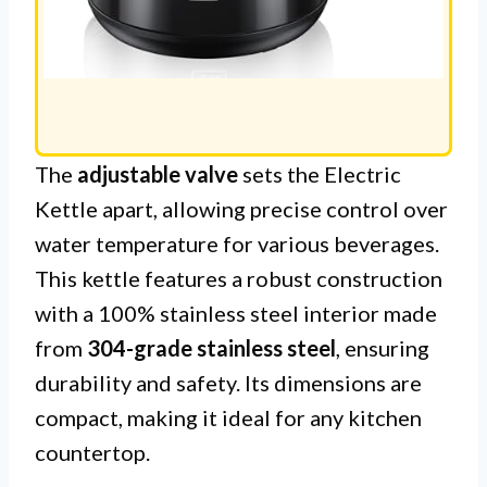
The
adjustable valve
sets the Electric
Kettle apart, allowing precise control over
water temperature for various beverages.
This kettle features a robust construction
with a 100% stainless steel interior made
from
304-grade stainless steel
, ensuring
durability and safety. Its dimensions are
compact, making it ideal for any kitchen
countertop.