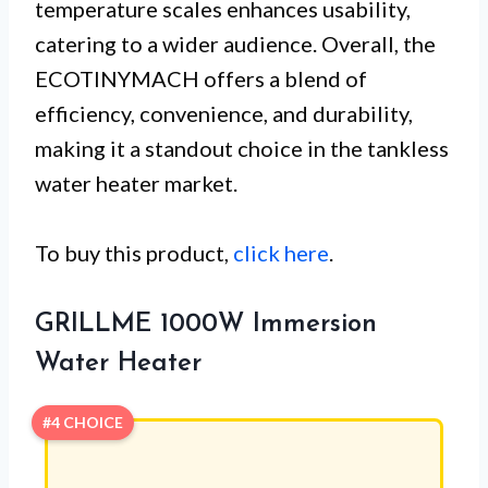
temperature scales enhances usability,
catering to a wider audience. Overall, the
ECOTINYMACH offers a blend of
efficiency, convenience, and durability,
making it a standout choice in the tankless
water heater market.
To buy this product,
click here
.
GRILLME 1000W Immersion
Water Heater
#4 CHOICE