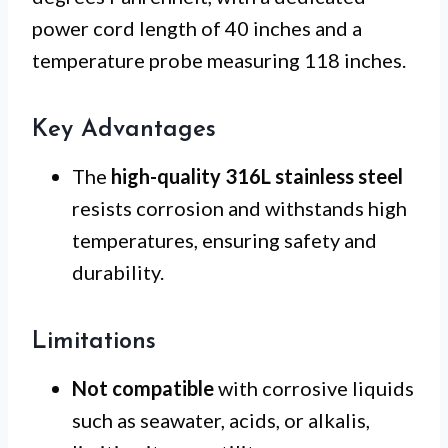
power cord length of 40 inches and a
temperature probe measuring 118 inches.
Key Advantages
The
high-quality 316L stainless steel
resists corrosion and withstands high
temperatures, ensuring safety and
durability.
Limitations
Not compatible
with corrosive liquids
such as seawater, acids, or alkalis,