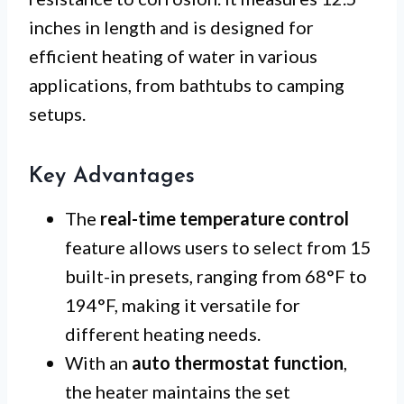
inches in length and is designed for
efficient heating of water in various
applications, from bathtubs to camping
setups.
Key Advantages
The
real-time temperature control
feature allows users to select from 15
built-in presets, ranging from 68°F to
194°F, making it versatile for
different heating needs.
With an
auto thermostat function
,
the heater maintains the set