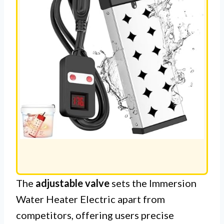
The
adjustable valve
sets the Immersion
Water Heater Electric apart from
competitors, offering users precise