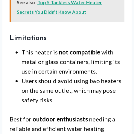
See also
Top 5 Tankless Water Heater
Secrets You Didn't Know About
Limitations
This heater is
not compatible
with
metal or glass containers, limiting its
use in certain environments.
Users should avoid using two heaters
on the same outlet, which may pose
safety risks.
Best for
outdoor enthusiasts
needing a
reliable and efficient water heating