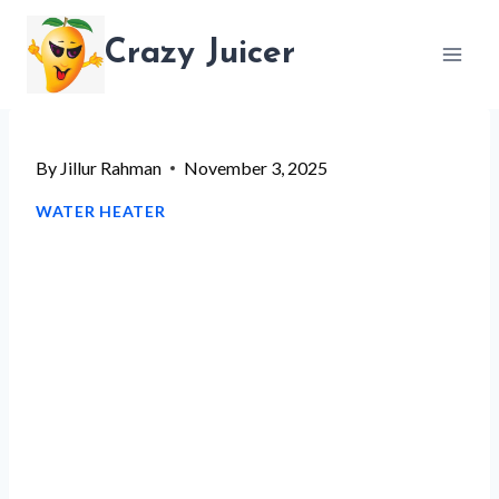
Skip
Crazy Juicer
to
content
By
Jillur Rahman
November 3, 2025
WATER HEATER