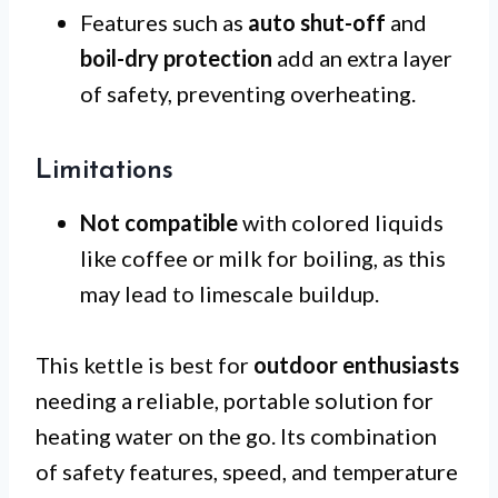
Features such as
auto shut-off
and
boil-dry protection
add an extra layer
of safety, preventing overheating.
Limitations
Not compatible
with colored liquids
like coffee or milk for boiling, as this
may lead to limescale buildup.
This kettle is best for
outdoor enthusiasts
needing a reliable, portable solution for
heating water on the go. Its combination
of safety features, speed, and temperature