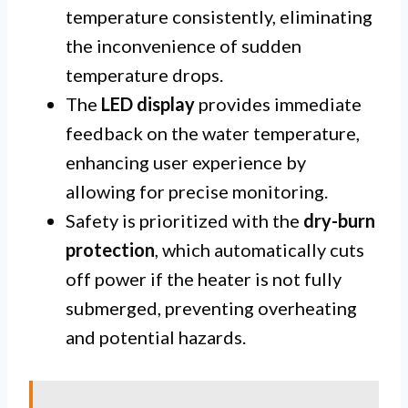
temperature consistently, eliminating
the inconvenience of sudden
temperature drops.
The
LED display
provides immediate
feedback on the water temperature,
enhancing user experience by
allowing for precise monitoring.
Safety is prioritized with the
dry-burn
protection
, which automatically cuts
off power if the heater is not fully
submerged, preventing overheating
and potential hazards.