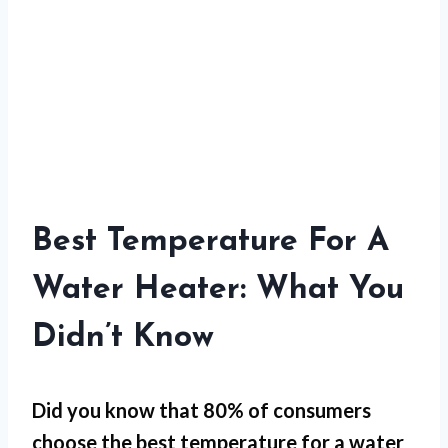
Best Temperature For A
Water Heater: What You
Didn’t Know
Did you know that 80% of consumers
choose the best temperature for a water