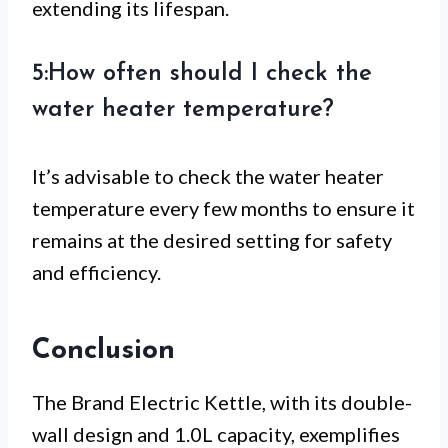
extending its lifespan.
5:How often should I check the
water heater temperature?
It’s advisable to check the water heater
temperature every few months to ensure it
remains at the desired setting for safety
and efficiency.
Conclusion
The Brand Electric Kettle, with its double-
wall design and 1.0L capacity, exemplifies