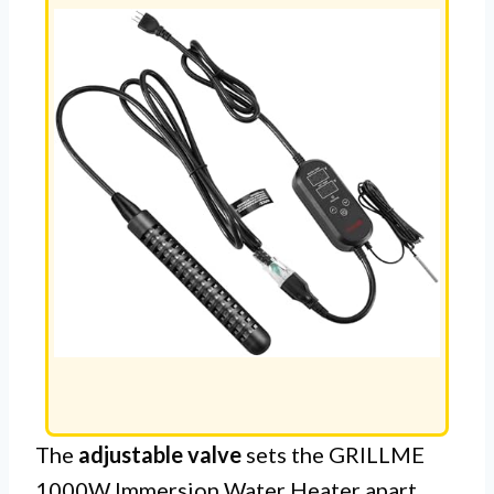
The
adjustable valve
sets the GRILLME
1000W Immersion Water Heater apart