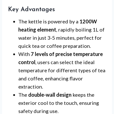
Key Advantages
The kettle is powered by a
1200W
heating element
, rapidly boiling 1L of
water in just 3-5 minutes, perfect for
quick tea or coffee preparation.
With
7 levels of precise temperature
control
, users can select the ideal
temperature for different types of tea
and coffee, enhancing flavor
extraction.
The
double-wall design
keeps the
exterior cool to the touch, ensuring
safety during use.