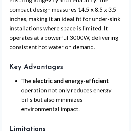
compact design measures 14.5 x 8.5 x 3.5
inches, making it an ideal fit for under-sink
installations where space is limited. It
operates at a powerful 3000W, delivering
consistent hot water on demand.
Key Advantages
The
electric and energy-efficient
operation not only reduces energy
bills but also minimizes
environmental impact.
Limitations