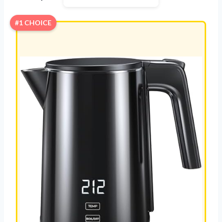
#1 CHOICE