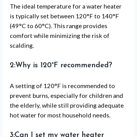
The ideal temperature for a water heater
is typically set between 120°F to 140°F
(49°C to 60°C). This range provides
comfort while minimizing the risk of
scalding.
2:Why is 120°F recommended?
A setting of 120°F is recommended to
prevent burns, especially for children and
the elderly, while still providing adequate
hot water for most household needs.
3:Can I set my water heater