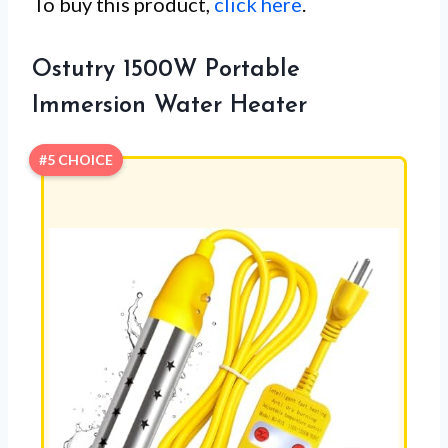
To buy this product,
click here
.
Ostutry 1500W Portable
Immersion Water Heater
#5 CHOICE