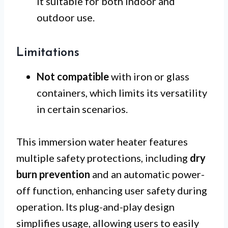
it suitable for both indoor and
outdoor use.
Limitations
Not compatible
with iron or glass
containers, which limits its versatility
in certain scenarios.
This immersion water heater features
multiple safety protections, including
dry
burn prevention
and an automatic power-
off function, enhancing user safety during
operation. Its plug-and-play design
simplifies usage, allowing users to easily