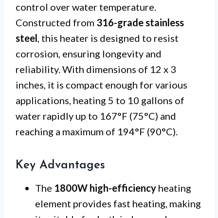
control over water temperature.
Constructed from
316-grade stainless
steel
, this heater is designed to resist
corrosion, ensuring longevity and
reliability. With dimensions of 12 x 3
inches, it is compact enough for various
applications, heating 5 to 10 gallons of
water rapidly up to 167°F (75°C) and
reaching a maximum of 194°F (90°C).
Key Advantages
The
1800W high-efficiency
heating
element provides fast heating, making