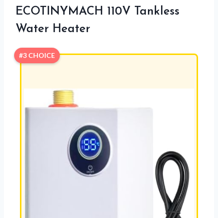
ECOTINYMACH 110V Tankless
Water Heater
#3 CHOICE