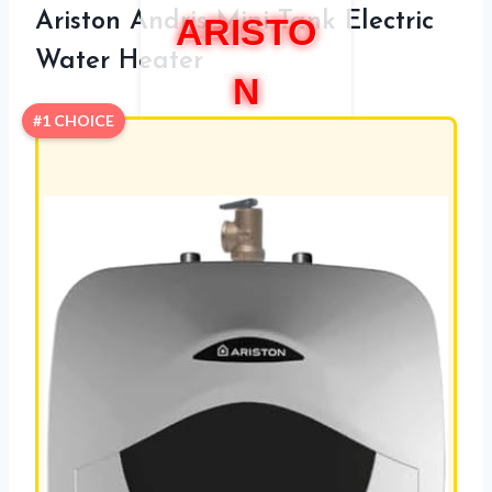
Ariston Andris Mini Tank Electric
ARISTO
Water Heater
N
#1 CHOICE