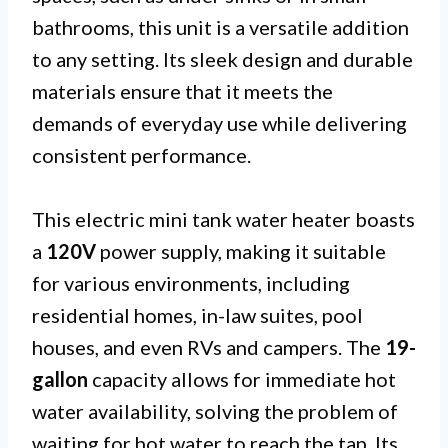
bathrooms, this unit is a versatile addition
to any setting. Its sleek design and durable
materials ensure that it meets the
demands of everyday use while delivering
consistent performance.
This electric mini tank water heater boasts
a
120V
power supply, making it suitable
for various environments, including
residential homes, in-law suites, pool
houses, and even RVs and campers. The
19-
gallon
capacity allows for immediate hot
water availability, solving the problem of
waiting for hot water to reach the tap. Its