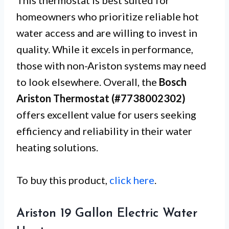
This thermostat is best suited for
homeowners who prioritize reliable hot
water access and are willing to invest in
quality. While it excels in performance,
those with non-Ariston systems may need
to look elsewhere. Overall, the
Bosch
Ariston Thermostat (#7738002302)
offers excellent value for users seeking
efficiency and reliability in their water
heating solutions.
To buy this product,
click here
.
Ariston 19 Gallon Electric Water