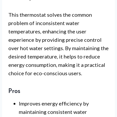
This thermostat solves the common
problem of inconsistent water
temperatures, enhancing the user
experience by providing precise control
over hot water settings. By maintaining the
desired temperature, it helps to reduce
energy consumption, making it a practical
choice for eco-conscious users.
Pros
Improves energy efficiency by
maintaining consistent water