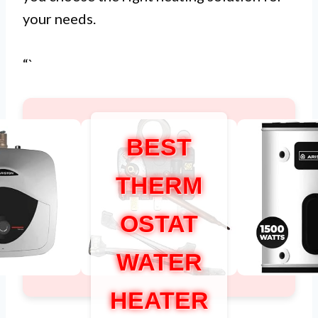
your needs.
“`
BEST
THERM
OSTAT
WATER
HEATER