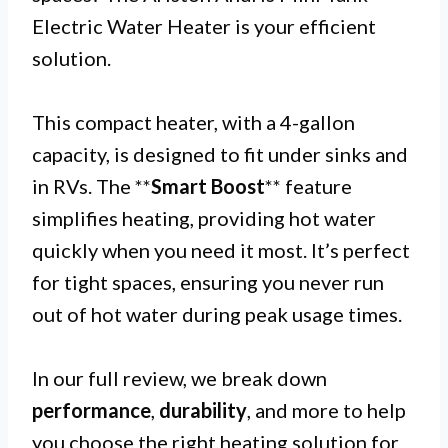
Electric Water Heater is your efficient
solution.
This compact heater, with a 4-gallon
capacity, is designed to fit under sinks and
in RVs. The **
Smart Boost
** feature
simplifies heating, providing hot water
quickly when you need it most. It’s perfect
for tight spaces, ensuring you never run
out of hot water during peak usage times.
In our full review, we break down
performance
,
durability
, and more to help
you choose the right heating solution for