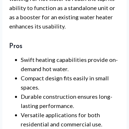
ability to function as a standalone unit or
as a booster for an existing water heater
enhances its usability.
Pros
Swift heating capabilities provide on-
demand hot water.
Compact design fits easily in small
spaces.
Durable construction ensures long-
lasting performance.
Versatile applications for both
residential and commercial use.