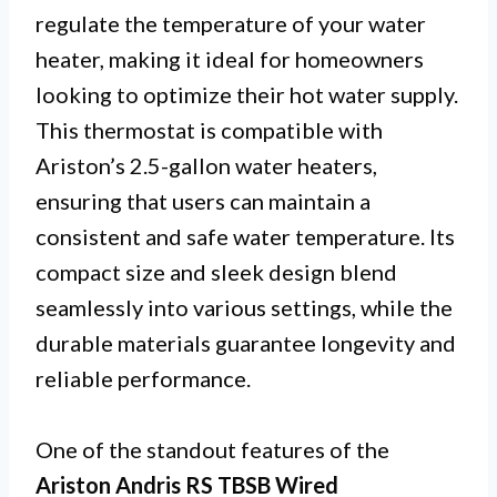
regulate the temperature of your water
heater, making it ideal for homeowners
looking to optimize their hot water supply.
This thermostat is compatible with
Ariston’s 2.5-gallon water heaters,
ensuring that users can maintain a
consistent and safe water temperature. Its
compact size and sleek design blend
seamlessly into various settings, while the
durable materials guarantee longevity and
reliable performance.
One of the standout features of the
Ariston Andris RS TBSB Wired