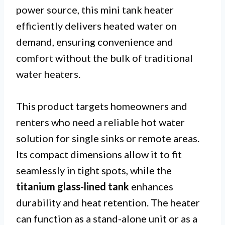
power source, this mini tank heater
efficiently delivers heated water on
demand, ensuring convenience and
comfort without the bulk of traditional
water heaters.
This product targets homeowners and
renters who need a reliable hot water
solution for single sinks or remote areas.
Its compact dimensions allow it to fit
seamlessly in tight spots, while the
titanium glass-lined tank
enhances
durability and heat retention. The heater
can function as a stand-alone unit or as a