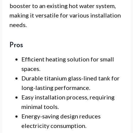
booster to an existing hot water system,
making it versatile for various installation
needs.
Pros
Efficient heating solution for small
spaces.
Durable titanium glass-lined tank for
long-lasting performance.
Easy installation process, requiring
minimal tools.
Energy-saving design reduces
electricity consumption.