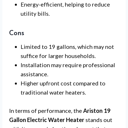
Energy-efficient, helping to reduce
utility bills.
Cons
Limited to 19 gallons, which may not
suffice for larger households.
Installation may require professional
assistance.
Higher upfront cost compared to
traditional water heaters.
In terms of performance, the
Ariston 19
Gallon Electric Water Heater
stands out