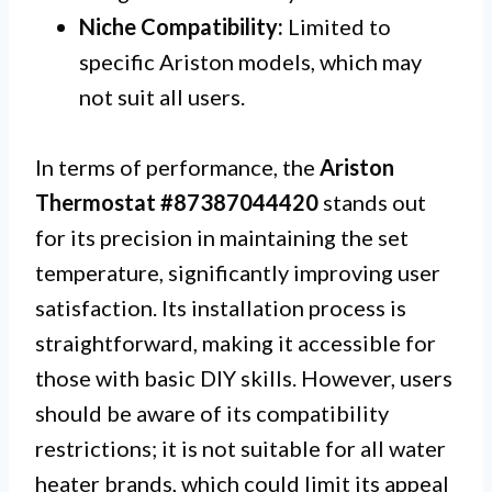
Niche Compatibility:
Limited to
specific Ariston models, which may
not suit all users.
In terms of performance, the
Ariston
Thermostat #87387044420
stands out
for its precision in maintaining the set
temperature, significantly improving user
satisfaction. Its installation process is
straightforward, making it accessible for
those with basic DIY skills. However, users
should be aware of its compatibility
restrictions; it is not suitable for all water
heater brands, which could limit its appeal