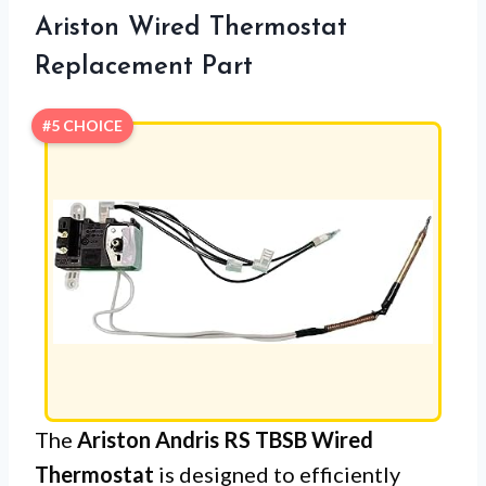
Ariston Wired Thermostat
Replacement Part
#5 CHOICE
The
Ariston Andris RS TBSB Wired
Thermostat
is designed to efficiently