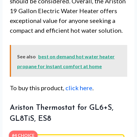
should be considered. Overall, the Ariston
19 Gallon Electric Water Heater offers
exceptional value for anyone seeking a
compact and efficient hot water solution.
See also
best on demand hot water heater
propane for instant comfort at home
To buy this product,
click here
.
Ariston Thermostat for GL6+S,
GL8TiS, ES8
#4 CHOICE