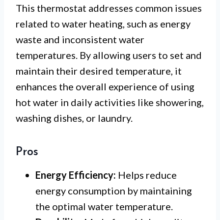
This thermostat addresses common issues
related to water heating, such as energy
waste and inconsistent water
temperatures. By allowing users to set and
maintain their desired temperature, it
enhances the overall experience of using
hot water in daily activities like showering,
washing dishes, or laundry.
Pros
Energy Efficiency:
Helps reduce
energy consumption by maintaining
the optimal water temperature.