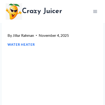
Skip
Crazy Juicer
to
content
By
Jillur Rahman
November 4, 2025
WATER HEATER