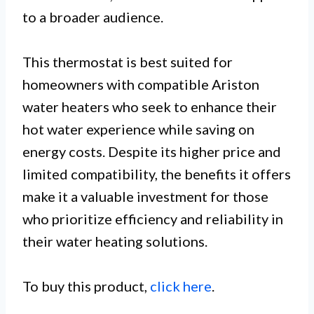
to a broader audience.
This thermostat is best suited for
homeowners with compatible Ariston
water heaters who seek to enhance their
hot water experience while saving on
energy costs. Despite its higher price and
limited compatibility, the benefits it offers
make it a valuable investment for those
who prioritize efficiency and reliability in
their water heating solutions.
To buy this product,
click here
.