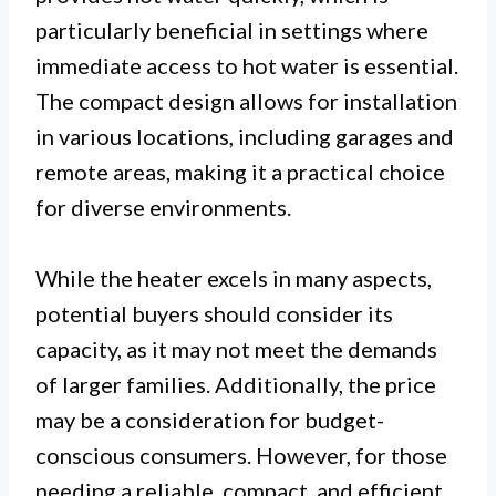
particularly beneficial in settings where
immediate access to hot water is essential.
The compact design allows for installation
in various locations, including garages and
remote areas, making it a practical choice
for diverse environments.
While the heater excels in many aspects,
potential buyers should consider its
capacity, as it may not meet the demands
of larger families. Additionally, the price
may be a consideration for budget-
conscious consumers. However, for those
needing a reliable, compact, and efficient