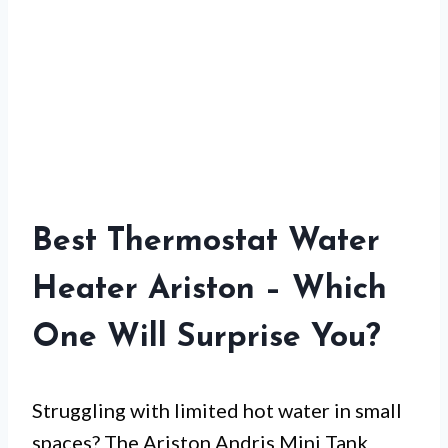
Best Thermostat Water
Heater Ariston – Which
One Will Surprise You?
Struggling with limited hot water in small
spaces? The Ariston Andris Mini Tank