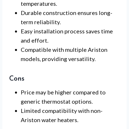
temperatures.
Durable construction ensures long-
term reliability.
Easy installation process saves time
and effort.
Compatible with multiple Ariston
models, providing versatility.
Cons
Price may be higher compared to
generic thermostat options.
Limited compatibility with non-
Ariston water heaters.