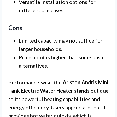
Versatile installation options for
different use cases.
Cons
Limited capacity may not suffice for
larger households.
Price point is higher than some basic
alternatives.
Performance-wise, the
Ariston Andris Mini
Tank Electric Water Heater
stands out due
to its powerful heating capabilities and
energy efficiency. Users appreciate that it
provides hot water quickly, which is