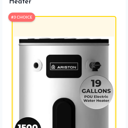
Heater
#3 CHOICE