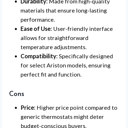
Durability:
Made from high-quality
materials that ensure long-lasting
performance.
Ease of Use:
User-friendly interface
allows for straightforward
temperature adjustments.
Compatibility:
Specifically designed
for select Ariston models, ensuring
perfect fit and function.
Cons
Price:
Higher price point compared to
generic thermostats might deter
budget-conscious buyers.