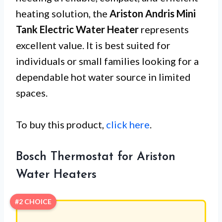
heating solution, the
Ariston Andris Mini
Tank Electric Water Heater
represents
excellent value. It is best suited for
individuals or small families looking for a
dependable hot water source in limited
spaces.
To buy this product,
click here
.
Bosch Thermostat for Ariston
Water Heaters
#2 CHOICE