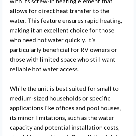
with its screw-in heating element that
allows for direct heat transfer to the
water. This feature ensures rapid heating,
making it an excellent choice for those
who need hot water quickly. It’s
particularly beneficial for RV owners or
those with limited space who still want
reliable hot water access.
While the unit is best suited for small to
medium-sized households or specific
applications like offices and pool houses,
its minor limitations, such as the water
capacity and potential installation costs,