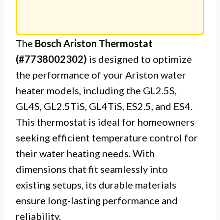
The
Bosch Ariston Thermostat
(#7738002302)
is designed to optimize
the performance of your Ariston water
heater models, including the GL2.5S,
GL4S, GL2.5TiS, GL4TiS, ES2.5, and ES4.
This thermostat is ideal for homeowners
seeking efficient temperature control for
their water heating needs. With
dimensions that fit seamlessly into
existing setups, its durable materials
ensure long-lasting performance and
reliability.