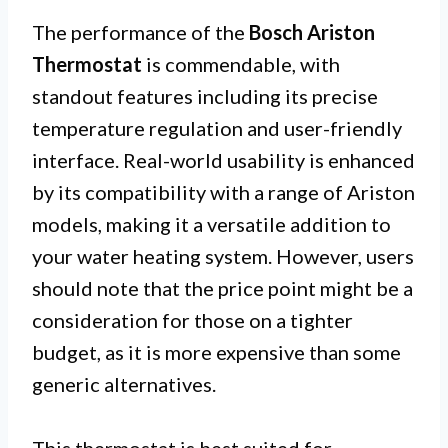
The performance of the
Bosch Ariston
Thermostat
is commendable, with
standout features including its precise
temperature regulation and user-friendly
interface. Real-world usability is enhanced
by its compatibility with a range of Ariston
models, making it a versatile addition to
your water heating system. However, users
should note that the price point might be a
consideration for those on a tighter
budget, as it is more expensive than some
generic alternatives.