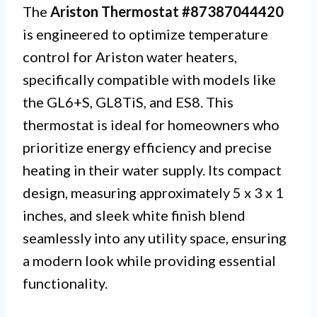
The
Ariston Thermostat #87387044420
is engineered to optimize temperature
control for Ariston water heaters,
specifically compatible with models like
the GL6+S, GL8TiS, and ES8. This
thermostat is ideal for homeowners who
prioritize energy efficiency and precise
heating in their water supply. Its compact
design, measuring approximately 5 x 3 x 1
inches, and sleek white finish blend
seamlessly into any utility space, ensuring
a modern look while providing essential
functionality.