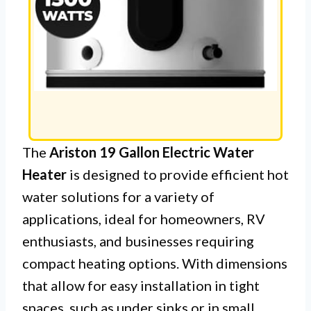
The
Ariston 19 Gallon Electric Water
Heater
is designed to provide efficient hot
water solutions for a variety of
applications, ideal for homeowners, RV
enthusiasts, and businesses requiring
compact heating options. With dimensions
that allow for easy installation in tight
spaces, such as under sinks or in small