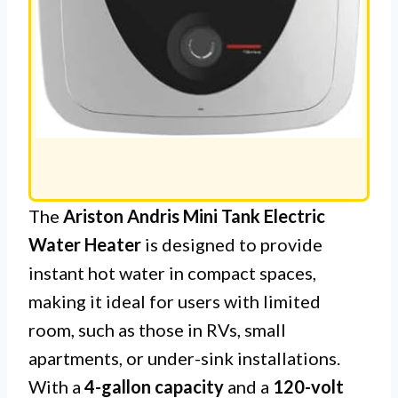
The
Ariston Andris Mini Tank Electric
Water Heater
is designed to provide
instant hot water in compact spaces,
making it ideal for users with limited
room, such as those in RVs, small
apartments, or under-sink installations.
With a
4-gallon capacity
and a
120-volt