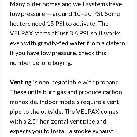
Many older homes and well systems have
low pressure — around 10–20 PSI. Some
heaters need 15 PSI to activate. The
VELPAX starts at just 3.6 PSI, so it works
even with gravity-fed water from a cistern.
If you have low pressure, check this
number before buying.
Venting
is non-negotiable with propane.
These units burn gas and produce carbon
monoxide. Indoor models require a vent
pipe to the outside. The VELPAX comes
with a 2.5” horizontal vent pipe and
expects you to install a smoke exhaust