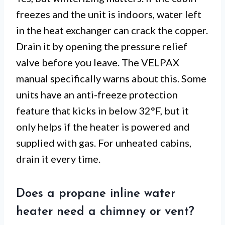
freezes and the unit is indoors, water left
in the heat exchanger can crack the copper.
Drain it by opening the pressure relief
valve before you leave. The VELPAX
manual specifically warns about this. Some
units have an anti-freeze protection
feature that kicks in below 32°F, but it
only helps if the heater is powered and
supplied with gas. For unheated cabins,
drain it every time.
Does a propane inline water
heater need a chimney or vent?