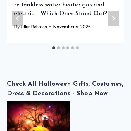
rv tankless water heater gas and
electric – Which Ones Stand Out?
By
Jillur Rahman
November 6, 2025
Check All Halloween Gifts, Costumes,
Dress & Decorations - Shop Now