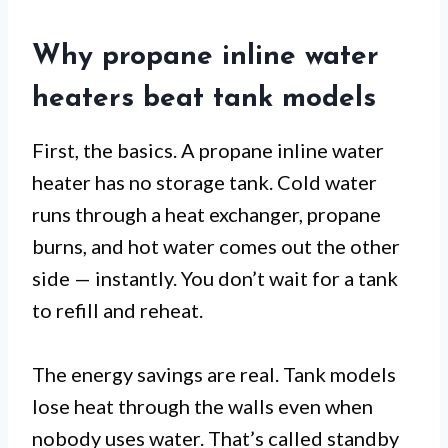
Why propane inline water
heaters beat tank models
First, the basics. A propane inline water
heater has no storage tank. Cold water
runs through a heat exchanger, propane
burns, and hot water comes out the other
side — instantly. You don’t wait for a tank
to refill and reheat.
The energy savings are real. Tank models
lose heat through the walls even when
nobody uses water. That’s called standby