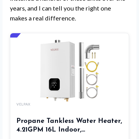
years, and I can tell you the right one
makes a real difference.
VELPAX
Propane Tankless Water Heater,
4.21GPM 16L Indoor,…