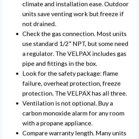
climate and installation ease. Outdoor
units save venting work but freeze if
not drained.
Check the gas connection. Most units
use standard 1/2” NPT, but some need
a regulator. The VELPAX includes gas
pipe and fittings in the box.
Look for the safety package: flame
failure, overheat protection, freeze
protection. The VELPAX has all three.
Ventilation is not optional. Buy a
carbon monoxide alarm for any room
with a propane appliance.
Compare warranty length. Many units