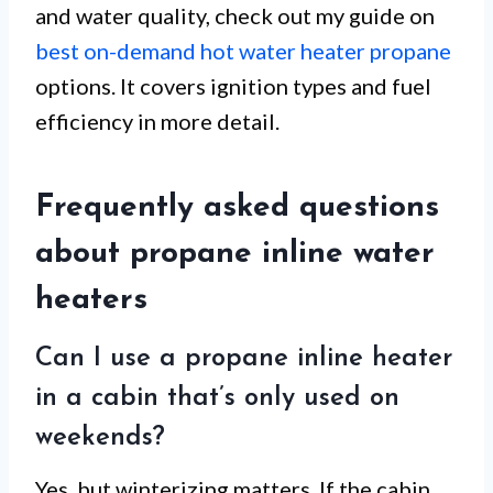
and water quality, check out my guide on
best on-demand hot water heater propane
options. It covers ignition types and fuel
efficiency in more detail.
Frequently asked questions
about propane inline water
heaters
Can I use a propane inline heater
in a cabin that’s only used on
weekends?
Yes, but winterizing matters. If the cabin