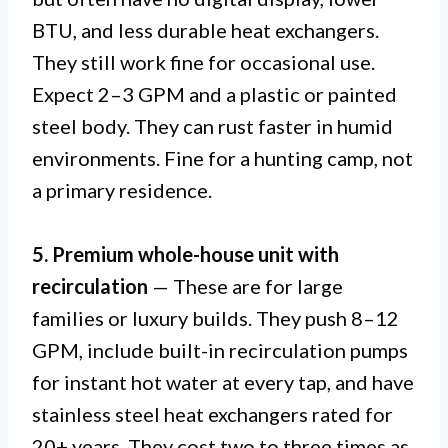
BTU, and less durable heat exchangers.
They still work fine for occasional use.
Expect 2–3 GPM and a plastic or painted
steel body. They can rust faster in humid
environments. Fine for a hunting camp, not
a primary residence.
5. Premium whole-house unit with
recirculation
— These are for large
families or luxury builds. They push 8–12
GPM, include built-in recirculation pumps
for instant hot water at every tap, and have
stainless steel heat exchangers rated for
20+ years. They cost two to three times as