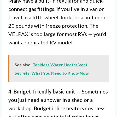
Many have a built-in regulator and quick-
connect gas fittings. If you live in a van or
travel in a fifth-wheel, look for a unit under
20 pounds with freeze protection. The
VELPAX is too large for most RVs — you’d
want a dedicated RV model.
See also
Tankless Water Heater Vent
Secrets: What You Need to Know Now
4. Budget-friendly basic unit
— Sometimes
you just need a shower in a shed or a
workshop. Budget inline heaters cost less
but often have no digital display, lower