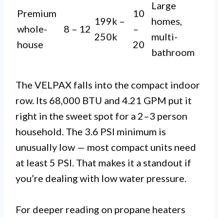
Large
Premium
10
199k –
homes,
whole-
8 – 12
–
250k
multi-
house
20
bathroom
The VELPAX falls into the compact indoor
row. Its 68,000 BTU and 4.21 GPM put it
right in the sweet spot for a 2–3 person
household. The 3.6 PSI minimum is
unusually low — most compact units need
at least 5 PSI. That makes it a standout if
you’re dealing with low water pressure.
For deeper reading on propane heaters