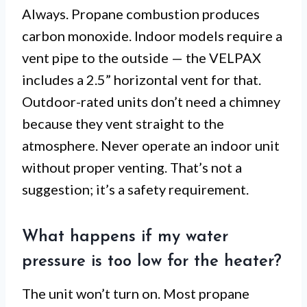
Always. Propane combustion produces
carbon monoxide. Indoor models require a
vent pipe to the outside — the VELPAX
includes a 2.5” horizontal vent for that.
Outdoor-rated units don’t need a chimney
because they vent straight to the
atmosphere. Never operate an indoor unit
without proper venting. That’s not a
suggestion; it’s a safety requirement.
What happens if my water
pressure is too low for the heater?
The unit won’t turn on. Most propane