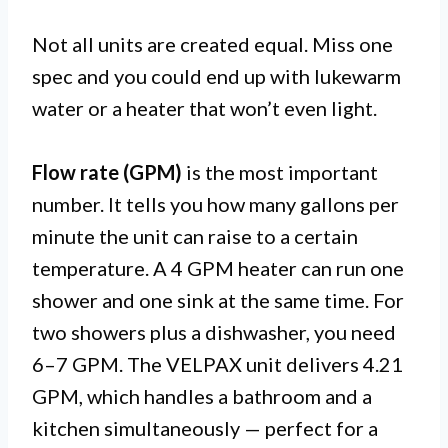
Not all units are created equal. Miss one
spec and you could end up with lukewarm
water or a heater that won’t even light.
Flow rate (GPM)
is the most important
number. It tells you how many gallons per
minute the unit can raise to a certain
temperature. A 4 GPM heater can run one
shower and one sink at the same time. For
two showers plus a dishwasher, you need
6–7 GPM. The VELPAX unit delivers 4.21
GPM, which handles a bathroom and a
kitchen simultaneously — perfect for a