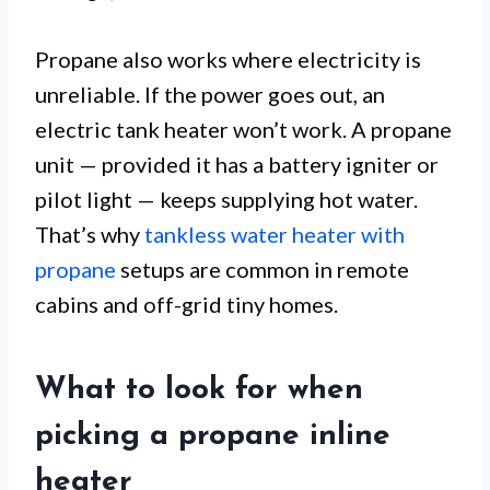
Propane also works where electricity is
unreliable. If the power goes out, an
electric tank heater won’t work. A propane
unit — provided it has a battery igniter or
pilot light — keeps supplying hot water.
That’s why
tankless water heater with
propane
setups are common in remote
cabins and off-grid tiny homes.
What to look for when
picking a propane inline
heater