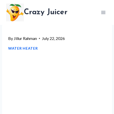
Skip
Crazy Juicer
to
content
By
Jillur Rahman
July 22, 2026
WATER HEATER