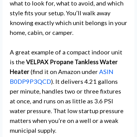
what to look for, what to avoid, and which
style fits your setup. You’ll walk away
knowing exactly which unit belongs in your
home, cabin, or camper.
A great example of a compact indoor unit
is the
VELPAX Propane Tankless Water
Heater
(find it on Amazon under
ASIN
B0DP9P3QCD
). It delivers 4.21 gallons
per minute, handles two or three fixtures
at once, and runs on as little as 3.6 PSI
water pressure. That low startup pressure
matters when you’re on a well or a weak
municipal supply.