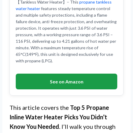
【Tankless Water Heater】– This
propane tankless
water heater
features steady temperature control
and multiple safety protections, including a flame
failure device, anti-freeze protection, and overheating
protection. It operates with just 3.6 PSI of water
pressure, with a working pressure range of 3.6 PSI –
116 PSI, delivering up to 4.21 gallons of hot water per
minute. With a maximum temperature rise of
65°C(149°F), this unit is designed exclusively for use
with propane (LPG).
See on Amazon
This article covers the
Top 5 Propane
Inline Water Heater Picks You Didn’t
Know You Needed
. I’ll walk you through