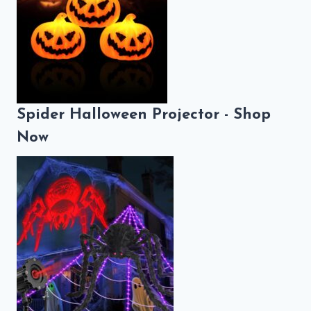
Spider Halloween Projector - Shop
Now