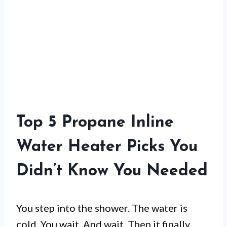
Top 5 Propane Inline
Water Heater Picks You
Didn’t Know You Needed
You step into the shower. The water is
cold. You wait. And wait. Then it finally