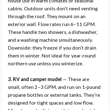
house use in warm climates or seasonal
cabins. Outdoor units don’t need venting
through the roof. They mount on an
exterior wall. Flow rates run 6–11 GPM.
These handle two showers, a dishwasher,
and a washing machine simultaneously.
Downside: they freeze if you don’t drain
them in winter. Not ideal for year-round
northern use unless you winterize.
3. RV and camper model
— These are
small, often 2–3 GPM, and run on 1-pound
propane bottles or external tanks. They’re
designed for tight spaces and low flow.