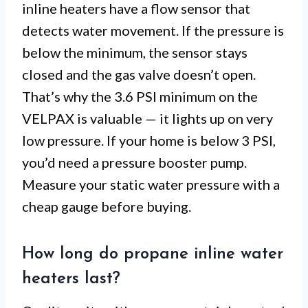
inline heaters have a flow sensor that
detects water movement. If the pressure is
below the minimum, the sensor stays
closed and the gas valve doesn’t open.
That’s why the 3.6 PSI minimum on the
VELPAX is valuable — it lights up on very
low pressure. If your home is below 3 PSI,
you’d need a pressure booster pump.
Measure your static water pressure with a
cheap gauge before buying.
How long do propane inline water
heaters last?