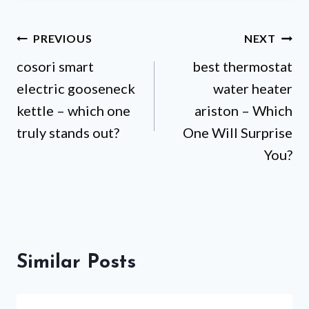
Post
PREVIOUS
NEXT
cosori smart
best thermostat
navigation
electric gooseneck
water heater
kettle – which one
ariston – Which
truly stands out?
One Will Surprise
You?
Similar Posts