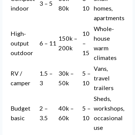
3 – 5
indoor
80k
10
homes,
apartments
Whole-
High-
10
150k –
house
output
6 – 11
–
200k
warm
outdoor
15
climates
Vans,
RV /
1.5 –
30k –
5 –
travel
camper
3
50k
10
trailers
Sheds,
Budget
2 –
40k –
5 –
workshops,
basic
3.5
60k
10
occasional
use