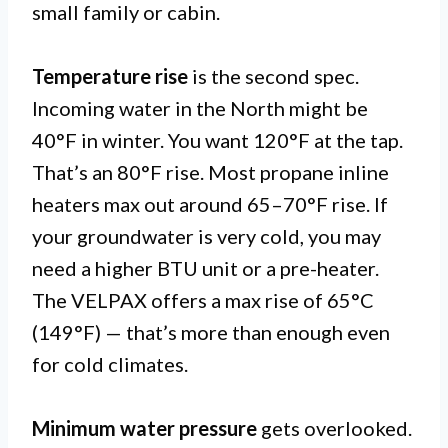
small family or cabin.
Temperature rise
is the second spec.
Incoming water in the North might be
40°F in winter. You want 120°F at the tap.
That’s an 80°F rise. Most propane inline
heaters max out around 65–70°F rise. If
your groundwater is very cold, you may
need a higher BTU unit or a pre-heater.
The VELPAX offers a max rise of 65°C
(149°F) — that’s more than enough even
for cold climates.
Minimum water pressure
gets overlooked.