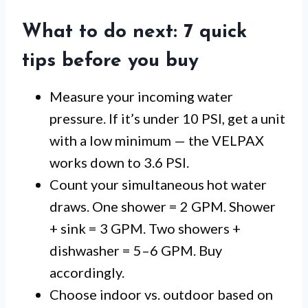
What to do next: 7 quick
tips before you buy
Measure your incoming water
pressure. If it’s under 10 PSI, get a unit
with a low minimum — the VELPAX
works down to 3.6 PSI.
Count your simultaneous hot water
draws. One shower = 2 GPM. Shower
+ sink = 3 GPM. Two showers +
dishwasher = 5–6 GPM. Buy
accordingly.
Choose indoor vs. outdoor based on