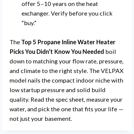
offer 5–10 years on the heat
exchanger. Verify before you click
“buy.”
The
Top 5 Propane Inline Water Heater
Picks You Didn’t Know You Needed
boil
down to matching your flow rate, pressure,
and climate to the right style. The VELPAX
model nails the compact indoor niche with
low startup pressure and solid build
quality. Read the spec sheet, measure your
water, and pick the one that fits your life —
not just your basement.