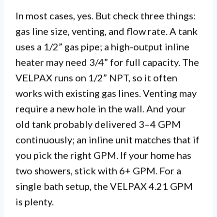
In most cases, yes. But check three things:
gas line size, venting, and flow rate. A tank
uses a 1/2” gas pipe; a high-output inline
heater may need 3/4” for full capacity. The
VELPAX runs on 1/2” NPT, so it often
works with existing gas lines. Venting may
require a new hole in the wall. And your
old tank probably delivered 3–4 GPM
continuously; an inline unit matches that if
you pick the right GPM. If your home has
two showers, stick with 6+ GPM. For a
single bath setup, the VELPAX 4.21 GPM
is plenty.