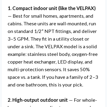
1. Compact indoor unit (like the VELPAX)
— Best for small homes, apartments, and
cabins. These units are wall-mounted, run
on standard 1/2” NPT fittings, and deliver
3–5 GPM. They fit in a utility closet or
under a sink. The VELPAX model is a solid
example: stainless steel body, oxygen-free
copper heat exchanger, LED display, and
multi-protection sensors. It saves 50%
space vs. a tank. If you have a family of 2–3
and one bathroom, this is your pick.
2. High-output outdoor unit
— For whole-