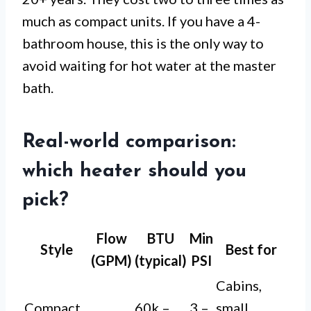
much as compact units. If you have a 4-
bathroom house, this is the only way to
avoid waiting for hot water at the master
bath.
Real-world comparison:
which heater should you
pick?
Flow
BTU
Min
Style
Best for
(GPM)
(typical)
PSI
Cabins,
Compact
60k –
3 –
small