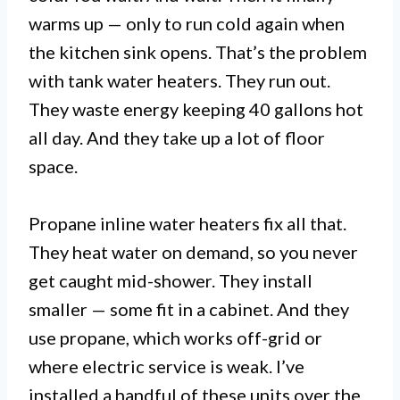
warms up — only to run cold again when
the kitchen sink opens. That’s the problem
with tank water heaters. They run out.
They waste energy keeping 40 gallons hot
all day. And they take up a lot of floor
space.
Propane inline water heaters fix all that.
They heat water on demand, so you never
get caught mid-shower. They install
smaller — some fit in a cabinet. And they
use propane, which works off-grid or
where electric service is weak. I’ve
installed a handful of these units over the