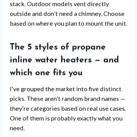
stack. Outdoor models vent directly
outside and don’t need a chimney. Choose
based on where you plan to mount the unit.
The 5 styles of propane
inline water heaters — and
which one fits you
I’ve grouped the market into five distinct
picks. These aren’t random brand names —
they’re categories based on real use cases.
One of them is probably exactly what you
need.