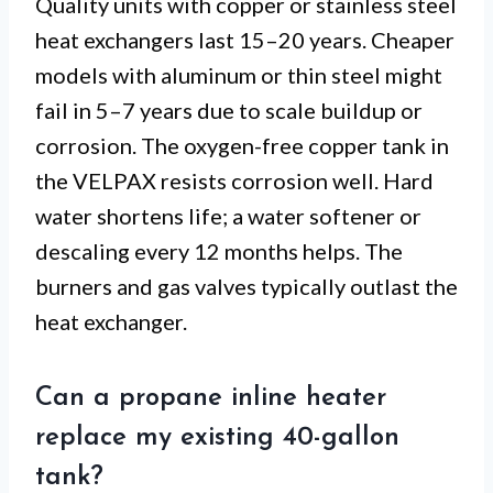
Quality units with copper or stainless steel
heat exchangers last 15–20 years. Cheaper
models with aluminum or thin steel might
fail in 5–7 years due to scale buildup or
corrosion. The oxygen-free copper tank in
the VELPAX resists corrosion well. Hard
water shortens life; a water softener or
descaling every 12 months helps. The
burners and gas valves typically outlast the
heat exchanger.
Can a propane inline heater
replace my existing 40-gallon
tank?