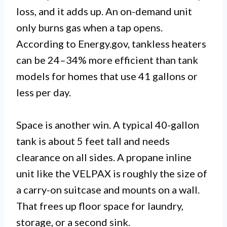
loss, and it adds up. An on-demand unit
only burns gas when a tap opens.
According to Energy.gov, tankless heaters
can be 24–34% more efficient than tank
models for homes that use 41 gallons or
less per day.
Space is another win. A typical 40-gallon
tank is about 5 feet tall and needs
clearance on all sides. A propane inline
unit like the VELPAX is roughly the size of
a carry-on suitcase and mounts on a wall.
That frees up floor space for laundry,
storage, or a second sink.