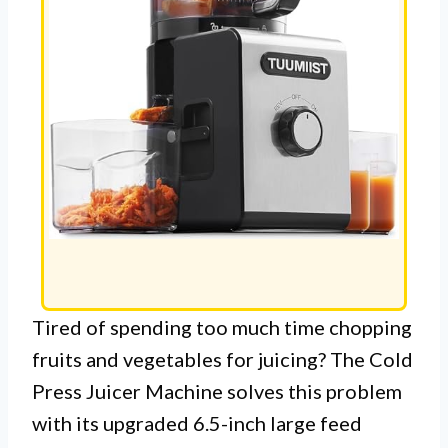
Tired of spending too much time chopping
fruits and vegetables for juicing? The Cold
Press Juicer Machine solves this problem
with its upgraded 6.5-inch large feed