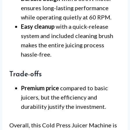
ensures long-lasting performance
while operating quietly at 60 RPM.
Easy cleanup
with a quick-release
system and included cleaning brush
makes the entire juicing process
hassle-free.
Trade-offs
Premium price
compared to basic
juicers, but the efficiency and
durability justify the investment.
Overall, this Cold Press Juicer Machine is