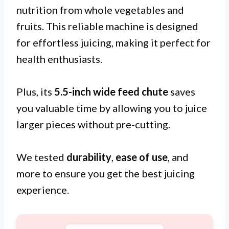
nutrition from whole vegetables and
fruits. This reliable machine is designed
for effortless juicing, making it perfect for
health enthusiasts.
Plus, its
5.5-inch wide feed chute
saves
you valuable time by allowing you to juice
larger pieces without pre-cutting.
We tested
durability
,
ease of use
, and
more to ensure you get the best juicing
experience.