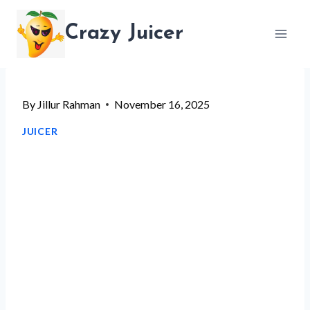
Skip
Crazy Juicer
to
content
By
Jillur Rahman
November 16, 2025
JUICER