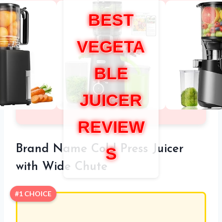
BEST
VEGETA
BLE
JUICER
REVIEW
Brand Name Cold Press Juicer
S
with Wide Chute
#1 CHOICE