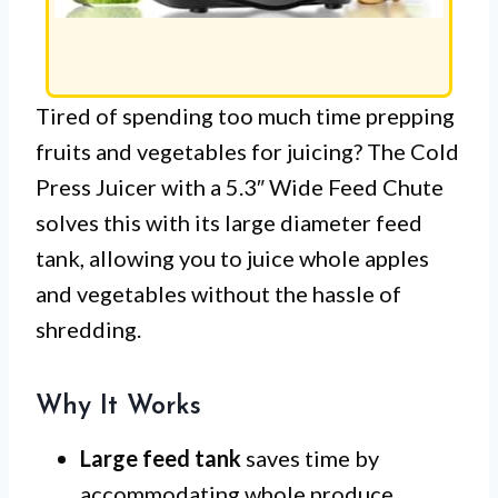
Tired of spending too much time prepping
fruits and vegetables for juicing? The Cold
Press Juicer with a 5.3″ Wide Feed Chute
solves this with its large diameter feed
tank, allowing you to juice whole apples
and vegetables without the hassle of
shredding.
Why It Works
Large feed tank
saves time by
accommodating whole produce,