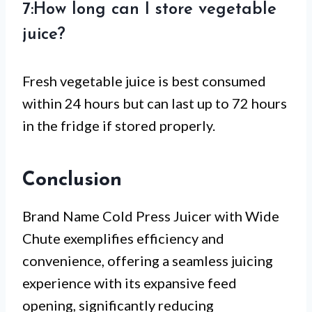
7:How long can I store vegetable
juice?
Fresh vegetable juice is best consumed
within 24 hours but can last up to 72 hours
in the fridge if stored properly.
Conclusion
Brand Name Cold Press Juicer with Wide
Chute exemplifies efficiency and
convenience, offering a seamless juicing
experience with its expansive feed
opening, significantly reducing