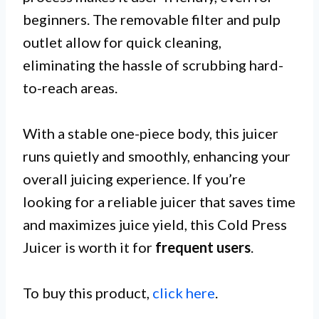
beginners. The removable filter and pulp
outlet allow for quick cleaning,
eliminating the hassle of scrubbing hard-
to-reach areas.
With a stable one-piece body, this juicer
runs quietly and smoothly, enhancing your
overall juicing experience. If you’re
looking for a reliable juicer that saves time
and maximizes juice yield, this Cold Press
Juicer is worth it for
frequent users
.
To buy this product,
click here
.