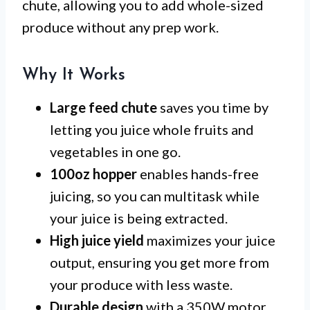
chute, allowing you to add whole-sized
produce without any prep work.
Why It Works
Large feed chute
saves you time by
letting you juice whole fruits and
vegetables in one go.
100oz hopper
enables hands-free
juicing, so you can multitask while
your juice is being extracted.
High juice yield
maximizes your juice
output, ensuring you get more from
your produce with less waste.
Durable design
with a 350W motor