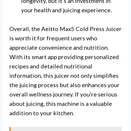
longevity, but it’s an investment in
your health and juicing experience.
Overall, the Aeitto Max5 Cold Press Juicer
is worth it for frequent users who
appreciate convenience and nutrition.
With its smart app providing personalized
recipes and detailed nutritional
information, this juicer not only simplifies
the juicing process but also enhances your
overall wellness journey. If you’re serious
about juicing, this machine is a valuable
addition to your kitchen.