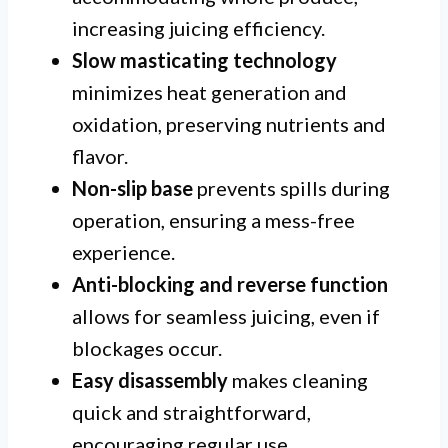
increasing juicing efficiency.
Slow masticating technology
minimizes heat generation and
oxidation, preserving nutrients and
flavor.
Non-slip base
prevents spills during
operation, ensuring a mess-free
experience.
Anti-blocking and reverse function
allows for seamless juicing, even if
blockages occur.
Easy disassembly
makes cleaning
quick and straightforward,
encouraging regular use.