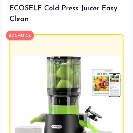
ECOSELF Cold Press Juicer Easy
Clean
#2 CHOICE