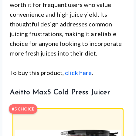
worth it for frequent users who value
convenience and high juice yield. Its
thoughtful design addresses common
juicing frustrations, making it a reliable
choice for anyone looking to incorporate
more fresh juices into their diet.
To buy this product,
click here
.
Aeitto Max5 Cold Press Juicer
#5 CHOICE