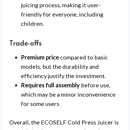
juicing process, making it user-
friendly for everyone, including
children.
Trade-offs
Premium price
compared to basic
models, but the durability and
efficiency justify the investment.
Requires full assembly
before use,
which may be a minor inconvenience
for some users.
Overall, the ECOSELF Cold Press Juicer is