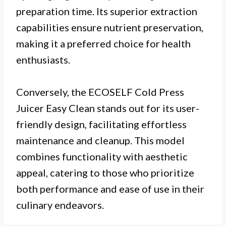
preparation time. Its superior extraction
capabilities ensure nutrient preservation,
making it a preferred choice for health
enthusiasts.
Conversely, the ECOSELF Cold Press
Juicer Easy Clean stands out for its user-
friendly design, facilitating effortless
maintenance and cleanup. This model
combines functionality with aesthetic
appeal, catering to those who prioritize
both performance and ease of use in their
culinary endeavors.