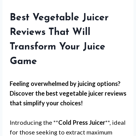
Best Vegetable Juicer
Reviews That Will
Transform Your Juice
Game
Feeling overwhelmed by juicing options?
Discover the best vegetable juicer reviews
that simplify your choices!
Introducing the **
Cold Press Juicer
**, ideal
for those seeking to extract maximum