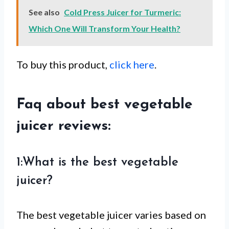
See also
Cold Press Juicer for Turmeric:
Which One Will Transform Your Health?
To buy this product,
click here
.
Faq about best vegetable
juicer reviews:
1:What is the best vegetable
juicer?
The best vegetable juicer varies based on