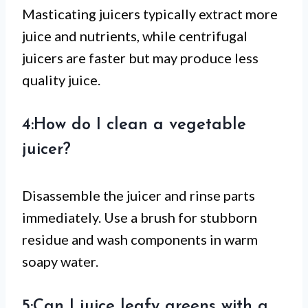
Masticating juicers typically extract more
juice and nutrients, while centrifugal
juicers are faster but may produce less
quality juice.
4:How do I clean a vegetable
juicer?
Disassemble the juicer and rinse parts
immediately. Use a brush for stubborn
residue and wash components in warm
soapy water.
5:Can I juice leafy greens with a