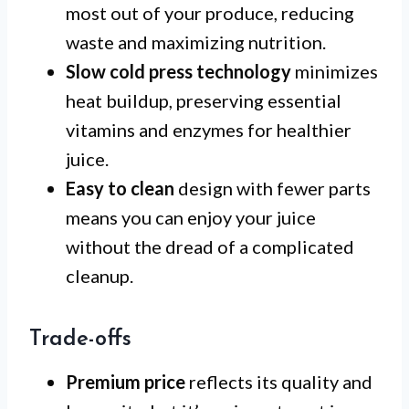
most out of your produce, reducing
waste and maximizing nutrition.
Slow cold press technology
minimizes
heat buildup, preserving essential
vitamins and enzymes for healthier
juice.
Easy to clean
design with fewer parts
means you can enjoy your juice
without the dread of a complicated
cleanup.
Trade-offs
Premium price
reflects its quality and