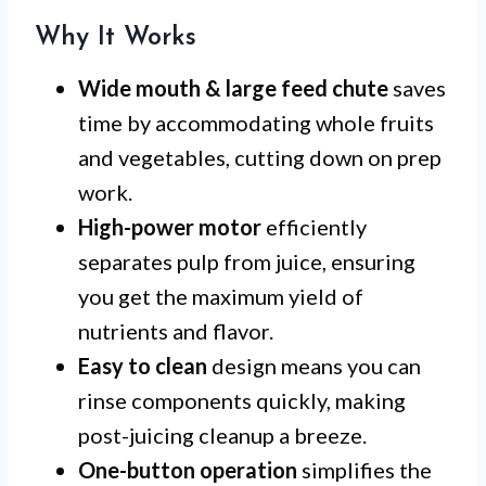
Why It Works
Wide mouth & large feed chute
saves
time by accommodating whole fruits
and vegetables, cutting down on prep
work.
High-power motor
efficiently
separates pulp from juice, ensuring
you get the maximum yield of
nutrients and flavor.
Easy to clean
design means you can
rinse components quickly, making
post-juicing cleanup a breeze.
One-button operation
simplifies the