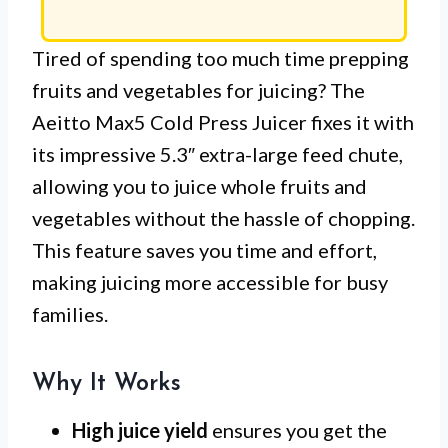
Tired of spending too much time prepping
fruits and vegetables for juicing? The
Aeitto Max5 Cold Press Juicer fixes it with
its impressive 5.3″ extra-large feed chute,
allowing you to juice whole fruits and
vegetables without the hassle of chopping.
This feature saves you time and effort,
making juicing more accessible for busy
families.
Why It Works
High juice yield
ensures you get the