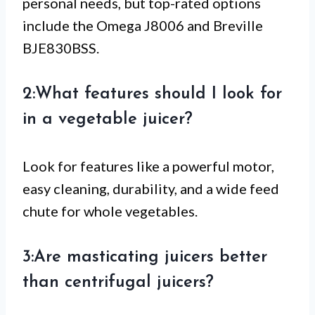
personal needs, but top-rated options
include the Omega J8006 and Breville
BJE830BSS.
2:What features should I look for
in a vegetable juicer?
Look for features like a powerful motor,
easy cleaning, durability, and a wide feed
chute for whole vegetables.
3:Are masticating juicers better
than centrifugal juicers?