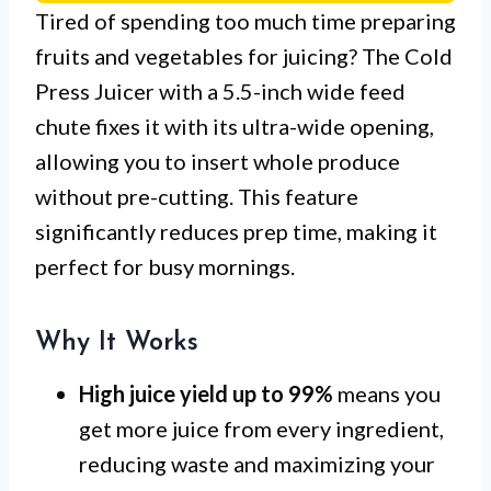
Tired of spending too much time preparing
fruits and vegetables for juicing? The Cold
Press Juicer with a 5.5-inch wide feed
chute fixes it with its ultra-wide opening,
allowing you to insert whole produce
without pre-cutting. This feature
significantly reduces prep time, making it
perfect for busy mornings.
Why It Works
High juice yield up to 99%
means you
get more juice from every ingredient,
reducing waste and maximizing your