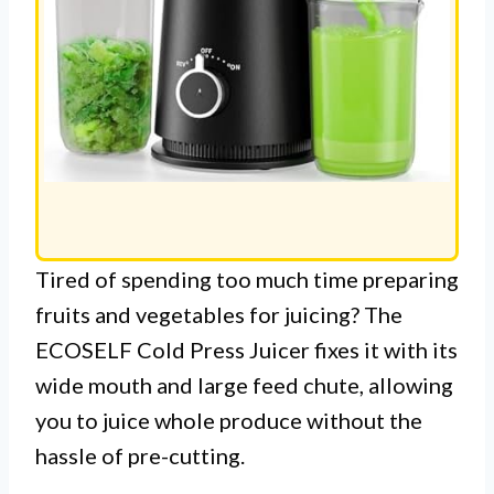
Tired of spending too much time preparing
fruits and vegetables for juicing? The
ECOSELF Cold Press Juicer fixes it with its
wide mouth and large feed chute, allowing
you to juice whole produce without the
hassle of pre-cutting.