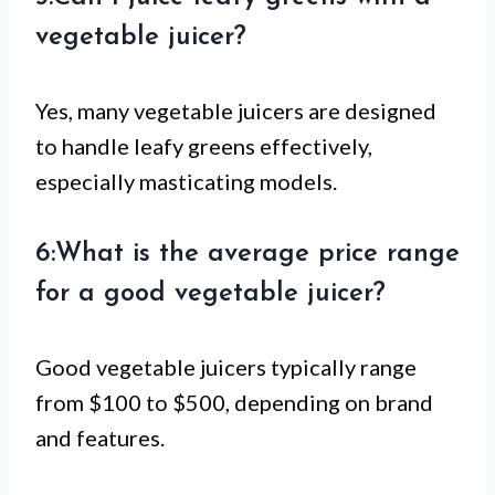
vegetable juicer?
Yes, many vegetable juicers are designed
to handle leafy greens effectively,
especially masticating models.
6:What is the average price range
for a good vegetable juicer?
Good vegetable juicers typically range
from $100 to $500, depending on brand
and features.