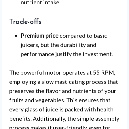
nutrient intake.
Trade-offs
Premium price
compared to basic
juicers, but the durability and
performance justify the investment.
The powerful motor operates at 55 RPM,
employing a slow masticating process that
preserves the flavor and nutrients of your
fruits and vegetables. This ensures that
every glass of juice is packed with health
benefits. Additionally, the simple assembly
process makes it user-friendly, even for