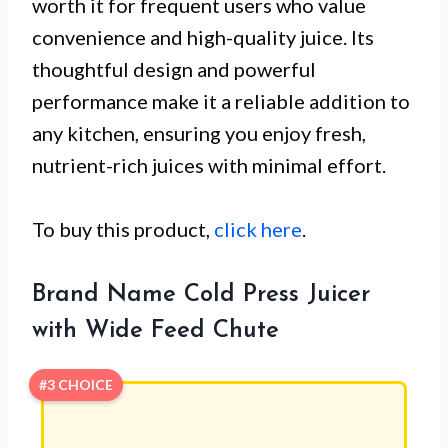
worth it for frequent users who value
convenience and high-quality juice. Its
thoughtful design and powerful
performance make it a reliable addition to
any kitchen, ensuring you enjoy fresh,
nutrient-rich juices with minimal effort.
To buy this product,
click here
.
Brand Name Cold Press Juicer
with Wide Feed Chute
#3 CHOICE