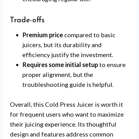
Trade-offs
Premium price
compared to basic
juicers, but its durability and
efficiency justify the investment.
Requires some initial setup
to ensure
proper alignment, but the
troubleshooting guide is helpful.
Overall, this Cold Press Juicer is worth it
for frequent users who want to maximize
their juicing experience. Its thoughtful
design and features address common