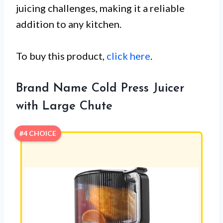
juicing challenges, making it a reliable
addition to any kitchen.
To buy this product,
click here
.
Brand Name Cold Press Juicer
with Large Chute
#4 CHOICE