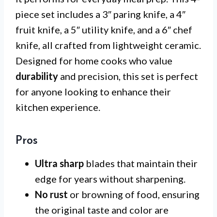
piece set includes a 3″ paring knife, a 4″
fruit knife, a 5″ utility knife, and a 6″ chef
knife, all crafted from lightweight ceramic.
Designed for home cooks who value
durability
and precision, this set is perfect
for anyone looking to enhance their
kitchen experience.
Pros
Ultra sharp
blades that maintain their
edge for years without sharpening.
No rust
or browning of food, ensuring
the original taste and color are