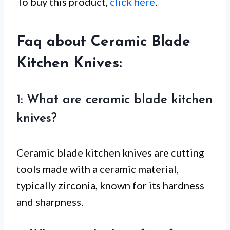
To buy this product,
click here
.
Faq about Ceramic Blade
Kitchen Knives:
1: What are ceramic blade kitchen
knives?
Ceramic blade kitchen knives are cutting
tools made with a ceramic material,
typically zirconia, known for its hardness
and sharpness.