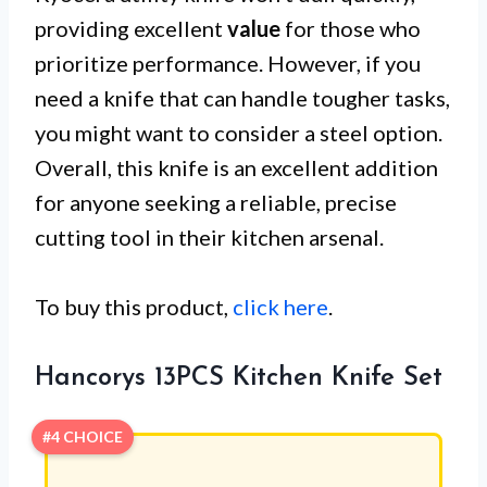
providing excellent
value
for those who
prioritize performance. However, if you
need a knife that can handle tougher tasks,
you might want to consider a steel option.
Overall, this knife is an excellent addition
for anyone seeking a reliable, precise
cutting tool in their kitchen arsenal.
To buy this product,
click here
.
Hancorys 13PCS Kitchen Knife Set
#4 CHOICE