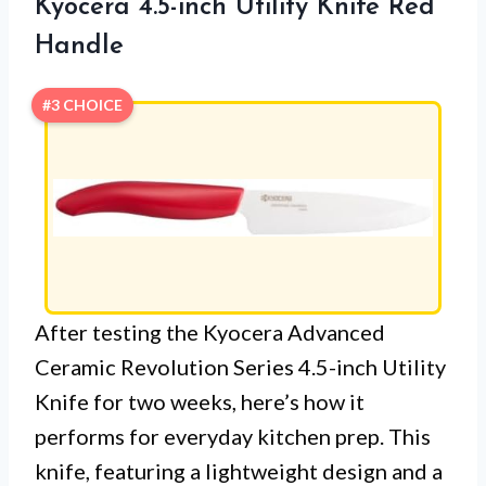
Kyocera 4.5-inch Utility Knife Red
Handle
#3 CHOICE
After testing the Kyocera Advanced
Ceramic Revolution Series 4.5-inch Utility
Knife for two weeks, here’s how it
performs for everyday kitchen prep. This
knife, featuring a lightweight design and a