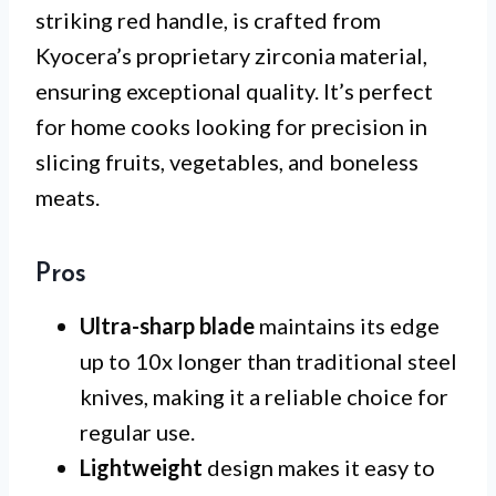
striking red handle, is crafted from
Kyocera’s proprietary zirconia material,
ensuring exceptional quality. It’s perfect
for home cooks looking for precision in
slicing fruits, vegetables, and boneless
meats.
Pros
Ultra-sharp blade
maintains its edge
up to 10x longer than traditional steel
knives, making it a reliable choice for
regular use.
Lightweight
design makes it easy to