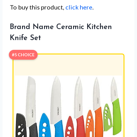
To buy this product,
click here
.
Brand Name Ceramic Kitchen
Knife Set
#5 CHOICE