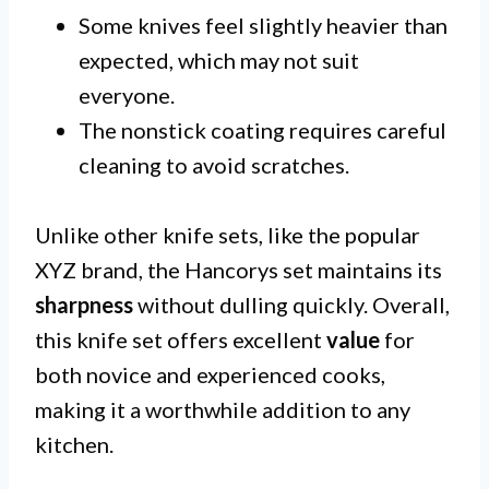
Some knives feel slightly heavier than
expected, which may not suit
everyone.
The nonstick coating requires careful
cleaning to avoid scratches.
Unlike other knife sets, like the popular
XYZ brand, the Hancorys set maintains its
sharpness
without dulling quickly. Overall,
this knife set offers excellent
value
for
both novice and experienced cooks,
making it a worthwhile addition to any
kitchen.