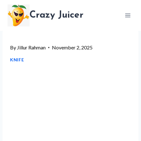
Skip
Crazy Juicer
to
content
By
Jillur Rahman
November 2, 2025
KNIFE