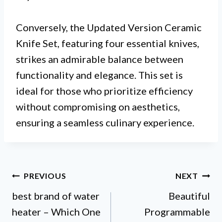
Conversely, the Updated Version Ceramic
Knife Set, featuring four essential knives,
strikes an admirable balance between
functionality and elegance. This set is
ideal for those who prioritize efficiency
without compromising on aesthetics,
ensuring a seamless culinary experience.
Post
PREVIOUS
NEXT
best brand of water
Beautiful
navigation
heater – Which One
Programmable