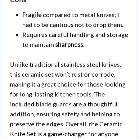
Cons
Fragile
compared to metal knives; I
had to be cautious not to drop them.
Requires careful handling and storage
to maintain
sharpness
.
Unlike traditional stainless steel knives,
this ceramic set won’t rust or corrode,
making it a great choice for those looking
for long-lasting kitchen tools. The
included blade guards are a thoughtful
addition, ensuring safety and helping to
preserve the edges. Overall, the Ceramic
Knife Set is a game-changer for anyone