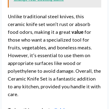
Unlike traditional steel knives, this
ceramic knife set won’t rust or absorb
food odors, making it a great
value
for
those who want a specialized tool for
fruits, vegetables, and boneless meats.
However, it’s essential to use them on
appropriate surfaces like wood or
polyethylene to avoid damage. Overall, the
Ceramic Knife Set is a fantastic addition
to any kitchen, provided you handle it with
care.