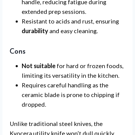
handle, reducing fatigue during
extended prep sessions.
Resistant to acids and rust, ensuring
durability
and easy cleaning.
Cons
Not suitable
for hard or frozen foods,
limiting its versatility in the kitchen.
Requires careful handling as the
ceramic blade is prone to chipping if
dropped.
Unlike traditional steel knives, the
Kyocera utility knife won’t dull quickly,