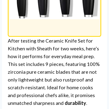
After testing the Ceramic Knife Set for
Kitchen with Sheath for two weeks, here’s
how it performs for everyday meal prep.
This set includes 9 pieces, featuring 100%
zirconia pure ceramic blades that are not
only lightweight but also rustproof and
scratch-resistant. Ideal for home cooks
and professional chefs alike, it promises
unmatched sharpness and
durability
.