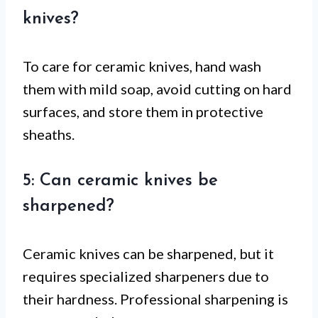
knives?
To care for ceramic knives, hand wash
them with mild soap, avoid cutting on hard
surfaces, and store them in protective
sheaths.
5: Can ceramic knives be
sharpened?
Ceramic knives can be sharpened, but it
requires specialized sharpeners due to
their hardness. Professional sharpening is