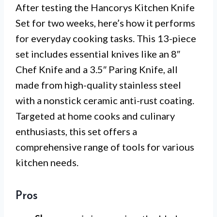
After testing the Hancorys Kitchen Knife
Set for two weeks, here’s how it performs
for everyday cooking tasks. This 13-piece
set includes essential knives like an 8″
Chef Knife and a 3.5″ Paring Knife, all
made from high-quality stainless steel
with a nonstick ceramic anti-rust coating.
Targeted at home cooks and culinary
enthusiasts, this set offers a
comprehensive range of tools for various
kitchen needs.
Pros