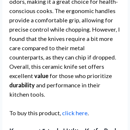
odors, making it a great choice for health-
conscious cooks. The ergonomic handles
provide a comfortable grip, allowing for
precise control while chopping. However, I
found that the knives require a bit more
care compared to their metal
counterparts, as they can chip if dropped.
Overall, this ceramic knife set offers
excellent
value
for those who prioritize
durability
and performance in their
kitchen tools.
To buy this product,
click here
.