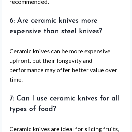
recommended.
6: Are ceramic knives more
expensive than steel knives?
Ceramic knives can be more expensive
upfront, but their longevity and
performance may offer better value over
time.
7: Can I use ceramic knives for all
types of food?
Ceramic knives are ideal for slicing fruits,