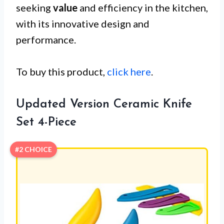
seeking
value
and efficiency in the kitchen,
with its innovative design and
performance.
To buy this product,
click here
.
Updated Version Ceramic Knife
Set 4-Piece
#2 CHOICE