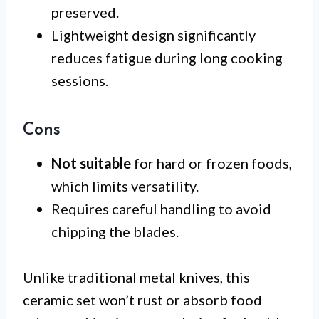
preserved.
Lightweight design significantly
reduces fatigue during long cooking
sessions.
Cons
Not suitable
for hard or frozen foods,
which limits versatility.
Requires careful handling to avoid
chipping the blades.
Unlike traditional metal knives, this
ceramic set won’t rust or absorb food