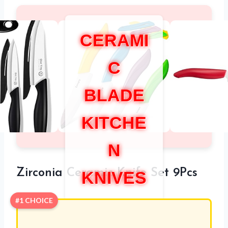
CERAMI
C
BLADE
KITCHE
N
Zirconia Ceramic Knife Set 9Pcs
KNIVES
#1 CHOICE