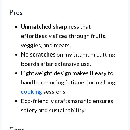
Pros
Unmatched sharpness
that
effortlessly slices through fruits,
veggies, and meats.
No scratches
on my titanium cutting
boards after extensive use.
Lightweight design makes it easy to
handle, reducing fatigue during long
cooking
sessions.
Eco-friendly craftsmanship ensures
safety and sustainability.