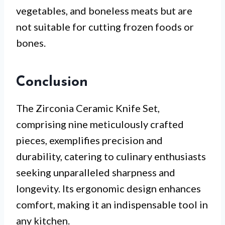
vegetables, and boneless meats but are
not suitable for cutting frozen foods or
bones.
Conclusion
The Zirconia Ceramic Knife Set,
comprising nine meticulously crafted
pieces, exemplifies precision and
durability, catering to culinary enthusiasts
seeking unparalleled sharpness and
longevity. Its ergonomic design enhances
comfort, making it an indispensable tool in
any kitchen.