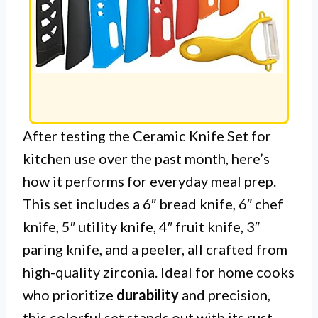
After testing the Ceramic Knife Set for
kitchen use over the past month, here’s
how it performs for everyday meal prep.
This set includes a 6″ bread knife, 6″ chef
knife, 5″ utility knife, 4″ fruit knife, 3″
paring knife, and a peeler, all crafted from
high-quality zirconia. Ideal for home cooks
who prioritize
durability
and precision,
this colorful set stands out with its rust-