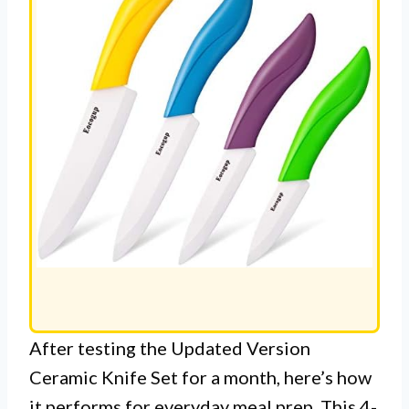
After testing the Updated Version
Ceramic Knife Set for a month, here’s how
it performs for everyday meal prep. This 4-