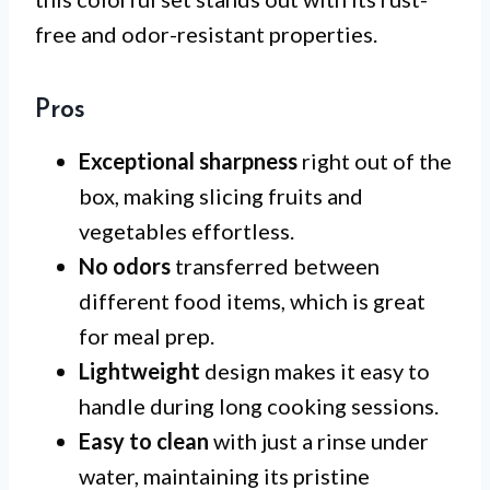
free and odor-resistant properties.
Pros
Exceptional sharpness
right out of the
box, making slicing fruits and
vegetables effortless.
No odors
transferred between
different food items, which is great
for meal prep.
Lightweight
design makes it easy to
handle during long cooking sessions.
Easy to clean
with just a rinse under
water, maintaining its pristine