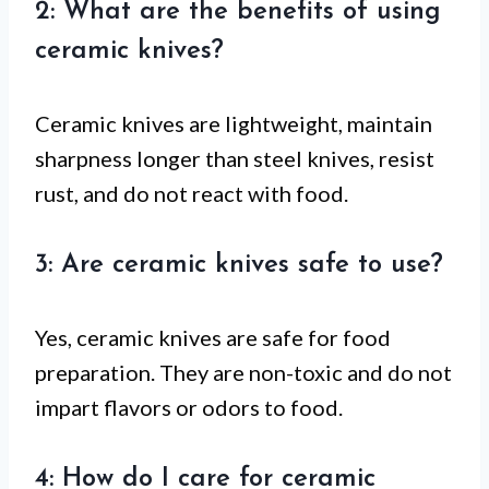
2: What are the benefits of using
ceramic knives?
Ceramic knives are lightweight, maintain
sharpness longer than steel knives, resist
rust, and do not react with food.
3: Are ceramic knives safe to use?
Yes, ceramic knives are safe for food
preparation. They are non-toxic and do not
impart flavors or odors to food.
4: How do I care for ceramic