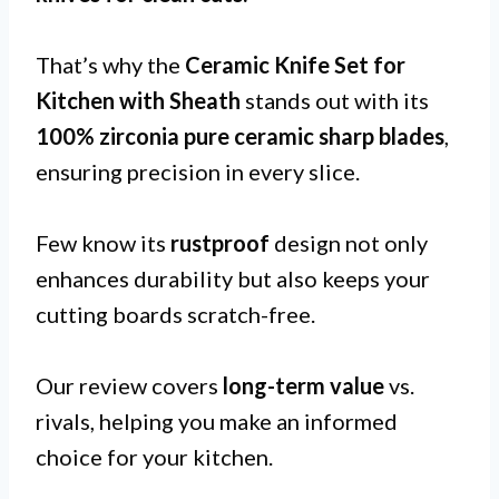
That’s why the
Ceramic Knife Set for
Kitchen with Sheath
stands out with its
100% zirconia pure ceramic sharp blades
,
ensuring precision in every slice.
Few know its
rustproof
design not only
enhances durability but also keeps your
cutting boards scratch-free.
Our review covers
long-term value
vs.
rivals, helping you make an informed
choice for your kitchen.