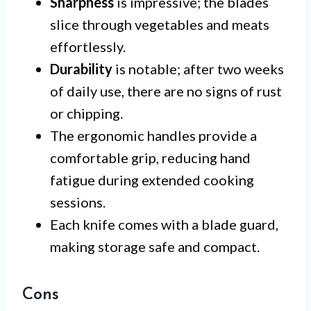
Sharpness
is impressive; the blades
slice through vegetables and meats
effortlessly.
Durability
is notable; after two weeks
of daily use, there are no signs of rust
or chipping.
The ergonomic handles provide a
comfortable grip, reducing hand
fatigue during extended cooking
sessions.
Each knife comes with a blade guard,
making storage safe and compact.
Cons