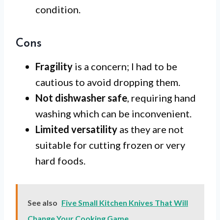
condition.
Cons
Fragility
is a concern; I had to be
cautious to avoid dropping them.
Not dishwasher safe
, requiring hand
washing which can be inconvenient.
Limited versatility
as they are not
suitable for cutting frozen or very
hard foods.
See also
Five Small Kitchen Knives That Will
Change Your Cooking Game