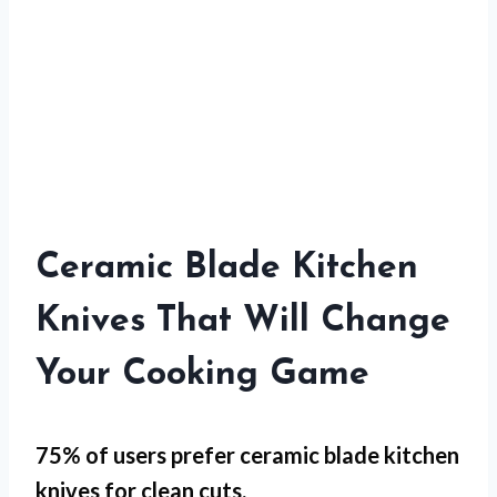
Ceramic Blade Kitchen
Knives That Will Change
Your Cooking Game
75% of users prefer ceramic blade kitchen
knives for
clean cuts
.