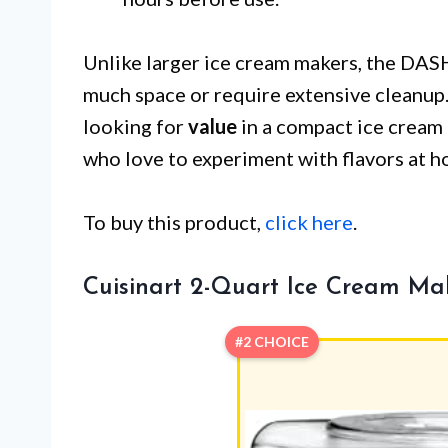
Unlike larger ice cream makers, the DA
much space or require extensive cleanup.
looking for
value
in a compact ice cream m
who love to experiment with flavors at h
To buy this product,
click here
.
Cuisinart 2-Quart Ice Cream Ma
#2 CHOICE