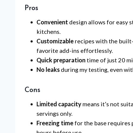
Pros
Convenient
design allows for easy s
kitchens.
Customizable
recipes with the built
favorite add-ins effortlessly.
Quick preparation
time of just 20 mi
No leaks
during my testing, even wit
Cons
Limited capacity
means it’s not suita
servings only.
Freezing time
for the base requires 
hours before use.