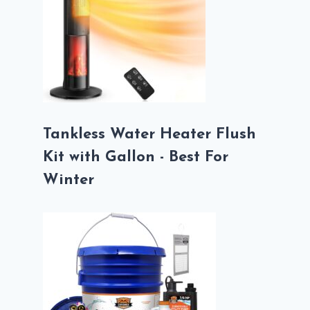
Tankless Water Heater Flush
Kit with Gallon - Best For
Winter