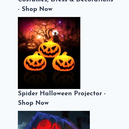
- Shop Now
Spider Halloween Projector -
Shop Now