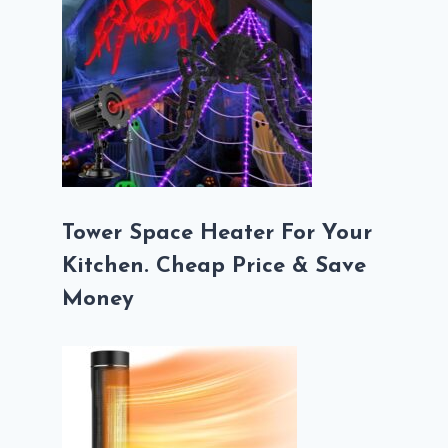
Tower Space Heater For Your
Kitchen. Cheap Price & Save
Money