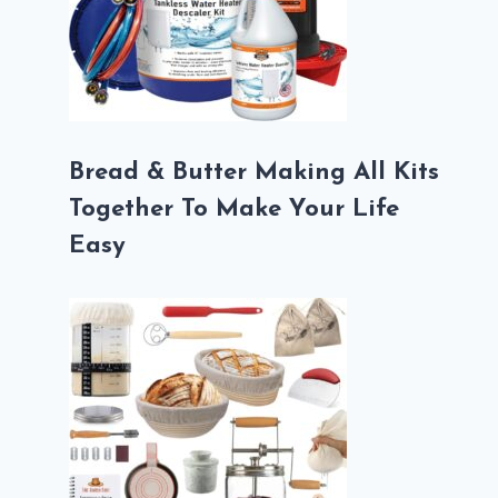
Bread & Butter Making All Kits
Together To Make Your Life
Easy