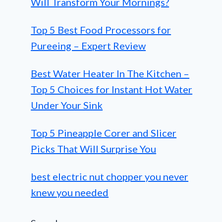
Will Transform Your Mornings?
Top 5 Best Food Processors for
Pureeing – Expert Review
Best Water Heater In The Kitchen –
Top 5 Choices for Instant Hot Water
Under Your Sink
Top 5 Pineapple Corer and Slicer
Picks That Will Surprise You
best electric nut chopper you never
knew you needed