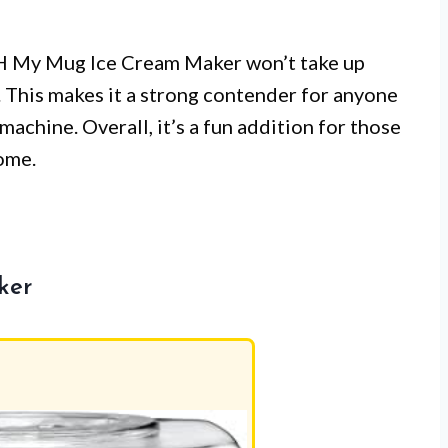
SH My Mug Ice Cream Maker won’t take up
 This makes it a strong contender for anyone
achine. Overall, it’s a fun addition for those
ome.
ker