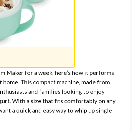
m Maker for a week, here’s how it performs
 at home. This compact machine, made from
enthusiasts and families looking to enjoy
rt. With a size that fits comfortably on any
want a quick and easy way to whip up single