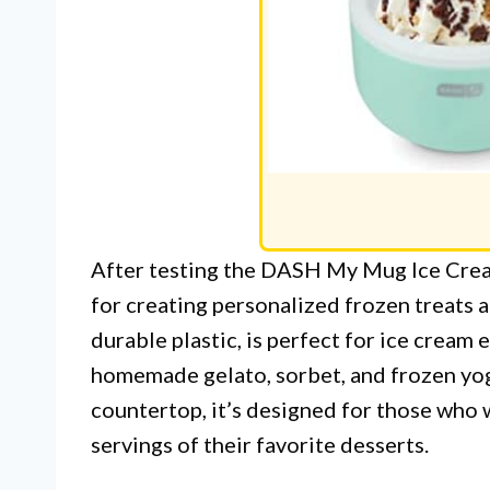
After testing the DASH My Mug Ice Crea
for creating personalized frozen treats
durable plastic, is perfect for ice cream 
homemade gelato, sorbet, and frozen yogu
countertop, it’s designed for those who 
servings of their favorite desserts.