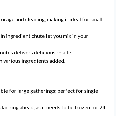
torage and cleaning, making it ideal for small
-in ingredient chute let you mix in your
nutes delivers delicious results.
h various ingredients added.
ble for large gatherings; perfect for single
planning ahead, as it needs to be frozen for 24