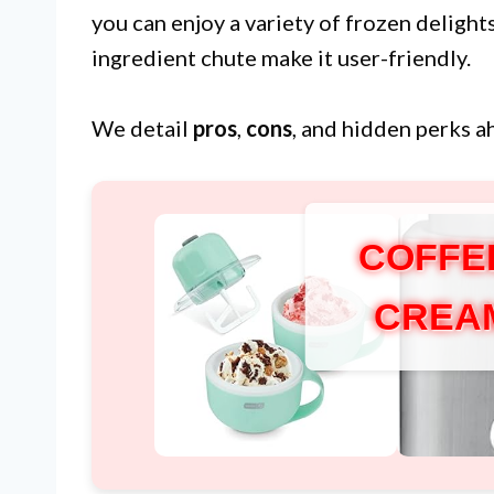
you can enjoy a variety of frozen delights
ingredient chute make it user-friendly.
We detail
pros
,
cons
, and hidden perks a
COFFE
CREA