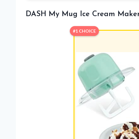
DASH My Mug Ice Cream Make
#1 CHOICE