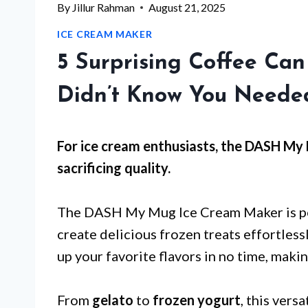
By
Jillur Rahman
August 21, 2025
ICE CREAM MAKER
5 Surprising Coffee Ca
Didn’t Know You Neede
For
ice cream enthusiasts
, the DASH My
sacrificing quality.
The DASH My Mug Ice Cream Maker is p
create delicious frozen treats effortles
up your favorite flavors in no time, makin
From
gelato
to
frozen yogurt
, this vers