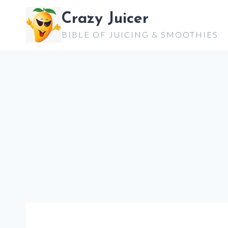
Skip
Crazy Juicer
to
BIBLE OF JUICING & SMOOTHIES
content