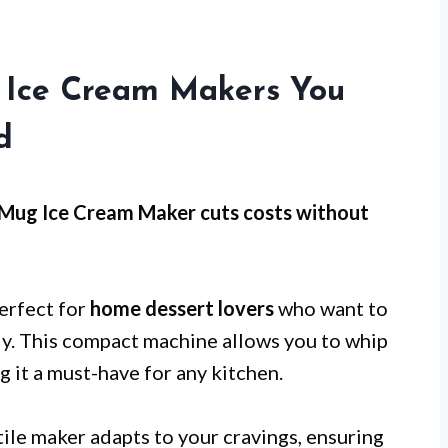
n Ice Cream Makers You
d
 Mug Ice Cream Maker cuts costs without
erfect for
home dessert lovers
who want to
sly. This compact machine allows you to whip
g it a must-have for any kitchen.
atile maker adapts to your cravings, ensuring