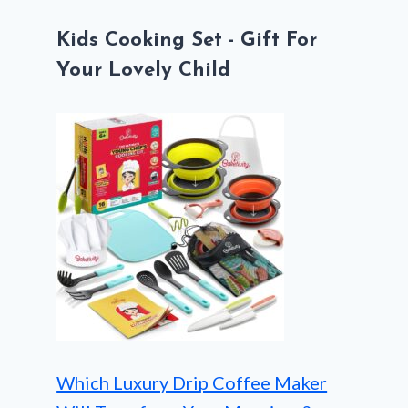
Kids Cooking Set - Gift For
Your Lovely Child
Which Luxury Drip Coffee Maker