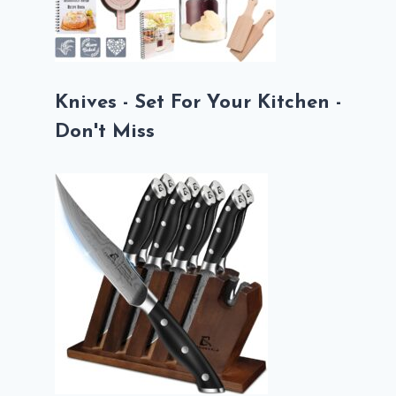
Knives - Set For Your Kitchen -
Don't Miss