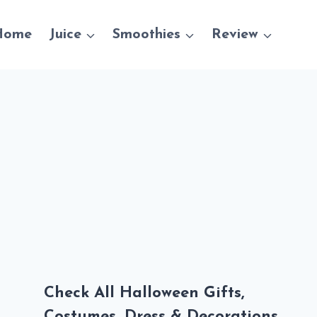
Home
Juice
Smoothies
Review
Check All Halloween Gifts,
Costumes, Dress & Decorations