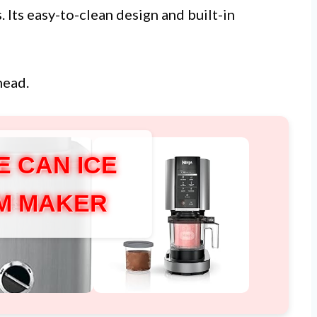
. Its easy-to-clean design and built-in
head.
E CAN ICE
M MAKER