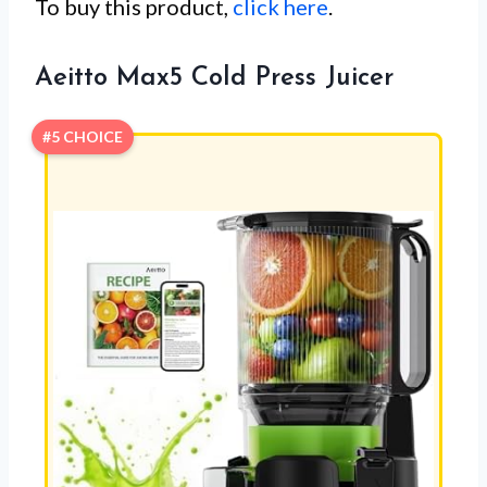
To buy this product,
click here
.
Aeitto Max5 Cold Press Juicer
#5 CHOICE