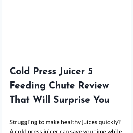
Cold Press Juicer 5
Feeding Chute Review
That Will Surprise You
Struggling to make healthy juices quickly?
A cold press juicer can save you time while