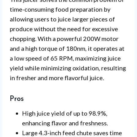
time-consuming food preparation by
allowing users to juice larger pieces of
produce without the need for excessive
chopping. With a powerful 200W motor
and a high torque of 180nm, it operates at
a low speed of 65 RPM, maximizing juice
yield while minimizing oxidation, resulting
in fresher and more flavorful juice.
Pros
High juice yield of up to 98.9%,
enhancing flavor and freshness.
Large 4.3-inch feed chute saves time