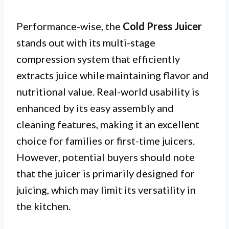
Performance-wise, the
Cold Press Juicer
stands out with its multi-stage
compression system that efficiently
extracts juice while maintaining flavor and
nutritional value. Real-world usability is
enhanced by its easy assembly and
cleaning features, making it an excellent
choice for families or first-time juicers.
However, potential buyers should note
that the juicer is primarily designed for
juicing, which may limit its versatility in
the kitchen.