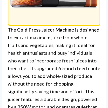
The
Cold Press Juicer Machine
is designed
to extract maximum juice from whole
fruits and vegetables, making it ideal for
health enthusiasts and busy individuals
who want to incorporate fresh juices into
their diet. Its upgraded 6.5-inch feed chute
allows you to add whole-sized produce
without the need for chopping,
significantly saving time and effort. This
juicer features a durable design, powered
by a 350W motor, and operates quietly at