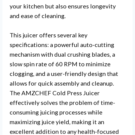
your kitchen but also ensures longevity
and ease of cleaning.
This juicer offers several key
specifications: a powerful auto-cutting
mechanism with dual crushing blades, a
slow spin rate of 60 RPM to minimize
clogging, and a user-friendly design that
allows for quick assembly and cleanup.
The AMZCHEF Cold Press Juicer
effectively solves the problem of time-
consuming juicing processes while
maximizing juice yield, making it an
excellent addition to any health-focused