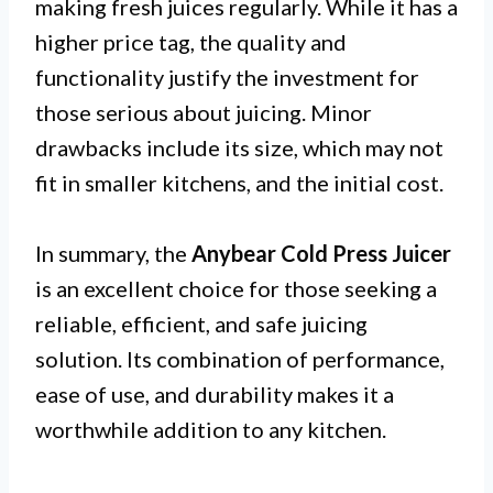
making fresh juices regularly. While it has a
higher price tag, the quality and
functionality justify the investment for
those serious about juicing. Minor
drawbacks include its size, which may not
fit in smaller kitchens, and the initial cost.
In summary, the
Anybear Cold Press Juicer
is an excellent choice for those seeking a
reliable, efficient, and safe juicing
solution. Its combination of performance,
ease of use, and durability makes it a
worthwhile addition to any kitchen.