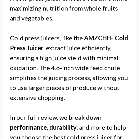
maximizing nutrition from whole fruits
and vegetables.
Cold press juicers, like the
AMZCHEF Cold
Press Juicer
, extract juice efficiently,
ensuring a high juice yield with minimal
oxidation. The 4.6-inch wide feed chute
simplifies the juicing process, allowing you
to use larger pieces of produce without
extensive chopping.
In our full review, we break down
performance
,
durability
, and more to help
you choose the best cold press juicer for