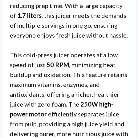
reducing prep time. With a large capacity
of
1.7 liters
, this juicer meets the demands
of multiple servings in one go, ensuring
everyone enjoys fresh juice without hassle.
This cold-press juicer operates at a low
speed of just
50 RPM
, minimizing heat
buildup and oxidation. This feature retains
maximum vitamins, enzymes, and
antioxidants, offering a richer, healthier
juice with zero foam. The
250W high-
power motor
efficiently separates juice
from pulp, providing a high juice yield and
delivering purer, more nutritious juice with