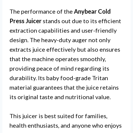
The performance of the
Anybear Cold
Press Juicer
stands out due to its efficient
extraction capabilities and user-friendly
design. The heavy-duty auger not only
extracts juice effectively but also ensures
that the machine operates smoothly,
providing peace of mind regarding its
durability. Its baby food-grade Tritan
material guarantees that the juice retains
its original taste and nutritional value.
This juicer is best suited for families,
health enthusiasts, and anyone who enjoys