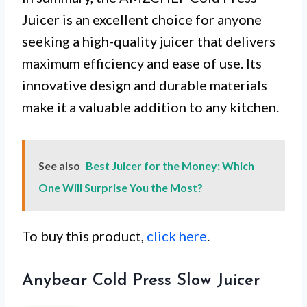
Juicer is an excellent choice for anyone
seeking a high-quality juicer that delivers
maximum efficiency and ease of use. Its
innovative design and durable materials
make it a valuable addition to any kitchen.
See also
Best Juicer for the Money: Which
One Will Surprise You the Most?
To buy this product,
click here
.
Anybear Cold Press Slow Juicer