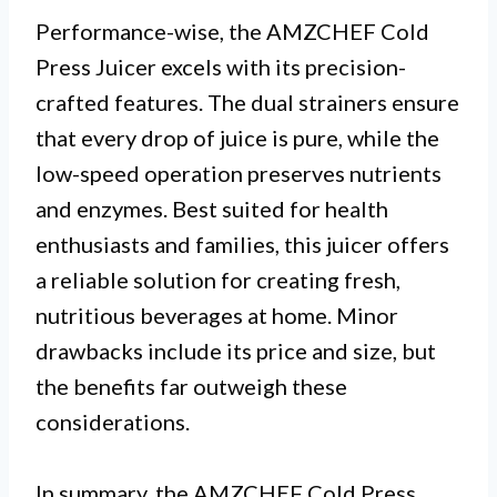
Performance-wise, the AMZCHEF Cold
Press Juicer excels with its precision-
crafted features. The dual strainers ensure
that every drop of juice is pure, while the
low-speed operation preserves nutrients
and enzymes. Best suited for health
enthusiasts and families, this juicer offers
a reliable solution for creating fresh,
nutritious beverages at home. Minor
drawbacks include its price and size, but
the benefits far outweigh these
considerations.
In summary, the AMZCHEF Cold Press