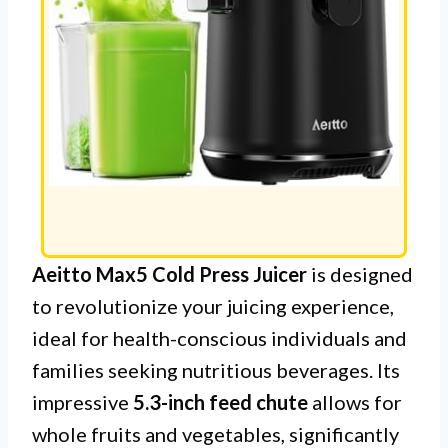
Aeitto Max5 Cold Press Juicer
is designed
to revolutionize your juicing experience,
ideal for health-conscious individuals and
families seeking nutritious beverages. Its
impressive
5.3-inch feed chute
allows for
whole fruits and vegetables, significantly