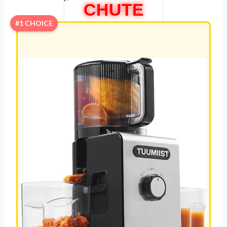
CHUTE
#1 CHOICE
REVIEW