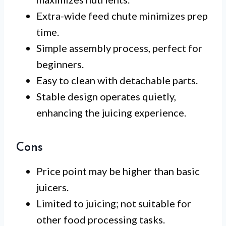
Extra-wide feed chute minimizes prep
time.
Simple assembly process, perfect for
beginners.
Easy to clean with detachable parts.
Stable design operates quietly,
enhancing the juicing experience.
Cons
Price point may be higher than basic
juicers.
Limited to juicing; not suitable for
other food processing tasks.