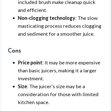
included brush make cleanup quick
and efficient.
Non-clogging technology
: The slow
masticating process reduces clogging
and sediment for a smoother juice.
Cons
Price point
: It may be more expensive
than basic juicers, making it a larger
investment.
Size
: The juicer’s size may be a
consideration for those with limited
kitchen space.