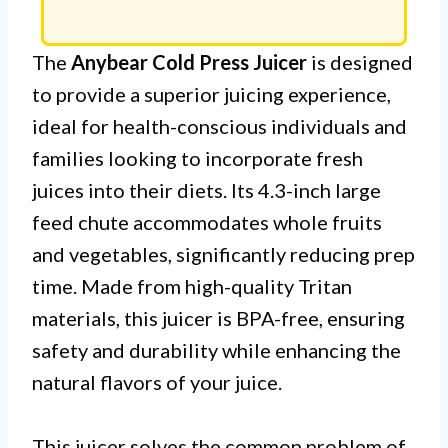
The
Anybear Cold Press Juicer
is designed
to provide a superior juicing experience,
ideal for health-conscious individuals and
families looking to incorporate fresh
juices into their diets. Its 4.3-inch large
feed chute accommodates whole fruits
and vegetables, significantly reducing prep
time. Made from high-quality Tritan
materials, this juicer is BPA-free, ensuring
safety and durability while enhancing the
natural flavors of your juice.
This juicer solves the common problem of