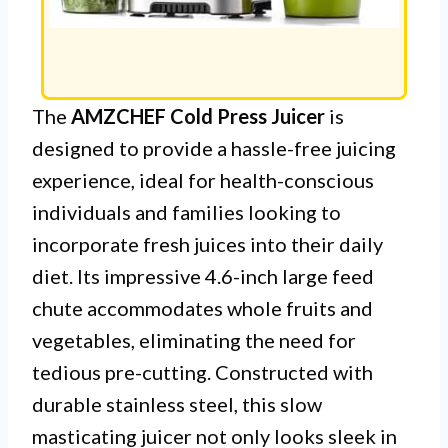
The
AMZCHEF Cold Press Juicer
is
designed to provide a hassle-free juicing
experience, ideal for health-conscious
individuals and families looking to
incorporate fresh juices into their daily
diet. Its impressive 4.6-inch large feed
chute accommodates whole fruits and
vegetables, eliminating the need for
tedious pre-cutting. Constructed with
durable stainless steel, this slow
masticating juicer not only looks sleek in