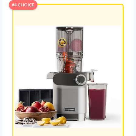
#4 CHOICE