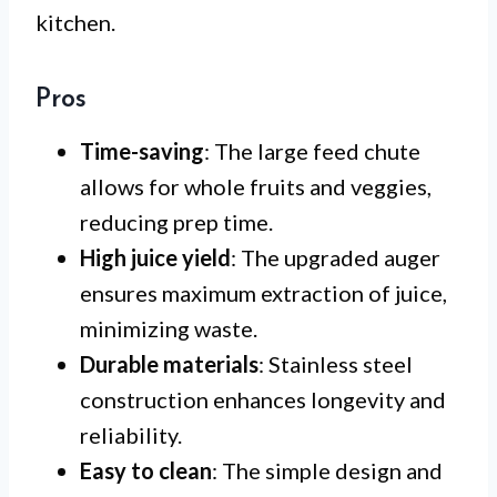
kitchen.
Pros
Time-saving
: The large feed chute
allows for whole fruits and veggies,
reducing prep time.
High juice yield
: The upgraded auger
ensures maximum extraction of juice,
minimizing waste.
Durable materials
: Stainless steel
construction enhances longevity and
reliability.
Easy to clean
: The simple design and