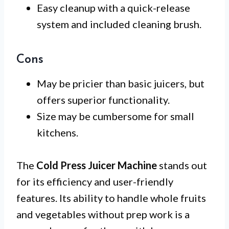
Easy cleanup with a quick-release
system and included cleaning brush.
Cons
May be pricier than basic juicers, but
offers superior functionality.
Size may be cumbersome for small
kitchens.
The
Cold Press Juicer Machine
stands out
for its efficiency and user-friendly
features. Its ability to handle whole fruits
and vegetables without prep work is a