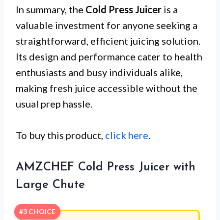
In summary, the
Cold Press Juicer
is a
valuable investment for anyone seeking a
straightforward, efficient juicing solution.
Its design and performance cater to health
enthusiasts and busy individuals alike,
making fresh juice accessible without the
usual prep hassle.
To buy this product,
click here
.
AMZCHEF Cold Press Juicer with
Large Chute
#3 CHOICE