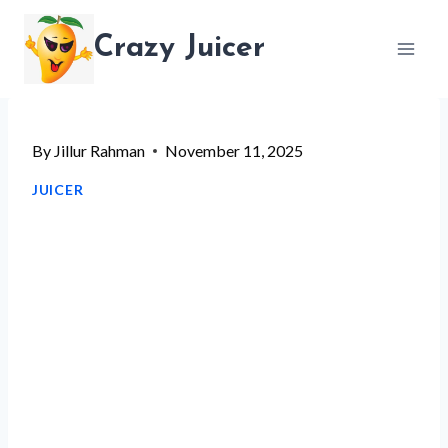
Skip
Crazy Juicer
to
content
By
Jillur Rahman
November 11, 2025
JUICER