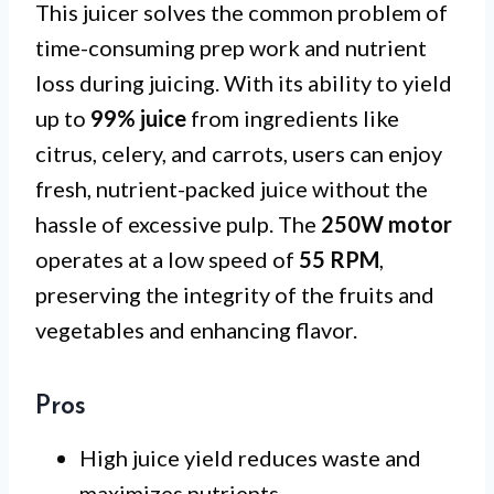
This juicer solves the common problem of
time-consuming prep work and nutrient
loss during juicing. With its ability to yield
up to
99% juice
from ingredients like
citrus, celery, and carrots, users can enjoy
fresh, nutrient-packed juice without the
hassle of excessive pulp. The
250W motor
operates at a low speed of
55 RPM
,
preserving the integrity of the fruits and
vegetables and enhancing flavor.
Pros
High juice yield reduces waste and
maximizes nutrients.