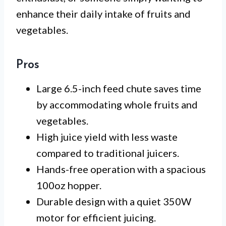
enhance their daily intake of fruits and
vegetables.
Pros
Large 6.5-inch feed chute saves time
by accommodating whole fruits and
vegetables.
High juice yield with less waste
compared to traditional juicers.
Hands-free operation with a spacious
100oz hopper.
Durable design with a quiet 350W
motor for efficient juicing.