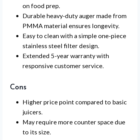
on food prep.
Durable heavy-duty auger made from
PMMA material ensures longevity.
Easy to clean with a simple one-piece
stainless steel filter design.
Extended 5-year warranty with
responsive customer service.
Cons
Higher price point compared to basic
juicers.
May require more counter space due
to its size.