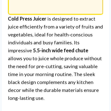
Cold Press Juicer
is designed to extract
juice efficiently from a variety of fruits and
vegetables, ideal for health-conscious
individuals and busy families. Its
impressive
5.5-inch wide feed chute
allows you to juice whole produce without
the need for pre-cutting, saving valuable
time in your morning routine. The sleek
black design complements any kitchen
decor while the durable materials ensure
long-lasting use.