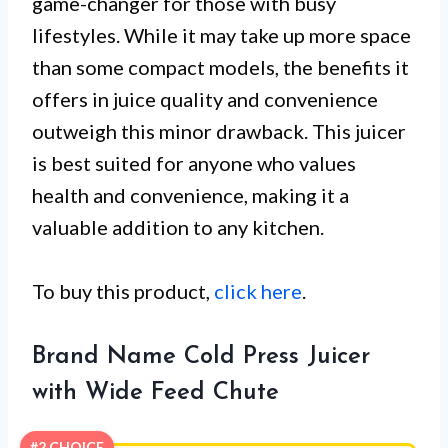
game-changer for those with busy
lifestyles. While it may take up more space
than some compact models, the benefits it
offers in juice quality and convenience
outweigh this minor drawback. This juicer
is best suited for anyone who values
health and convenience, making it a
valuable addition to any kitchen.
To buy this product,
click here
.
Brand Name Cold Press Juicer
with Wide Feed Chute
#2 CHOICE