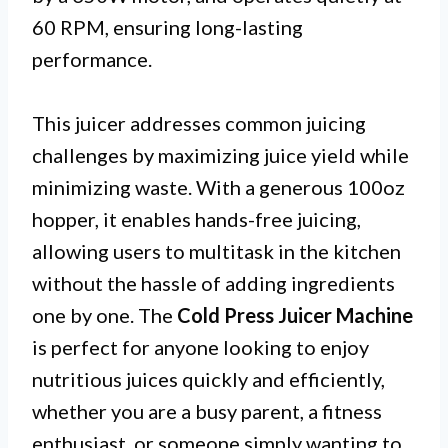
60 RPM, ensuring long-lasting
performance.
This juicer addresses common juicing
challenges by maximizing juice yield while
minimizing waste. With a generous 100oz
hopper, it enables hands-free juicing,
allowing users to multitask in the kitchen
without the hassle of adding ingredients
one by one. The
Cold Press Juicer Machine
is perfect for anyone looking to enjoy
nutritious juices quickly and efficiently,
whether you are a busy parent, a fitness
enthusiast, or someone simply wanting to