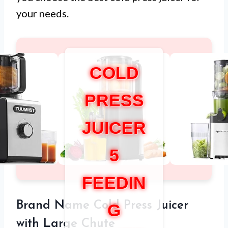
your needs.
COLD
PRESS
JUICER
5
FEEDIN
Brand Name Cold Press Juicer
G
with Large Chute