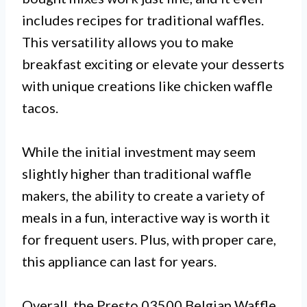
includes recipes for traditional waffles.
This versatility allows you to make
breakfast exciting or elevate your desserts
with unique creations like chicken waffle
tacos.
While the initial investment may seem
slightly higher than traditional waffle
makers, the ability to create a variety of
meals in a fun, interactive way is worth it
for frequent users. Plus, with proper care,
this appliance can last for years.
Overall, the Presto 03500 Belgian Waffle