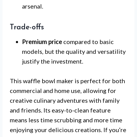
arsenal.
Trade-offs
Premium price
compared to basic
models, but the quality and versatility
justify the investment.
This waffle bowl maker is perfect for both
commercial and home use, allowing for
creative culinary adventures with family
and friends. Its easy-to-clean feature
means less time scrubbing and more time
enjoying your delicious creations. If you’re