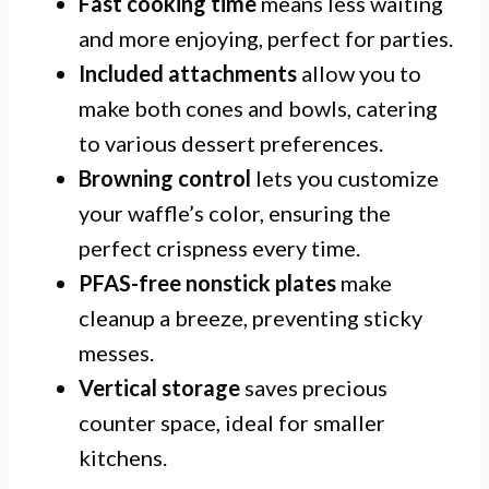
Fast cooking time
means less waiting
and more enjoying, perfect for parties.
Included attachments
allow you to
make both cones and bowls, catering
to various dessert preferences.
Browning control
lets you customize
your waffle’s color, ensuring the
perfect crispness every time.
PFAS-free nonstick plates
make
cleanup a breeze, preventing sticky
messes.
Vertical storage
saves precious
counter space, ideal for smaller
kitchens.