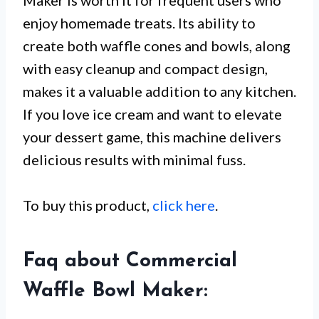
Maker is worth it for frequent users who
enjoy homemade treats. Its ability to
create both waffle cones and bowls, along
with easy cleanup and compact design,
makes it a valuable addition to any kitchen.
If you love ice cream and want to elevate
your dessert game, this machine delivers
delicious results with minimal fuss.
To buy this product,
click here
.
Faq about Commercial
Waffle Bowl Maker: