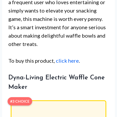
a frequent user who loves entertaining or
simply wants to elevate your snacking
game, this machine is worth every penny.
It’s a smart investment for anyone serious
about making delightful waffle bowls and
other treats.
To buy this product,
click here
.
Dyna-Living Electric Waffle Cone
Maker
#3 CHOICE