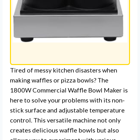
Tired of messy kitchen disasters when
making waffles or pizza bowls? The
1800W Commercial Waffle Bowl Maker is
here to solve your problems with its non-
stick surface and adjustable temperature
control. This versatile machine not only
creates delicious waffle bowls but also
allows you to experiment with various