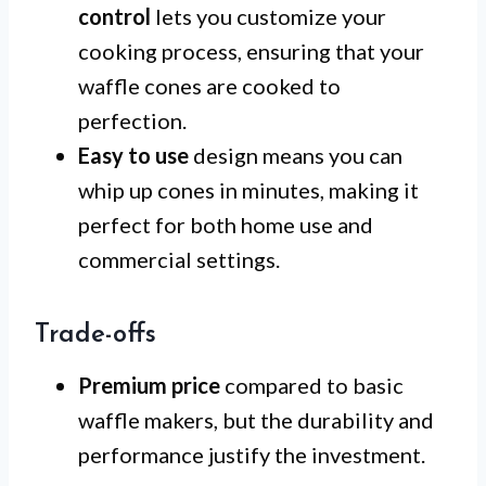
control
lets you customize your
cooking process, ensuring that your
waffle cones are cooked to
perfection.
Easy to use
design means you can
whip up cones in minutes, making it
perfect for both home use and
commercial settings.
Trade-offs
Premium price
compared to basic
waffle makers, but the durability and
performance justify the investment.