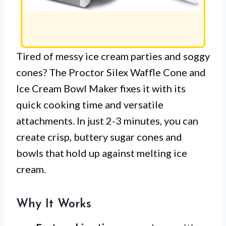
Tired of messy ice cream parties and soggy
cones? The Proctor Silex Waffle Cone and
Ice Cream Bowl Maker fixes it with its
quick cooking time and versatile
attachments. In just 2-3 minutes, you can
create crisp, buttery sugar cones and
bowls that hold up against melting ice
cream.
Why It Works