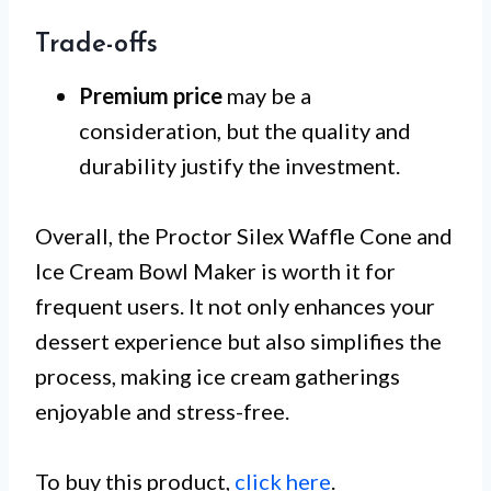
Trade-offs
Premium price
may be a
consideration, but the quality and
durability justify the investment.
Overall, the Proctor Silex Waffle Cone and
Ice Cream Bowl Maker is worth it for
frequent users. It not only enhances your
dessert experience but also simplifies the
process, making ice cream gatherings
enjoyable and stress-free.
To buy this product,
click here
.