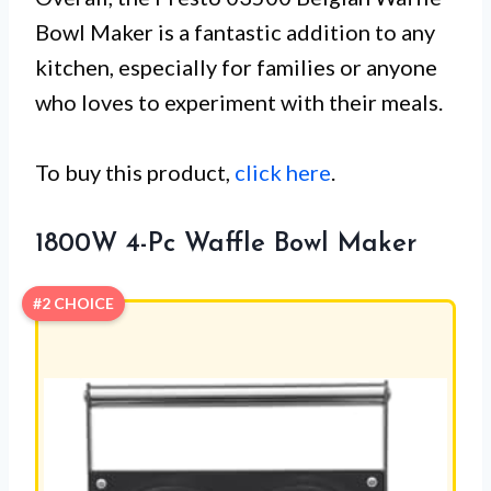
Bowl Maker is a fantastic addition to any
kitchen, especially for families or anyone
who loves to experiment with their meals.
To buy this product,
click here
.
1800W 4-Pc Waffle Bowl Maker
#2 CHOICE