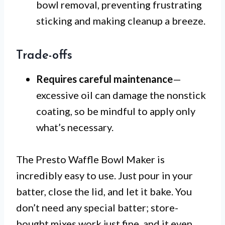
bowl removal, preventing frustrating
sticking and making cleanup a breeze.
Trade-offs
Requires careful maintenance
—
excessive oil can damage the nonstick
coating, so be mindful to apply only
what’s necessary.
The Presto Waffle Bowl Maker is
incredibly easy to use. Just pour in your
batter, close the lid, and let it bake. You
don’t need any special batter; store-
bought mixes work just fine, and it even