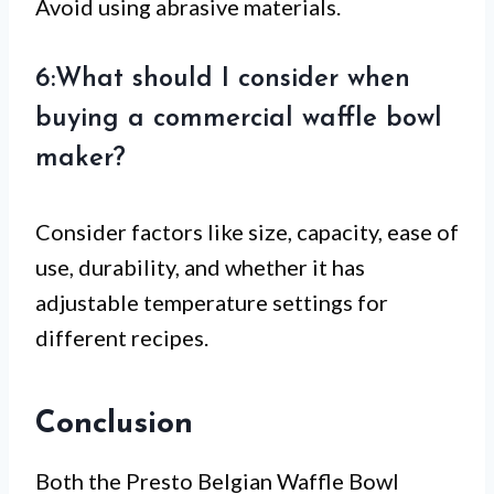
Avoid using abrasive materials.
6:What should I consider when
buying a commercial waffle bowl
maker?
Consider factors like size, capacity, ease of
use, durability, and whether it has
adjustable temperature settings for
different recipes.
Conclusion
Both the Presto Belgian Waffle Bowl