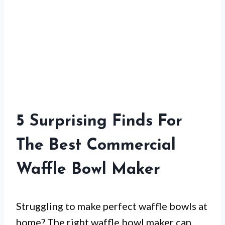
5 Surprising Finds For
The Best Commercial
Waffle Bowl Maker
Struggling to make perfect waffle bowls at
home? The right waffle bowl maker can