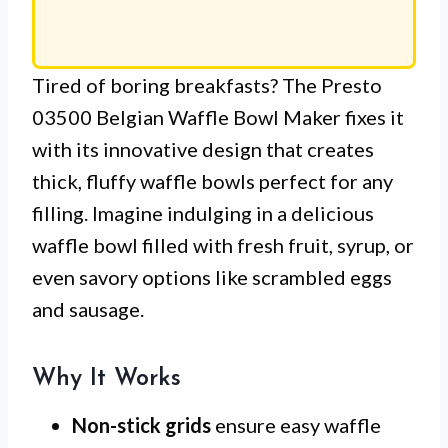
Tired of boring breakfasts? The Presto
03500 Belgian Waffle Bowl Maker fixes it
with its innovative design that creates
thick, fluffy waffle bowls perfect for any
filling. Imagine indulging in a delicious
waffle bowl filled with fresh fruit, syrup, or
even savory options like scrambled eggs
and sausage.
Why It Works
Non-stick grids
ensure easy waffle