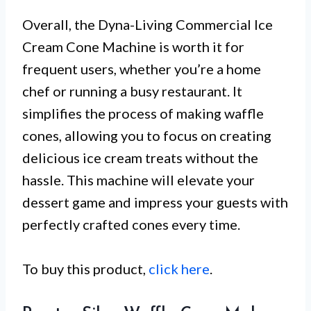
Overall, the Dyna-Living Commercial Ice
Cream Cone Machine is worth it for
frequent users, whether you’re a home
chef or running a busy restaurant. It
simplifies the process of making waffle
cones, allowing you to focus on creating
delicious ice cream treats without the
hassle. This machine will elevate your
dessert game and impress your guests with
perfectly crafted cones every time.
To buy this product,
click here
.