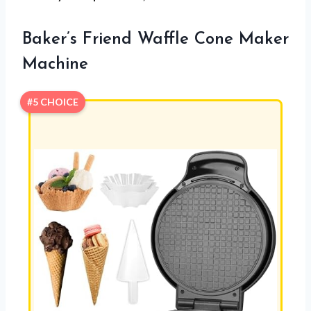
Baker’s Friend Waffle Cone Maker
Machine
#5 CHOICE