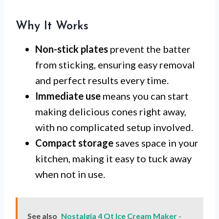
Why It Works
Non-stick plates
prevent the batter
from sticking, ensuring easy removal
and perfect results every time.
Immediate use
means you can start
making delicious cones right away,
with no complicated setup involved.
Compact storage
saves space in your
kitchen, making it easy to tuck away
when not in use.
See also
Nostalgia 4 Qt Ice Cream Maker -