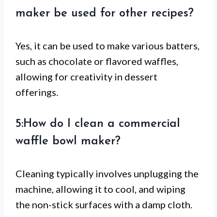
maker be used for other recipes?
Yes, it can be used to make various batters,
such as chocolate or flavored waffles,
allowing for creativity in dessert
offerings.
5:How do I clean a commercial
waffle bowl maker?
Cleaning typically involves unplugging the
machine, allowing it to cool, and wiping
the non-stick surfaces with a damp cloth.