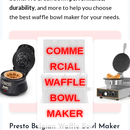
durability
, and more to help you choose
the best waffle bowl maker for your needs.
COMME
RCIAL
WAFFLE
BOWL
MAKER
Presto Belgian Waffle Bowl Maker