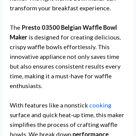
transform your breakfast experience.
The
Presto 03500 Belgian Waffle Bowl
Maker
is designed for creating delicious,
crispy waffle bowls effortlessly. This
innovative appliance not only saves time
but also ensures consistent results every
time, making it a must-have for waffle
enthusiasts.
With features like a nonstick
cooking
surface and quick heat-up time, this maker
simplifies the process of crafting waffle
bowls. We break down
performance
,