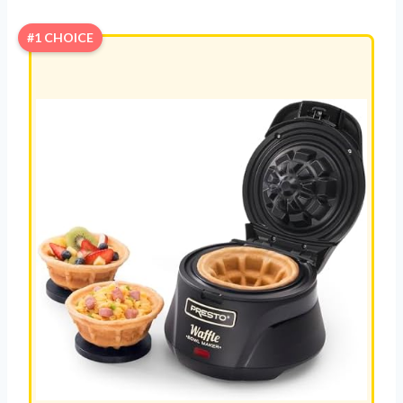
#1 CHOICE