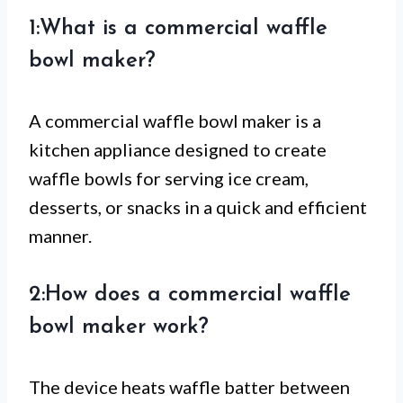
1:What is a commercial waffle
bowl maker?
A commercial waffle bowl maker is a
kitchen appliance designed to create
waffle bowls for serving ice cream,
desserts, or snacks in a quick and efficient
manner.
2:How does a commercial waffle
bowl maker work?
The device heats waffle batter between