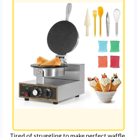
Tired of struggling to make perfect waffle