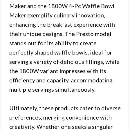
Maker and the 1800W 4-Pc Waffle Bowl
Maker exemplify culinary innovation,
enhancing the breakfast experience with
their unique designs. The Presto model
stands out for its ability to create
perfectly shaped waffle bowls, ideal for
serving a variety of delicious fillings, while
the 1800W variant impresses with its
efficiency and capacity, accommodating
multiple servings simultaneously.
Ultimately, these products cater to diverse
preferences, merging convenience with
creativity. Whether one seeks a singular