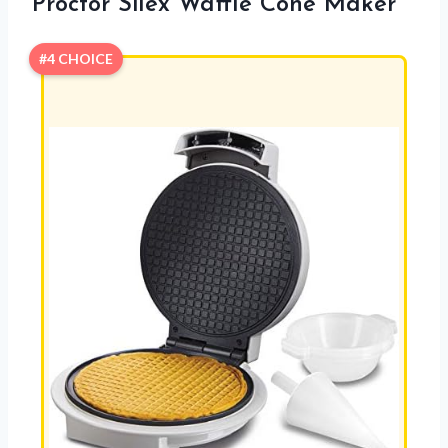
Proctor Silex Waffle Cone Maker
#4 CHOICE