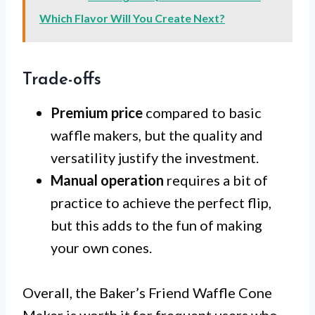
Which Flavor Will You Create Next?
Trade-offs
Premium price
compared to basic
waffle makers, but the quality and
versatility justify the investment.
Manual operation
requires a bit of
practice to achieve the perfect flip,
but this adds to the fun of making
your own cones.
Overall, the Baker’s Friend Waffle Cone