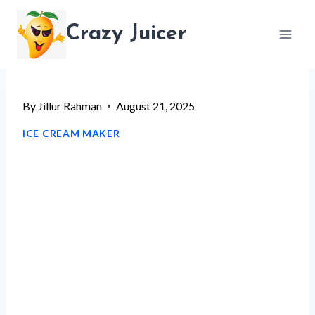
Skip
Crazy Juicer
to
content
By
Jillur Rahman
August 21, 2025
ICE CREAM MAKER