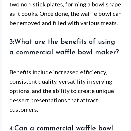
two non-stick plates, forming a bowl shape
as it cooks. Once done, the waffle bowl can
be removed and filled with various treats.
3:What are the benefits of using
a commercial waffle bowl maker?
Benefits include increased efficiency,
consistent quality, versatility in serving
options, and the ability to create unique
dessert presentations that attract
customers.
4:Can a commercial waffle bowl