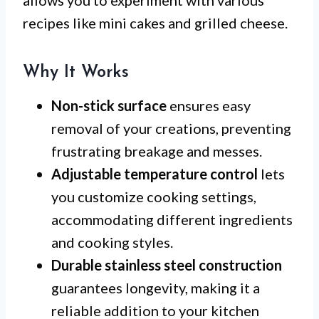
recipes like mini cakes and grilled cheese.
Why It Works
Non-stick surface
ensures easy
removal of your creations, preventing
frustrating breakage and messes.
Adjustable temperature control
lets
you customize cooking settings,
accommodating different ingredients
and cooking styles.
Durable stainless steel construction
guarantees longevity, making it a
reliable addition to your kitchen