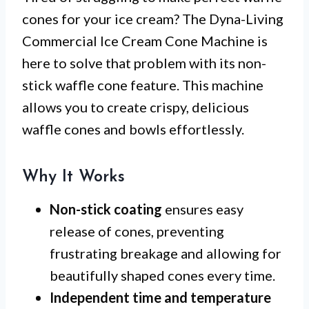
cones for your ice cream? The Dyna-Living
Commercial Ice Cream Cone Machine is
here to solve that problem with its non-
stick waffle cone feature. This machine
allows you to create crispy, delicious
waffle cones and bowls effortlessly.
Why It Works
Non-stick coating
ensures easy
release of cones, preventing
frustrating breakage and allowing for
beautifully shaped cones every time.
Independent time and temperature