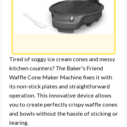
Tired of soggy ice cream cones and messy
kitchen counters? The Baker’s Friend
Waffle Cone Maker Machine fixes it with
its non-stick plates and straightforward
operation. This innovative device allows
you to create perfectly crispy waffle cones
and bowls without the hassle of sticking or
tearing.