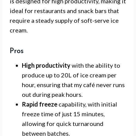
is designed for high productivity, making it
ideal for restaurants and snack bars that
require a steady supply of soft-serve ice
cream.
Pros
High productivity
with the ability to
produce up to 20L of ice cream per
hour, ensuring that my café never runs
out during peak hours.
Rapid freeze
capability, with initial
freeze time of just 15 minutes,
allowing for quick turnaround
between batches.