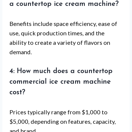
a countertop ice cream machine?
Benefits include space efficiency, ease of
use, quick production times, and the
ability to create a variety of flavors on
demand.
4: How much does a countertop
commercial ice cream machine
cost?
Prices typically range from $1,000 to
$5,000, depending on features, capacity,
and brand.