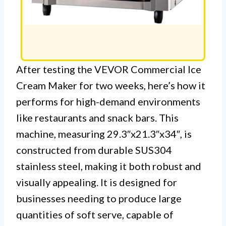
After testing the VEVOR Commercial Ice
Cream Maker for two weeks, here’s how it
performs for high-demand environments
like restaurants and snack bars. This
machine, measuring 29.3″x21.3″x34″, is
constructed from durable SUS304
stainless steel, making it both robust and
visually appealing. It is designed for
businesses needing to produce large
quantities of soft serve, capable of