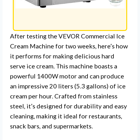
After testing the VEVOR Commercial Ice
Cream Machine for two weeks, here’s how
it performs for making delicious hard
serve ice cream. This machine boasts a
powerful 1400W motor and can produce
an impressive 20 liters (5.3 gallons) of ice
cream per hour. Crafted from stainless
steel, it’s designed for durability and easy
cleaning, making it ideal for restaurants,
snack bars, and supermarkets.