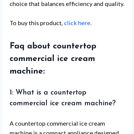
choice that balances efficiency and quality.
To buy this product,
click here
.
Faq about countertop
commercial ice cream
machine:
1: What is a countertop
commercial ice cream machine?
A countertop commercial ice cream
machine is a compact appliance designed