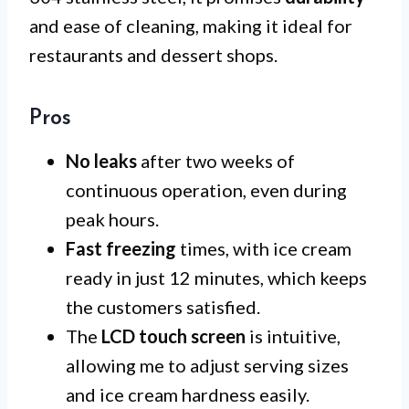
and ease of cleaning, making it ideal for
restaurants and dessert shops.
Pros
No leaks
after two weeks of
continuous operation, even during
peak hours.
Fast freezing
times, with ice cream
ready in just 12 minutes, which keeps
the customers satisfied.
The
LCD touch screen
is intuitive,
allowing me to adjust serving sizes
and ice cream hardness easily.