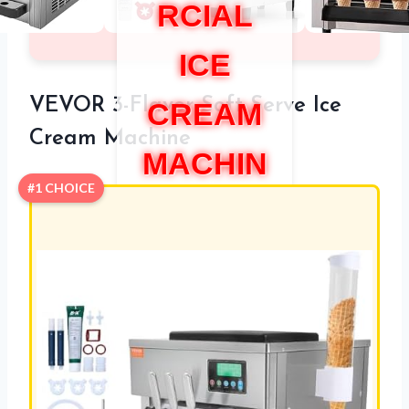
RCIAL
ICE
VEVOR 3-Flavor Soft Serve Ice
CREAM
Cream Machine
MACHIN
#1 CHOICE
E