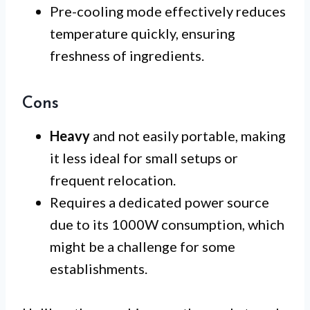
Pre-cooling mode effectively reduces
temperature quickly, ensuring
freshness of ingredients.
Cons
Heavy
and not easily portable, making
it less ideal for small setups or
frequent relocation.
Requires a dedicated power source
due to its 1000W consumption, which
might be a challenge for some
establishments.