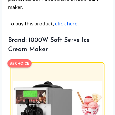
maker.
To buy this product,
click here
.
Brand: 1000W Soft Serve Ice
Cream Maker
#5 CHOICE