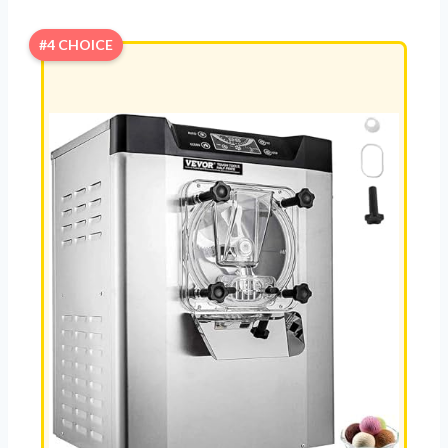
#4 CHOICE