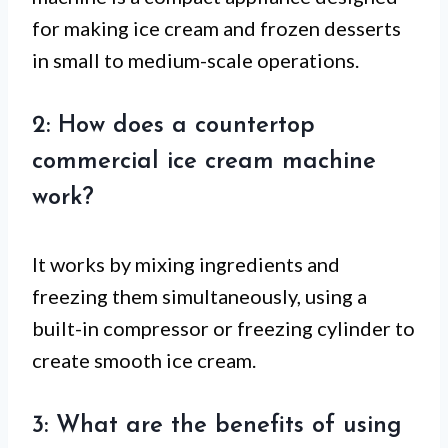
for making ice cream and frozen desserts
in small to medium-scale operations.
2: How does a countertop
commercial ice cream machine
work?
It works by mixing ingredients and
freezing them simultaneously, using a
built-in compressor or freezing cylinder to
create smooth ice cream.
3: What are the benefits of using