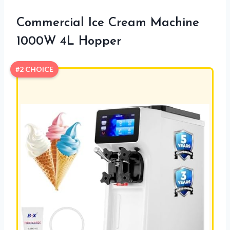
Commercial Ice Cream Machine
1000W 4L Hopper
#2 CHOICE