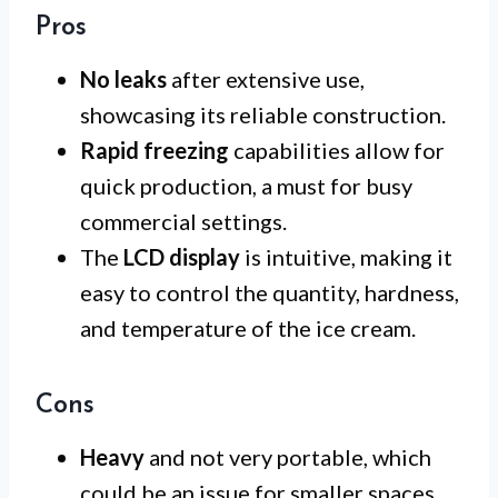
Pros
No leaks
after extensive use,
showcasing its reliable construction.
Rapid freezing
capabilities allow for
quick production, a must for busy
commercial settings.
The
LCD display
is intuitive, making it
easy to control the quantity, hardness,
and temperature of the ice cream.
Cons
Heavy
and not very portable, which
could be an issue for smaller spaces.