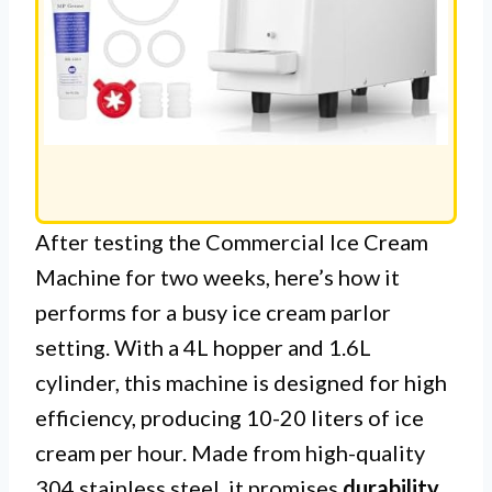
After testing the Commercial Ice Cream
Machine for two weeks, here’s how it
performs for a busy ice cream parlor
setting. With a 4L hopper and 1.6L
cylinder, this machine is designed for high
efficiency, producing 10-20 liters of ice
cream per hour. Made from high-quality
304 stainless steel, it promises
durability