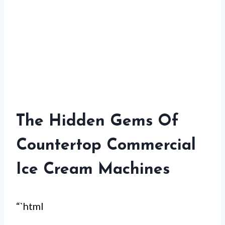
The Hidden Gems Of
Countertop Commercial
Ice Cream Machines
“`html