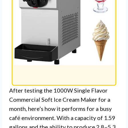
After testing the 1000W Single Flavor
Commercial Soft Ice Cream Maker for a
month, here’s how it performs for a busy
café environment. With a capacity of 1.59
gallons and the ability to produce 2.8–5.3