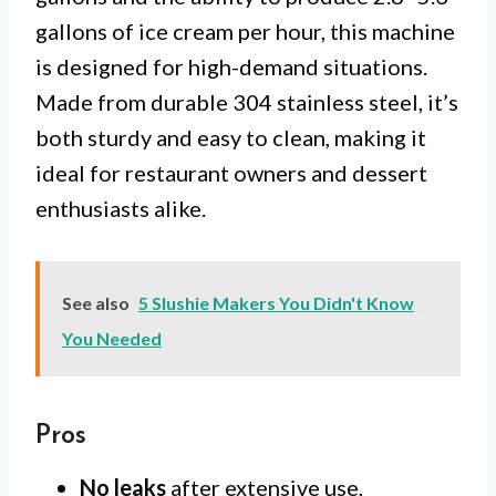
gallons of ice cream per hour, this machine
is designed for high-demand situations.
Made from durable 304 stainless steel, it’s
both sturdy and easy to clean, making it
ideal for restaurant owners and dessert
enthusiasts alike.
See also
5 Slushie Makers You Didn't Know
You Needed
Pros
No leaks
after extensive use,