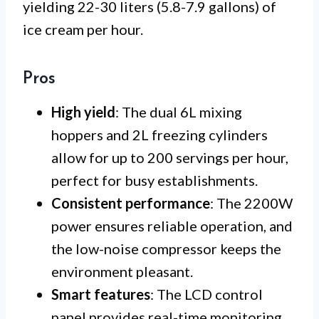
yielding 22-30 liters (5.8-7.9 gallons) of
ice cream per hour.
Pros
High yield
: The dual 6L mixing
hoppers and 2L freezing cylinders
allow for up to 200 servings per hour,
perfect for busy establishments.
Consistent performance
: The 2200W
power ensures reliable operation, and
the low-noise compressor keeps the
environment pleasant.
Smart features
: The LCD control
panel provides real-time monitoring