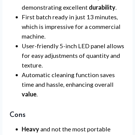
demonstrating excellent
durability
.
First batch ready in just 13 minutes,
which is impressive for a commercial
machine.
User-friendly 5-inch LED panel allows
for easy adjustments of quantity and
texture.
Automatic cleaning function saves
time and hassle, enhancing overall
value
.
Cons
Heavy
and not the most portable