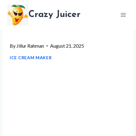
Skip
Crazy Juicer
to
content
By
Jillur Rahman
August 21, 2025
ICE CREAM MAKER