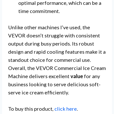
optimal performance, which can be a
time commitment.
Unlike other machines I’ve used, the
VEVOR doesn’t struggle with consistent
output during busy periods. Its robust
design and rapid cooling features make it a
standout choice for commercial use.
Overall, the VEVOR Commercial Ice Cream
Machine delivers excellent
value
for any
business looking to serve delicious soft-
serve ice cream efficiently.
To buy this product,
click here
.