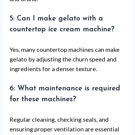
5: Can I make gelato with a
countertop ice cream machine?
Yes, many countertop machines can make
gelato by adjusting the churn speed and
ingredients for a denser texture.
6: What maintenance is required
for these machines?
Regular cleaning, checking seals, and
ensuring proper ventilation are essential