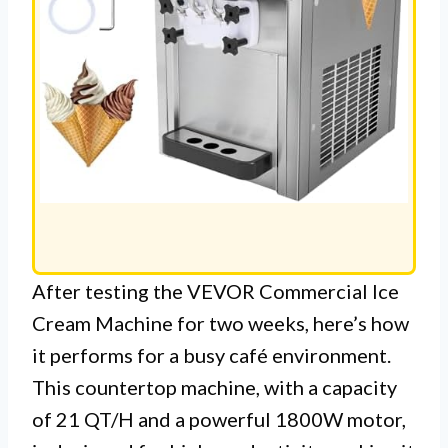
After testing the VEVOR Commercial Ice
Cream Machine for two weeks, here’s how
it performs for a busy café environment.
This countertop machine, with a capacity
of 21 QT/H and a powerful 1800W motor,