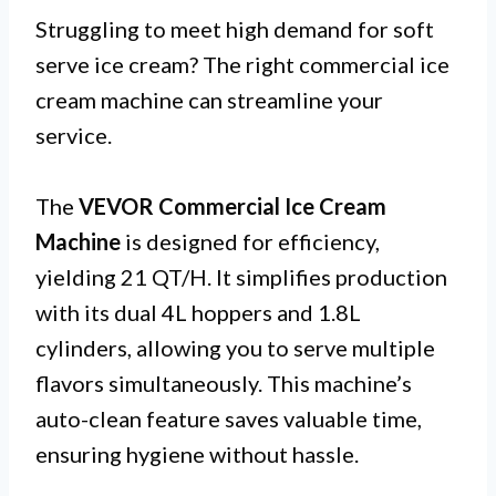
Struggling to meet high demand for soft
serve ice cream? The right commercial ice
cream machine can streamline your
service.
The
VEVOR Commercial Ice Cream
Machine
is designed for efficiency,
yielding 21 QT/H. It simplifies production
with its dual 4L hoppers and 1.8L
cylinders, allowing you to serve multiple
flavors simultaneously. This machine’s
auto-clean feature saves valuable time,
ensuring hygiene without hassle.