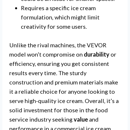
Requires a specific ice cream
formulation, which might limit
creativity for some users.
Unlike the rival machines, the VEVOR
model won’t compromise on
durability
or
efficiency, ensuring you get consistent
results every time. The sturdy
construction and premium materials make
it a reliable choice for anyone looking to
serve high-quality ice cream. Overall, it’s a
solid investment for those in the food
service industry seeking
value
and
performance in a commercial ice cream