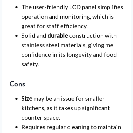
The user-friendly LCD panel simplifies
operation and monitoring, which is
great for staff efficiency.
Solid and
durable
construction with
stainless steel materials, giving me
confidence in its longevity and food
safety.
Cons
Size
may be an issue for smaller
kitchens, as it takes up significant
counter space.
Requires regular cleaning to maintain