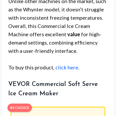
Unlike other machines on the market, such
as the Whynter model, it doesn’t struggle
with inconsistent freezing temperatures.
Overall, this Commercial Ice Cream
Machine offers excellent
value
for high-
demand settings, combining efficiency
with a user-friendly interface.
To buy this product,
click here
.
VEVOR Commercial Soft Serve
Ice Cream Maker
#3 CHOICE