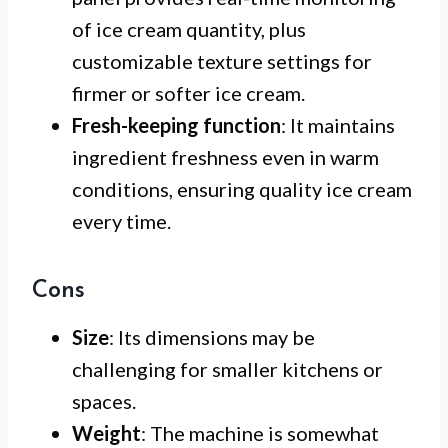
of ice cream quantity, plus
customizable texture settings for
firmer or softer ice cream.
Fresh-keeping function
: It maintains
ingredient freshness even in warm
conditions, ensuring quality ice cream
every time.
Cons
Size
: Its dimensions may be
challenging for smaller kitchens or
spaces.
Weight
: The machine is somewhat