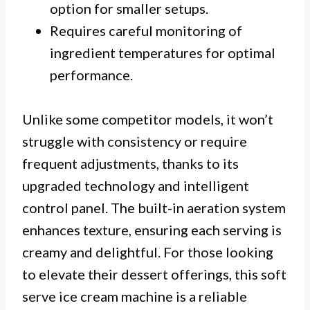
option for smaller setups.
Requires careful monitoring of
ingredient temperatures for optimal
performance.
Unlike some competitor models, it won’t
struggle with consistency or require
frequent adjustments, thanks to its
upgraded technology and intelligent
control panel. The built-in aeration system
enhances texture, ensuring each serving is
creamy and delightful. For those looking
to elevate their dessert offerings, this soft
serve ice cream machine is a reliable