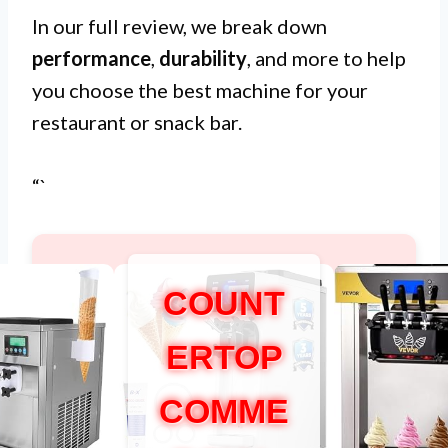
In our full review, we break down
performance
,
durability
, and more to help
you choose the best machine for your
restaurant or snack bar.
“`
COUNT
ERTOP
COMME