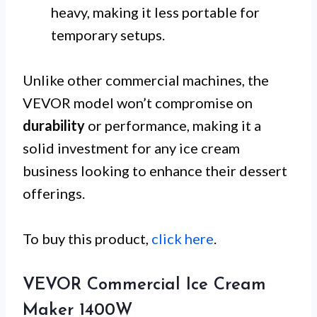
heavy, making it less portable for
temporary setups.
Unlike other commercial machines, the
VEVOR model won’t compromise on
durability
or performance, making it a
solid investment for any ice cream
business looking to enhance their dessert
offerings.
To buy this product,
click here
.
VEVOR Commercial Ice Cream
Maker 1400W