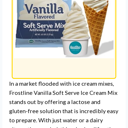
In a market flooded with ice cream mixes,
Frostline Vanilla Soft Serve Ice Cream Mix
stands out by offering a lactose and
gluten-free solution that is incredibly easy
to prepare. With just water or a dairy