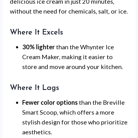
delicious ice cream in just 20 minutes,
without the need for chemicals, salt, or ice.
Where It Excels
30% lighter
than the Whynter Ice
Cream Maker, making it easier to
store and move around your kitchen.
Where It Lags
Fewer color options
than the Breville
Smart Scoop, which offers a more
stylish design for those who prioritize
aesthetics.