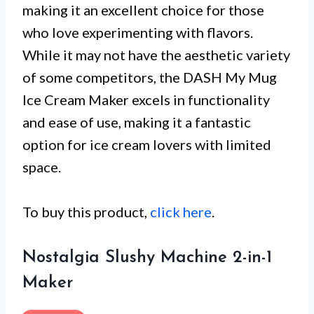
making it an excellent choice for those
who love experimenting with flavors.
While it may not have the aesthetic variety
of some competitors, the DASH My Mug
Ice Cream Maker excels in functionality
and ease of use, making it a fantastic
option for ice cream lovers with limited
space.
To buy this product,
click here
.
Nostalgia Slushy Machine 2-in-1
Maker