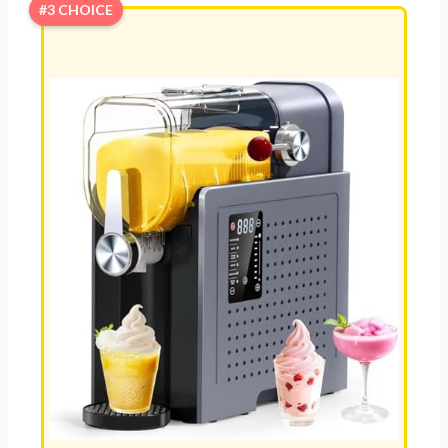
#3 CHOICE