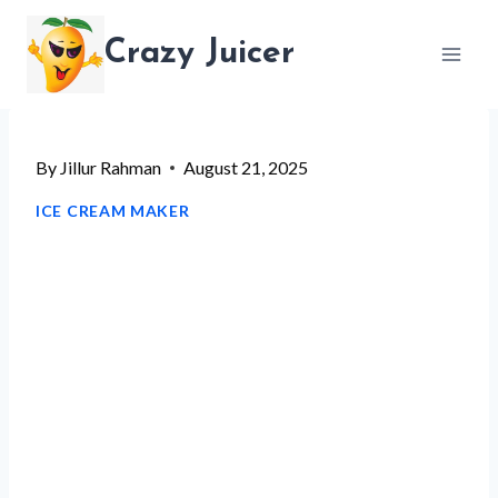
Skip
Crazy Juicer
to
content
By
Jillur Rahman
August 21, 2025
ICE CREAM MAKER