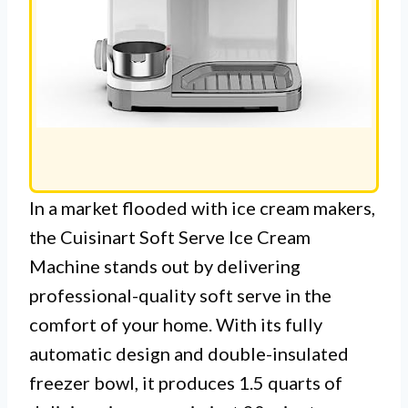
In a market flooded with ice cream makers,
the Cuisinart Soft Serve Ice Cream
Machine stands out by delivering
professional-quality soft serve in the
comfort of your home. With its fully
automatic design and double-insulated
freezer bowl, it produces 1.5 quarts of