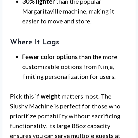
30% lighter
than the popular
Margaritaville machine, making it
easier to move and store.
Where It Lags
Fewer color options
than the more
customizable options from Ninja,
limiting personalization for users.
Pick this if
weight
matters most. The
Slushy Machine is perfect for those who
prioritize portability without sacrificing
functionality. Its large 88oz capacity
ensures you can serve multiple guests at