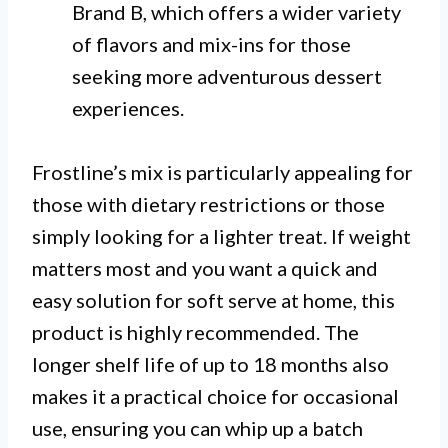
Brand B, which offers a wider variety
of flavors and mix-ins for those
seeking more adventurous dessert
experiences.
Frostline’s mix is particularly appealing for
those with dietary restrictions or those
simply looking for a lighter treat. If weight
matters most and you want a quick and
easy solution for soft serve at home, this
product is highly recommended. The
longer shelf life of up to 18 months also
makes it a practical choice for occasional
use, ensuring you can whip up a batch