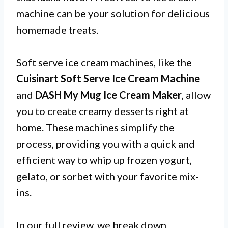
machine can be your solution for delicious
homemade treats.
Soft serve ice cream machines, like the
Cuisinart Soft Serve Ice Cream Machine
and
DASH My Mug Ice Cream Maker
, allow
you to create creamy desserts right at
home. These machines simplify the
process, providing you with a quick and
efficient way to whip up frozen yogurt,
gelato, or sorbet with your favorite mix-
ins.
In our full review, we break down