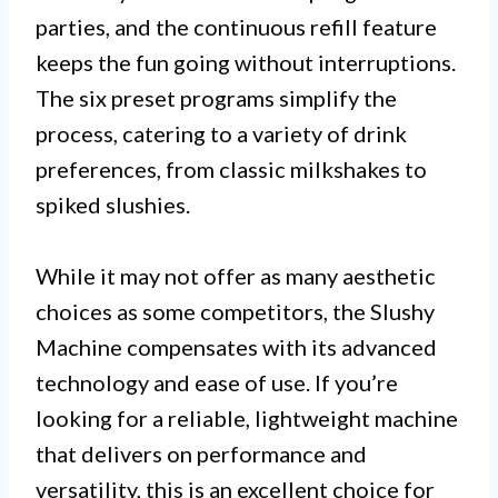
parties, and the continuous refill feature
keeps the fun going without interruptions.
The six preset programs simplify the
process, catering to a variety of drink
preferences, from classic milkshakes to
spiked slushies.
While it may not offer as many aesthetic
choices as some competitors, the Slushy
Machine compensates with its advanced
technology and ease of use. If you’re
looking for a reliable, lightweight machine
that delivers on performance and
versatility, this is an excellent choice for