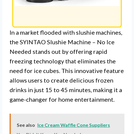
In a market flooded with slushie machines,
the SYINTAO Slushie Machine – No Ice
Needed stands out by offering rapid
freezing technology that eliminates the
need for ice cubes. This innovative feature
allows users to create delicious frozen
drinks in just 15 to 45 minutes, making it a
game-changer for home entertainment.
See also
Ice Cream Waffle Cone Suppliers