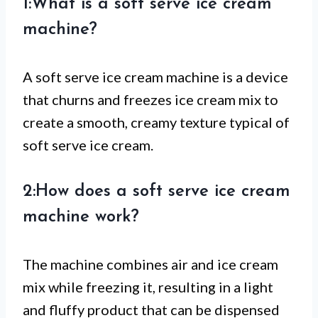
1:What is a soft serve ice cream
machine?
A soft serve ice cream machine is a device
that churns and freezes ice cream mix to
create a smooth, creamy texture typical of
soft serve ice cream.
2:How does a soft serve ice cream
machine work?
The machine combines air and ice cream
mix while freezing it, resulting in a light
and fluffy product that can be dispensed