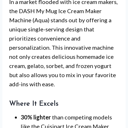
In a market flooded with ice cream makers,
the DASH My Mug Ice Cream Maker
Machine (Aqua) stands out by offering a
unique single-serving design that
prioritizes convenience and
personalization. This innovative machine
not only creates delicious homemade ice
cream, gelato, sorbet, and frozen yogurt
but also allows you to mix in your favorite
add-ins with ease.
Where It Excels
30% lighter
than competing models
like the Cuisinart Ice Cream Maker,