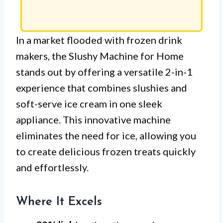
In a market flooded with frozen drink
makers, the Slushy Machine for Home
stands out by offering a versatile 2-in-1
experience that combines slushies and
soft-serve ice cream in one sleek
appliance. This innovative machine
eliminates the need for ice, allowing you
to create delicious frozen treats quickly
and effortlessly.
Where It Excels