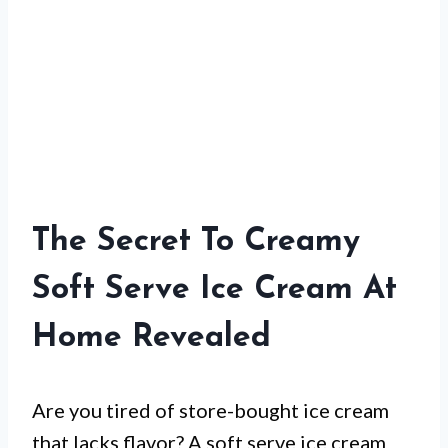
The Secret To Creamy
Soft Serve Ice Cream At
Home Revealed
Are you tired of store-bought ice cream
that lacks flavor? A soft serve ice cream