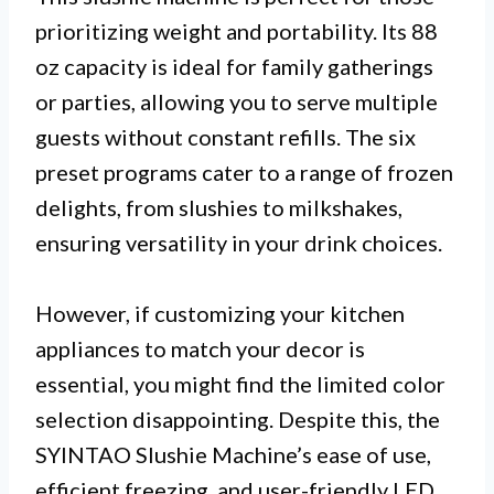
prioritizing weight and portability. Its 88
oz capacity is ideal for family gatherings
or parties, allowing you to serve multiple
guests without constant refills. The six
preset programs cater to a range of frozen
delights, from slushies to milkshakes,
ensuring versatility in your drink choices.
However, if customizing your kitchen
appliances to match your decor is
essential, you might find the limited color
selection disappointing. Despite this, the
SYINTAO Slushie Machine’s ease of use,
efficient freezing, and user-friendly LED