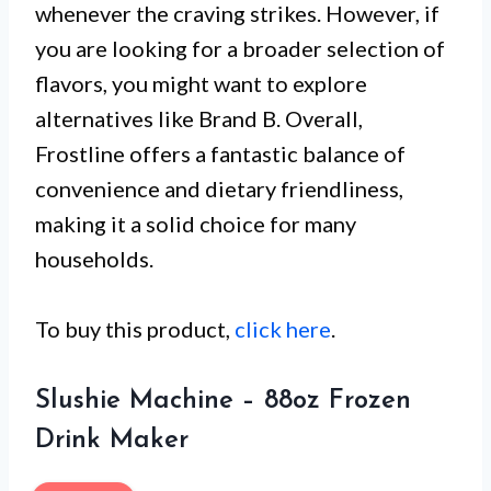
whenever the craving strikes. However, if
you are looking for a broader selection of
flavors, you might want to explore
alternatives like Brand B. Overall,
Frostline offers a fantastic balance of
convenience and dietary friendliness,
making it a solid choice for many
households.
To buy this product,
click here
.
Slushie Machine – 88oz Frozen
Drink Maker