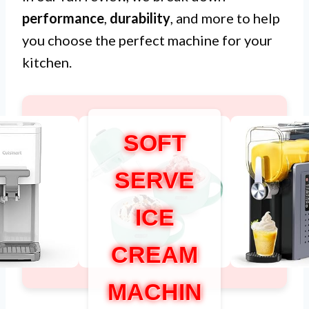
performance
,
durability
, and more to help
you choose the perfect machine for your
kitchen.
SOFT
SERVE
ICE
CREAM
MACHIN