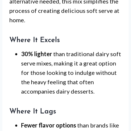
alternative needed, this mix simplifies the
process of creating delicious soft serve at
home.
Where It Excels
30% lighter
than traditional dairy soft
serve mixes, making it a great option
for those looking to indulge without
the heavy feeling that often
accompanies dairy desserts.
Where It Lags
Fewer flavor options
than brands like