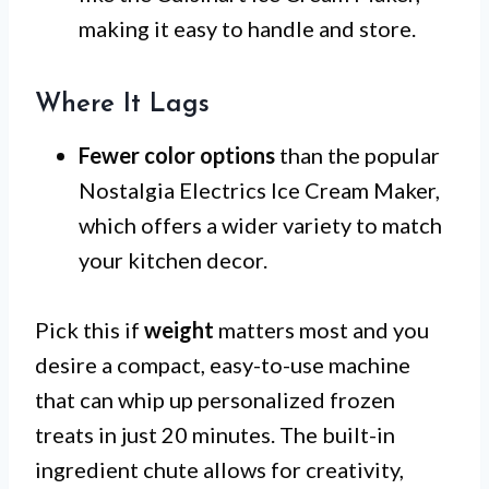
making it easy to handle and store.
Where It Lags
Fewer color options
than the popular
Nostalgia Electrics Ice Cream Maker,
which offers a wider variety to match
your kitchen decor.
Pick this if
weight
matters most and you
desire a compact, easy-to-use machine
that can whip up personalized frozen
treats in just 20 minutes. The built-in
ingredient chute allows for creativity,