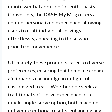
quintessential addition for enthusiasts.
Conversely, the DASH My Mug offers a
unique, personalized experience, allowing
users to craft individual servings
effortlessly, appealing to those who
prioritize convenience.
Ultimately, these products cater to diverse
preferences, ensuring that home ice cream
aficionados can indulge in delightful,
customized treats. Whether one seeks a
traditional soft serve experience or a
quick, single-serve option, both machines
deliver exceptional results, enhancing any