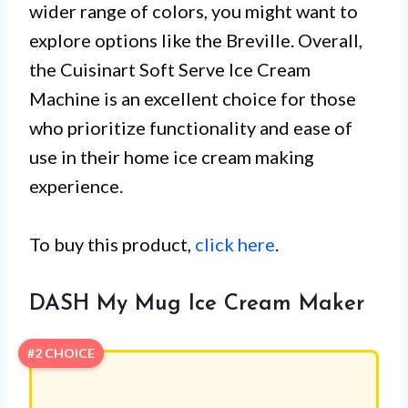
wider range of colors, you might want to
explore options like the Breville. Overall,
the Cuisinart Soft Serve Ice Cream
Machine is an excellent choice for those
who prioritize functionality and ease of
use in their home ice cream making
experience.
To buy this product,
click here
.
DASH My Mug Ice Cream Maker
#2 CHOICE