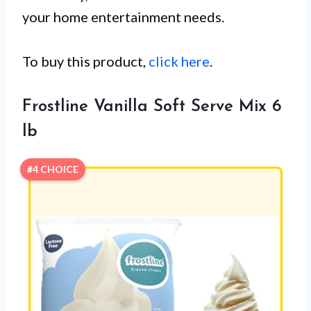
your home entertainment needs.
To buy this product,
click here
.
Frostline Vanilla Soft Serve Mix 6
lb
#4 CHOICE