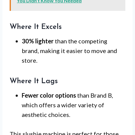
You Didn't Know You Needed
Where It Excels
30% lighter
than the competing
brand, making it easier to move and
store.
Where It Lags
Fewer color options
than Brand B,
which offers a wider variety of
aesthetic choices.
This slushie machine is perfect for those