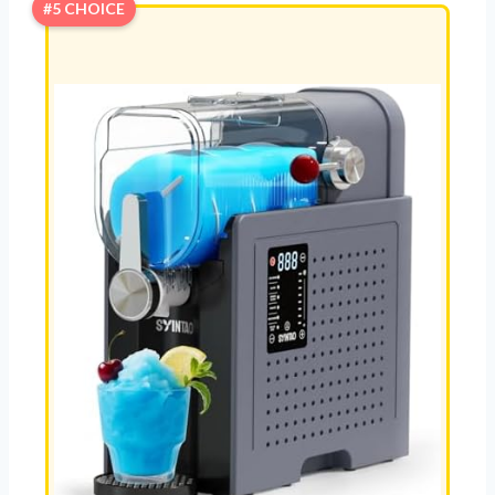
#5 CHOICE