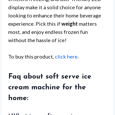
display make it a solid choice for anyone
looking to enhance their home beverage
experience. Pick this if
weight
matters
most, and enjoy endless frozen fun
without the hassle of ice!
To buy this product,
click here
.
Faq about soft serve ice
cream machine for the
home: