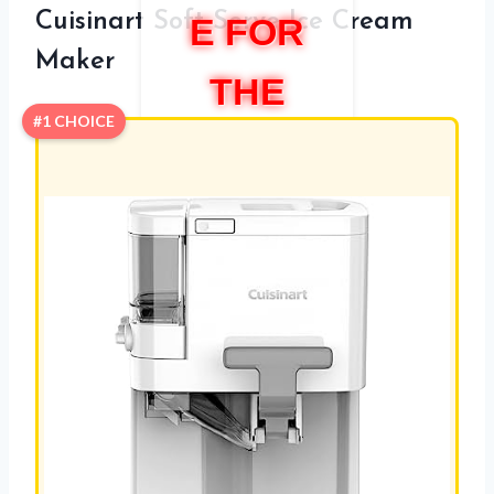
Cuisinart Soft Serve Ice Cream
E FOR
Maker
THE
#1 CHOICE
HOME