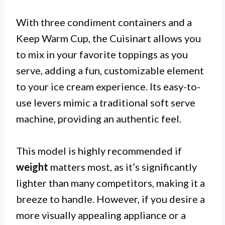
With three condiment containers and a
Keep Warm Cup, the Cuisinart allows you
to mix in your favorite toppings as you
serve, adding a fun, customizable element
to your ice cream experience. Its easy-to-
use levers mimic a traditional soft serve
machine, providing an authentic feel.
This model is highly recommended if
weight
matters most, as it’s significantly
lighter than many competitors, making it a
breeze to handle. However, if you desire a
more visually appealing appliance or a