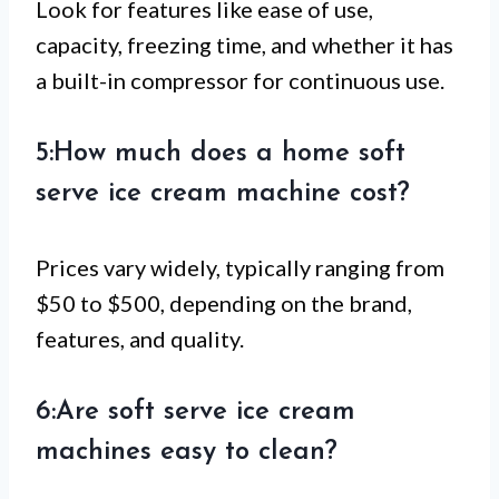
Look for features like ease of use,
capacity, freezing time, and whether it has
a built-in compressor for continuous use.
5:How much does a home soft
serve ice cream machine cost?
Prices vary widely, typically ranging from
$50 to $500, depending on the brand,
features, and quality.
6:Are soft serve ice cream
machines easy to clean?