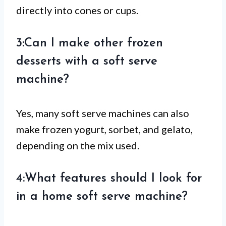
directly into cones or cups.
3:Can I make other frozen
desserts with a soft serve
machine?
Yes, many soft serve machines can also
make frozen yogurt, sorbet, and gelato,
depending on the mix used.
4:What features should I look for
in a home soft serve machine?