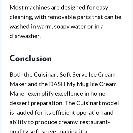
Most machines are designed for easy
cleaning, with removable parts that can be
washed in warm, soapy water or in a
dishwasher.
Conclusion
Both the Cuisinart Soft Serve Ice Cream
Maker and the DASH My Mug Ice Cream
Maker exemplify excellence in home
dessert preparation. The Cuisinart model
is lauded for its efficient operation and
ability to produce creamy, restaurant-
quality soft serve, making it a