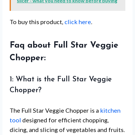
slicer - what you need to know before buying
To buy this product,
click here
.
Faq about Full Star Veggie
Chopper:
1: What is the Full Star Veggie
Chopper?
The Full Star Veggie Chopper is a
kitchen
tool
designed for efficient chopping,
dicing, and slicing of vegetables and fruits.