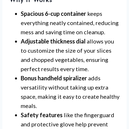
Why It Works
Spacious 6-cup container
keeps
everything neatly contained, reducing
mess and saving time on cleanup.
Adjustable thickness dial
allows you
to customize the size of your slices
and chopped vegetables, ensuring
perfect results every time.
Bonus handheld spiralizer
adds
versatility without taking up extra
space, making it easy to create healthy
meals.
Safety features
like the fingerguard
and protective glove help prevent