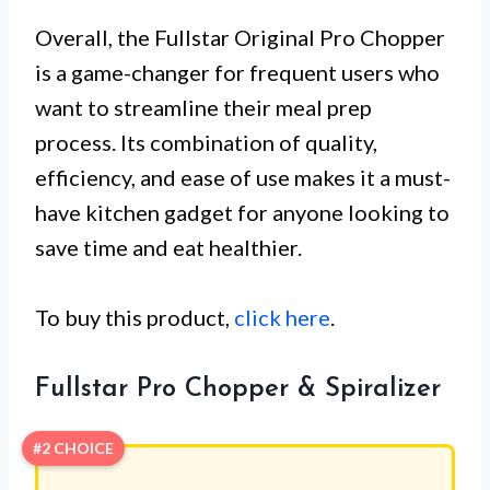
Overall, the Fullstar Original Pro Chopper
is a game-changer for frequent users who
want to streamline their meal prep
process. Its combination of quality,
efficiency, and ease of use makes it a must-
have kitchen gadget for anyone looking to
save time and eat healthier.
To buy this product,
click here
.
Fullstar Pro Chopper & Spiralizer
#2 CHOICE