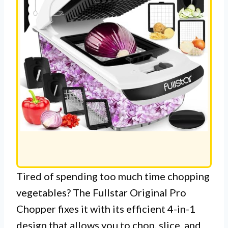
Tired of spending too much time chopping
vegetables? The Fullstar Original Pro
Chopper fixes it with its efficient 4-in-1
design that allows you to chop, slice, and