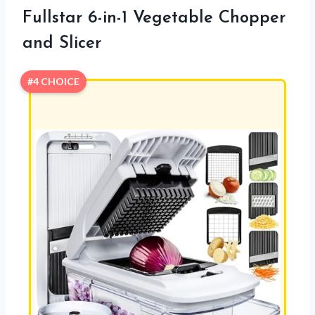
Fullstar 6-in-1 Vegetable Chopper
and Slicer
#4 CHOICE