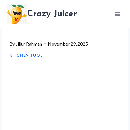
Skip
Crazy Juicer
to
content
By
Jillur Rahman
November 29, 2025
KITCHEN TOOL