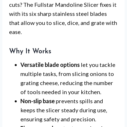
cuts? The Fullstar Mandoline Slicer fixes it
with its six sharp stainless steel blades
that allow you to slice, dice, and grate with
ease.
Why It Works
Versatile blade options
let you tackle
multiple tasks, from slicing onions to
grating cheese, reducing the number
of tools needed in your kitchen.
Non-slip base
prevents spills and
keeps the slicer steady during use,
ensuring safety and precision.