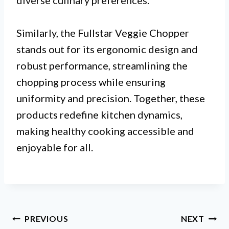
diverse culinary preferences.
Similarly, the Fullstar Veggie Chopper
stands out for its ergonomic design and
robust performance, streamlining the
chopping process while ensuring
uniformity and precision. Together, these
products redefine kitchen dynamics,
making healthy cooking accessible and
enjoyable for all.
Post
PREVIOUS
NEXT