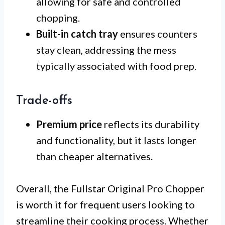
allowing for safe and controlled
chopping.
Built-in catch tray
ensures counters
stay clean, addressing the mess
typically associated with food prep.
Trade-offs
Premium price
reflects its durability
and functionality, but it lasts longer
than cheaper alternatives.
Overall, the Fullstar Original Pro Chopper
is worth it for frequent users looking to
streamline their cooking process. Whether