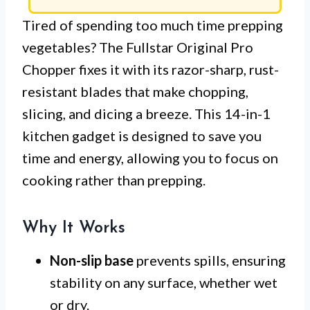
Tired of spending too much time prepping
vegetables? The Fullstar Original Pro
Chopper fixes it with its razor-sharp, rust-
resistant blades that make chopping,
slicing, and dicing a breeze. This 14-in-1
kitchen gadget is designed to save you
time and energy, allowing you to focus on
cooking rather than prepping.
Why It Works
Non-slip base
prevents spills, ensuring
stability on any surface, whether wet
or dry.