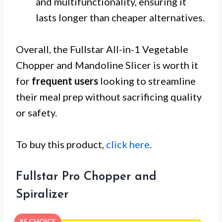
and multifunctionality, ensuring it
lasts longer than cheaper alternatives.
Overall, the Fullstar All-in-1 Vegetable
Chopper and Mandoline Slicer is worth it
for
frequent users
looking to streamline
their meal prep without sacrificing quality
or safety.
To buy this product,
click here
.
Fullstar Pro Chopper and
Spiralizer
#5 CHOICE