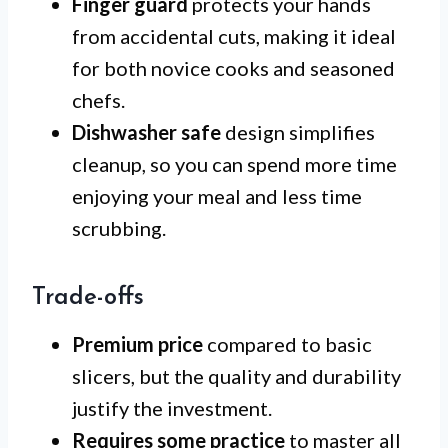
Finger guard
protects your hands
from accidental cuts, making it ideal
for both novice cooks and seasoned
chefs.
Dishwasher safe
design simplifies
cleanup, so you can spend more time
enjoying your meal and less time
scrubbing.
Trade-offs
Premium price
compared to basic
slicers, but the quality and durability
justify the investment.
Requires some practice
to master all