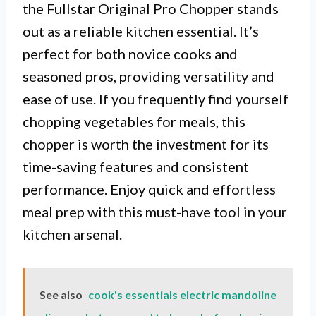
the Fullstar Original Pro Chopper stands
out as a reliable kitchen essential. It’s
perfect for both novice cooks and
seasoned pros, providing versatility and
ease of use. If you frequently find yourself
chopping vegetables for meals, this
chopper is worth the investment for its
time-saving features and consistent
performance. Enjoy quick and effortless
meal prep with this must-have tool in your
kitchen arsenal.
See also
cook's essentials electric mandoline