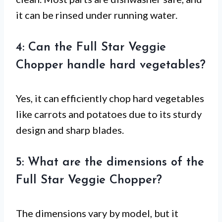
it can be rinsed under running water.
4: Can the Full Star Veggie
Chopper handle hard vegetables?
Yes, it can efficiently chop hard vegetables
like carrots and potatoes due to its sturdy
design and sharp blades.
5: What are the dimensions of the
Full Star Veggie Chopper?
The dimensions vary by model, but it