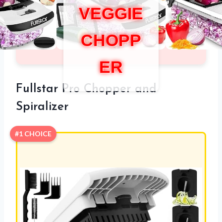
VEGGIE
CHOPP
ER
Fullstar Pro Chopper and
Spiralizer
#1 CHOICE