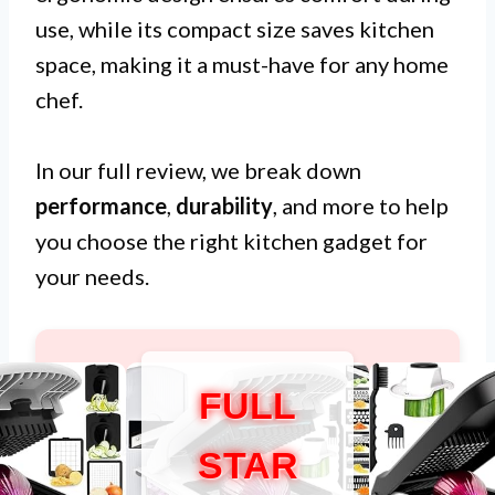
use, while its compact size saves kitchen
space, making it a must-have for any home
chef.
In our full review, we break down
performance
,
durability
, and more to help
you choose the right kitchen gadget for
your needs.
FULL
STAR