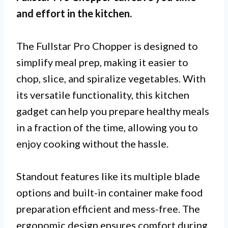
and effort in the kitchen.
The Fullstar Pro Chopper is designed to
simplify meal prep, making it easier to
chop, slice, and spiralize vegetables. With
its versatile functionality, this kitchen
gadget can help you prepare healthy meals
in a fraction of the time, allowing you to
enjoy cooking without the hassle.
Standout features like its multiple blade
options and built-in container make food
preparation efficient and mess-free. The
ergonomic design ensures comfort during