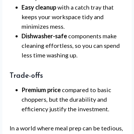
Easy cleanup
with a catch tray that
keeps your workspace tidy and
minimizes mess.
Dishwasher-safe
components make
cleaning effortless, so you can spend
less time washing up.
Trade-offs
Premium price
compared to basic
choppers, but the durability and
efficiency justify the investment.
In a world where meal prep can be tedious,