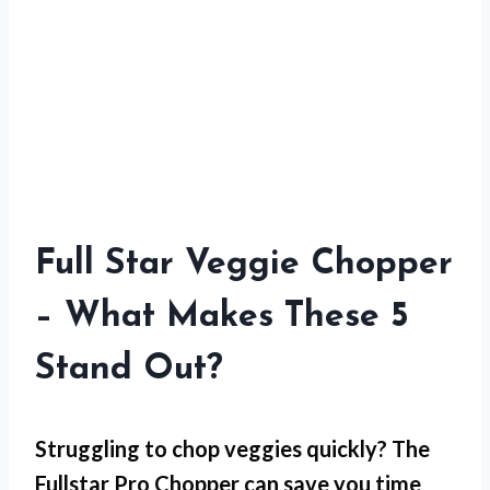
Full Star Veggie Chopper
– What Makes These 5
Stand Out?
Struggling to chop veggies quickly? The
Fullstar Pro Chopper can save you time