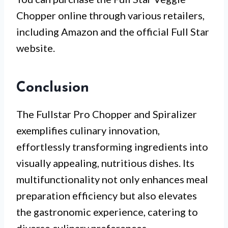
Chopper online through various retailers,
including Amazon and the official Full Star
website.
Conclusion
The Fullstar Pro Chopper and Spiralizer
exemplifies culinary innovation,
effortlessly transforming ingredients into
visually appealing, nutritious dishes. Its
multifunctionality not only enhances meal
preparation efficiency but also elevates
the gastronomic experience, catering to