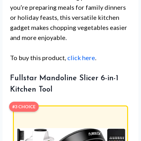
you’re preparing meals for family dinners
or holiday feasts, this versatile kitchen
gadget makes chopping vegetables easier
and more enjoyable.
To buy this product,
click here
.
Fullstar Mandoline Slicer 6-in-1
Kitchen Tool
#3 CHOICE