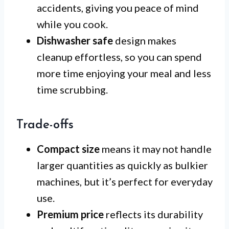
accidents, giving you peace of mind
while you cook.
Dishwasher safe
design makes
cleanup effortless, so you can spend
more time enjoying your meal and less
time scrubbing.
Trade-offs
Compact size
means it may not handle
larger quantities as quickly as bulkier
machines, but it’s perfect for everyday
use.
Premium price
reflects its durability