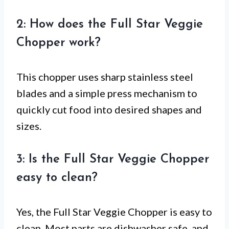
2: How does the Full Star Veggie
Chopper work?
This chopper uses sharp stainless steel
blades and a simple press mechanism to
quickly cut food into desired shapes and
sizes.
3: Is the Full Star Veggie Chopper
easy to clean?
Yes, the Full Star Veggie Chopper is easy to
clean. Most parts are dishwasher safe, and