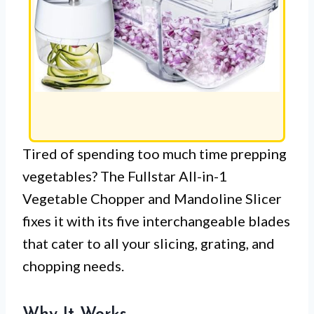
Tired of spending too much time prepping
vegetables? The Fullstar All-in-1
Vegetable Chopper and Mandoline Slicer
fixes it with its five interchangeable blades
that cater to all your slicing, grating, and
chopping needs.