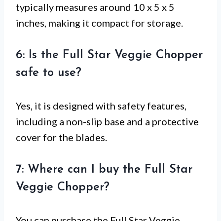
typically measures around 10 x 5 x 5
inches, making it compact for storage.
6: Is the Full Star Veggie Chopper
safe to use?
Yes, it is designed with safety features,
including a non-slip base and a protective
cover for the blades.
7: Where can I buy the Full Star
Veggie Chopper?
You can purchase the Full Star Veggie