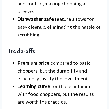
and control, making chopping a
breeze.
Dishwasher safe
feature allows for
easy cleanup, eliminating the hassle of
scrubbing.
Trade-offs
Premium price
compared to basic
choppers, but the durability and
efficiency justify the investment.
Learning curve
for those unfamiliar
with food choppers, but the results
are worth the practice.