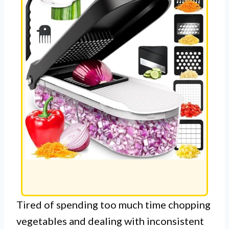
Tired of spending too much time chopping
vegetables and dealing with inconsistent