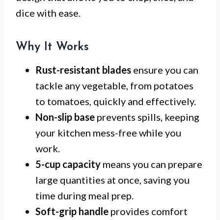
dice with ease.
Why It Works
Rust-resistant blades
ensure you can
tackle any vegetable, from potatoes
to tomatoes, quickly and effectively.
Non-slip base
prevents spills, keeping
your kitchen mess-free while you
work.
5-cup capacity
means you can prepare
large quantities at once, saving you
time during meal prep.
Soft-grip handle
provides comfort