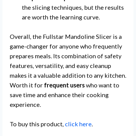
the slicing techniques, but the results
are worth the learning curve.
Overall, the Fullstar Mandoline Slicer is a
game-changer for anyone who frequently
prepares meals. Its combination of safety
features, versatility, and easy cleanup
makes it a valuable addition to any kitchen.
Worth it for
frequent users
who want to
save time and enhance their cooking
experience.
To buy this product,
click here
.