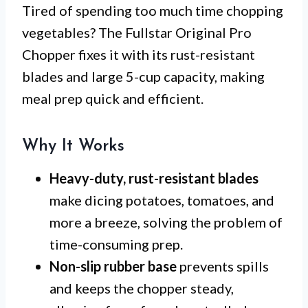
Tired of spending too much time chopping
vegetables? The Fullstar Original Pro
Chopper fixes it with its rust-resistant
blades and large 5-cup capacity, making
meal prep quick and efficient.
Why It Works
Heavy-duty, rust-resistant blades
make dicing potatoes, tomatoes, and
more a breeze, solving the problem of
time-consuming prep.
Non-slip rubber base
prevents spills
and keeps the chopper steady,