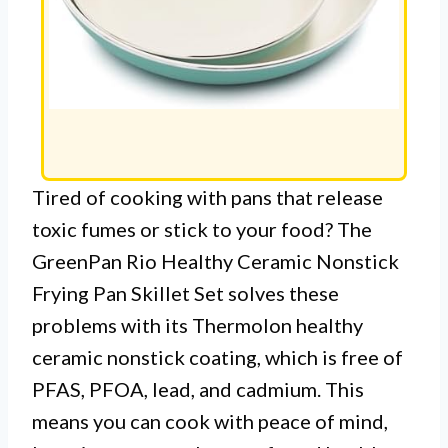
Tired of cooking with pans that release
toxic fumes or stick to your food? The
GreenPan Rio Healthy Ceramic Nonstick
Frying Pan Skillet Set solves these
problems with its Thermolon healthy
ceramic nonstick coating, which is free of
PFAS, PFOA, lead, and cadmium. This
means you can cook with peace of mind,