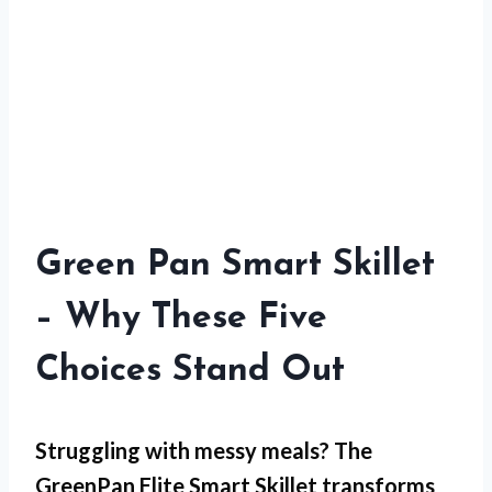
Green Pan Smart Skillet
– Why These Five
Choices Stand Out
Struggling with
messy meals
? The
GreenPan Elite Smart Skillet transforms