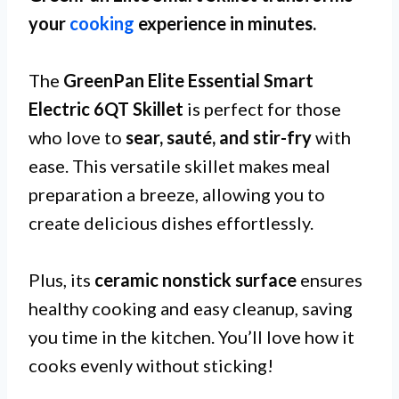
your
cooking
experience in minutes.
The
GreenPan Elite Essential Smart
Electric 6QT Skillet
is perfect for those
who love to
sear, sauté, and stir-fry
with
ease. This versatile skillet makes meal
preparation a breeze, allowing you to
create delicious dishes effortlessly.
Plus, its
ceramic nonstick surface
ensures
healthy cooking and easy cleanup, saving
you time in the kitchen. You’ll love how it
cooks evenly without sticking!