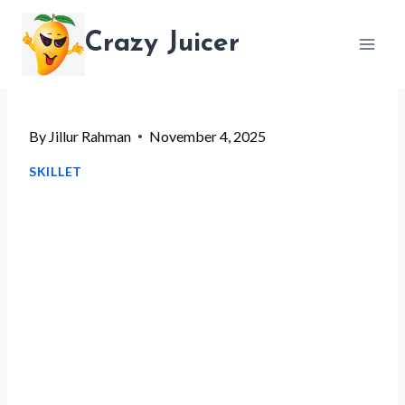
Skip
Crazy Juicer
to
content
By
Jillur Rahman
November 4, 2025
SKILLET