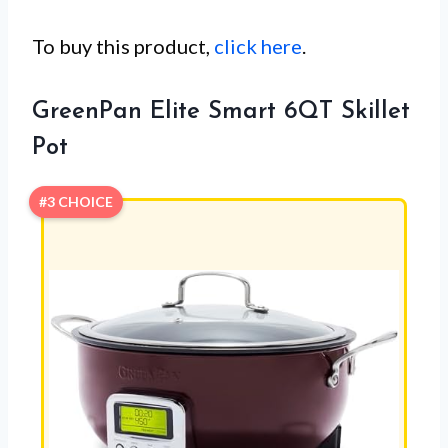
To buy this product,
click here
.
GreenPan Elite Smart 6QT Skillet
Pot
#3 CHOICE