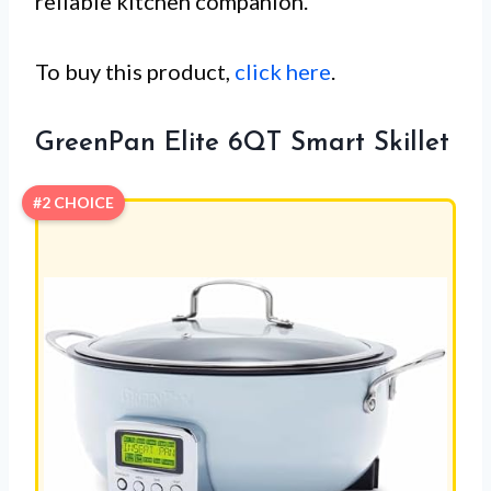
reliable kitchen companion.
To buy this product,
click here
.
GreenPan Elite 6QT Smart Skillet
#2 CHOICE