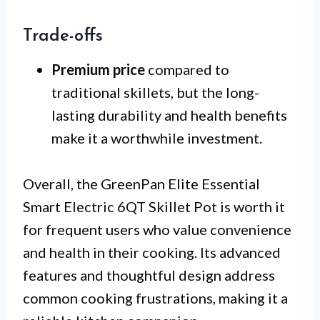
Trade-offs
Premium price
compared to
traditional skillets, but the long-
lasting durability and health benefits
make it a worthwhile investment.
Overall, the GreenPan Elite Essential
Smart Electric 6QT Skillet Pot is worth it
for frequent users who value convenience
and health in their cooking. Its advanced
features and thoughtful design address
common cooking frustrations, making it a