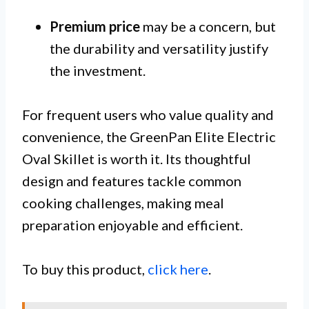
Premium price
may be a concern, but
the durability and versatility justify
the investment.
For frequent users who value quality and
convenience, the GreenPan Elite Electric
Oval Skillet is worth it. Its thoughtful
design and features tackle common
cooking challenges, making meal
preparation enjoyable and efficient.
To buy this product,
click here
.