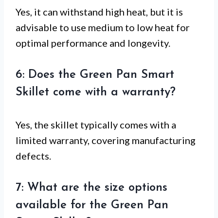
Yes, it can withstand high heat, but it is
advisable to use medium to low heat for
optimal performance and longevity.
6: Does the Green Pan Smart
Skillet come with a warranty?
Yes, the skillet typically comes with a
limited warranty, covering manufacturing
defects.
7: What are the size options
available for the Green Pan