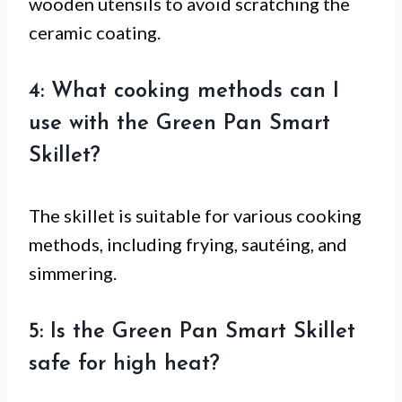
wooden utensils to avoid scratching the
ceramic coating.
4: What cooking methods can I
use with the Green Pan Smart
Skillet?
The skillet is suitable for various cooking
methods, including frying, sautéing, and
simmering.
5: Is the Green Pan Smart Skillet
safe for high heat?