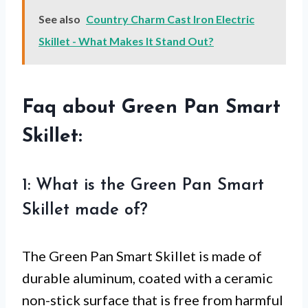
See also
Country Charm Cast Iron Electric
Skillet - What Makes It Stand Out?
Faq about Green Pan Smart
Skillet:
1: What is the Green Pan Smart
Skillet made of?
The Green Pan Smart Skillet is made of
durable aluminum, coated with a ceramic
non-stick surface that is free from harmful