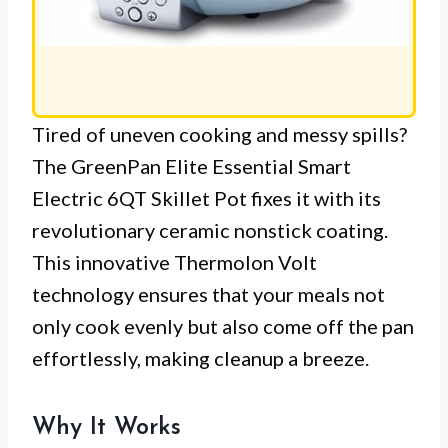
Tired of uneven cooking and messy spills?
The GreenPan Elite Essential Smart
Electric 6QT Skillet Pot fixes it with its
revolutionary ceramic nonstick coating.
This innovative Thermolon Volt
technology ensures that your meals not
only cook evenly but also come off the pan
effortlessly, making cleanup a breeze.
Why It Works