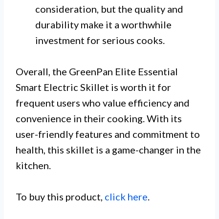
consideration, but the quality and
durability make it a worthwhile
investment for serious cooks.
Overall, the GreenPan Elite Essential
Smart Electric Skillet is worth it for
frequent users who value efficiency and
convenience in their cooking. With its
user-friendly features and commitment to
health, this skillet is a game-changer in the
kitchen.
To buy this product,
click here
.