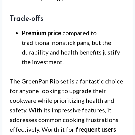
Trade-offs
Premium price
compared to
traditional nonstick pans, but the
durability and health benefits justify
the investment.
The GreenPan Rio set is a fantastic choice
for anyone looking to upgrade their
cookware while prioritizing health and
safety. With its impressive features, it
addresses common cooking frustrations
effectively. Worth it for
frequent users