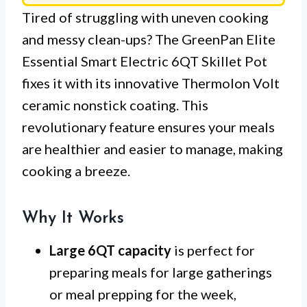
Tired of struggling with uneven cooking
and messy clean-ups? The GreenPan Elite
Essential Smart Electric 6QT Skillet Pot
fixes it with its innovative Thermolon Volt
ceramic nonstick coating. This
revolutionary feature ensures your meals
are healthier and easier to manage, making
cooking a breeze.
Why It Works
Large 6QT capacity
is perfect for
preparing meals for large gatherings
or meal prepping for the week,