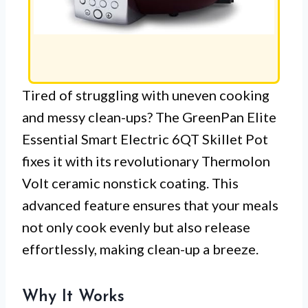
Tired of struggling with uneven cooking
and messy clean-ups? The GreenPan Elite
Essential Smart Electric 6QT Skillet Pot
fixes it with its revolutionary Thermolon
Volt ceramic nonstick coating. This
advanced feature ensures that your meals
not only cook evenly but also release
effortlessly, making clean-up a breeze.
Why It Works