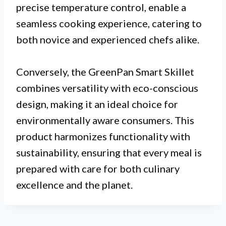
precise temperature control, enable a
seamless cooking experience, catering to
both novice and experienced chefs alike.
Conversely, the GreenPan Smart Skillet
combines versatility with eco-conscious
design, making it an ideal choice for
environmentally aware consumers. This
product harmonizes functionality with
sustainability, ensuring that every meal is
prepared with care for both culinary
excellence and the planet.