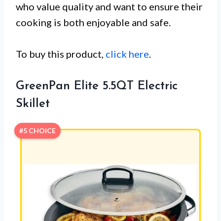
who value quality and want to ensure their
cooking is both enjoyable and safe.
To buy this product,
click here
.
GreenPan Elite 5.5QT Electric
Skillet
#5 CHOICE