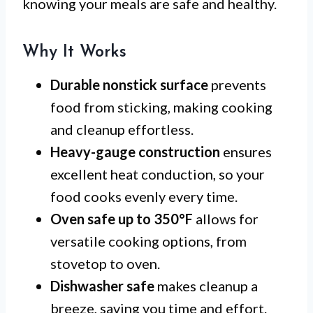
knowing your meals are safe and healthy.
Why It Works
Durable nonstick surface
prevents
food from sticking, making cooking
and cleanup effortless.
Heavy-gauge construction
ensures
excellent heat conduction, so your
food cooks evenly every time.
Oven safe up to 350°F
allows for
versatile cooking options, from
stovetop to oven.
Dishwasher safe
makes cleanup a
breeze, saving you time and effort.