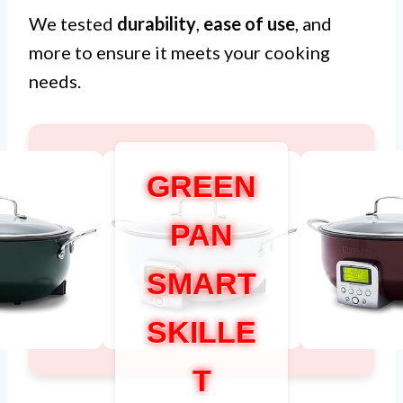
We tested
durability
,
ease of use
, and
more to ensure it meets your cooking
needs.
GREEN
PAN
SMART
SKILLE
T