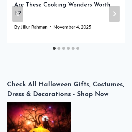
Are These Cooking Wonders Worth
It?
By
Jillur Rahman
November 4, 2025
Check All Halloween Gifts, Costumes,
Dress & Decorations - Shop Now