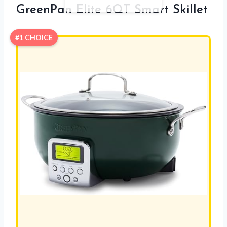
GreenPan Elite 6QT Smart Skillet
#1 CHOICE