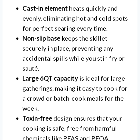
Cast-in element
heats quickly and
evenly, eliminating hot and cold spots
for perfect searing every time.
Non-slip base
keeps the skillet
securely in place, preventing any
accidental spills while you stir-fry or
sauté.
Large 6QT capacity
is ideal for large
gatherings, making it easy to cook for
a crowd or batch-cook meals for the
week.
Toxin-free
design ensures that your
cooking is safe, free from harmful
chemicals like PFAS and PFOA.