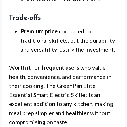
Trade-offs
Premium price
compared to
traditional skillets, but the durability
and versatility justify the investment.
Worth it for
frequent users
who value
health, convenience, and performance in
their cooking. The GreenPan Elite
Essential Smart Electric Skillet is an
excellent addition to any kitchen, making
meal prep simpler and healthier without
compromising on taste.