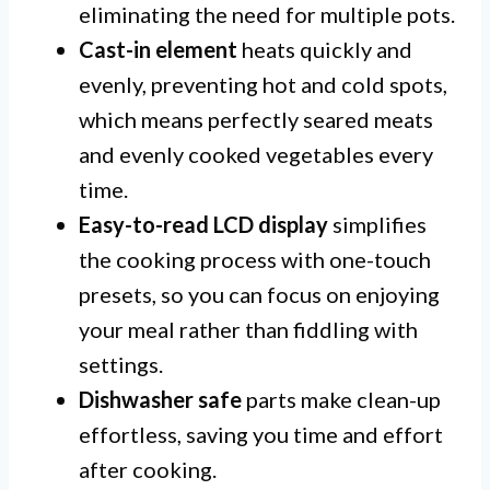
eliminating the need for multiple pots.
Cast-in element
heats quickly and
evenly, preventing hot and cold spots,
which means perfectly seared meats
and evenly cooked vegetables every
time.
Easy-to-read LCD display
simplifies
the cooking process with one-touch
presets, so you can focus on enjoying
your meal rather than fiddling with
settings.
Dishwasher safe
parts make clean-up
effortless, saving you time and effort
after cooking.