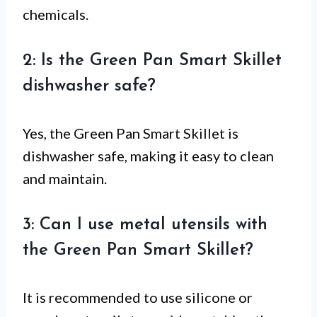
chemicals.
2: Is the Green Pan Smart Skillet
dishwasher safe?
Yes, the Green Pan Smart Skillet is
dishwasher safe, making it easy to clean
and maintain.
3: Can I use metal utensils with
the Green Pan Smart Skillet?
It is recommended to use silicone or