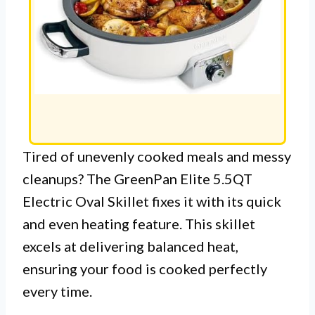
Tired of unevenly cooked meals and messy
cleanups? The GreenPan Elite 5.5QT
Electric Oval Skillet fixes it with its quick
and even heating feature. This skillet
excels at delivering balanced heat,
ensuring your food is cooked perfectly
every time.