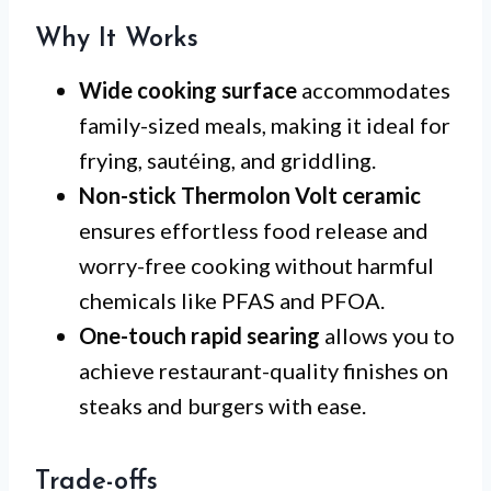
Why It Works
Wide cooking surface
accommodates
family-sized meals, making it ideal for
frying, sautéing, and griddling.
Non-stick Thermolon Volt ceramic
ensures effortless food release and
worry-free cooking without harmful
chemicals like PFAS and PFOA.
One-touch rapid searing
allows you to
achieve restaurant-quality finishes on
steaks and burgers with ease.
Trade-offs