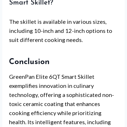
Smart Skillet?
The skillet is available in various sizes,
including 10-inch and 12-inch options to
suit different cooking needs.
Conclusion
GreenPan Elite 6QT Smart Skillet
exemplifies innovation in culinary
technology, offering a sophisticated non-
toxic ceramic coating that enhances
cooking efficiency while prioritizing
health. Its intelligent features, including