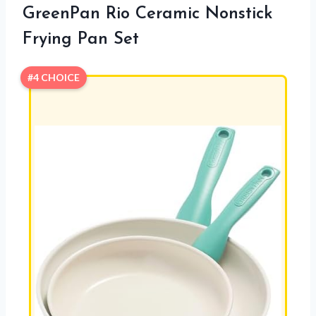
GreenPan Rio Ceramic Nonstick
Frying Pan Set
#4 CHOICE