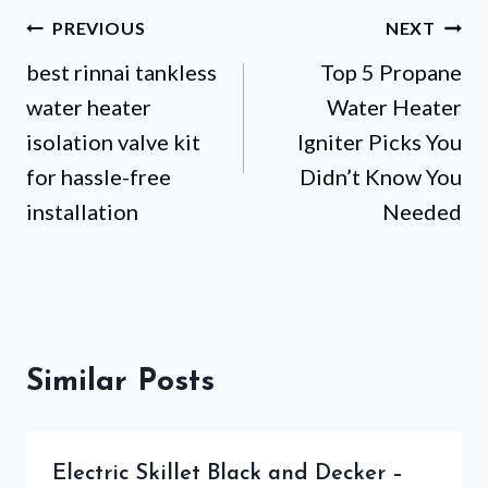
Post
PREVIOUS
NEXT
best rinnai tankless
Top 5 Propane
navigation
water heater
Water Heater
isolation valve kit
Igniter Picks You
for hassle-free
Didn’t Know You
installation
Needed
Similar Posts
Electric Skillet Black and Decker –