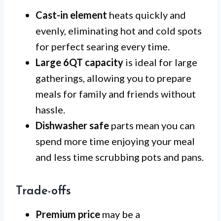
Cast-in element
heats quickly and
evenly, eliminating hot and cold spots
for perfect searing every time.
Large 6QT capacity
is ideal for large
gatherings, allowing you to prepare
meals for family and friends without
hassle.
Dishwasher safe
parts mean you can
spend more time enjoying your meal
and less time scrubbing pots and pans.
Trade-offs
Premium price
may be a