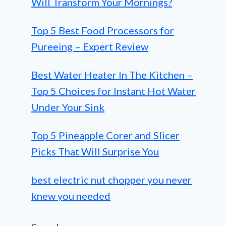
Will Transform Your Mornings?
Top 5 Best Food Processors for
Pureeing – Expert Review
Best Water Heater In The Kitchen –
Top 5 Choices for Instant Hot Water
Under Your Sink
Top 5 Pineapple Corer and Slicer
Picks That Will Surprise You
best electric nut chopper you never
knew you needed