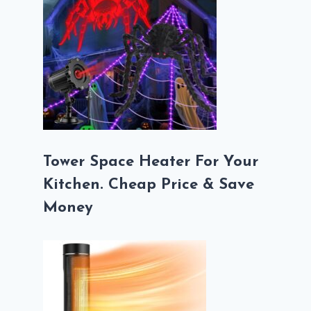
Tower Space Heater For Your
Kitchen. Cheap Price & Save
Money