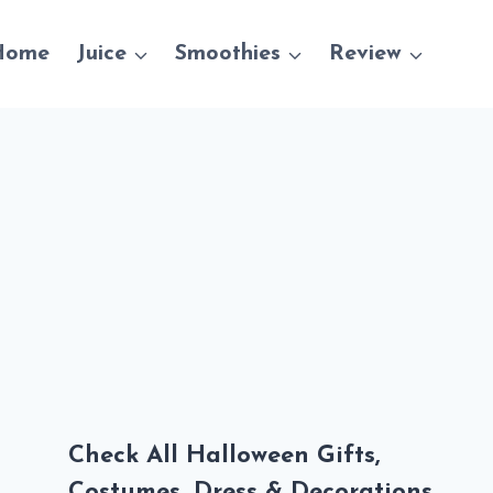
Home
Juice
Smoothies
Review
Check All Halloween Gifts,
Costumes, Dress & Decorations