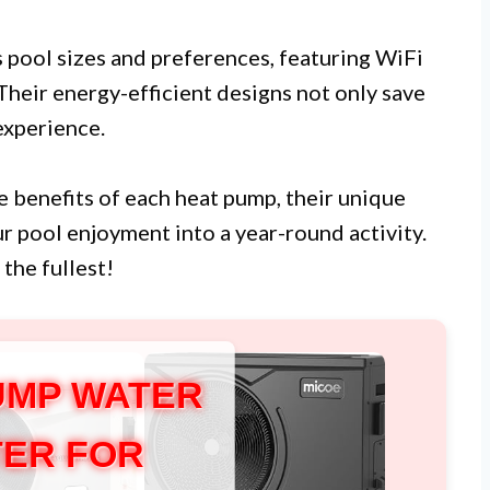
s pool sizes and preferences, featuring WiFi
Their energy-efficient designs not only save
xperience.
the benefits of each heat pump, their unique
r pool enjoyment into a year-round activity.
the fullest!
UMP WATER
ER FOR