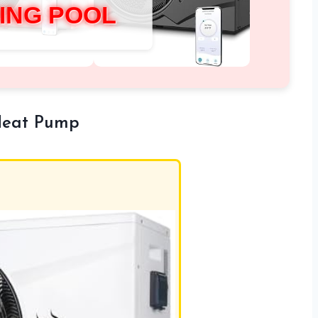
ING POOL
Heat Pump