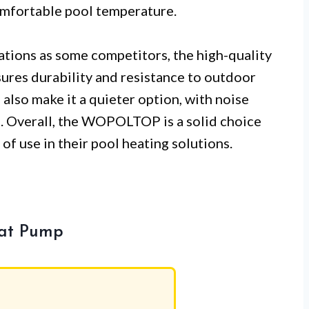
comfortable pool temperature.
iations as some competitors, the high-quality
sures durability and resistance to outdoor
also make it a quieter option, with noise
. Overall, the WOPOLTOP is a solid choice
 of use in their pool heating solutions.
eat Pump