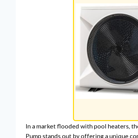
In a market flooded with pool heaters, 
Pump stands out by offering a unique com