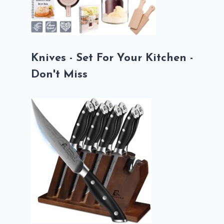
Knives - Set For Your Kitchen -
Don't Miss