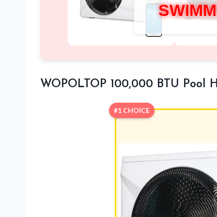
SWIMM
WOPOLTOP 100,000 BTU Pool 
#1 CHOICE