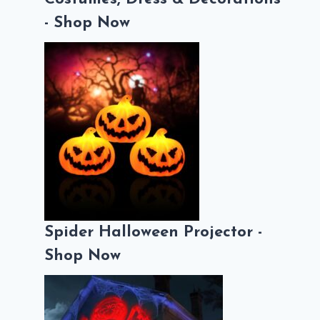
- Shop Now
Spider Halloween Projector -
Shop Now