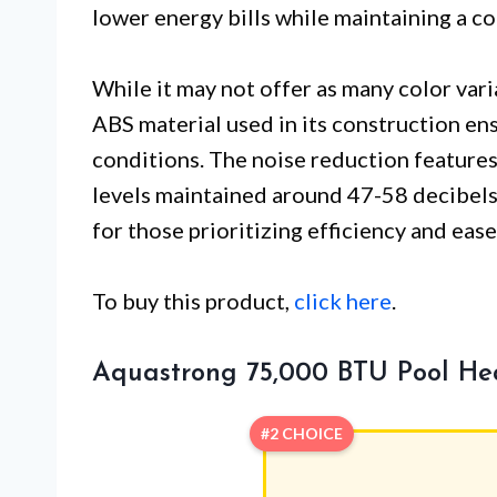
lower energy bills while maintaining a 
While it may not offer as many color var
ABS material used in its construction en
conditions. The noise reduction features 
levels maintained around 47-58 decibels
for those prioritizing efficiency and ease
To buy this product,
click here
.
Aquastrong 75,000 BTU Pool H
#2 CHOICE