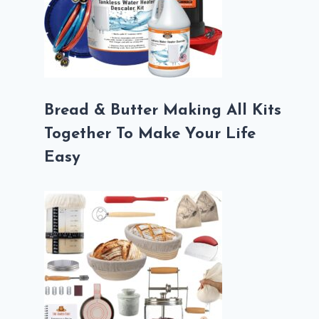
Bread & Butter Making All Kits
Together To Make Your Life
Easy