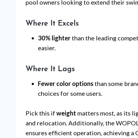
pool owners looking to extend their swi
Where It Excels
30% lighter
than the leading compet
easier.
Where It Lags
Fewer color options
than some brands
choices for some users.
Pick this if
weight
matters most, as its li
and relocation. Additionally, the WOP
ensures efficient operation, achieving a 