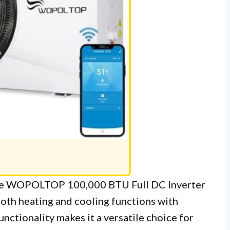
 the WOPOLTOP 100,000 BTU Full DC Inverter
oth heating and cooling functions with
nctionality makes it a versatile choice for