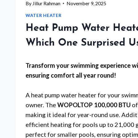
By
Jillur Rahman
November 9, 2025
WATER HEATER
Heat Pump Water Heate
Which One Surprised U
Transform your swimming experience wi
ensuring comfort all year round!
A heat pump water heater for your swimm
owner. The
WOPOLTOP 100,000 BTU
of
making it ideal for year-round use. Addit
efficient heating for pools up to 21,000 
perfect for smaller pools, ensuring opti