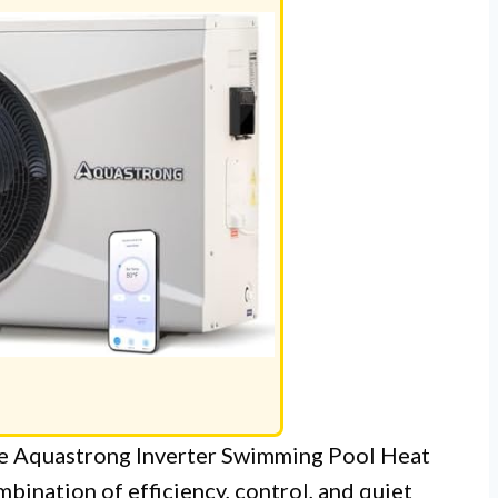
the Aquastrong Inverter Swimming Pool Heat
bination of efficiency, control, and quiet