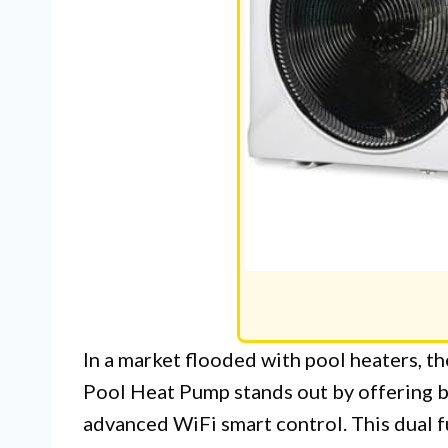
In a market flooded with pool heaters,
Pool Heat Pump stands out by offering b
advanced WiFi smart control. This dual fu