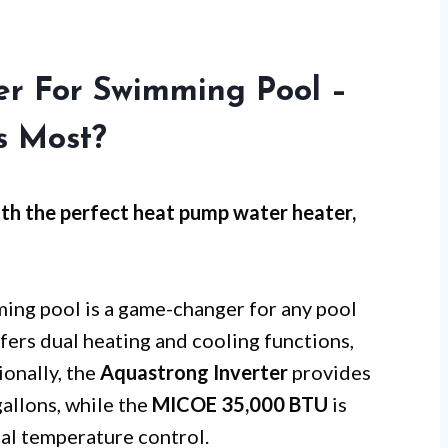
r For Swimming Pool –
s Most?
th the perfect heat pump water heater,
ing pool is a game-changer for any pool
fers dual heating and cooling functions,
ionally, the
Aquastrong Inverter
provides
gallons, while the
MICOE 35,000 BTU
is
mal temperature control.