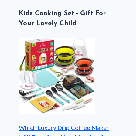
Kids Cooking Set - Gift For
Your Lovely Child
Which Luxury Drip Coffee Maker