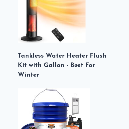
Tankless Water Heater Flush
Kit with Gallon - Best For
Winter