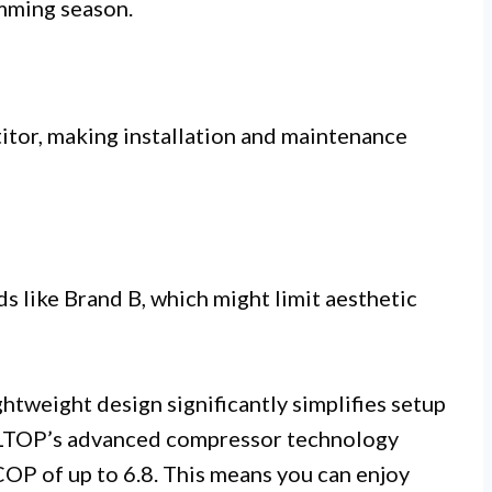
mming season.
itor, making installation and maintenance
 like Brand B, which might limit aesthetic
ghtweight design significantly simplifies setup
OLTOP’s advanced compressor technology
COP of up to 6.8. This means you can enjoy