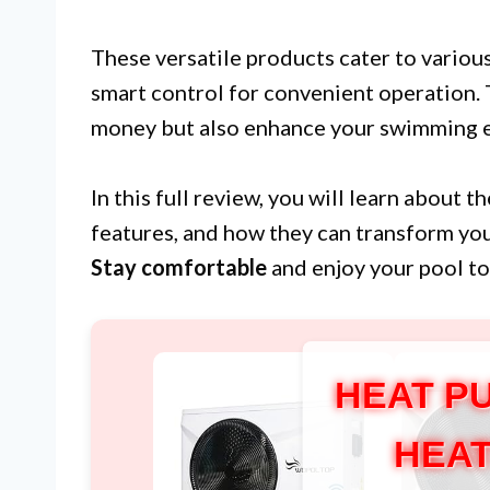
These versatile products cater to variou
smart control for convenient operation. 
money but also enhance your swimming e
In this full review, you will learn about 
features, and how they can transform you
Stay comfortable
and enjoy your pool to 
HEAT P
HEAT