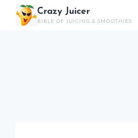
Skip
Crazy Juicer
to
BIBLE OF JUICING & SMOOTHIES
content