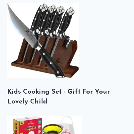
Kids Cooking Set - Gift For Your
Lovely Child