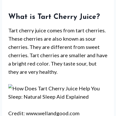
What is Tart Cherry Juice?
Tart cherry juice comes from tart cherries.
These cherries are also known as sour
cherries. They are different from sweet
cherries. Tart cherries are smaller and have
a bright red color. They taste sour, but
they are very healthy.
Credit: www.wellandgood.com