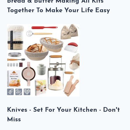
Bread & Butter Making All Kits
Together To Make Your Life Easy
Knives - Set For Your Kitchen - Don't
Miss