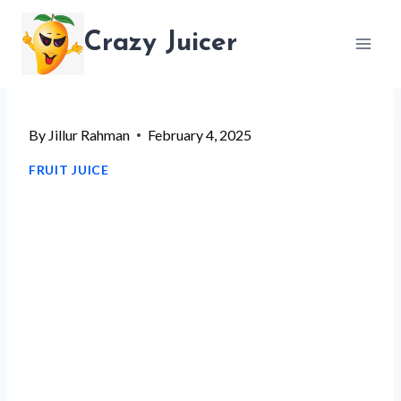
Skip
Crazy Juicer
to
content
By
Jillur Rahman
February 4, 2025
FRUIT JUICE