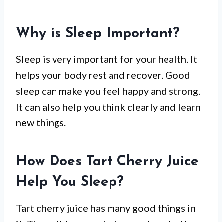
Why is Sleep Important?
Sleep is very important for your health. It
helps your body rest and recover. Good
sleep can make you feel happy and strong.
It can also help you think clearly and learn
new things.
How Does Tart Cherry Juice
Help You Sleep?
Tart cherry juice has many good things in