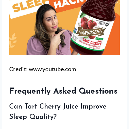
Credit: www.youtube.com
Frequently Asked Questions
Can Tart Cherry Juice Improve
Sleep Quality?