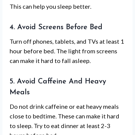
This can help you sleep better.
4. Avoid Screens Before Bed
Turn off phones, tablets, and TVs at least 1
hour before bed. The light from screens
can make it hard to fall asleep.
5. Avoid Caffeine And Heavy
Meals
Do not drink caffeine or eat heavy meals
close to bedtime. These can make it hard
to sleep. Try to eat dinner at least 2-3