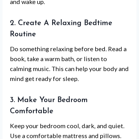
and wake up.
2. Create A Relaxing Bedtime
Routine
Do something relaxing before bed. Read a
book, take a warm bath, or listen to
calming music. This can help your body and
mind get ready for sleep.
3. Make Your Bedroom
Comfortable
Keep your bedroom cool, dark, and quiet.
Use a comfortable mattress and pillows.