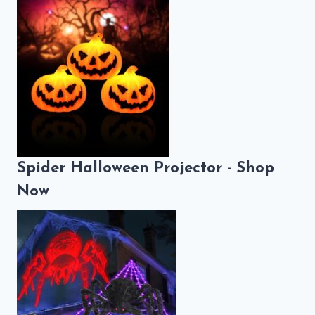
Spider Halloween Projector - Shop
Now