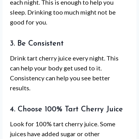
each night. This is enough to help you
sleep. Drinking too much might not be
good for you.
3. Be Consistent
Drink tart cherry juice every night. This
can help your body get used to it.
Consistency can help you see better
results.
4. Choose 100% Tart Cherry Juice
Look for 100% tart cherry juice. Some
juices have added sugar or other