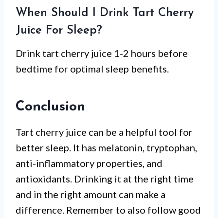
When Should I Drink Tart Cherry
Juice For Sleep?
Drink tart cherry juice 1-2 hours before
bedtime for optimal sleep benefits.
Conclusion
Tart cherry juice can be a helpful tool for
better sleep. It has melatonin, tryptophan,
anti-inflammatory properties, and
antioxidants. Drinking it at the right time
and in the right amount can make a
difference. Remember to also follow good