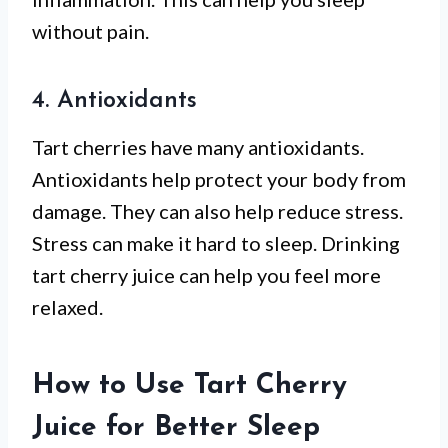
without pain.
4. Antioxidants
Tart cherries have many antioxidants.
Antioxidants help protect your body from
damage. They can also help reduce stress.
Stress can make it hard to sleep. Drinking
tart cherry juice can help you feel more
relaxed.
How to Use Tart Cherry
Juice for Better Sleep