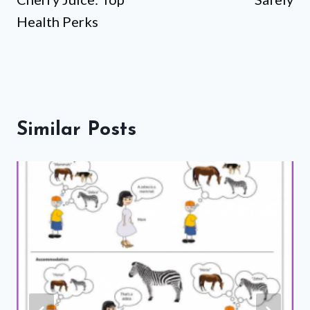
Health Perks
Similar Posts