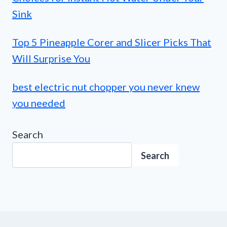
Sink
Top 5 Pineapple Corer and Slicer Picks That
Will Surprise You
best electric nut chopper you never knew
you needed
Search
Search