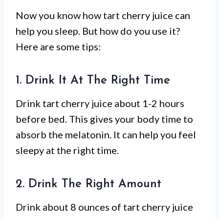
Now you know how tart cherry juice can
help you sleep. But how do you use it?
Here are some tips:
1. Drink It At The Right Time
Drink tart cherry juice about 1-2 hours
before bed. This gives your body time to
absorb the melatonin. It can help you feel
sleepy at the right time.
2. Drink The Right Amount
Drink about 8 ounces of tart cherry juice