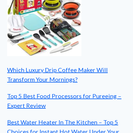
Which Luxury Drip Coffee Maker Will
Transform Your Mornings?
Top 5 Best Food Processors for Pureeing –
Expert Review
Best Water Heater In The Kitchen – Top 5
Choices for Instant Hot Water Under Your