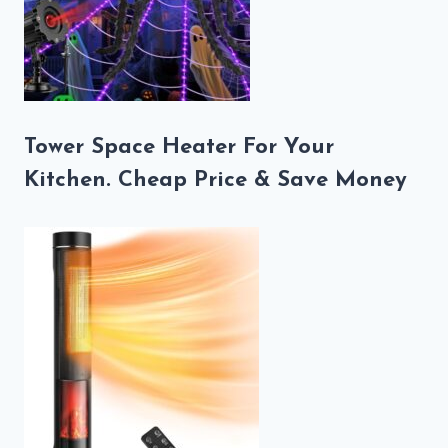
Tower Space Heater For Your
Kitchen. Cheap Price & Save Money