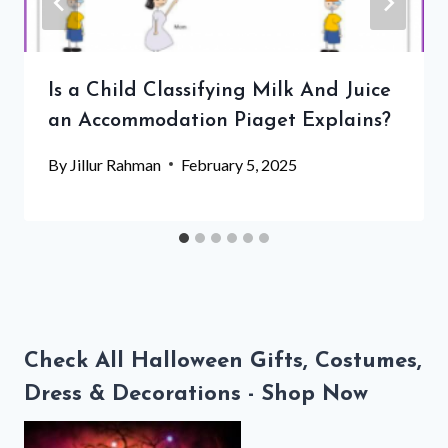
Is a Child Classifying Milk And Juice
an Accommodation Piaget Explains?
By
Jillur Rahman
February 5, 2025
Check All Halloween Gifts, Costumes,
Dress & Decorations - Shop Now