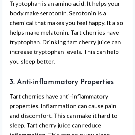
Tryptophan is an amino acid. It helps your
body make serotonin. Serotonin is a
chemical that makes you feel happy. It also
helps make melatonin. Tart cherries have
tryptophan. Drinking tart cherry juice can
increase tryptophan levels. This can help
you sleep better.
3. Anti-inflammatory Properties
Tart cherries have anti-inflammatory
properties. Inflammation can cause pain
and discomfort. This can make it hard to
sleep. Tart cherry juice can reduce
inflammation. This can help you sleep