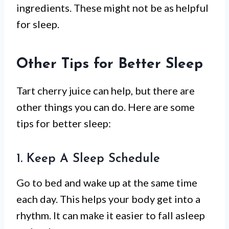
ingredients. These might not be as helpful
for sleep.
Other Tips for Better Sleep
Tart cherry juice can help, but there are
other things you can do. Here are some
tips for better sleep:
1. Keep A Sleep Schedule
Go to bed and wake up at the same time
each day. This helps your body get into a
rhythm. It can make it easier to fall asleep