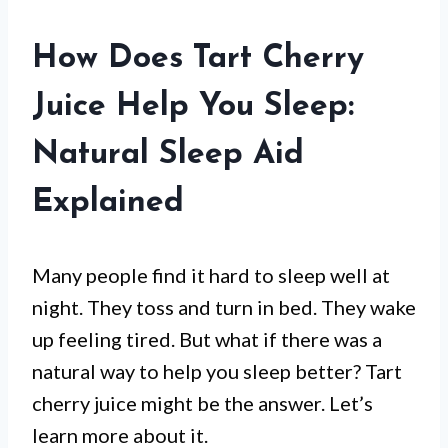
How Does Tart Cherry
Juice Help You Sleep:
Natural Sleep Aid
Explained
Many people find it hard to sleep well at
night. They toss and turn in bed. They wake
up feeling tired. But what if there was a
natural way to help you sleep better? Tart
cherry juice might be the answer. Let’s
learn more about it.