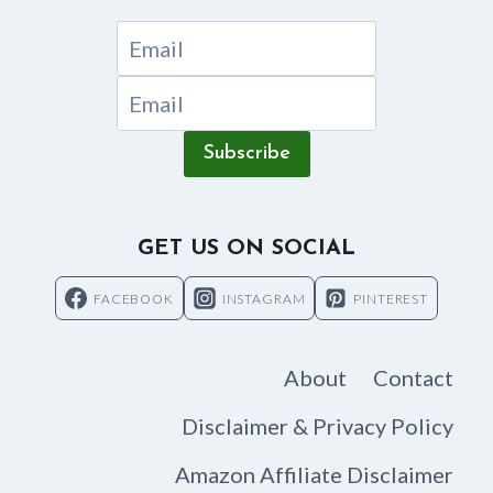
Subscribe
GET US ON SOCIAL
FACEBOOK
INSTAGRAM
PINTEREST
About
Contact
Disclaimer & Privacy Policy
Amazon Affiliate Disclaimer