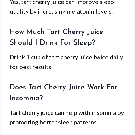
Yes, tart cherry juice can improve sleep
quality by increasing melatonin levels.
How Much Tart Cherry Juice
Should I Drink For Sleep?
Drink 1 cup of tart cherry juice twice daily
for best results.
Does Tart Cherry Juice Work For
Insomnia?
Tart cherry juice can help with insomnia by
promoting better sleep patterns.