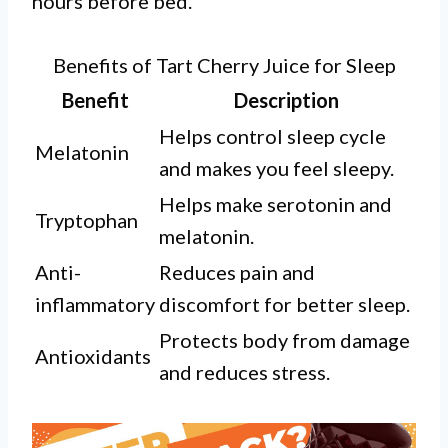
hours before bed.
Benefits of Tart Cherry Juice for Sleep
Benefit
Description
Helps control sleep cycle
Melatonin
and makes you feel sleepy.
Helps make serotonin and
Tryptophan
melatonin.
Anti-
Reduces pain and
inflammatory
discomfort for better sleep.
Protects body from damage
Antioxidants
and reduces stress.