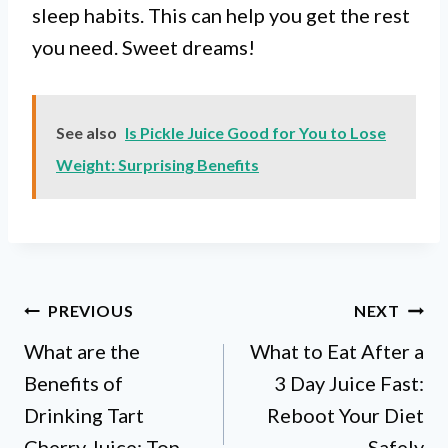
sleep habits. This can help you get the rest
you need. Sweet dreams!
See also
Is Pickle Juice Good for You to Lose
Weight: Surprising Benefits
Post
PREVIOUS
NEXT
What are the
What to Eat After a
navigation
Benefits of
3 Day Juice Fast:
Drinking Tart
Reboot Your Diet
Cherry Juice: Top
Safely