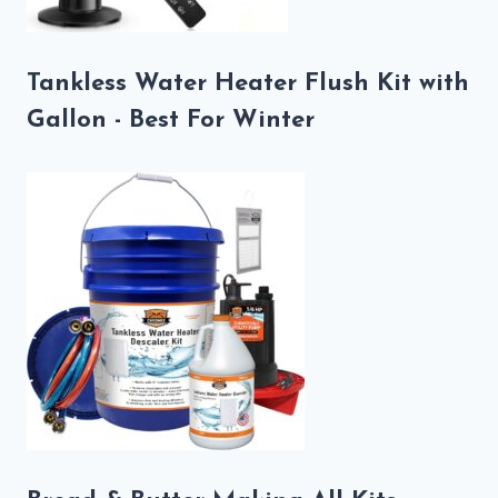
Tankless Water Heater Flush Kit with
Gallon - Best For Winter