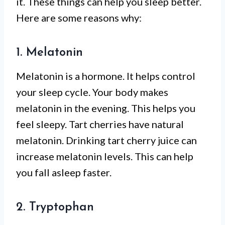
it. These things can help you sleep better.
Here are some reasons why:
1. Melatonin
Melatonin is a hormone. It helps control
your sleep cycle. Your body makes
melatonin in the evening. This helps you
feel sleepy. Tart cherries have natural
melatonin. Drinking tart cherry juice can
increase melatonin levels. This can help
you fall asleep faster.
2. Tryptophan