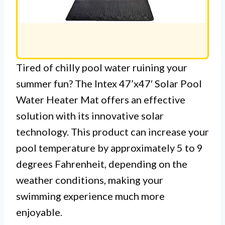
Tired of chilly pool water ruining your
summer fun? The Intex 47’x47′ Solar Pool
Water Heater Mat offers an effective
solution with its innovative solar
technology. This product can increase your
pool temperature by approximately 5 to 9
degrees Fahrenheit, depending on the
weather conditions, making your
swimming experience much more
enjoyable.