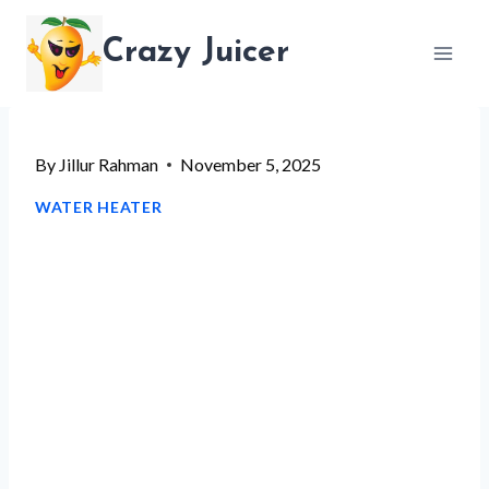
Skip
Crazy Juicer
to
content
By
Jillur Rahman
November 5, 2025
WATER HEATER