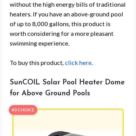
without the high energy bills of traditional
heaters. If you have an above-ground pool
of up to 8,000 gallons, this product is
worth considering for a more pleasant
swimming experience.
To buy this product,
click here
.
SunCOIL Solar Pool Heater Dome
for Above Ground Pools
#3 CHOICE