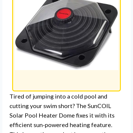
Tired of jumping into a cold pool and
cutting your swim short? The SunCOIL
Solar Pool Heater Dome fixes it with its
efficient sun-powered heating feature.