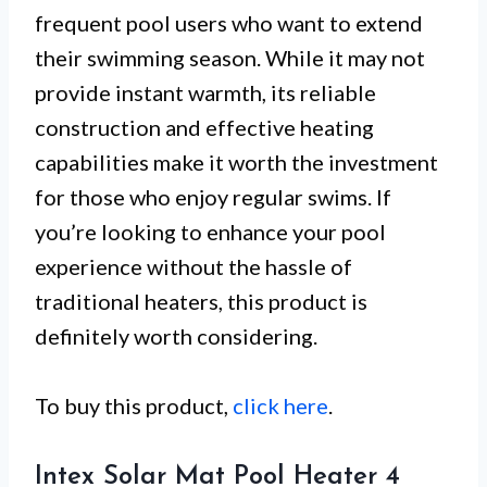
frequent pool users who want to extend
their swimming season. While it may not
provide instant warmth, its reliable
construction and effective heating
capabilities make it worth the investment
for those who enjoy regular swims. If
you’re looking to enhance your pool
experience without the hassle of
traditional heaters, this product is
definitely worth considering.
To buy this product,
click here
.
Intex Solar Mat Pool Heater 4