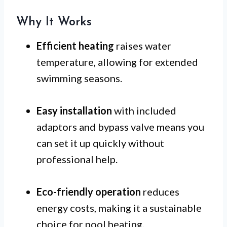
Why It Works
Efficient heating
raises water
temperature, allowing for extended
swimming seasons.
Easy installation
with included
adaptors and bypass valve means you
can set it up quickly without
professional help.
Eco-friendly operation
reduces
energy costs, making it a sustainable
choice for pool heating.