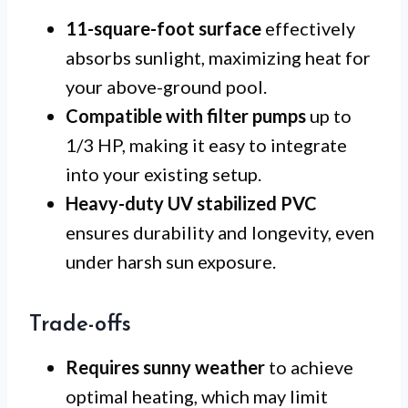
11-square-foot surface
effectively
absorbs sunlight, maximizing heat for
your above-ground pool.
Compatible with filter pumps
up to
1/3 HP, making it easy to integrate
into your existing setup.
Heavy-duty UV stabilized PVC
ensures durability and longevity, even
under harsh sun exposure.
Trade-offs
Requires sunny weather
to achieve
optimal heating, which may limit