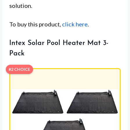
solution.
To buy this product,
click here
.
Intex Solar Pool Heater Mat 3-
Pack
#2 CHOICE