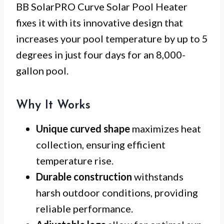
BB SolarPRO Curve Solar Pool Heater
fixes it with its innovative design that
increases your pool temperature by up to 5
degrees in just four days for an 8,000-
gallon pool.
Why It Works
Unique curved shape
maximizes heat
collection, ensuring efficient
temperature rise.
Durable construction
withstands
harsh outdoor conditions, providing
reliable performance.