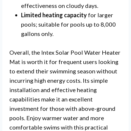
effectiveness on cloudy days.
Limited heating capacity
for larger
pools; suitable for pools up to 8,000
gallons only.
Overall, the Intex Solar Pool Water Heater
Mat is worth it for frequent users looking
to extend their swimming season without
incurring high energy costs. Its simple
installation and effective heating
capabilities make it an excellent
investment for those with above-ground
pools. Enjoy warmer water and more
comfortable swims with this practical