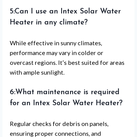
5:Can I use an Intex Solar Water
Heater in any climate?
While effective in sunny climates,
performance may vary in colder or
overcast regions. It’s best suited for areas
with ample sunlight.
6:What maintenance is required
for an Intex Solar Water Heater?
Regular checks for debris on panels,
ensuring proper connections, and