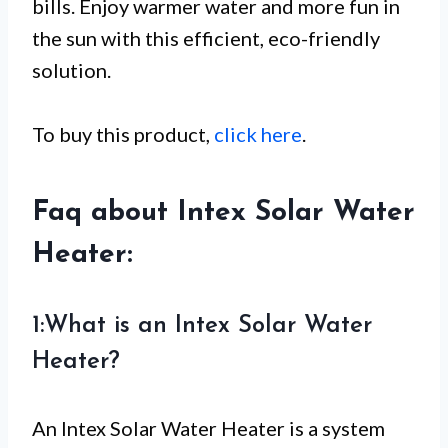
bills. Enjoy warmer water and more fun in
the sun with this efficient, eco-friendly
solution.
To buy this product,
click here
.
Faq about Intex Solar Water
Heater:
1:What is an Intex Solar Water
Heater?
An Intex Solar Water Heater is a system