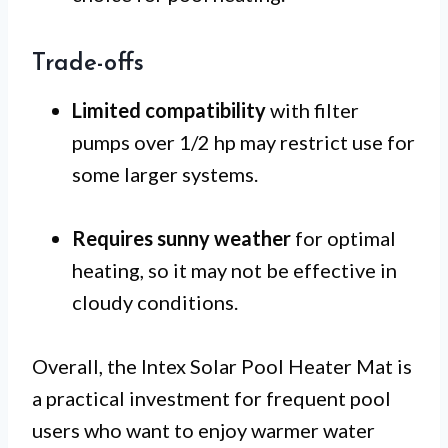
Trade-offs
Limited compatibility
with filter
pumps over 1/2 hp may restrict use for
some larger systems.
Requires sunny weather
for optimal
heating, so it may not be effective in
cloudy conditions.
Overall, the Intex Solar Pool Heater Mat is
a practical investment for frequent pool
users who want to enjoy warmer water