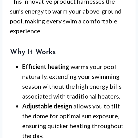
This innovative product harnesses the
sun’s energy to warm your above-ground
pool, making every swim a comfortable
experience.
Why It Works
Efficient heating
warms your pool
naturally, extending your swimming
season without the high energy bills
associated with traditional heaters.
Adjustable design
allows you to tilt
the dome for optimal sun exposure,
ensuring quicker heating throughout
the day.