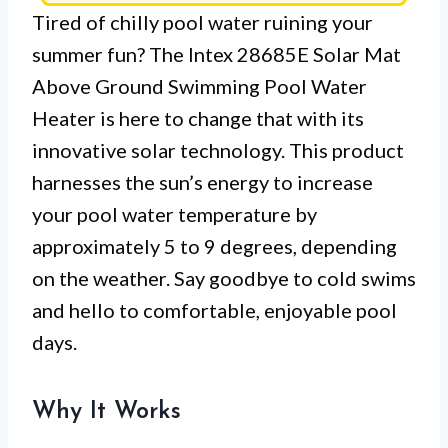
Tired of chilly pool water ruining your
summer fun? The Intex 28685E Solar Mat
Above Ground Swimming Pool Water
Heater is here to change that with its
innovative solar technology. This product
harnesses the sun’s energy to increase
your pool water temperature by
approximately 5 to 9 degrees, depending
on the weather. Say goodbye to cold swims
and hello to comfortable, enjoyable pool
days.
Why It Works