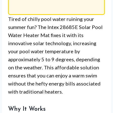
Tired of chilly pool water ruining your
summer fun? The Intex 28685E Solar Pool
Water Heater Mat fixes it with its
innovative solar technology, increasing
your pool water temperature by
approximately 5 to 9 degrees, depending
on the weather. This affordable solution
ensures that you can enjoy a warm swim
without the hefty energy bills associated
with traditional heaters.
Why It Works