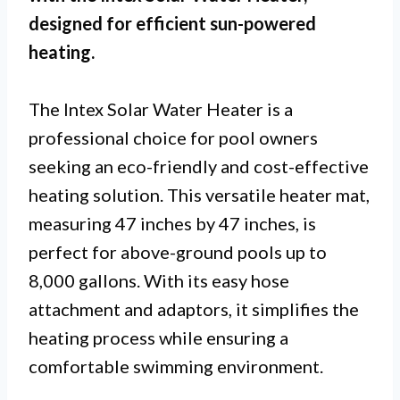
designed for efficient sun-powered
heating.
The Intex Solar Water Heater is a
professional choice for pool owners
seeking an eco-friendly and cost-effective
heating solution. This versatile heater mat,
measuring 47 inches by 47 inches, is
perfect for above-ground pools up to
8,000 gallons. With its easy hose
attachment and adaptors, it simplifies the
heating process while ensuring a
comfortable swimming environment.