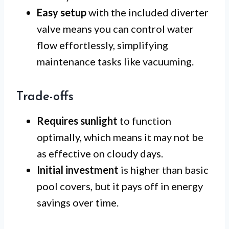
Easy setup
with the included diverter
valve means you can control water
flow effortlessly, simplifying
maintenance tasks like vacuuming.
Trade-offs
Requires sunlight
to function
optimally, which means it may not be
as effective on cloudy days.
Initial investment
is higher than basic
pool covers, but it pays off in energy
savings over time.