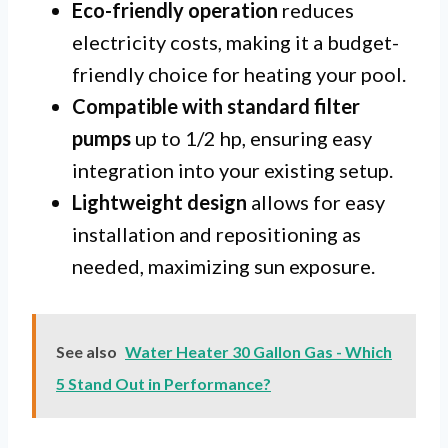
Eco-friendly operation
reduces
electricity costs, making it a budget-
friendly choice for heating your pool.
Compatible with standard filter
pumps
up to 1/2 hp, ensuring easy
integration into your existing setup.
Lightweight design
allows for easy
installation and repositioning as
needed, maximizing sun exposure.
See also
Water Heater 30 Gallon Gas - Which
5 Stand Out in Performance?