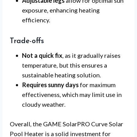
Adjustable legs
allow for optimal sun
exposure, enhancing heating
efficiency.
Trade-offs
Not a quick fix
, as it gradually raises
temperature, but this ensures a
sustainable heating solution.
Requires sunny days
for maximum
effectiveness, which may limit use in
cloudy weather.
Overall, the GAME SolarPRO Curve Solar
Pool Heater is a solid investment for