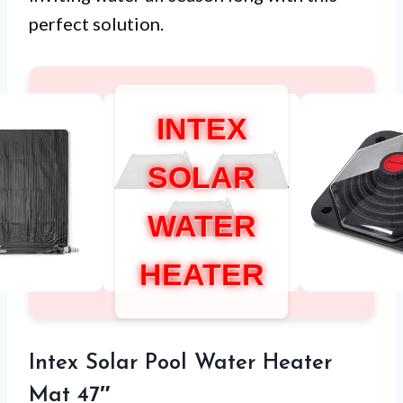
perfect solution.
INTEX
SOLAR
WATER
HEATER
Intex Solar Pool Water Heater
Mat 47″