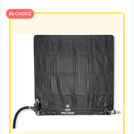
#1 CHOICE