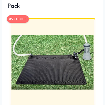
Pack
#5 CHOICE