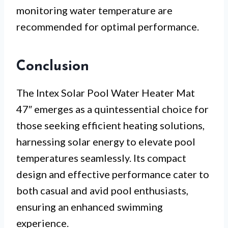
monitoring water temperature are
recommended for optimal performance.
Conclusion
The Intex Solar Pool Water Heater Mat
47″ emerges as a quintessential choice for
those seeking efficient heating solutions,
harnessing solar energy to elevate pool
temperatures seamlessly. Its compact
design and effective performance cater to
both casual and avid pool enthusiasts,
ensuring an enhanced swimming
experience.