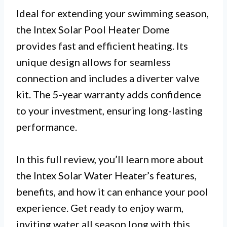
Ideal for extending your swimming season,
the Intex Solar Pool Heater Dome
provides fast and efficient heating. Its
unique design allows for seamless
connection and includes a diverter valve
kit. The 5-year warranty adds confidence
to your investment, ensuring long-lasting
performance.
In this full review, you’ll learn more about
the Intex Solar Water Heater’s features,
benefits, and how it can enhance your pool
experience. Get ready to enjoy warm,
inviting water all season long with this