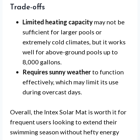
Trade-offs
Limited heating capacity
may not be
sufficient for larger pools or
extremely cold climates, but it works
well for above-ground pools up to
8,000 gallons.
Requires sunny weather
to function
effectively, which may limit its use
during overcast days.
Overall, the Intex Solar Mat is worth it for
frequent users looking to extend their
swimming season without hefty energy