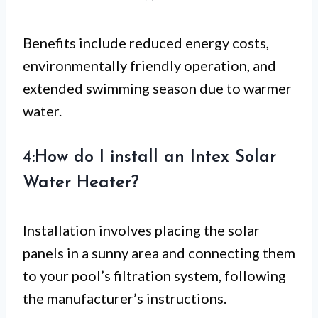
Benefits include reduced energy costs,
environmentally friendly operation, and
extended swimming season due to warmer
water.
4:How do I install an Intex Solar
Water Heater?
Installation involves placing the solar
panels in a sunny area and connecting them
to your pool’s filtration system, following
the manufacturer’s instructions.