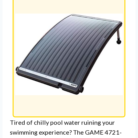
Tired of chilly pool water ruining your
swimming experience? The GAME 4721-