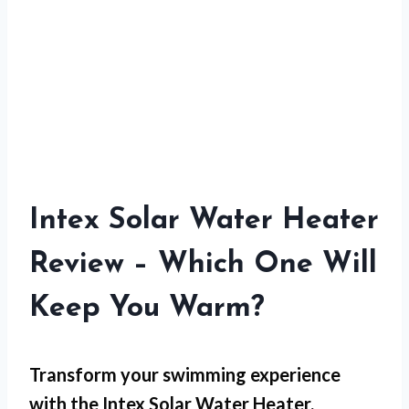
Intex Solar Water Heater
Review – Which One Will
Keep You Warm?
Transform your swimming experience
with the Intex Solar Water Heater,