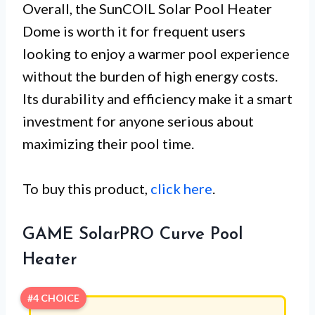
Overall, the SunCOIL Solar Pool Heater
Dome is worth it for frequent users
looking to enjoy a warmer pool experience
without the burden of high energy costs.
Its durability and efficiency make it a smart
investment for anyone serious about
maximizing their pool time.
To buy this product,
click here
.
GAME SolarPRO Curve Pool
Heater
#4 CHOICE