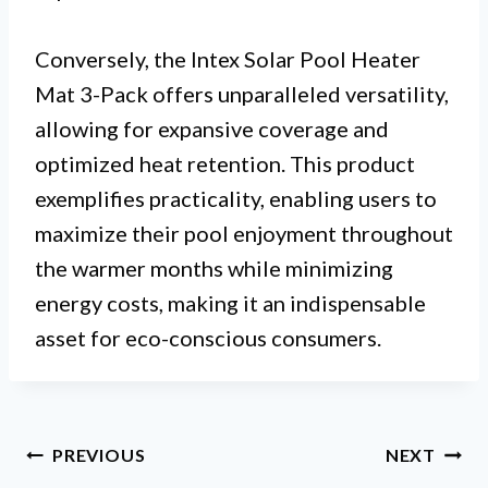
Conversely, the Intex Solar Pool Heater
Mat 3-Pack offers unparalleled versatility,
allowing for expansive coverage and
optimized heat retention. This product
exemplifies practicality, enabling users to
maximize their pool enjoyment throughout
the warmer months while minimizing
energy costs, making it an indispensable
asset for eco-conscious consumers.
Post
PREVIOUS
NEXT