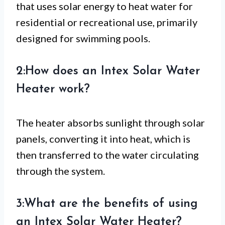
that uses solar energy to heat water for
residential or recreational use, primarily
designed for swimming pools.
2:How does an Intex Solar Water
Heater work?
The heater absorbs sunlight through solar
panels, converting it into heat, which is
then transferred to the water circulating
through the system.
3:What are the benefits of using
an Intex Solar Water Heater?