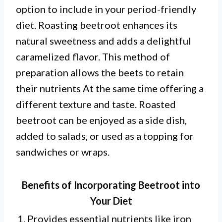
option to include in your period-friendly
diet. Roasting beetroot enhances its
natural sweetness and adds a delightful
caramelized flavor. This method of
preparation allows the beets to retain
their nutrients At the same time offering a
different texture and taste. Roasted
beetroot can be enjoyed as a side dish,
added to salads, or used as a topping for
sandwiches or wraps.
Benefits of Incorporating Beetroot into
Your Diet
1. Provides essential nutrients like iron