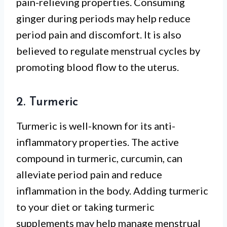
pain-relieving properties. Consuming
ginger during periods may help reduce
period pain and discomfort. It is also
believed to regulate menstrual cycles by
promoting blood flow to the uterus.
2. Turmeric
Turmeric is well-known for its anti-
inflammatory properties. The active
compound in turmeric, curcumin, can
alleviate period pain and reduce
inflammation in the body. Adding turmeric
to your diet or taking turmeric
supplements may help manage menstrual