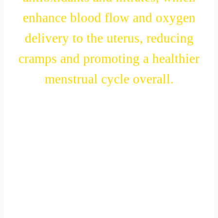
antioxidants and nitrates, which
enhance blood flow and oxygen
delivery to the uterus, reducing
cramps and promoting a healthier
menstrual cycle overall.