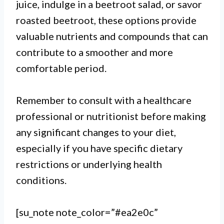
juice, indulge in a beetroot salad, or savor
roasted beetroot, these options provide
valuable nutrients and compounds that can
contribute to a smoother and more
comfortable period.
Remember to consult with a healthcare
professional or nutritionist before making
any significant changes to your diet,
especially if you have specific dietary
restrictions or underlying health
conditions.
[su_note note_color=”#ea2e0c”