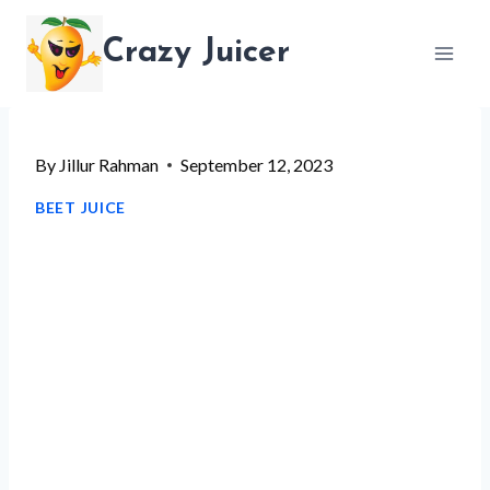
Skip
Crazy Juicer
to
content
By
Jillur Rahman
September 12, 2023
BEET JUICE