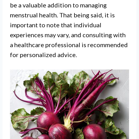
be a valuable addition to managing
menstrual health. That being said, it is
important to note that individual
experiences may vary, and consulting with
a healthcare professional is recommended
for personalized advice.