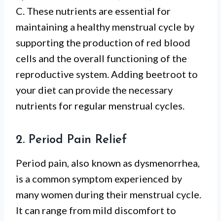
C. These nutrients are essential for
maintaining a healthy menstrual cycle by
supporting the production of red blood
cells and the overall functioning of the
reproductive system. Adding beetroot to
your diet can provide the necessary
nutrients for regular menstrual cycles.
2. Period Pain Relief
Period pain, also known as dysmenorrhea,
is a common symptom experienced by
many women during their menstrual cycle.
It can range from mild discomfort to