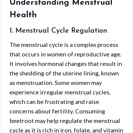
Understanding Menstrual
Health
1. Menstrual Cycle Regulation
The menstrual cycle is a complex process
that occurs in women of reproductive age.
It involves hormonal changes that result in
the shedding of the uterine lining, known
as menstruation. Some women may
experience irregular menstrual cycles,
which can be frustrating and raise
concerns about fertility. Consuming
beetroot may help regulate the menstrual
cycle as it is rich in iron, folate, and vitamin