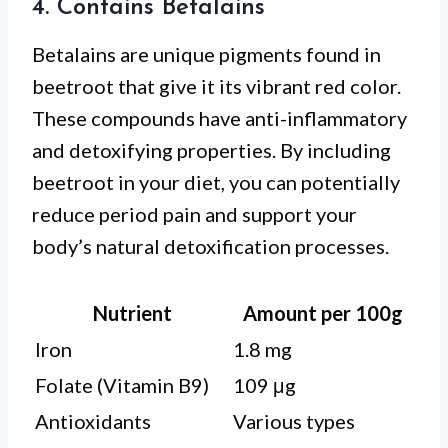
4. Contains Betalains
Betalains are unique pigments found in
beetroot that give it its vibrant red color.
These compounds have anti-inflammatory
and detoxifying properties. By including
beetroot in your diet, you can potentially
reduce period pain and support your
body’s natural detoxification processes.
Nutrient
Amount per 100g
Iron
1.8 mg
Folate (Vitamin B9)
109 μg
Antioxidants
Various types