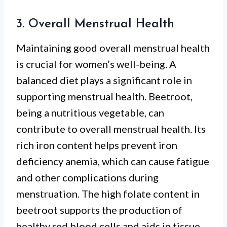
3. Overall Menstrual Health
Maintaining good overall menstrual health
is crucial for women’s well-being. A
balanced diet plays a significant role in
supporting menstrual health. Beetroot,
being a nutritious vegetable, can
contribute to overall menstrual health. Its
rich iron content helps prevent iron
deficiency anemia, which can cause fatigue
and other complications during
menstruation. The high folate content in
beetroot supports the production of
healthy red blood cells and aids in tissue