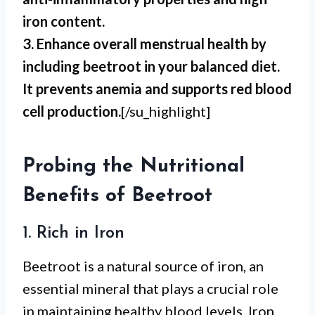
iron content.
3. Enhance overall menstrual health by
including beetroot in your balanced diet.
It prevents anemia and supports red blood
cell production.
[/su_highlight]
Probing the Nutritional
Benefits of Beetroot
1. Rich in Iron
Beetroot is a natural source of iron, an
essential mineral that plays a crucial role
in maintaining healthy blood levels. Iron