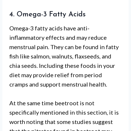
4. Omega-3 Fatty Acids
Omega-3 fatty acids have anti-
inflammatory effects and may reduce
menstrual pain. They can be found in fatty
fish like salmon, walnuts, flaxseeds, and
chia seeds. Including these foods in your
diet may provide relief from period
cramps and support menstrual health.
At the same time beetroot is not
specifically mentioned in this section, it is
worth noting that some studies suggest