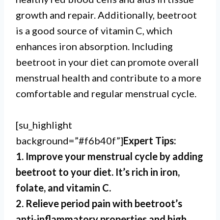
growth and repair. Additionally, beetroot
is a good source of vitamin C, which
enhances iron absorption. Including
beetroot in your diet can promote overall
menstrual health and contribute to a more
comfortable and regular menstrual cycle.
[su_highlight
background=”#f6b40f”]
Expert Tips:
1. Improve your menstrual cycle by adding
beetroot to your diet. It’s rich in iron,
folate, and vitamin C.
2. Relieve period pain with beetroot’s
anti-inflammatory properties and high