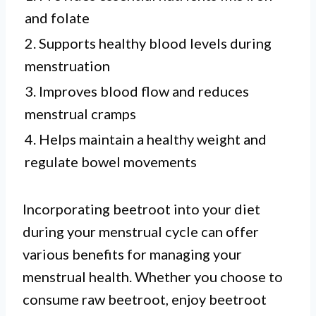
and folate
2. Supports healthy blood levels during
menstruation
3. Improves blood flow and reduces
menstrual cramps
4. Helps maintain a healthy weight and
regulate bowel movements
Incorporating beetroot into your diet
during your menstrual cycle can offer
various benefits for managing your
menstrual health. Whether you choose to
consume raw beetroot, enjoy beetroot