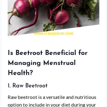
www.crazyjuicer.com
Is Beetroot Beneficial for
Managing Menstrual
Health?
1. Raw Beetroot
Raw beetroot is a versatile and nutritious
option to include in your diet during your