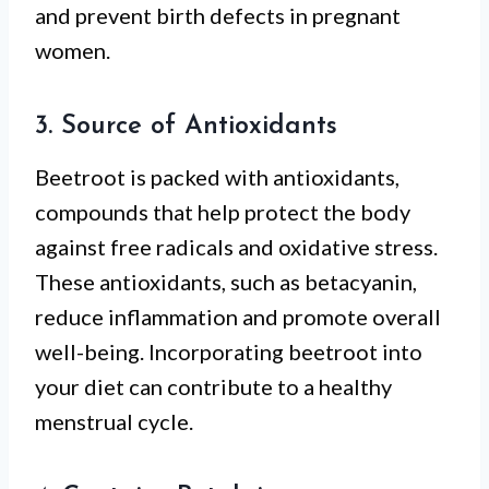
and prevent birth defects in pregnant
women.
3. Source of Antioxidants
Beetroot is packed with antioxidants,
compounds that help protect the body
against free radicals and oxidative stress.
These antioxidants, such as betacyanin,
reduce inflammation and promote overall
well-being. Incorporating beetroot into
your diet can contribute to a healthy
menstrual cycle.