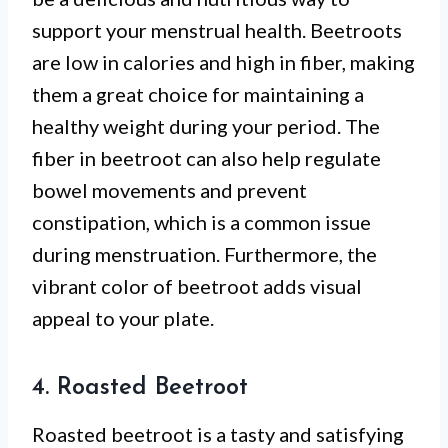
support your menstrual health. Beetroots
are low in calories and high in fiber, making
them a great choice for maintaining a
healthy weight during your period. The
fiber in beetroot can also help regulate
bowel movements and prevent
constipation, which is a common issue
during menstruation. Furthermore, the
vibrant color of beetroot adds visual
appeal to your plate.
4. Roasted Beetroot
Roasted beetroot is a tasty and satisfying