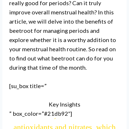
really good for periods? Can it truly
heavy menstrual bleeding.
improve overall menstrual health? In this
article, we will delve into the benefits of
II.
beetroot for managing periods and
It also contains betaine, a
explore whether it is a worthy addition to
compound that aids in liver
your menstrual health routine. So read on
detoxification and hormone
to find out what beetroot can do for you
during that time of the month.
regulation, alleviating symptoms
like bloating and mood swings
[su_box title=”
during menstruation.
Key Insights
III.
” box_color=”#21db92″]
Furthermore, beetroot is rich in