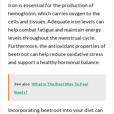
Iron is essential for the production of
hemoglobin, which carries oxygen to the
cells and tissues. Adequate iron levels can
help combat fatigue and maintain energy
levels throughout the menstrual cycle.
Furthermore, the antioxidant properties of
beetroot can help reduce oxidative stress
and support a healthy hormonal balance.
See also
What Is The Best Way To Peel
Beets?
Incorporating beetroot into your diet can