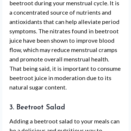
beetroot during your menstrual cycle. It is
a concentrated source of nutrients and
antioxidants that can help alleviate period
symptoms. The nitrates found in beetroot
juice have been shown to improve blood
flow, which may reduce menstrual cramps
and promote overall menstrual health.
That being said, it is important to consume
beetroot juice in moderation due to its
natural sugar content.
3. Beetroot Salad
Adding a beetroot salad to your meals can
be a delicious and nutritious way to