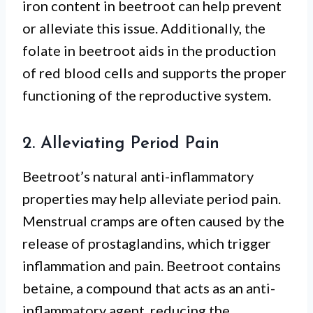
iron content in beetroot can help prevent
or alleviate this issue. Additionally, the
folate in beetroot aids in the production
of red blood cells and supports the proper
functioning of the reproductive system.
2. Alleviating Period Pain
Beetroot’s natural anti-inflammatory
properties may help alleviate period pain.
Menstrual cramps are often caused by the
release of prostaglandins, which trigger
inflammation and pain. Beetroot contains
betaine, a compound that acts as an anti-
inflammatory agent, reducing the