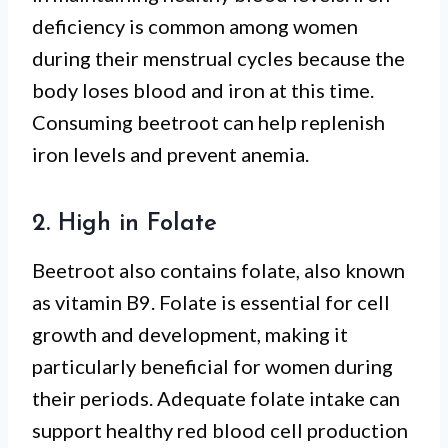
deficiency is common among women
during their menstrual cycles because the
body loses blood and iron at this time.
Consuming beetroot can help replenish
iron levels and prevent anemia.
2. High in Folate
Beetroot also contains folate, also known
as vitamin B9. Folate is essential for cell
growth and development, making it
particularly beneficial for women during
their periods. Adequate folate intake can
support healthy red blood cell production