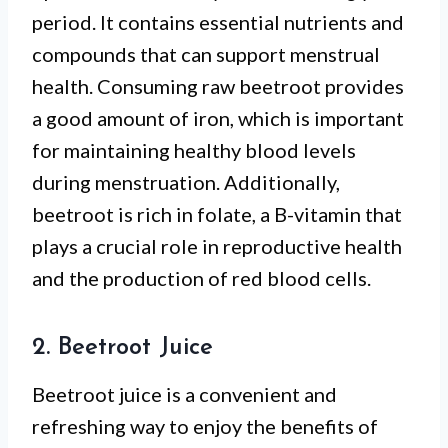
period. It contains essential nutrients and
compounds that can support menstrual
health. Consuming raw beetroot provides
a good amount of iron, which is important
for maintaining healthy blood levels
during menstruation. Additionally,
beetroot is rich in folate, a B-vitamin that
plays a crucial role in reproductive health
and the production of red blood cells.
2. Beetroot Juice
Beetroot juice is a convenient and
refreshing way to enjoy the benefits of