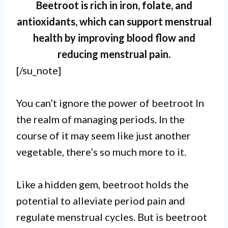
Beetroot is rich in iron, folate, and
antioxidants, which can support menstrual
health by improving blood flow and
reducing menstrual pain.
[/su_note]
You can’t ignore the power of beetroot In
the realm of managing periods. In the
course of it may seem like just another
I.
vegetable, there’s so much more to it.
Beetroot is beneficial for periods
due to its high iron content, which
Like a hidden gem, beetroot holds the
potential to alleviate period pain and
helps combat iron deficiency
regulate menstrual cycles. But is beetroot
anemia commonly associated with