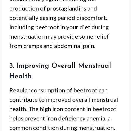
production of prostaglandins and
potentially easing period discomfort.
Including beetroot in your diet during
menstruation may provide some relief
from cramps and abdominal pain.
3. Improving Overall Menstrual
Health
Regular consumption of beetroot can
contribute to improved overall menstrual
health. The high iron content in beetroot
helps prevent iron deficiency anemia, a
common condition during menstruation.