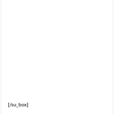
[/su_box]