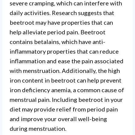
severe cramping, which can interfere with
daily activities. Research suggests that
beetroot may have properties that can
help alleviate period pain. Beetroot
contains betalains, which have anti-
inflammatory properties that can reduce
inflammation and ease the pain associated
with menstruation. Additionally, the high
iron content in beetroot can help prevent
iron deficiency anemia, a common cause of
menstrual pain. Including beetroot in your
diet may provide relief from period pain
and improve your overall well-being
during menstruation.