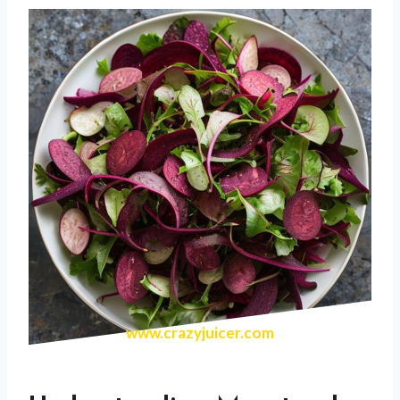
www.crazyjuicer.com