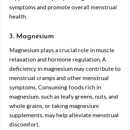
symptoms and promote overall menstrual
health.
3. Magnesium
Magnesium plays a crucial role in muscle
relaxation and hormone regulation. A
deficiency in magnesium may contribute to
menstrual cramps and other menstrual
symptoms. Consuming foods rich in
magnesium, such as leafy greens, nuts, and
whole grains, or taking magnesium
supplements, may help alleviate menstrual
discomfort.