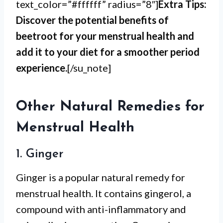
text_color=”#ffffff” radius=”8″]
Extra Tips:
Discover the potential benefits of
beetroot for your menstrual health and
add it to your diet for a smoother period
experience.
[/su_note]
Other Natural Remedies for
Menstrual Health
1. Ginger
Ginger is a popular natural remedy for
menstrual health. It contains gingerol, a
compound with anti-inflammatory and