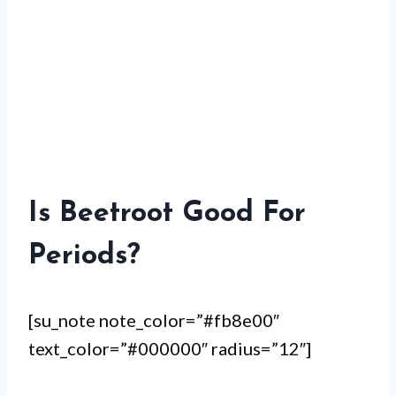
Is Beetroot Good For
Periods?
[su_note note_color=”#fb8e00″
text_color=”#000000″ radius=”12″]