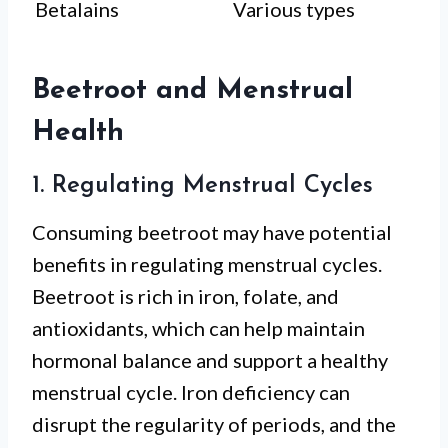
Betalains
Various types
Beetroot and Menstrual
Health
1. Regulating Menstrual Cycles
Consuming beetroot may have potential
benefits in regulating menstrual cycles.
Beetroot is rich in iron, folate, and
antioxidants, which can help maintain
hormonal balance and support a healthy
menstrual cycle. Iron deficiency can
disrupt the regularity of periods, and the