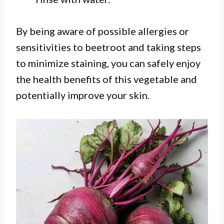
By being aware of possible allergies or
sensitivities to beetroot and taking steps
to minimize staining, you can safely enjoy
the health benefits of this vegetable and
potentially improve your skin.