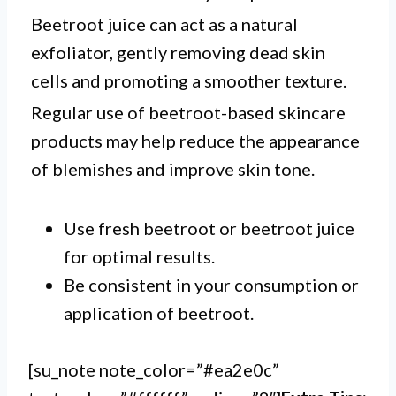
Beetroot juice can act as a natural
exfoliator, gently removing dead skin
cells and promoting a smoother texture.
Regular use of beetroot-based skincare
products may help reduce the appearance
of blemishes and improve skin tone.
Use fresh beetroot or beetroot juice
for optimal results.
Be consistent in your consumption or
application of beetroot.
[su_note note_color=”#ea2e0c”