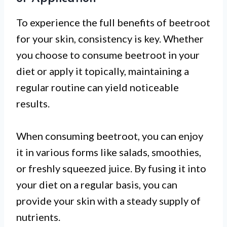
To experience the full benefits of beetroot
for your skin, consistency is key. Whether
you choose to consume beetroot in your
diet or apply it topically, maintaining a
regular routine can yield noticeable
results.
When consuming beetroot, you can enjoy
it in various forms like salads, smoothies,
or freshly squeezed juice. By fusing it into
your diet on a regular basis, you can
provide your skin with a steady supply of
nutrients.