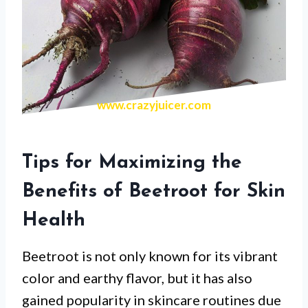
www.crazyjuicer.com
Tips for Maximizing the
Benefits of Beetroot for Skin
Health
Beetroot is not only known for its vibrant
color and earthy flavor, but it has also
gained popularity in skincare routines due