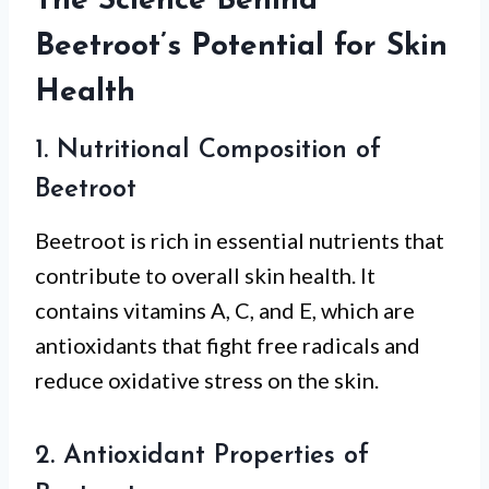
The Science Behind
Beetroot’s Potential for Skin
Health
1. Nutritional Composition of
Beetroot
Beetroot is rich in essential nutrients that
contribute to overall skin health. It
contains vitamins A, C, and E, which are
antioxidants that fight free radicals and
reduce oxidative stress on the skin.
2. Antioxidant Properties of