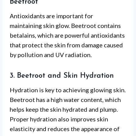
Beetroot
Antioxidants are important for
maintaining skin glow. Beetroot contains
betalains, which are powerful antioxidants
that protect the skin from damage caused
by pollution and UV radiation.
3. Beetroot and Skin Hydration
Hydration is key to achieving glowing skin.
Beetroot has a high water content, which
helps keep the skin hydrated and plump.
Proper hydration also improves skin
elasticity and reduces the appearance of