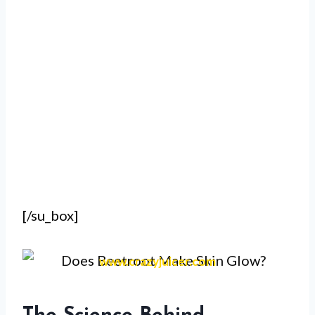
[/su_box]
www.crazyjuicer.com