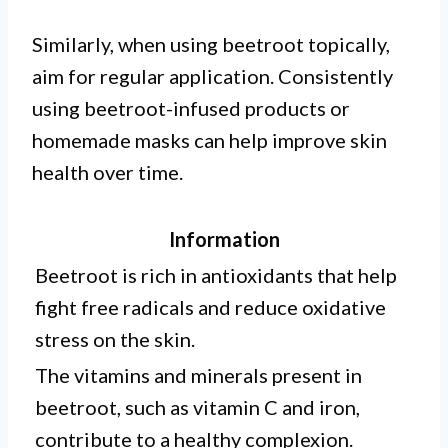
Similarly, when using beetroot topically,
aim for regular application. Consistently
using beetroot-infused products or
homemade masks can help improve skin
health over time.
Information
Beetroot is rich in antioxidants that help
fight free radicals and reduce oxidative
stress on the skin.
The vitamins and minerals present in
beetroot, such as vitamin C and iron,
contribute to a healthy complexion.