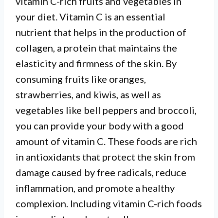
vitamin C-rich fruits and vegetables in
your diet. Vitamin C is an essential
nutrient that helps in the production of
collagen, a protein that maintains the
elasticity and firmness of the skin. By
consuming fruits like oranges,
strawberries, and kiwis, as well as
vegetables like bell peppers and broccoli,
you can provide your body with a good
amount of vitamin C. These foods are rich
in antioxidants that protect the skin from
damage caused by free radicals, reduce
inflammation, and promote a healthy
complexion. Including vitamin C-rich foods