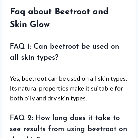
Faq about Beetroot and
Skin Glow
FAQ 1: Can beetroot be used on
all skin types?
Yes, beetroot can be used on all skin types.
Its natural properties make it suitable for
both oily and dry skin types.
FAQ 2: How long does it take to
see results from using beetroot on