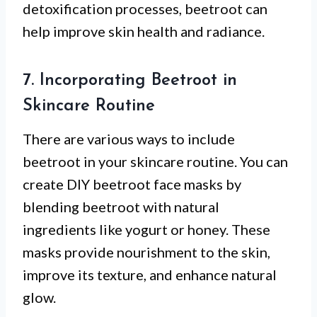
detoxification processes, beetroot can
help improve skin health and radiance.
7. Incorporating Beetroot in
Skincare Routine
There are various ways to include
beetroot in your skincare routine. You can
create DIY beetroot face masks by
blending beetroot with natural
ingredients like yogurt or honey. These
masks provide nourishment to the skin,
improve its texture, and enhance natural
glow.