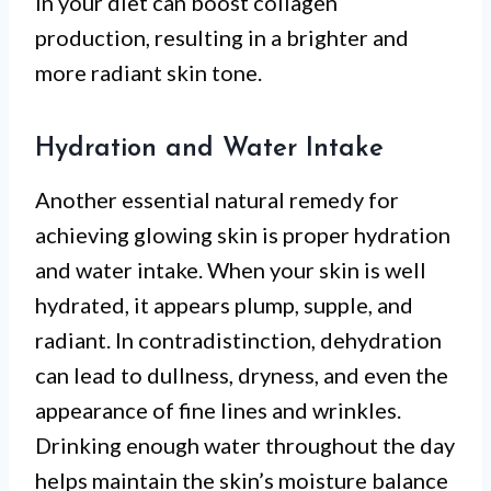
in your diet can boost collagen
production, resulting in a brighter and
more radiant skin tone.
Hydration and Water Intake
Another essential natural remedy for
achieving glowing skin is proper hydration
and water intake. When your skin is well
hydrated, it appears plump, supple, and
radiant. In contradistinction, dehydration
can lead to dullness, dryness, and even the
appearance of fine lines and wrinkles.
Drinking enough water throughout the day
helps maintain the skin’s moisture balance