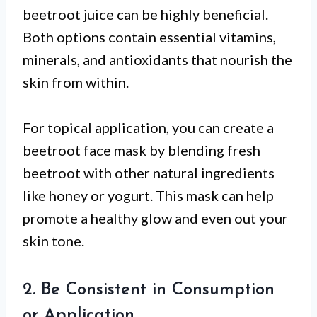
beetroot juice can be highly beneficial.
Both options contain essential vitamins,
minerals, and antioxidants that nourish the
skin from within.
For topical application, you can create a
beetroot face mask by blending fresh
beetroot with other natural ingredients
like honey or yogurt. This mask can help
promote a healthy glow and even out your
skin tone.
2. Be Consistent in Consumption
or Application