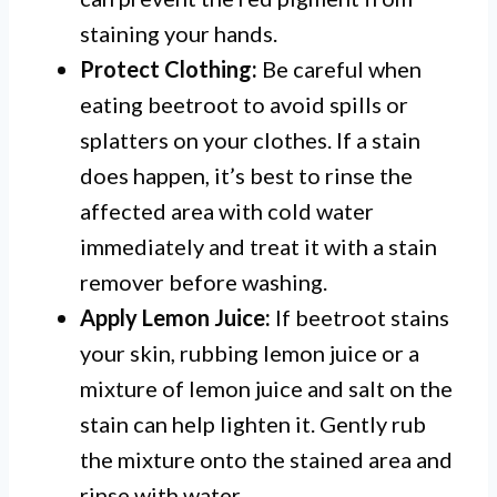
staining your hands.
Protect Clothing:
Be careful when
eating beetroot to avoid spills or
splatters on your clothes. If a stain
does happen, it’s best to rinse the
affected area with cold water
immediately and treat it with a stain
remover before washing.
Apply Lemon Juice:
If beetroot stains
your skin, rubbing lemon juice or a
mixture of lemon juice and salt on the
stain can help lighten it. Gently rub
the mixture onto the stained area and
rinse with water.