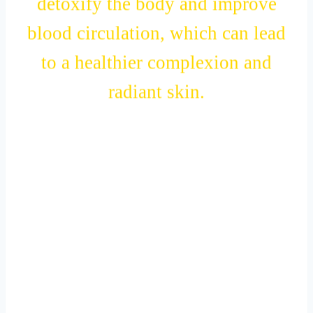
detoxify the body and improve
blood circulation, which can lead
to a healthier complexion and
radiant skin.