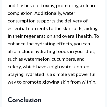
and flushes out toxins, promoting a clearer
complexion. Additionally, water
consumption supports the delivery of
essential nutrients to the skin cells, aiding
in their regeneration and overall health. To
enhance the hydrating effects, you can
also include hydrating foods in your diet,
such as watermelon, cucumbers, and
celery, which have a high water content.
Staying hydrated is a simple yet powerful
way to promote glowing skin from within.
Conclusion