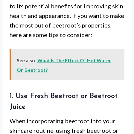
to its potential benefits for improving skin
health and appearance. If you want to make
the most out of beetroot’s properties,
here are some tips to consider:
See also
What Is The Effect Of Hot Water
On Beetroot?
1. Use Fresh Beetroot or Beetroot
Juice
When incorporating beetroot into your
skincare routine, using fresh beetroot or