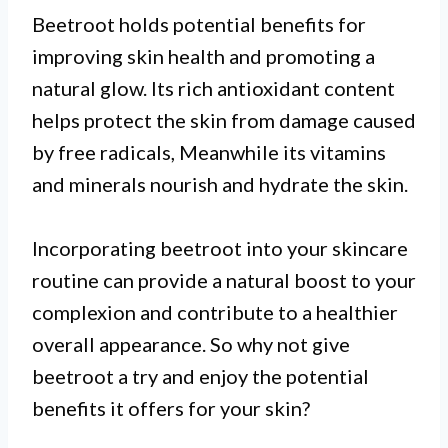
Beetroot holds potential benefits for
improving skin health and promoting a
natural glow. Its rich antioxidant content
helps protect the skin from damage caused
by free radicals, Meanwhile its vitamins
and minerals nourish and hydrate the skin.
Incorporating beetroot into your skincare
routine can provide a natural boost to your
complexion and contribute to a healthier
overall appearance. So why not give
beetroot a try and enjoy the potential
benefits it offers for your skin?