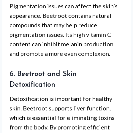
Pigmentation issues can affect the skin’s
appearance. Beetroot contains natural
compounds that may help reduce
pigmentation issues. Its high vitamin C
content can inhibit melanin production
and promote a more even complexion.
6. Beetroot and Skin
Detoxification
Detoxification is important for healthy
skin. Beetroot supports liver function,
which is essential for eliminating toxins
from the body. By promoting efficient