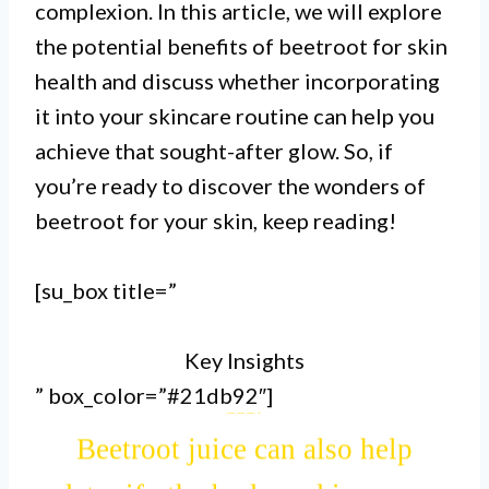
complexion. In this article, we will explore
to healthy skin and a natural glow.
the potential benefits of beetroot for skin
health and discuss whether incorporating
II.
it into your skincare routine can help you
The high levels of vitamin C in
achieve that sought-after glow. So, if
you’re ready to discover the wonders of
beetroot can help boost collagen
beetroot for your skin, keep reading!
production, improving skin
elasticity and reducing signs of
[su_box title=”
aging.
Key Insights
” box_color=”#21db92″]
III.
Beetroot juice can also help