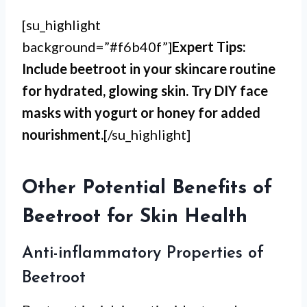
[su_highlight
background=”#f6b40f”]
Expert Tips:
Include beetroot in your skincare routine
for hydrated, glowing skin. Try DIY face
masks with yogurt or honey for added
nourishment.
[/su_highlight]
Other Potential Benefits of
Beetroot for Skin Health
Anti-inflammatory Properties of
Beetroot