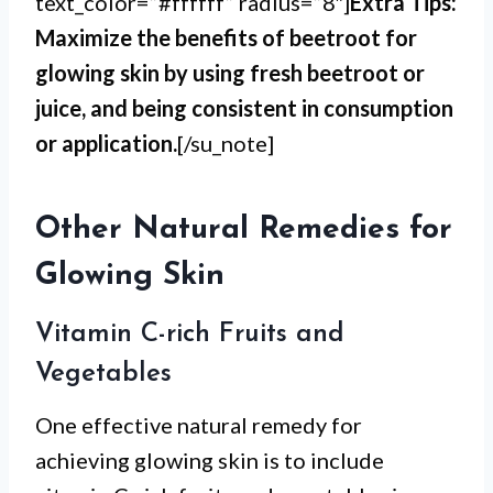
text_color=”#ffffff” radius=”8″]
Extra Tips:
Maximize the benefits of beetroot for
glowing skin by using fresh beetroot or
juice, and being consistent in consumption
or application.
[/su_note]
Other Natural Remedies for
Glowing Skin
Vitamin C-rich Fruits and
Vegetables
One effective natural remedy for
achieving glowing skin is to include