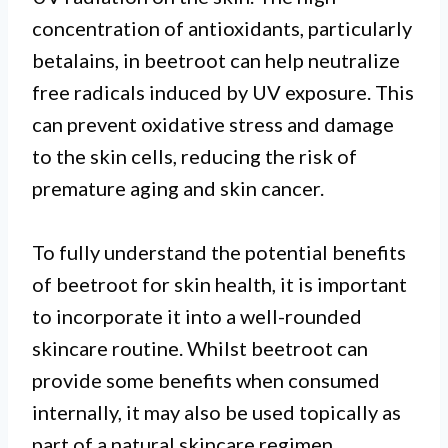
concentration of antioxidants, particularly
betalains, in beetroot can help neutralize
free radicals induced by UV exposure. This
can prevent oxidative stress and damage
to the skin cells, reducing the risk of
premature aging and skin cancer.
To fully understand the potential benefits
of beetroot for skin health, it is important
to incorporate it into a well-rounded
skincare routine. Whilst beetroot can
provide some benefits when consumed
internally, it may also be used topically as
part of a natural skincare regimen.