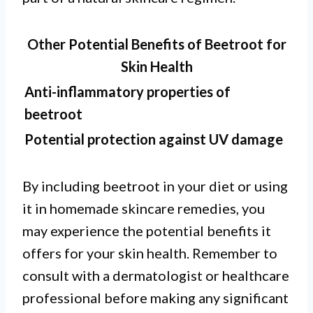
Other Potential Benefits of Beetroot for
Skin Health
Anti-inflammatory properties of
beetroot
Potential protection against UV damage
By including beetroot in your diet or using
it in homemade skincare remedies, you
may experience the potential benefits it
offers for your skin health. Remember to
consult with a dermatologist or healthcare
professional before making any significant