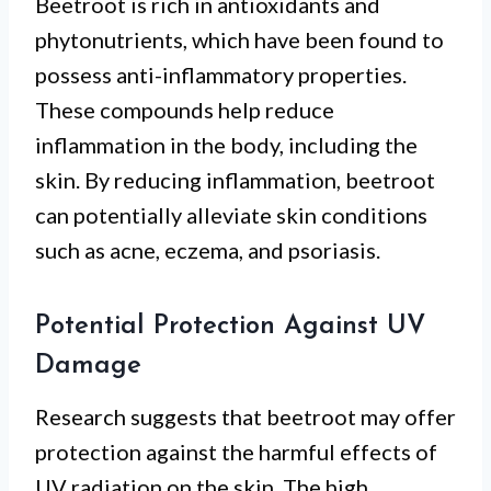
Beetroot is rich in antioxidants and
phytonutrients, which have been found to
possess anti-inflammatory properties.
These compounds help reduce
inflammation in the body, including the
skin. By reducing inflammation, beetroot
can potentially alleviate skin conditions
such as acne, eczema, and psoriasis.
Potential Protection Against UV
Damage
Research suggests that beetroot may offer
protection against the harmful effects of
UV radiation on the skin. The high