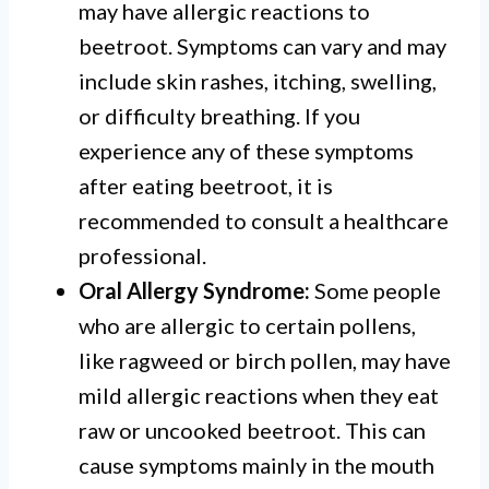
may have allergic reactions to
beetroot. Symptoms can vary and may
include skin rashes, itching, swelling,
or difficulty breathing. If you
experience any of these symptoms
after eating beetroot, it is
recommended to consult a healthcare
professional.
Oral Allergy Syndrome:
Some people
who are allergic to certain pollens,
like ragweed or birch pollen, may have
mild allergic reactions when they eat
raw or uncooked beetroot. This can
cause symptoms mainly in the mouth