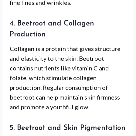
fine lines and wrinkles.
4. Beetroot and Collagen
Production
Collagen is a protein that gives structure
and elasticity to the skin. Beetroot
contains nutrients like vitamin C and
folate, which stimulate collagen
production. Regular consumption of
beetroot can help maintain skin firmness
and promote a youthful glow.
5. Beetroot and Skin Pigmentation