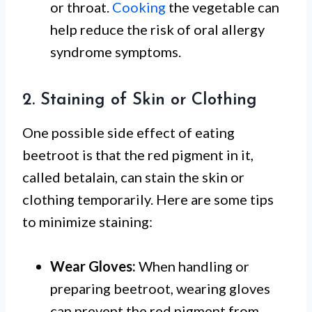
or throat.
Cooking
the vegetable can
help reduce the risk of oral allergy
syndrome symptoms.
2. Staining of Skin or Clothing
One possible side effect of eating
beetroot is that the red pigment in it,
called betalain, can stain the skin or
clothing temporarily. Here are some tips
to minimize staining:
Wear Gloves:
When handling or
preparing beetroot, wearing gloves
can prevent the red pigment from