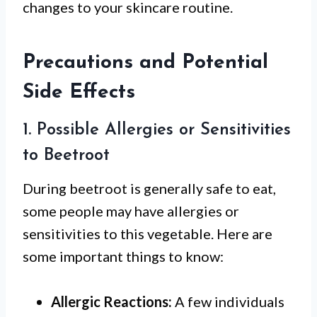
changes to your skincare routine.
Precautions and Potential
Side Effects
1. Possible Allergies or Sensitivities
to Beetroot
During beetroot is generally safe to eat,
some people may have allergies or
sensitivities to this vegetable. Here are
some important things to know:
Allergic Reactions:
A few individuals