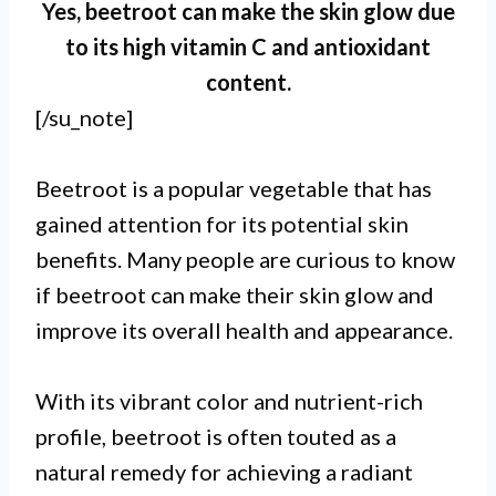
Yes, beetroot can make the skin glow due
to its high vitamin C and antioxidant
content.
[/su_note]
Beetroot is a popular vegetable that has
gained attention for its potential skin
benefits. Many people are curious to know
if beetroot can make their skin glow and
improve its overall health and appearance.
I.
With its vibrant color and nutrient-rich
Beetroot is rich in antioxidants
profile, beetroot is often touted as a
natural remedy for achieving a radiant
and nutrients that can contribute