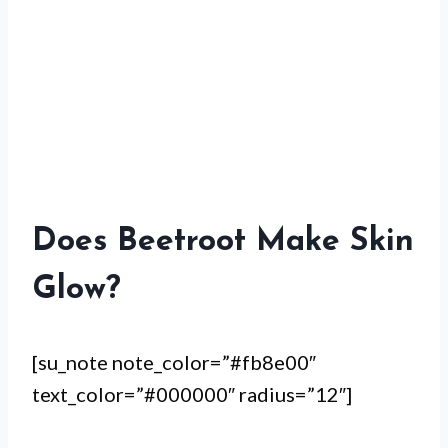
Does Beetroot Make Skin
Glow?
[su_note note_color=”#fb8e00″
text_color=”#000000″ radius=”12″]