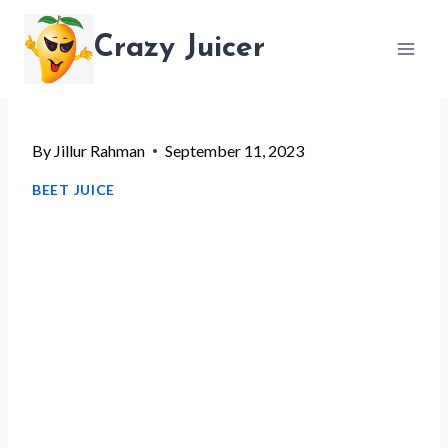
Skip
Crazy Juicer
to
content
By
Jillur Rahman
September 11, 2023
BEET JUICE