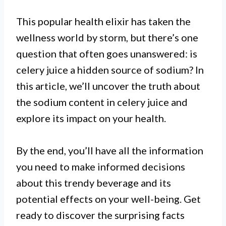
This popular health elixir has taken the
wellness world by storm, but there’s one
question that often goes unanswered: is
celery juice a hidden source of sodium? In
this article, we’ll uncover the truth about
the sodium content in celery juice and
explore its impact on your health.
By the end, you’ll have all the information
you need to make informed decisions
about this trendy beverage and its
potential effects on your well-being. Get
ready to discover the surprising facts