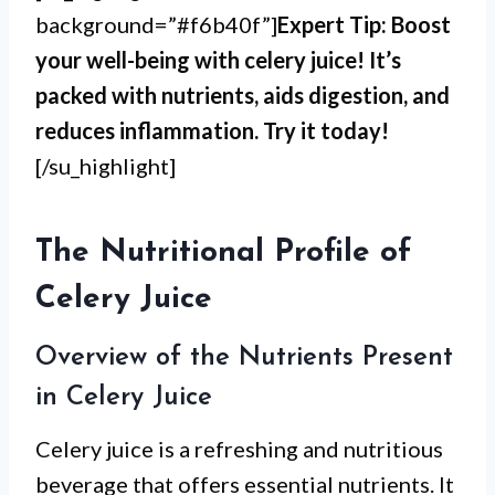
background=”#f6b40f”]
Expert Tip: Boost
your well-being with celery juice! It’s
packed with nutrients, aids digestion, and
reduces inflammation. Try it today!
[/su_highlight]
The Nutritional Profile of
Celery Juice
Overview of the Nutrients Present
in Celery Juice
Celery juice is a refreshing and nutritious
beverage that offers essential nutrients. It