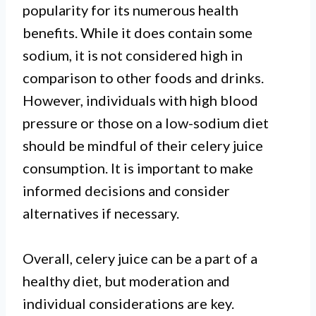
popularity for its numerous health
benefits. While it does contain some
sodium, it is not considered high in
comparison to other foods and drinks.
However, individuals with high blood
pressure or those on a low-sodium diet
should be mindful of their celery juice
consumption. It is important to make
informed decisions and consider
alternatives if necessary.
Overall, celery juice can be a part of a
healthy diet, but moderation and
individual considerations are key.