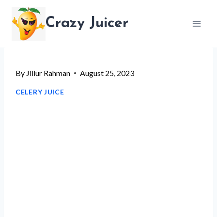
Skip
Crazy Juicer
to
content
By
Jillur Rahman
August 25, 2023
CELERY JUICE