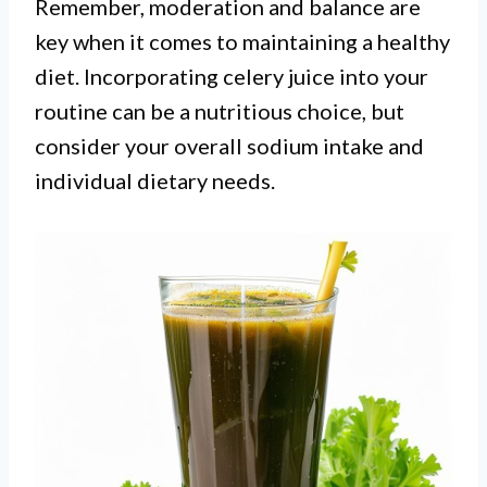
Remember, moderation and balance are
key when it comes to maintaining a healthy
diet. Incorporating celery juice into your
routine can be a nutritious choice, but
consider your overall sodium intake and
individual dietary needs.