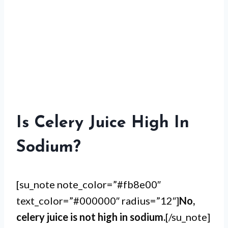
Is Celery Juice High In
Sodium?
[su_note note_color=”#fb8e00″
text_color=”#000000″ radius=”12″]
No,
celery juice is not high in sodium.
[/su_note]