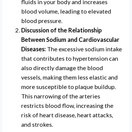
fluids in your body and increases
blood volume, leading to elevated
blood pressure.
Discussion of the Relationship
Between Sodium and Cardiovascular
Diseases:
The excessive sodium intake
that contributes to hypertension can
also directly damage the blood
vessels, making them less elastic and
more susceptible to plaque buildup.
This narrowing of the arteries
restricts blood flow, increasing the
risk of heart disease, heart attacks,
and strokes.