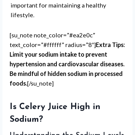
important for maintaining a healthy
lifestyle.
[su_note note_color=”#ea2e0c”
text_color=”#ffffff” radius=”8″]
Extra Tips:
Limit your sodium intake to prevent
hypertension and cardiovascular diseases.
Be mindful of hidden sodium in processed
foods.
[/su_note]
Is Celery Juice High in
Sodium?