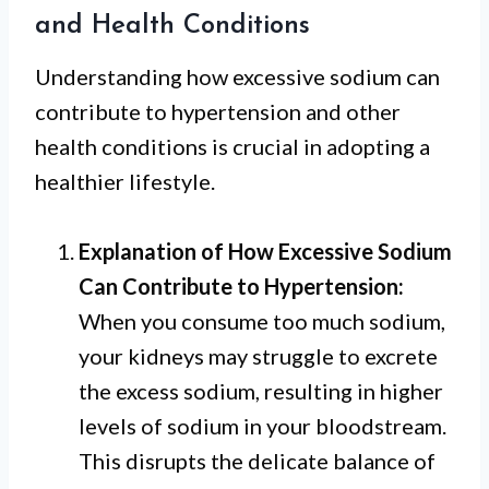
and Health Conditions
Understanding how excessive sodium can
contribute to hypertension and other
health conditions is crucial in adopting a
healthier lifestyle.
Explanation of How Excessive Sodium
Can Contribute to Hypertension:
When you consume too much sodium,
your kidneys may struggle to excrete
the excess sodium, resulting in higher
levels of sodium in your bloodstream.
This disrupts the delicate balance of