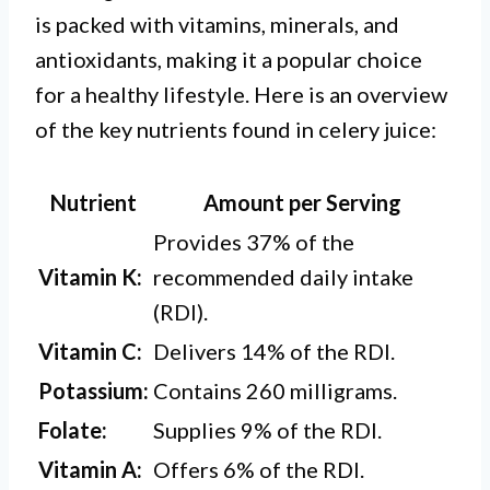
is packed with vitamins, minerals, and
antioxidants, making it a popular choice
for a healthy lifestyle. Here is an overview
of the key nutrients found in celery juice:
Nutrient
Amount per Serving
Provides 37% of the
Vitamin K:
recommended daily intake
(RDI).
Vitamin C:
Delivers 14% of the RDI.
Potassium:
Contains 260 milligrams.
Folate:
Supplies 9% of the RDI.
Vitamin A:
Offers 6% of the RDI.