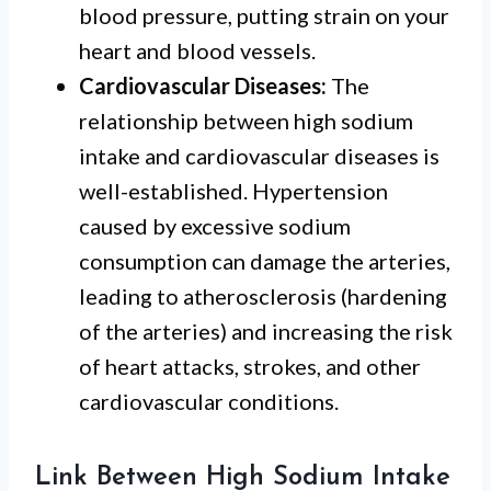
blood pressure, putting strain on your
heart and blood vessels.
Cardiovascular Diseases:
The
relationship between high sodium
intake and cardiovascular diseases is
well-established. Hypertension
caused by excessive sodium
consumption can damage the arteries,
leading to atherosclerosis (hardening
of the arteries) and increasing the risk
of heart attacks, strokes, and other
cardiovascular conditions.
Link Between High Sodium Intake