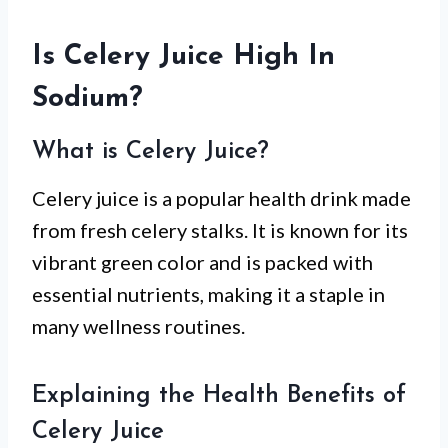
Is Celery Juice High In
Sodium?
What is Celery Juice?
Celery juice is a popular health drink made
from fresh celery stalks. It is known for its
vibrant green color and is packed with
essential nutrients, making it a staple in
many wellness routines.
Explaining the Health Benefits of
Celery Juice