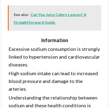
See also
Can You Juice Celery Leaves? A
Straightforward Guide
Information
Excessive sodium consumption is strongly
linked to hypertension and cardiovascular
diseases.
High sodium intake can lead to increased
blood pressure and damage to the
arteries.
Understanding the relationship between
sodium and these health conditions is