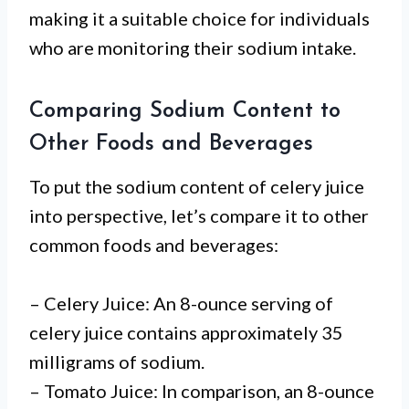
making it a suitable choice for individuals
who are monitoring their sodium intake.
Comparing Sodium Content to
Other Foods and Beverages
To put the sodium content of celery juice
into perspective, let’s compare it to other
common foods and beverages:
– Celery Juice: An 8-ounce serving of
celery juice contains approximately 35
milligrams of sodium.
– Tomato Juice: In comparison, an 8-ounce