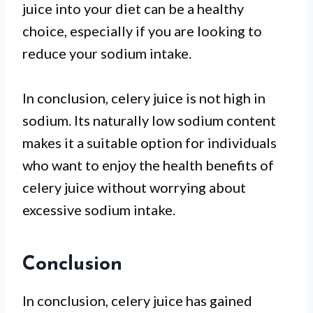
juice into your diet can be a healthy
choice, especially if you are looking to
reduce your sodium intake.
In conclusion, celery juice is not high in
sodium. Its naturally low sodium content
makes it a suitable option for individuals
who want to enjoy the health benefits of
celery juice without worrying about
excessive sodium intake.
Conclusion
In conclusion, celery juice has gained