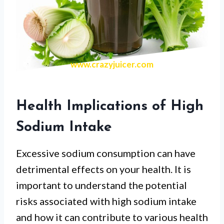
www.crazyjuicer.com
Health Implications of High
Sodium Intake
Excessive sodium consumption can have
detrimental effects on your health. It is
important to understand the potential
risks associated with high sodium intake
and how it can contribute to various health