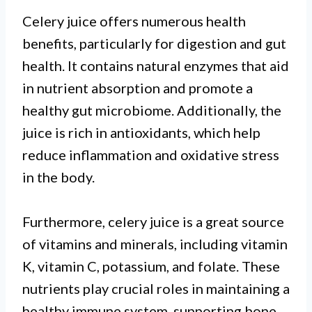
Celery juice offers numerous health
benefits, particularly for digestion and gut
health. It contains natural enzymes that aid
in nutrient absorption and promote a
healthy gut microbiome. Additionally, the
juice is rich in antioxidants, which help
reduce inflammation and oxidative stress
in the body.
Furthermore, celery juice is a great source
of vitamins and minerals, including vitamin
K, vitamin C, potassium, and folate. These
nutrients play crucial roles in maintaining a
healthy immune system, supporting bone