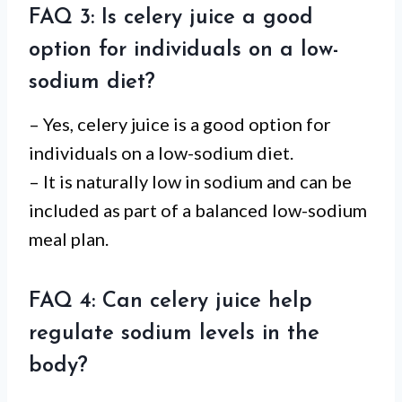
FAQ 3: Is celery juice a good
option for individuals on a low-
sodium diet?
– Yes, celery juice is a good option for
individuals on a low-sodium diet.
– It is naturally low in sodium and can be
included as part of a balanced low-sodium
meal plan.
FAQ 4: Can celery juice help
regulate sodium levels in the
body?