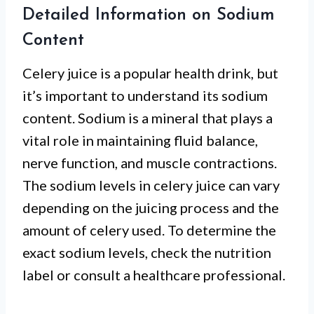
Detailed Information on Sodium
Content
Celery juice is a popular health drink, but
it’s important to understand its sodium
content. Sodium is a mineral that plays a
vital role in maintaining fluid balance,
nerve function, and muscle contractions.
The sodium levels in celery juice can vary
depending on the juicing process and the
amount of celery used. To determine the
exact sodium levels, check the nutrition
label or consult a healthcare professional.