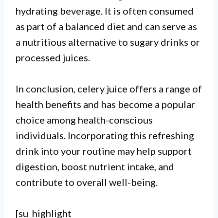
hydrating beverage. It is often consumed
as part of a balanced diet and can serve as
a nutritious alternative to sugary drinks or
processed juices.
In conclusion, celery juice offers a range of
health benefits and has become a popular
choice among health-conscious
individuals. Incorporating this refreshing
drink into your routine may help support
digestion, boost nutrient intake, and
contribute to overall well-being.
[su_highlight