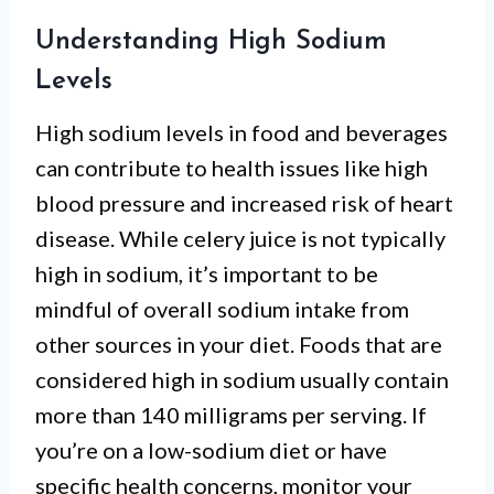
Understanding High Sodium
Levels
High sodium levels in food and beverages
can contribute to health issues like high
blood pressure and increased risk of heart
disease. While celery juice is not typically
high in sodium, it’s important to be
mindful of overall sodium intake from
other sources in your diet. Foods that are
considered high in sodium usually contain
more than 140 milligrams per serving. If
you’re on a low-sodium diet or have
specific health concerns, monitor your