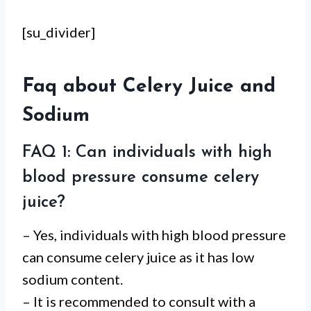
[su_divider]
Faq about Celery Juice and
Sodium
FAQ 1: Can individuals with high
blood pressure consume celery
juice?
– Yes, individuals with high blood pressure
can consume celery juice as it has low
sodium content.
– It is recommended to consult with a