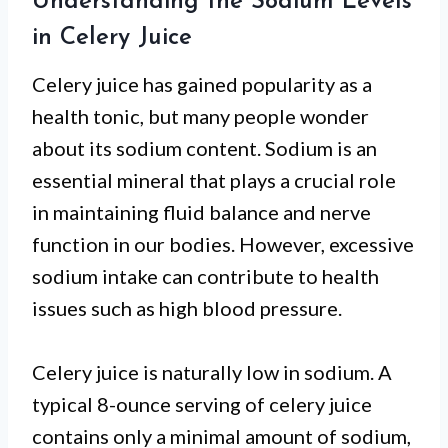
Understanding the Sodium Levels
in Celery Juice
Celery juice has gained popularity as a
health tonic, but many people wonder
about its sodium content. Sodium is an
essential mineral that plays a crucial role
in maintaining fluid balance and nerve
function in our bodies. However, excessive
sodium intake can contribute to health
issues such as high blood pressure.
Celery juice is naturally low in sodium. A
typical 8-ounce serving of celery juice
contains only a minimal amount of sodium,