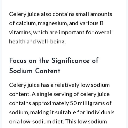
Celery juice also contains small amounts
of calcium, magnesium, and various B
vitamins, which are important for overall
health and well-being.
Focus on the Significance of
Sodium Content
Celery juice has a relatively low sodium
content. A single serving of celery juice
contains approximately 50 milligrams of
sodium, making it suitable for individuals
on a low-sodium diet. This low sodium