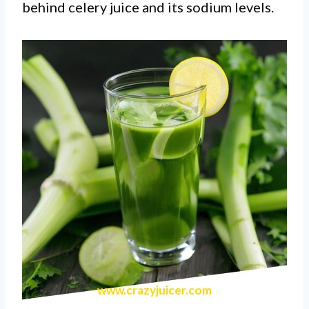
behind celery juice and its sodium levels.
www.crazyjuicer.com