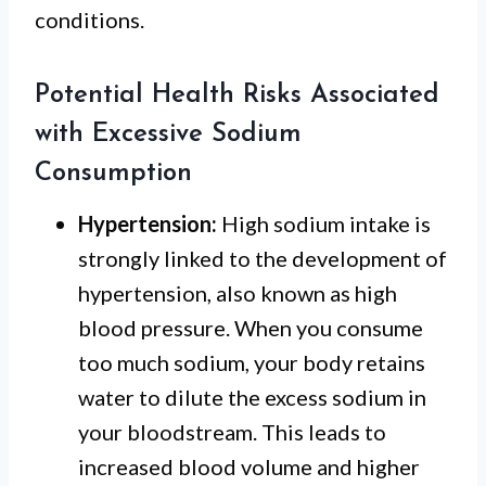
conditions.
Potential Health Risks Associated
with Excessive Sodium
Consumption
Hypertension:
High sodium intake is
strongly linked to the development of
hypertension, also known as high
blood pressure. When you consume
too much sodium, your body retains
water to dilute the excess sodium in
your bloodstream. This leads to
increased blood volume and higher