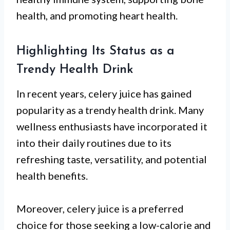
health, and promoting heart health.
Highlighting Its Status as a
Trendy Health Drink
In recent years, celery juice has gained
popularity as a trendy health drink. Many
wellness enthusiasts have incorporated it
into their daily routines due to its
refreshing taste, versatility, and potential
health benefits.
Moreover, celery juice is a preferred
choice for those seeking a low-calorie and