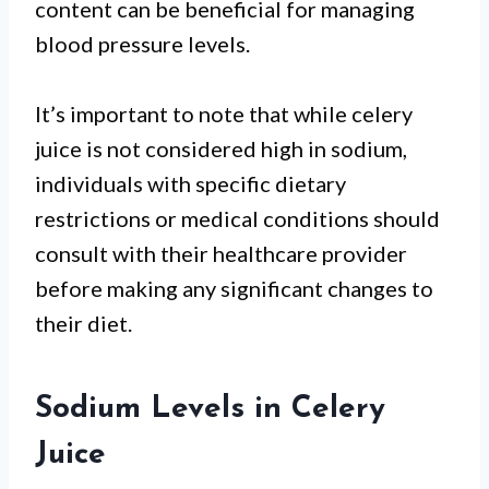
content can be beneficial for managing
blood pressure levels.
It’s important to note that while celery
juice is not considered high in sodium,
individuals with specific dietary
restrictions or medical conditions should
consult with their healthcare provider
before making any significant changes to
their diet.
Sodium Levels in Celery
Juice