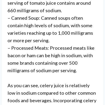
serving of tomato juice contains around
660 milligrams of sodium.
– Canned Soup: Canned soups often
contain high levels of sodium, with some
varieties reaching up to 1,000 milligrams
or more per serving.
– Processed Meats: Processed meats like
bacon or ham can be high in sodium, with
some brands containing over 500
milligrams of sodium per serving.
As you can see, celery juice is relatively
low in sodium compared to other common
foods and beverages. Incorporating celery