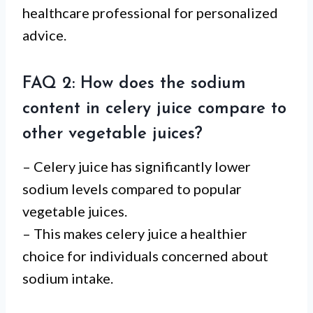
healthcare professional for personalized
advice.
FAQ 2: How does the sodium
content in celery juice compare to
other vegetable juices?
– Celery juice has significantly lower
sodium levels compared to popular
vegetable juices.
– This makes celery juice a healthier
choice for individuals concerned about
sodium intake.