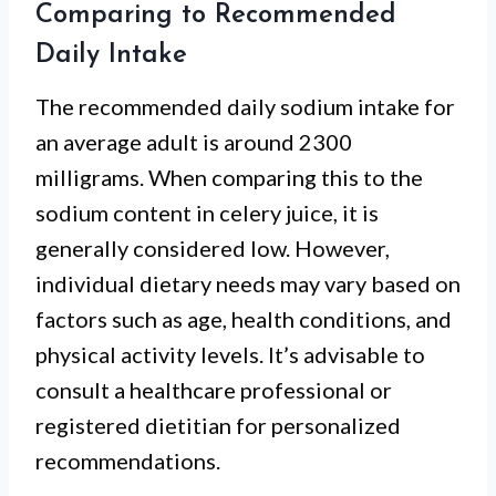
Comparing to Recommended
Daily Intake
The recommended daily sodium intake for
an average adult is around 2300
milligrams. When comparing this to the
sodium content in celery juice, it is
generally considered low. However,
individual dietary needs may vary based on
factors such as age, health conditions, and
physical activity levels. It’s advisable to
consult a healthcare professional or
registered dietitian for personalized
recommendations.