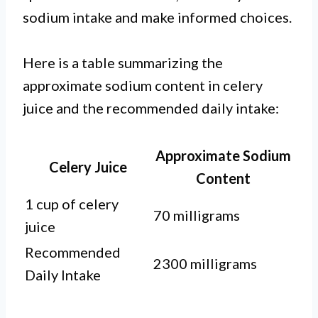
sodium intake and make informed choices.
Here is a table summarizing the
approximate sodium content in celery
juice and the recommended daily intake:
Approximate Sodium
Celery Juice
Content
1 cup of celery
70 milligrams
juice
Recommended
2300 milligrams
Daily Intake