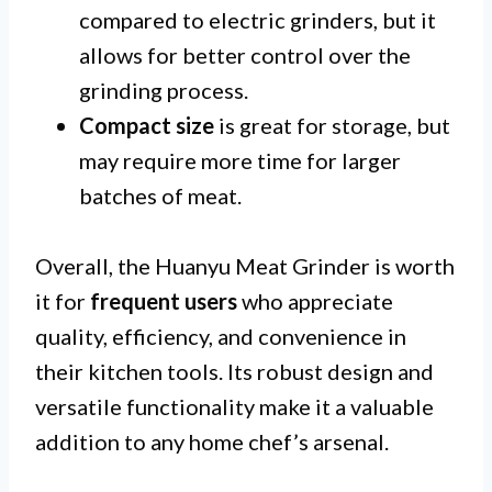
compared to electric grinders, but it
allows for better control over the
grinding process.
Compact size
is great for storage, but
may require more time for larger
batches of meat.
Overall, the Huanyu Meat Grinder is worth
it for
frequent users
who appreciate
quality, efficiency, and convenience in
their kitchen tools. Its robust design and
versatile functionality make it a valuable
addition to any home chef’s arsenal.