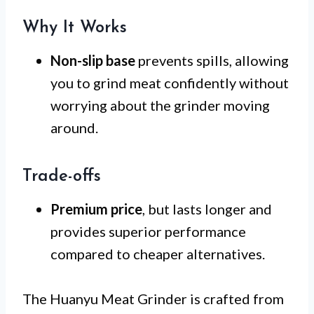
Why It Works
Non-slip base
prevents spills, allowing
you to grind meat confidently without
worrying about the grinder moving
around.
Trade-offs
Premium price
, but lasts longer and
provides superior performance
compared to cheaper alternatives.
The Huanyu Meat Grinder is crafted from