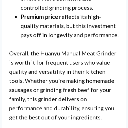
controlled grinding process.
Premium price
reflects its high-
quality materials, but this investment
pays off in longevity and performance.
Overall, the Huanyu Manual Meat Grinder
is worth it for frequent users who value
quality and versatility in their kitchen
tools. Whether you’re making homemade
sausages or grinding fresh beef for your
family, this grinder delivers on
performance and durability, ensuring you
get the best out of your ingredients.