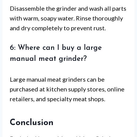
Disassemble the grinder and wash all parts
with warm, soapy water. Rinse thoroughly
and dry completely to prevent rust.
6: Where can I buy a large
manual meat grinder?
Large manual meat grinders can be
purchased at kitchen supply stores, online
retailers, and specialty meat shops.
Conclusion