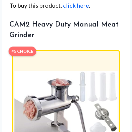
To buy this product,
click here
.
CAM2 Heavy Duty Manual Meat
Grinder
#5 CHOICE