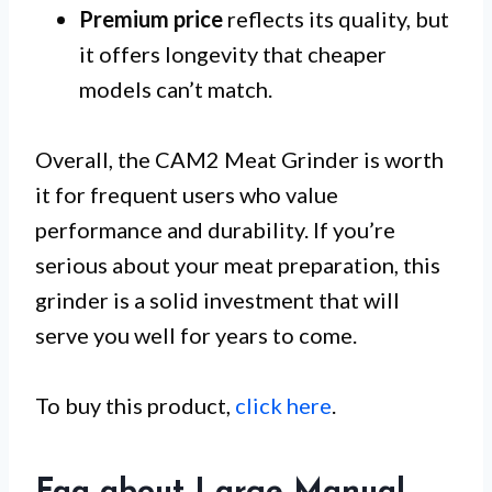
Premium price
reflects its quality, but
it offers longevity that cheaper
models can’t match.
Overall, the CAM2 Meat Grinder is worth
it for frequent users who value
performance and durability. If you’re
serious about your meat preparation, this
grinder is a solid investment that will
serve you well for years to come.
To buy this product,
click here
.