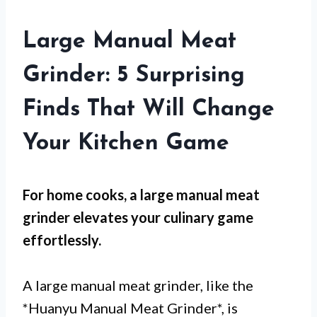
Large Manual Meat
Grinder: 5 Surprising
Finds That Will Change
Your Kitchen Game
For
home cooks
, a large manual meat
grinder elevates your culinary game
effortlessly.
A large manual meat grinder, like the
*Huanyu Manual Meat Grinder*, is