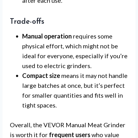
after each use.
Trade-offs
Manual operation
requires some
physical effort, which might not be
ideal for everyone, especially if you’re
used to electric grinders.
Compact size
means it may not handle
large batches at once, but it’s perfect
for smaller quantities and fits well in
tight spaces.
Overall, the VEVOR Manual Meat Grinder
is worth it for
frequent users
who value