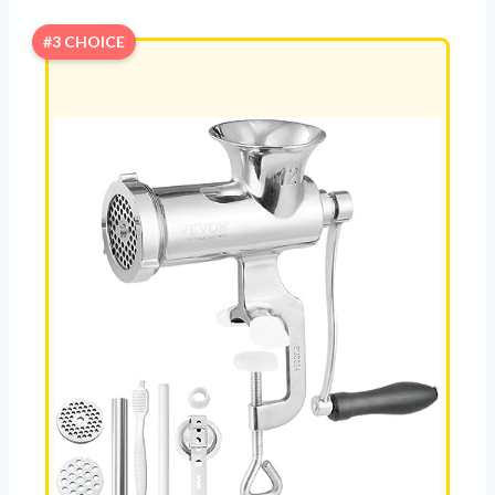
#3 CHOICE