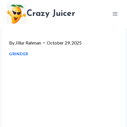
Skip
Crazy Juicer
to
content
By
Jillur Rahman
October 29, 2025
GRINDER