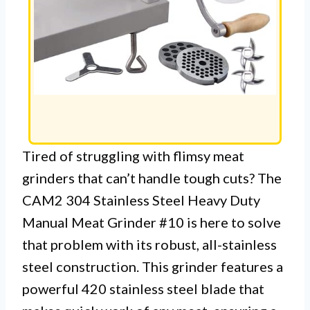
Tired of struggling with flimsy meat
grinders that can’t handle tough cuts? The
CAM2 304 Stainless Steel Heavy Duty
Manual Meat Grinder #10 is here to solve
that problem with its robust, all-stainless
steel construction. This grinder features a
powerful 420 stainless steel blade that