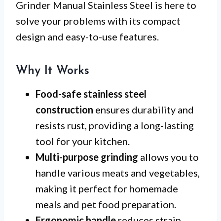
Grinder Manual Stainless Steel is here to
solve your problems with its compact
design and easy-to-use features.
Why It Works
Food-safe stainless steel
construction
ensures durability and
resists rust, providing a long-lasting
tool for your kitchen.
Multi-purpose grinding
allows you to
handle various meats and vegetables,
making it perfect for homemade
meals and pet food preparation.
Ergonomic handle
reduces strain