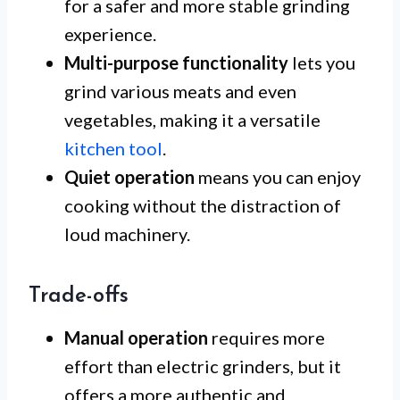
for a safer and more stable grinding
experience.
Multi-purpose functionality
lets you
grind various meats and even
vegetables, making it a versatile
kitchen tool
.
Quiet operation
means you can enjoy
cooking without the distraction of
loud machinery.
Trade-offs
Manual operation
requires more
effort than electric grinders, but it
offers a more authentic and