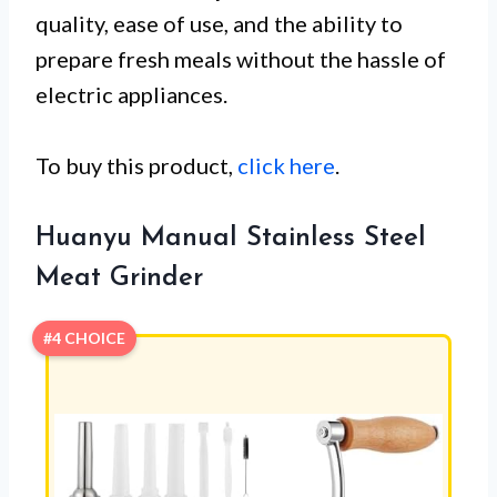
quality, ease of use, and the ability to
prepare fresh meals without the hassle of
electric appliances.
To buy this product,
click here
.
Huanyu Manual Stainless Steel
Meat Grinder
#4 CHOICE