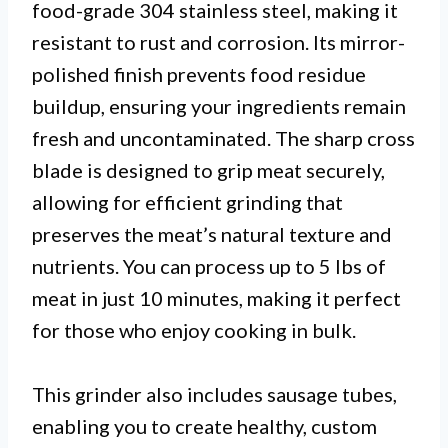
food-grade 304 stainless steel, making it
resistant to rust and corrosion. Its mirror-
polished finish prevents food residue
buildup, ensuring your ingredients remain
fresh and uncontaminated. The sharp cross
blade is designed to grip meat securely,
allowing for efficient grinding that
preserves the meat’s natural texture and
nutrients. You can process up to 5 lbs of
meat in just 10 minutes, making it perfect
for those who enjoy cooking in bulk.
This grinder also includes sausage tubes,
enabling you to create healthy, custom