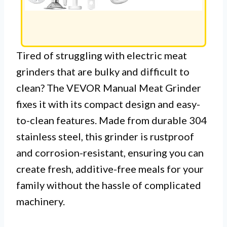
Tired of struggling with electric meat
grinders that are bulky and difficult to
clean? The VEVOR Manual Meat Grinder
fixes it with its compact design and easy-
to-clean features. Made from durable 304
stainless steel, this grinder is rustproof
and corrosion-resistant, ensuring you can
create fresh, additive-free meals for your
family without the hassle of complicated
machinery.