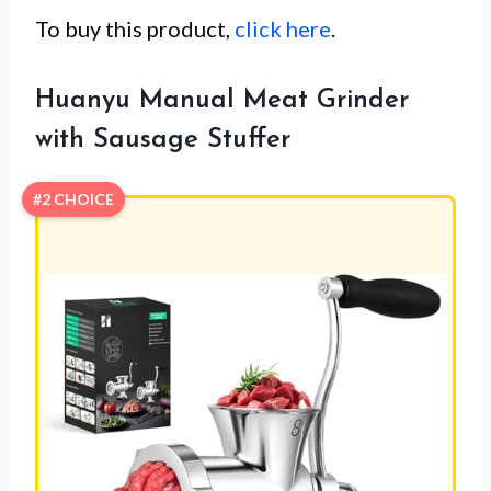
To buy this product,
click here
.
Huanyu Manual Meat Grinder
with Sausage Stuffer
#2 CHOICE