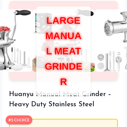
LARGE
MANUA
L MEAT
GRINDE
R
Huanyu Manual Meat Grinder –
Heavy Duty Stainless Steel
#1 CHOICE