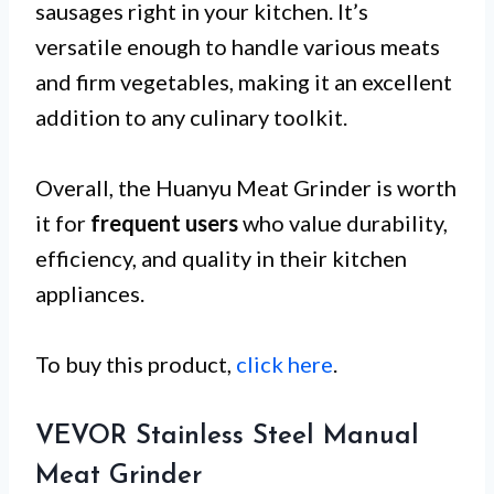
sausages right in your kitchen. It’s
versatile enough to handle various meats
and firm vegetables, making it an excellent
addition to any culinary toolkit.
Overall, the Huanyu Meat Grinder is worth
it for
frequent users
who value durability,
efficiency, and quality in their kitchen
appliances.
To buy this product,
click here
.
VEVOR Stainless Steel Manual
Meat Grinder