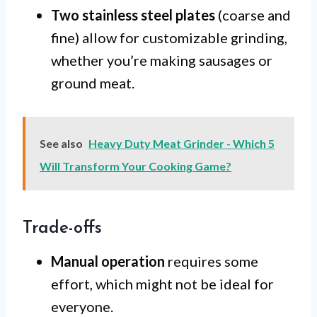
Two stainless steel plates
(coarse and
fine) allow for customizable grinding,
whether you’re making sausages or
ground meat.
See also
Heavy Duty Meat Grinder - Which 5
Will Transform Your Cooking Game?
Trade-offs
Manual operation
requires some
effort, which might not be ideal for
everyone.