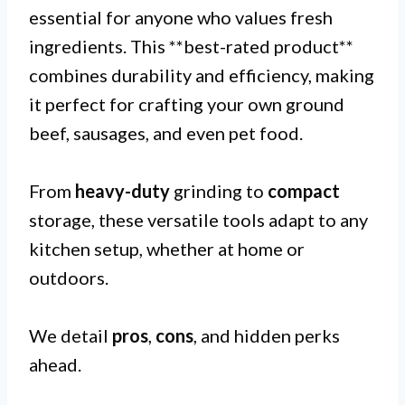
essential for anyone who values fresh
ingredients. This **best-rated product**
combines durability and efficiency, making
it perfect for crafting your own ground
beef, sausages, and even pet food.
From
heavy-duty
grinding to
compact
storage, these versatile tools adapt to any
kitchen setup, whether at home or
outdoors.
We detail
pros
,
cons
, and hidden perks
ahead.