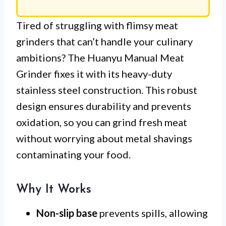
Tired of struggling with flimsy meat
grinders that can’t handle your culinary
ambitions? The Huanyu Manual Meat
Grinder fixes it with its heavy-duty
stainless steel construction. This robust
design ensures durability and prevents
oxidation, so you can grind fresh meat
without worrying about metal shavings
contaminating your food.
Why It Works
Non-slip base
prevents spills, allowing