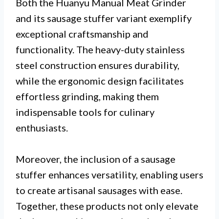
Both the Huanyu Manual Meat Grinder
and its sausage stuffer variant exemplify
exceptional craftsmanship and
functionality. The heavy-duty stainless
steel construction ensures durability,
while the ergonomic design facilitates
effortless grinding, making them
indispensable tools for culinary
enthusiasts.
Moreover, the inclusion of a sausage
stuffer enhances versatility, enabling users
to create artisanal sausages with ease.
Together, these products not only elevate