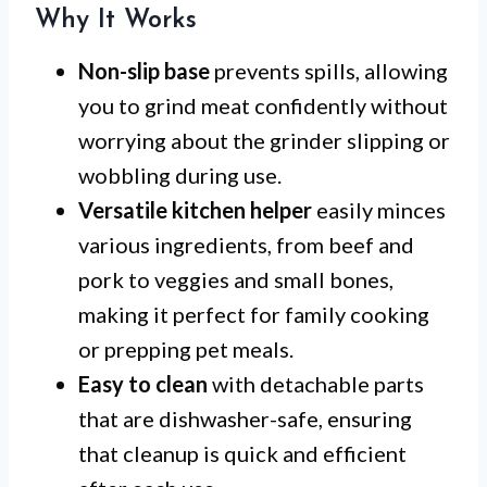
Why It Works
Non-slip base
prevents spills, allowing
you to grind meat confidently without
worrying about the grinder slipping or
wobbling during use.
Versatile kitchen helper
easily minces
various ingredients, from beef and
pork to veggies and small bones,
making it perfect for family cooking
or prepping pet meals.
Easy to clean
with detachable parts
that are dishwasher-safe, ensuring
that cleanup is quick and efficient