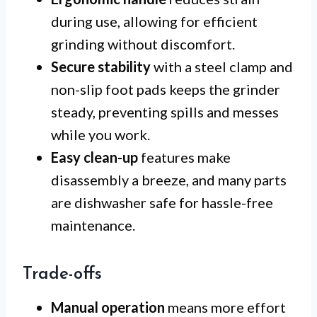
during use, allowing for efficient
grinding without discomfort.
Secure stability
with a steel clamp and
non-slip foot pads keeps the grinder
steady, preventing spills and messes
while you work.
Easy clean-up
features make
disassembly a breeze, and many parts
are dishwasher safe for hassle-free
maintenance.
Trade-offs
Manual operation
means more effort