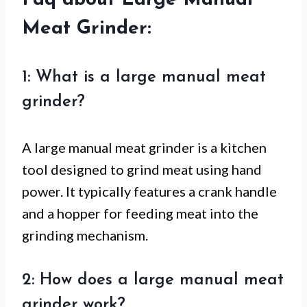
Faq about Large Manual
Meat Grinder:
1: What is a large manual meat
grinder?
A large manual meat grinder is a kitchen
tool designed to grind meat using hand
power. It typically features a crank handle
and a hopper for feeding meat into the
grinding mechanism.
2: How does a large manual meat
grinder work?