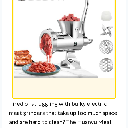
Tired of struggling with bulky electric
meat grinders that take up too much space
and are hard to clean? The Huanyu Meat