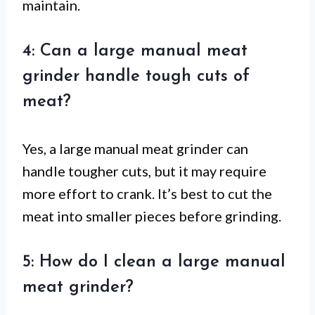
maintain.
4: Can a large manual meat
grinder handle tough cuts of
meat?
Yes, a large manual meat grinder can
handle tougher cuts, but it may require
more effort to crank. It’s best to cut the
meat into smaller pieces before grinding.
5: How do I clean a large manual
meat grinder?