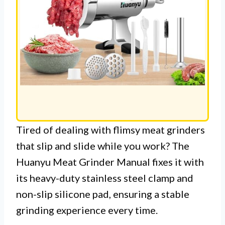
Tired of dealing with flimsy meat grinders
that slip and slide while you work? The
Huanyu Meat Grinder Manual fixes it with
its heavy-duty stainless steel clamp and
non-slip silicone pad, ensuring a stable
grinding experience every time.