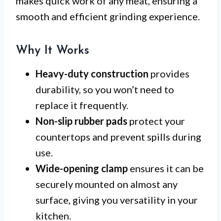
makes quick work of any meat, ensuring a
smooth and efficient grinding experience.
Why It Works
Heavy-duty construction
provides
durability, so you won’t need to
replace it frequently.
Non-slip rubber pads
protect your
countertops and prevent spills during
use.
Wide-opening clamp
ensures it can be
securely mounted on almost any
surface, giving you versatility in your
kitchen.