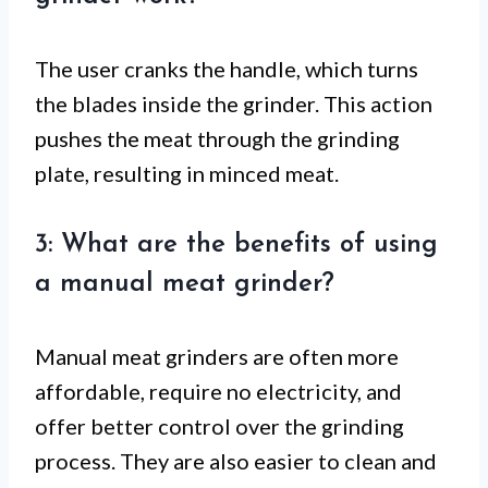
The user cranks the handle, which turns
the blades inside the grinder. This action
pushes the meat through the grinding
plate, resulting in minced meat.
3: What are the benefits of using
a manual meat grinder?
Manual meat grinders are often more
affordable, require no electricity, and
offer better control over the grinding
process. They are also easier to clean and