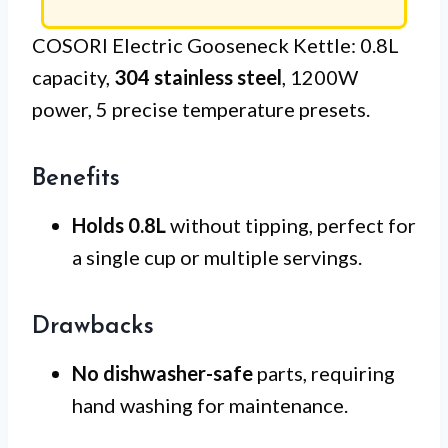
COSORI Electric Gooseneck Kettle: 0.8L
capacity,
304 stainless steel
, 1200W
power, 5 precise temperature presets.
Benefits
Holds 0.8L
without tipping, perfect for
a single cup or multiple servings.
Drawbacks
No dishwasher-safe
parts, requiring
hand washing for maintenance.