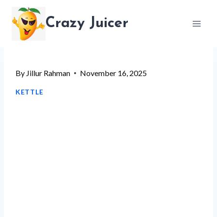
Skip
Crazy Juicer
to
content
By
Jillur Rahman
November 16, 2025
KETTLE