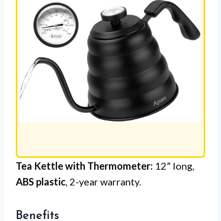
Tea Kettle with Thermometer:
12” long,
ABS plastic
, 2-year warranty.
Benefits