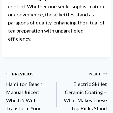
control. Whether one seeks sophistication
or convenience, these kettles stand as
paragons of quality, enhancing the ritual of
tea preparation with unparalleled
efficiency.
Post
PREVIOUS
NEXT
Hamilton Beach
Electric Skillet
navigation
Manual Juicer:
Ceramic Coating –
Which 5 Will
What Makes These
Transform Your
Top Picks Stand