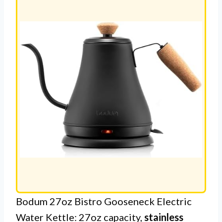
Bodum 27oz Bistro Gooseneck Electric
Water Kettle: 27oz capacity,
stainless