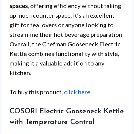
spaces
, offering efficiency without taking
up much counter space. It’s an excellent
gift for tea lovers or anyone looking to
streamline their hot beverage preparation.
Overall, the Chefman Gooseneck Electric
Kettle combines functionality with style,
making it a valuable addition to any
kitchen.
To buy this product,
click here
.
COSORI Electric Gooseneck Kettle
with Temperature Control