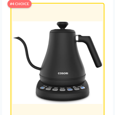
#4 CHOICE