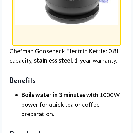
Chefman Gooseneck Electric Kettle: 0.8L
capacity,
stainless steel
, 1-year warranty.
Benefits
Boils water in 3 minutes
with 1000W
power for quick tea or coffee
preparation.