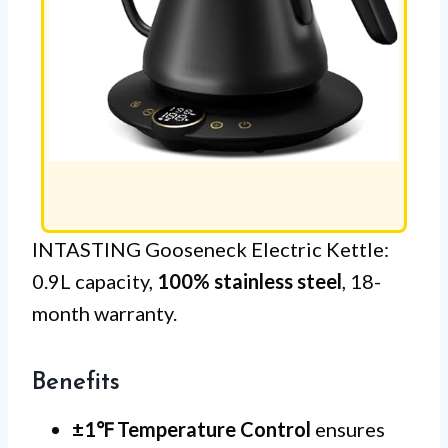
INTASTING Gooseneck Electric Kettle:
0.9L capacity,
100% stainless steel
, 18-
month warranty.
Benefits
±1℉ Temperature Control
ensures