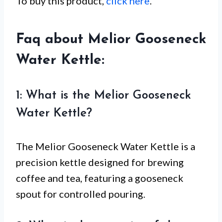
To buy this product,
click here
.
Faq about Melior Gooseneck
Water Kettle:
1: What is the Melior Gooseneck
Water Kettle?
The Melior Gooseneck Water Kettle is a
precision kettle designed for brewing
coffee and tea, featuring a gooseneck
spout for controlled pouring.