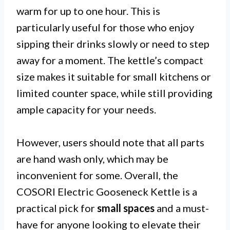
warm for up to one hour. This is
particularly useful for those who enjoy
sipping their drinks slowly or need to step
away for a moment. The kettle’s compact
size makes it suitable for small kitchens or
limited counter space, while still providing
ample capacity for your needs.
However, users should note that all parts
are hand wash only, which may be
inconvenient for some. Overall, the
COSORI Electric Gooseneck Kettle is a
practical pick for
small spaces
and a must-
have for anyone looking to elevate their