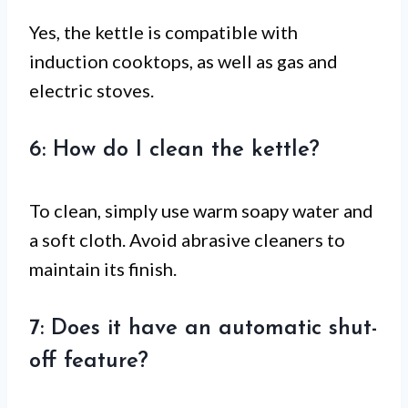
Yes, the kettle is compatible with
induction cooktops, as well as gas and
electric stoves.
6: How do I clean the kettle?
To clean, simply use warm soapy water and
a soft cloth. Avoid abrasive cleaners to
maintain its finish.
7: Does it have an automatic shut-
off feature?