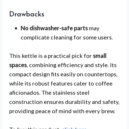
Drawbacks
No dishwasher-safe parts
may
complicate cleaning for some users.
This kettle is a practical pick for
small
spaces
, combining efficiency and style. Its
compact design fits easily on countertops,
while its robust features cater to coffee
aficionados. The stainless steel
construction ensures durability and safety,
providing peace of mind with every brew.