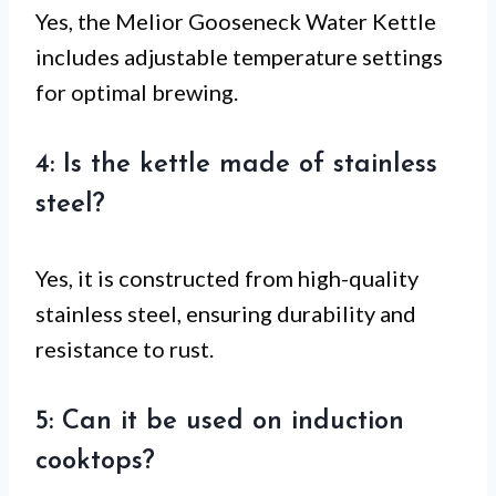
Yes, the Melior Gooseneck Water Kettle
includes adjustable temperature settings
for optimal brewing.
4: Is the kettle made of stainless
steel?
Yes, it is constructed from high-quality
stainless steel, ensuring durability and
resistance to rust.
5: Can it be used on induction
cooktops?