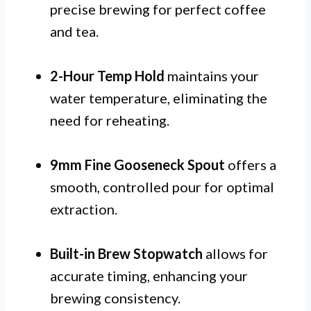
precise brewing for perfect coffee
and tea.
2-Hour Temp Hold
maintains your
water temperature, eliminating the
need for reheating.
9mm Fine Gooseneck Spout
offers a
smooth, controlled pour for optimal
extraction.
Built-in Brew Stopwatch
allows for
accurate timing, enhancing your
brewing consistency.