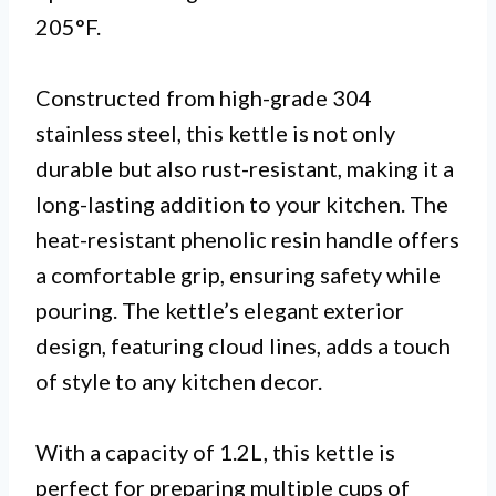
205°F.
Constructed from high-grade 304
stainless steel, this kettle is not only
durable but also rust-resistant, making it a
long-lasting addition to your kitchen. The
heat-resistant phenolic resin handle offers
a comfortable grip, ensuring safety while
pouring. The kettle’s elegant exterior
design, featuring cloud lines, adds a touch
of style to any kitchen decor.
With a capacity of 1.2L, this kettle is
perfect for preparing multiple cups of