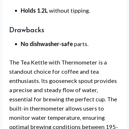
Holds 1.2L
without tipping.
Drawbacks
No dishwasher-safe
parts.
The Tea Kettle with Thermometer is a
standout choice for coffee and tea
enthusiasts. Its gooseneck spout provides
a precise and steady flow of water,
essential for brewing the perfect cup. The
built-in thermometer allows users to
monitor water temperature, ensuring
optimal brewing conditions between 195-