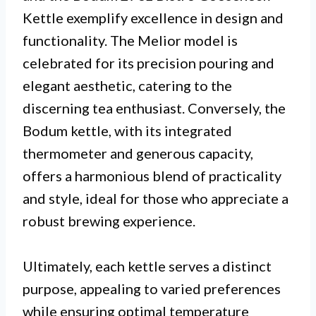
Kettle exemplify excellence in design and
functionality. The Melior model is
celebrated for its precision pouring and
elegant aesthetic, catering to the
discerning tea enthusiast. Conversely, the
Bodum kettle, with its integrated
thermometer and generous capacity,
offers a harmonious blend of practicality
and style, ideal for those who appreciate a
robust brewing experience.
Ultimately, each kettle serves a distinct
purpose, appealing to varied preferences
while ensuring optimal temperature