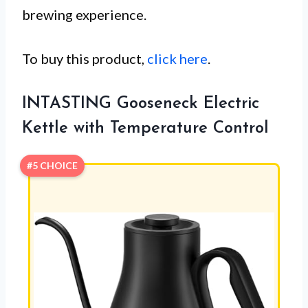
brewing experience.
To buy this product,
click here
.
INTASTING Gooseneck Electric
Kettle with Temperature Control
#5 CHOICE