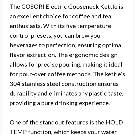
The COSORI Electric Gooseneck Kettle is
an excellent choice for coffee and tea
enthusiasts. With its five temperature
control presets, you can brew your
beverages to perfection, ensuring optimal
flavor extraction. The ergonomic design
allows for precise pouring, making it ideal
for pour-over coffee methods. The kettle’s
304 stainless steel construction ensures
durability and eliminates any plastic taste,
providing a pure drinking experience.
One of the standout features is the HOLD
TEMP function, which keeps your water