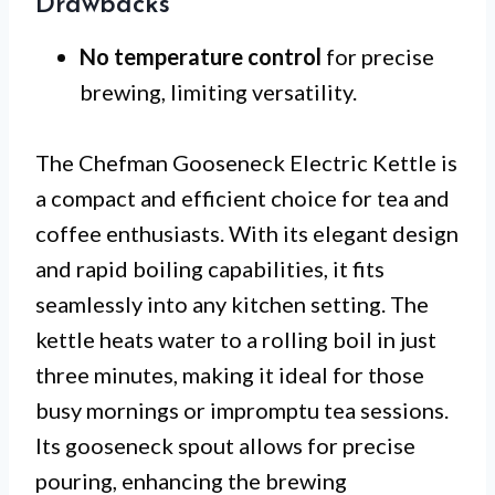
Drawbacks
No temperature control
for precise
brewing, limiting versatility.
The Chefman Gooseneck Electric Kettle is
a compact and efficient choice for tea and
coffee enthusiasts. With its elegant design
and rapid boiling capabilities, it fits
seamlessly into any kitchen setting. The
kettle heats water to a rolling boil in just
three minutes, making it ideal for those
busy mornings or impromptu tea sessions.
Its gooseneck spout allows for precise
pouring, enhancing the brewing