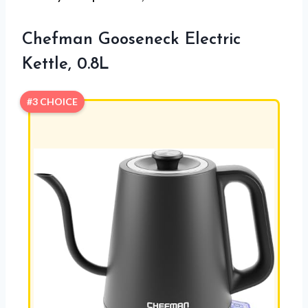
Chefman Gooseneck Electric
Kettle, 0.8L
#3 CHOICE