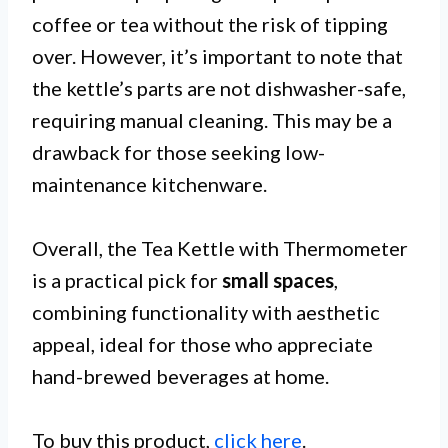
coffee or tea without the risk of tipping
over. However, it’s important to note that
the kettle’s parts are not dishwasher-safe,
requiring manual cleaning. This may be a
drawback for those seeking low-
maintenance kitchenware.
Overall, the Tea Kettle with Thermometer
is a practical pick for
small spaces
,
combining functionality with aesthetic
appeal, ideal for those who appreciate
hand-brewed beverages at home.
To buy this product,
click here
.