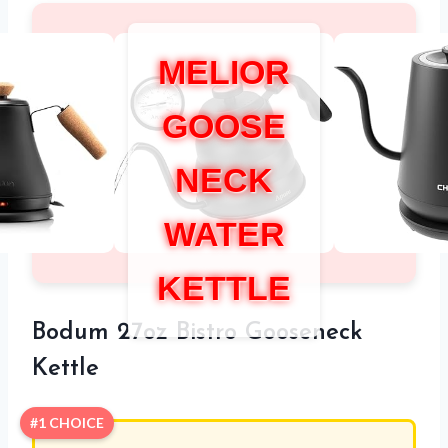
MELIOR
GOOSE
NECK
WATER
KETTLE
Bodum 27oz Bistro Gooseneck
Kettle
#1 CHOICE