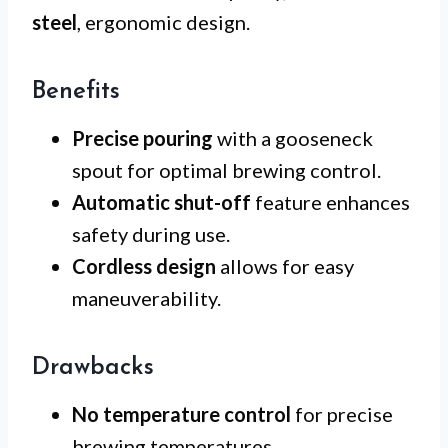
steel
, ergonomic design.
Benefits
Precise pouring
with a gooseneck
spout for optimal brewing control.
Automatic shut-off
feature enhances
safety during use.
Cordless design
allows for easy
maneuverability.
Drawbacks
No temperature control
for precise
brewing temperatures.