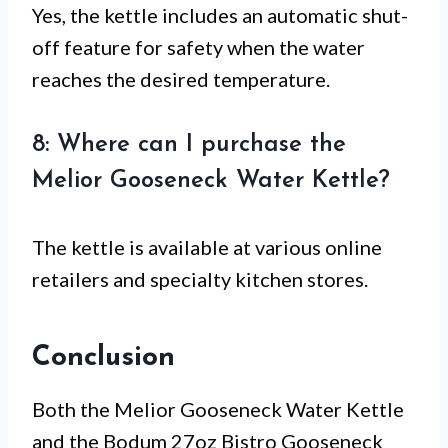
Yes, the kettle includes an automatic shut-
off feature for safety when the water
reaches the desired temperature.
8: Where can I purchase the
Melior Gooseneck Water Kettle?
The kettle is available at various online
retailers and specialty kitchen stores.
Conclusion
Both the Melior Gooseneck Water Kettle
and the Bodum 27oz Bistro Gooseneck