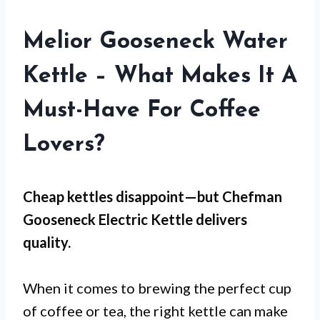
Melior Gooseneck Water
Kettle – What Makes It A
Must-Have For Coffee
Lovers?
Cheap kettles disappoint—but
Chefman
Gooseneck Electric Kettle
delivers
quality.
When it comes to brewing the perfect cup
of coffee or tea, the right kettle can make