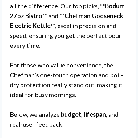
all the difference. Our top picks, **
Bodum
27oz Bistro
** and **
Chefman Gooseneck
Electric Kettle
**, excel in precision and
speed, ensuring you get the perfect pour
every time.
For those who value convenience, the
Chefman’s one-touch operation and boil-
dry protection really stand out, making it
ideal for busy mornings.
Below, we analyze
budget
,
lifespan
, and
real-user feedback.