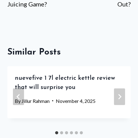
Juicing Game?
Out?
Similar Posts
nuevefive 1 7l electric kettle review
that will surprise you
By
Jillur Rahman
November 4, 2025