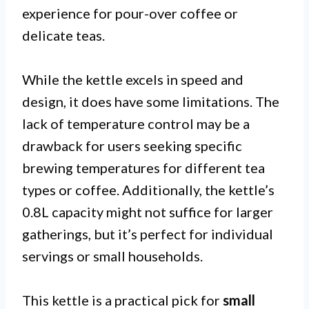
experience for pour-over coffee or
delicate teas.
While the kettle excels in speed and
design, it does have some limitations. The
lack of temperature control may be a
drawback for users seeking specific
brewing temperatures for different tea
types or coffee. Additionally, the kettle’s
0.8L capacity might not suffice for larger
gatherings, but it’s perfect for individual
servings or small households.
This kettle is a practical pick for
small