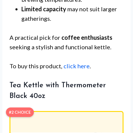
Limited capacity
may not suit larger
gatherings.
A practical pick for
coffee enthusiasts
seeking a stylish and functional kettle.
To buy this product,
click here
.
Tea Kettle with Thermometer
Black 40oz
#2 CHOICE