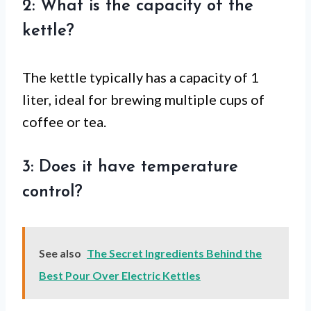
2: What is the capacity of the
kettle?
The kettle typically has a capacity of 1
liter, ideal for brewing multiple cups of
coffee or tea.
3: Does it have temperature
control?
See also
The Secret Ingredients Behind the
Best Pour Over Electric Kettles