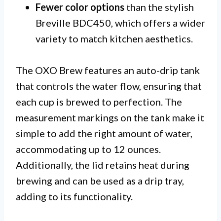
Fewer color options
than the stylish
Breville BDC450, which offers a wider
variety to match kitchen aesthetics.
The OXO Brew features an auto-drip tank
that controls the water flow, ensuring that
each cup is brewed to perfection. The
measurement markings on the tank make it
simple to add the right amount of water,
accommodating up to 12 ounces.
Additionally, the lid retains heat during
brewing and can be used as a drip tray,
adding to its functionality.