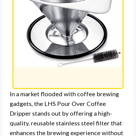
In a market flooded with coffee brewing
gadgets, the LHS Pour Over Coffee
Dripper stands out by offering a high-
quality, reusable stainless steel filter that
enhances the brewing experience without