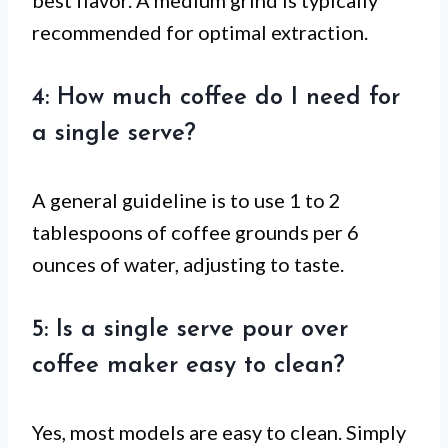
recommended for optimal extraction.
4: How much coffee do I need for
a single serve?
A general guideline is to use 1 to 2
tablespoons of coffee grounds per 6
ounces of water, adjusting to taste.
5: Is a single serve pour over
coffee maker easy to clean?
Yes, most models are easy to clean. Simply