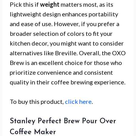
Pick this if
weight
matters most, as its
lightweight design enhances portability
and ease of use. However, if you prefer a
broader selection of colors to fit your
kitchen decor, you might want to consider
alternatives like Breville. Overall, the OXO
Brew is an excellent choice for those who
prioritize convenience and consistent
quality in their coffee brewing experience.
To buy this product,
click here
.
Stanley Perfect Brew Pour Over
Coffee Maker