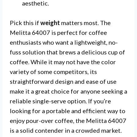
aesthetic.
Pick this if
weight
matters most. The
Melitta 64007 is perfect for coffee
enthusiasts who want a lightweight, no-
fuss solution that brews a delicious cup of
coffee. While it may not have the color
variety of some competitors, its
straightforward design and ease of use
make it a great choice for anyone seeking a
reliable single-serve option. If you’re
looking for a portable and efficient way to
enjoy pour-over coffee, the Melitta 64007
is a solid contender in a crowded market.