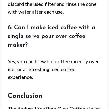
discard the used filter and rinse the cone
with water after each use.
6: Can I make iced coffee with a
single serve pour over coffee
maker?
Yes, you can brew hot coffee directly over
ice for a refreshing iced coffee
experience.
Conclusion
The Bodum 17oz Pour Over Coffee Maker