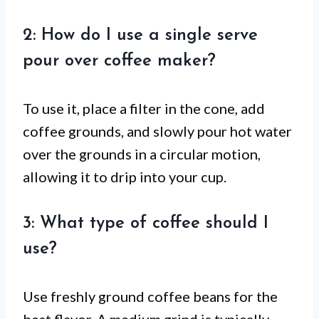
2: How do I use a single serve
pour over coffee maker?
To use it, place a filter in the cone, add
coffee grounds, and slowly pour hot water
over the grounds in a circular motion,
allowing it to drip into your cup.
3: What type of coffee should I
use?
Use freshly ground coffee beans for the
best flavor. A medium grind is typically