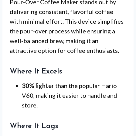
Pour-Over Coffee Maker stands out by
delivering consistent, flavorful coffee
with minimal effort. This device simplifies
the pour-over process while ensuring a
well-balanced brew, making it an
attractive option for coffee enthusiasts.
Where It Excels
30% lighter
than the popular Hario
V60, making it easier to handle and
store.
Where It Lags