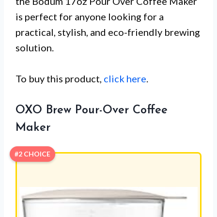
the Bodum 17oz Pour Over Coffee Maker
is perfect for anyone looking for a
practical, stylish, and eco-friendly brewing
solution.
To buy this product,
click here
.
OXO Brew Pour-Over Coffee
Maker
#2 CHOICE