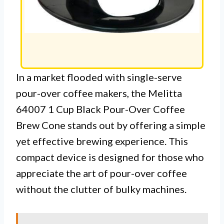
In a market flooded with single-serve
pour-over coffee makers, the Melitta
64007 1 Cup Black Pour-Over Coffee
Brew Cone stands out by offering a simple
yet effective brewing experience. This
compact device is designed for those who
appreciate the art of pour-over coffee
without the clutter of bulky machines.