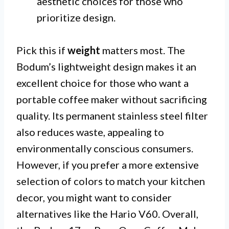
aesthetic choices for those who
prioritize design.
Pick this if
weight
matters most. The
Bodum’s lightweight design makes it an
excellent choice for those who want a
portable coffee maker without sacrificing
quality. Its permanent stainless steel filter
also reduces waste, appealing to
environmentally conscious consumers.
However, if you prefer a more extensive
selection of colors to match your kitchen
decor, you might want to consider
alternatives like the Hario V60. Overall,