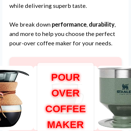
while delivering superb taste.
We break down
performance
,
durability
,
and more to help you choose the perfect
pour-over coffee maker for your needs.
POUR
OVER
COFFEE
MAKER