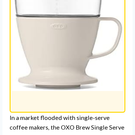
In a market flooded with single-serve
coffee makers, the OXO Brew Single Serve