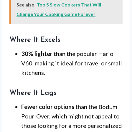
See also
Top 5 Slow Cookers That Will
Change Your Cooking Game Forever
Where It Excels
30% lighter
than the popular Hario
V60, making it ideal for travel or small
kitchens.
Where It Lags
Fewer color options
than the Bodum
Pour-Over, which might not appeal to
those looking for a more personalized