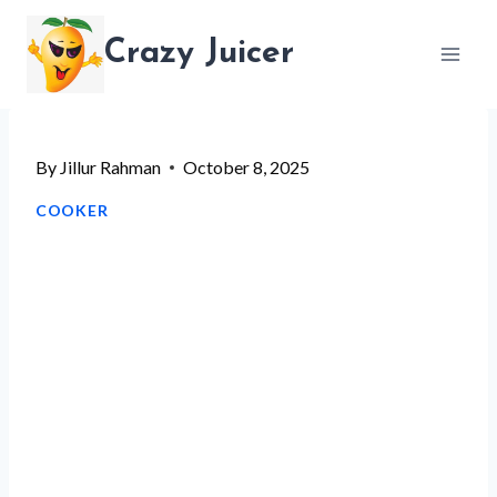
Skip
Crazy Juicer
to
content
By
Jillur Rahman
October 8, 2025
COOKER