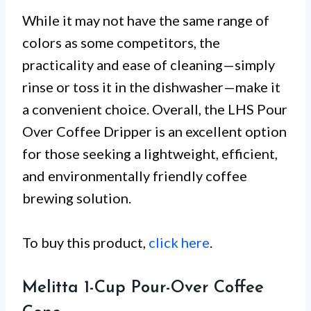
While it may not have the same range of
colors as some competitors, the
practicality and ease of cleaning—simply
rinse or toss it in the dishwasher—make it
a convenient choice. Overall, the LHS Pour
Over Coffee Dripper is an excellent option
for those seeking a lightweight, efficient,
and environmentally friendly coffee
brewing solution.
To buy this product,
click here
.
Melitta 1-Cup Pour-Over Coffee