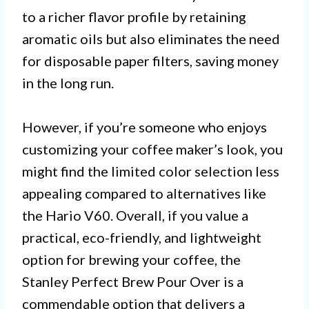
to a richer flavor profile by retaining
aromatic oils but also eliminates the need
for disposable paper filters, saving money
in the long run.
However, if you’re someone who enjoys
customizing your coffee maker’s look, you
might find the limited color selection less
appealing compared to alternatives like
the Hario V60. Overall, if you value a
practical, eco-friendly, and lightweight
option for brewing your coffee, the
Stanley Perfect Brew Pour Over is a
commendable option that delivers a