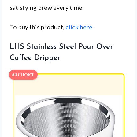
satisfying brew every time.
To buy this product,
click here
.
LHS Stainless Steel Pour Over
Coffee Dripper
#4 CHOICE