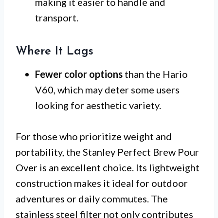
making it easier to handle and
transport.
Where It Lags
Fewer color options
than the Hario
V60, which may deter some users
looking for aesthetic variety.
For those who prioritize weight and
portability, the Stanley Perfect Brew Pour
Over is an excellent choice. Its lightweight
construction makes it ideal for outdoor
adventures or daily commutes. The
stainless steel filter not only contributes