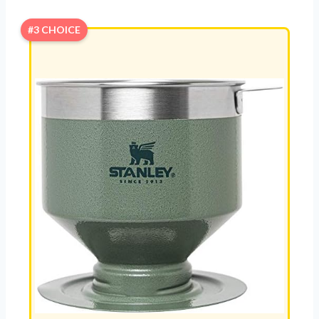
#3 CHOICE