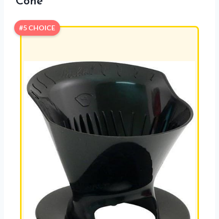
Cone
#5 CHOICE