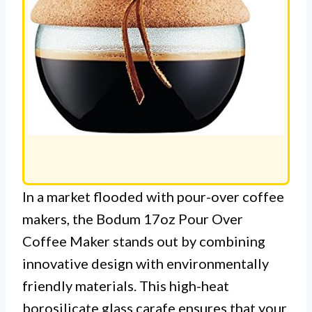
In a market flooded with pour-over coffee
makers, the Bodum 17oz Pour Over
Coffee Maker stands out by combining
innovative design with environmentally
friendly materials. This high-heat
borosilicate glass carafe ensures that your