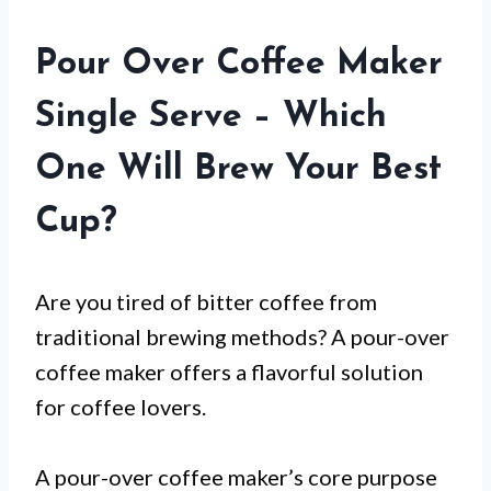
Pour Over Coffee Maker
Single Serve – Which
One Will Brew Your Best
Cup?
Are you tired of bitter coffee from
traditional brewing methods? A pour-over
coffee maker offers a flavorful solution
for coffee lovers.
A pour-over coffee maker’s core purpose