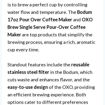
is to brew a perfect cup by controlling
water flow and temperature. The
Bodum
17oz Pour Over Coffee Maker
and
OXO
Brew Single Serve Pour-Over Coffee
Maker
are top products that simplify the
brewing process, ensuring a rich, aromatic
cup every time.
Standout features include the
reusable
stainless steel filter
in the Bodum, which
cuts waste and enhances flavor, and the
easy-to-use design
of the OXO, providing
an efficient brewing experience. Both
options cater to different preferences