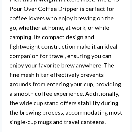
Pour Over Coffee Dripper is perfect for
coffee lovers who enjoy brewing on the
go, whether at home, at work, or while
camping. Its compact design and
lightweight construction make it an ideal
companion for travel, ensuring you can
enjoy your favorite brew anywhere. The
fine mesh filter effectively prevents
grounds from entering your cup, providing
a smooth coffee experience. Additionally,
the wide cup stand offers stability during
the brewing process, accommodating most
single-cup mugs and travel canteens.