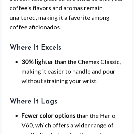
coffee’s flavors and aromas remain
unaltered, making it a favorite among
coffee aficionados.
Where It Excels
30% lighter
than the Chemex Classic,
making it easier to handle and pour
without straining your wrist.
Where It Lags
Fewer color options
than the Hario
V60, which offers a wider range of