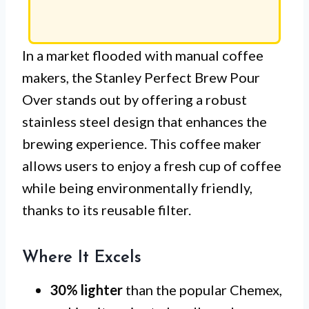
In a market flooded with manual coffee
makers, the Stanley Perfect Brew Pour
Over stands out by offering a robust
stainless steel design that enhances the
brewing experience. This coffee maker
allows users to enjoy a fresh cup of coffee
while being environmentally friendly,
thanks to its reusable filter.
Where It Excels
30% lighter
than the popular Chemex,