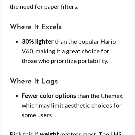
the need for paper filters.
Where It Excels
30% lighter
than the popular Hario
V60, making it a great choice for
those who prioritize portability.
Where It Lags
Fewer color options
than the Chemex,
which may limit aesthetic choices for
some users.
Pick this if
weight
matters most. The LHS