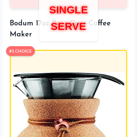
SINGLE
Bodum 17oz Pour Over Coffee
SERVE
Maker
#1 CHOICE