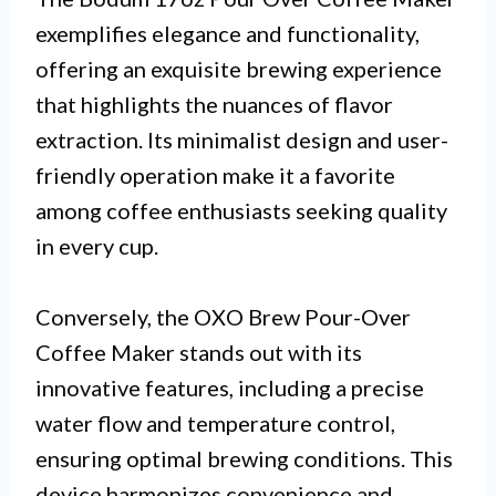
exemplifies elegance and functionality,
offering an exquisite brewing experience
that highlights the nuances of flavor
extraction. Its minimalist design and user-
friendly operation make it a favorite
among coffee enthusiasts seeking quality
in every cup.
Conversely, the OXO Brew Pour-Over
Coffee Maker stands out with its
innovative features, including a precise
water flow and temperature control,
ensuring optimal brewing conditions. This
device harmonizes convenience and