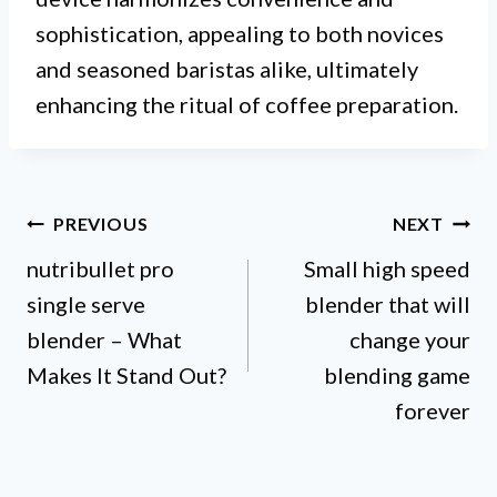
sophistication, appealing to both novices
and seasoned baristas alike, ultimately
enhancing the ritual of coffee preparation.
Post
PREVIOUS
NEXT
nutribullet pro
Small high speed
navigation
single serve
blender that will
blender – What
change your
Makes It Stand Out?
blending game
forever