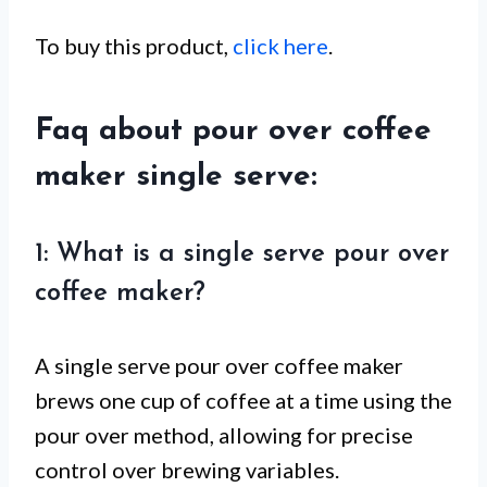
To buy this product,
click here
.
Faq about pour over coffee
maker single serve:
1: What is a single serve pour over
coffee maker?
A single serve pour over coffee maker
brews one cup of coffee at a time using the
pour over method, allowing for precise
control over brewing variables.