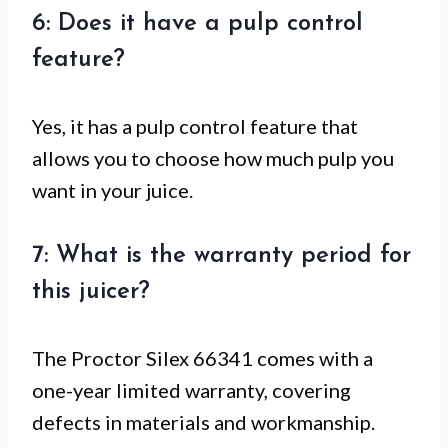
6: Does it have a pulp control
feature?
Yes, it has a pulp control feature that
allows you to choose how much pulp you
want in your juice.
7: What is the warranty period for
this juicer?
The Proctor Silex 66341 comes with a
one-year limited warranty, covering
defects in materials and workmanship.