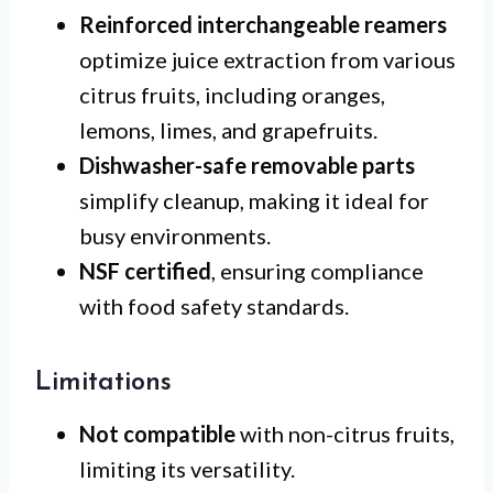
Reinforced interchangeable reamers
optimize juice extraction from various
citrus fruits, including oranges,
lemons, limes, and grapefruits.
Dishwasher-safe removable parts
simplify cleanup, making it ideal for
busy environments.
NSF certified
, ensuring compliance
with food safety standards.
Limitations
Not compatible
with non-citrus fruits,
limiting its versatility.