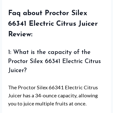
Faq about Proctor Silex
66341 Electric Citrus Juicer
Review:
1: What is the capacity of the
Proctor Silex 66341 Electric Citrus
Juicer?
The Proctor Silex 66341 Electric Citrus
Juicer has a 34-ounce capacity, allowing
you to juice multiple fruits at once.