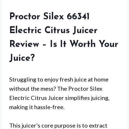
Proctor Silex 66341
Electric Citrus Juicer
Review – Is It Worth Your
Juice?
Struggling to enjoy fresh juice at home
without the mess? The Proctor Silex
Electric Citrus Juicer simplifies juicing,
making it hassle-free.
This juicer’s core purpose is to extract