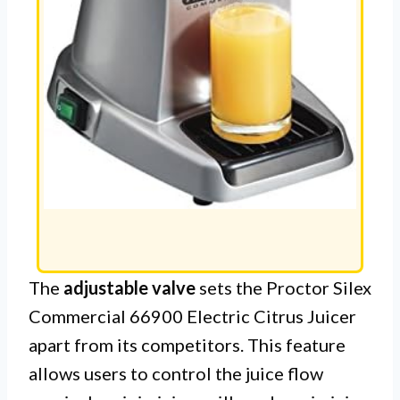
The
adjustable valve
sets the Proctor Silex
Commercial 66900 Electric Citrus Juicer
apart from its competitors. This feature
allows users to control the juice flow