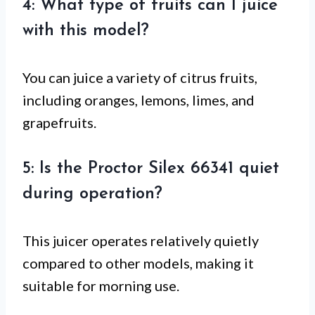
4: What type of fruits can I juice
with this model?
You can juice a variety of citrus fruits,
including oranges, lemons, limes, and
grapefruits.
5: Is the Proctor Silex 66341 quiet
during operation?
This juicer operates relatively quietly
compared to other models, making it
suitable for morning use.