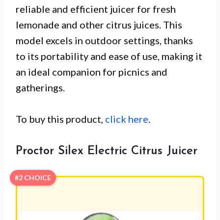
reliable and efficient juicer for fresh
lemonade and other citrus juices. This
model excels in outdoor settings, thanks
to its portability and ease of use, making it
an ideal companion for picnics and
gatherings.
To buy this product,
click here
.
Proctor Silex Electric Citrus Juicer
#2 CHOICE