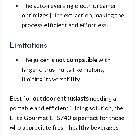
The auto-reversing electric reamer
optimizes juice extraction, making the
process efficient and effortless.
Limitations
The juicer is
not compatible
with
larger citrus fruits like melons,
limiting its versatility.
Best for
outdoor enthusiasts
needing a
portable and efficient juicing solution, the
Elite Gourmet ETS740 is perfect for those
who appreciate fresh, healthy beverages