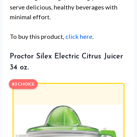
serve delicious, healthy beverages with
minimal effort.
To buy this product,
click here
.
Proctor Silex Electric Citrus Juicer
34 oz.
#3 CHOICE