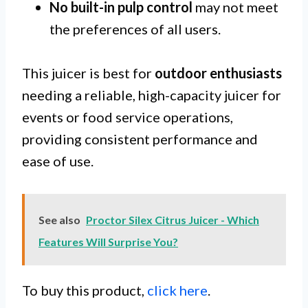
No built-in pulp control
may not meet
the preferences of all users.
This juicer is best for
outdoor enthusiasts
needing a reliable, high-capacity juicer for
events or food service operations,
providing consistent performance and
ease of use.
See also
Proctor Silex Citrus Juicer - Which
Features Will Surprise You?
To buy this product,
click here
.