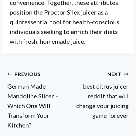
convenience. Together, these attributes
position the Proctor Silex juicer as a
quintessential tool for health-conscious
individuals seeking to enrich their diets
with fresh, homemade juice.
Post
PREVIOUS
NEXT
German Made
best citrus juicer
navigation
Mandoline Slicer –
reddit that will
Which One Will
change your juicing
Transform Your
game forever
Kitchen?