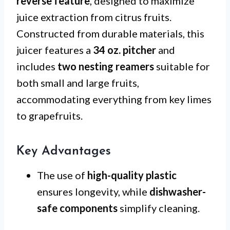
reverse feature
, designed to maximize
juice extraction from citrus fruits.
Constructed from durable materials, this
juicer features a
34 oz. pitcher
and
includes
two nesting reamers
suitable for
both small and large fruits,
accommodating everything from key limes
to grapefruits.
Key Advantages
The use of
high-quality plastic
ensures longevity, while
dishwasher-
safe components
simplify cleaning.