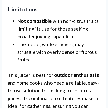
Limitations
Not compatible
with non-citrus fruits,
limiting its use for those seeking
broader juicing capabilities.
The motor, while efficient, may
struggle with overly dense or fibrous
fruits.
This juicer is best for
outdoor enthusiasts
and home cooks who need a reliable, easy-
to-use solution for making fresh citrus
juices. Its combination of features makes it
ideal for gatherings, ensuring you can