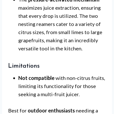
maximizes juice extraction, ensuring
that every drop is utilized. The two
nesting reamers cater to a variety of
citrus sizes, from small limes to large
grapefruits, making it an incredibly
versatile tool in the kitchen.
Limitations
Not compatible
with non-citrus fruits,
limiting its functionality for those
seeking a multi-fruit juicer.
Best for
outdoor enthusiasts
needing a