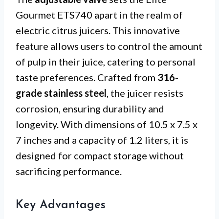
Gourmet ETS740 apart in the realm of
electric citrus juicers. This innovative
feature allows users to control the amount
of pulp in their juice, catering to personal
taste preferences. Crafted from
316-
grade stainless steel
, the juicer resists
corrosion, ensuring durability and
longevity. With dimensions of 10.5 x 7.5 x
7 inches and a capacity of 1.2 liters, it is
designed for compact storage without
sacrificing performance.
Key Advantages