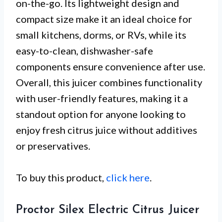
on-the-go. Its lightweight design and
compact size make it an ideal choice for
small kitchens, dorms, or RVs, while its
easy-to-clean, dishwasher-safe
components ensure convenience after use.
Overall, this juicer combines functionality
with user-friendly features, making it a
standout option for anyone looking to
enjoy fresh citrus juice without additives
or preservatives.
To buy this product,
click here
.
Proctor Silex Electric Citrus Juicer