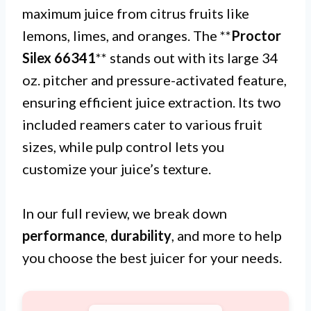
maximum juice from citrus fruits like
lemons, limes, and oranges. The **
Proctor
Silex 66341
** stands out with its large 34
oz. pitcher and pressure-activated feature,
ensuring efficient juice extraction. Its two
included reamers cater to various fruit
sizes, while pulp control lets you
customize your juice’s texture.
In our full review, we break down
performance
,
durability
, and more to help
you choose the best juicer for your needs.