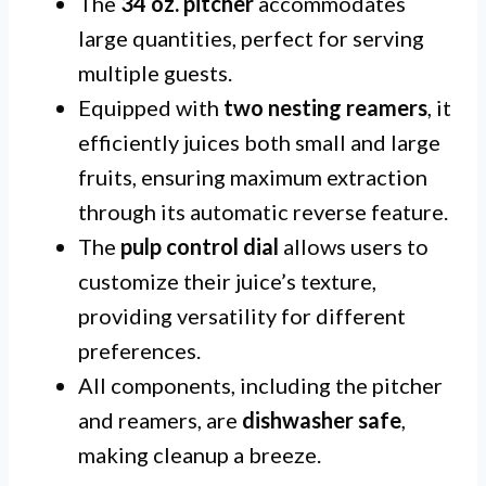
The
34 oz. pitcher
accommodates
large quantities, perfect for serving
multiple guests.
Equipped with
two nesting reamers
, it
efficiently juices both small and large
fruits, ensuring maximum extraction
through its automatic reverse feature.
The
pulp control dial
allows users to
customize their juice’s texture,
providing versatility for different
preferences.
All components, including the pitcher
and reamers, are
dishwasher safe
,
making cleanup a breeze.