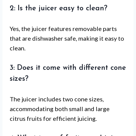
2: Is the juicer easy to clean?
Yes, the juicer features removable parts
that are dishwasher safe, making it easy to
clean.
3: Does it come with different cone
sizes?
The juicer includes two cone sizes,
accommodating both small and large
citrus fruits for efficient juicing.