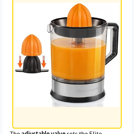
The
adjustable valve
sets the Elite