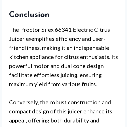
Conclusion
The Proctor Silex 66341 Electric Citrus
Juicer exemplifies efficiency and user-
friendliness, making it an indispensable
kitchen appliance for citrus enthusiasts. Its
powerful motor and dual cone design
facilitate effortless juicing, ensuring
maximum yield from various fruits.
Conversely, the robust construction and
compact design of this juicer enhance its
appeal, offering both durability and