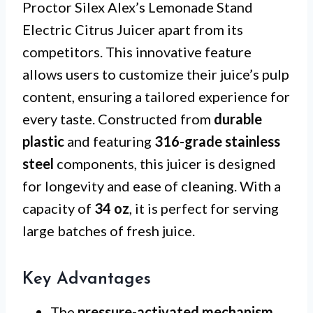
Proctor Silex Alex’s Lemonade Stand
Electric Citrus Juicer apart from its
competitors. This innovative feature
allows users to customize their juice’s pulp
content, ensuring a tailored experience for
every taste. Constructed from
durable
plastic
and featuring
316-grade stainless
steel
components, this juicer is designed
for longevity and ease of cleaning. With a
capacity of
34 oz
, it is perfect for serving
large batches of fresh juice.
Key Advantages
The
pressure-activated mechanism