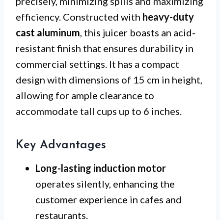
precisely, minimizing spills and maximizing
efficiency. Constructed with
heavy-duty
cast aluminum
, this juicer boasts an acid-
resistant finish that ensures durability in
commercial settings. It has a compact
design with dimensions of 15 cm in height,
allowing for ample clearance to
accommodate tall cups up to 6 inches.
Key Advantages
Long-lasting induction motor
operates silently, enhancing the
customer experience in cafes and
restaurants.