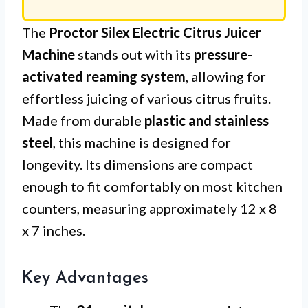
The
Proctor Silex Electric Citrus Juicer
Machine
stands out with its
pressure-
activated reaming system
, allowing for
effortless juicing of various citrus fruits.
Made from durable
plastic and stainless
steel
, this machine is designed for
longevity. Its dimensions are compact
enough to fit comfortably on most kitchen
counters, measuring approximately 12 x 8
x 7 inches.
Key Advantages