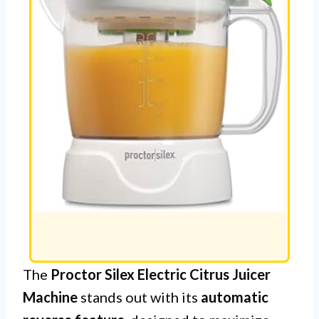
The
Proctor Silex Electric Citrus Juicer
Machine
stands out with its
automatic