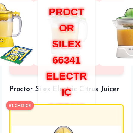
PROCT
OR
SILEX
66341
ELECTR
Proctor Silex Electric Citrus Juicer
IC
CITRUS
#1 CHOICE
JUICER