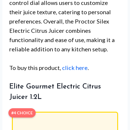
control dial allows users to customize
their juice texture, catering to personal
preferences. Overall, the Proctor Silex
Electric Citrus Juicer combines
functionality and ease of use, making it a
reliable addition to any kitchen setup.
To buy this product,
click here
.
Elite Gourmet Electric Citrus
Juicer 1.2L
#4 CHOICE