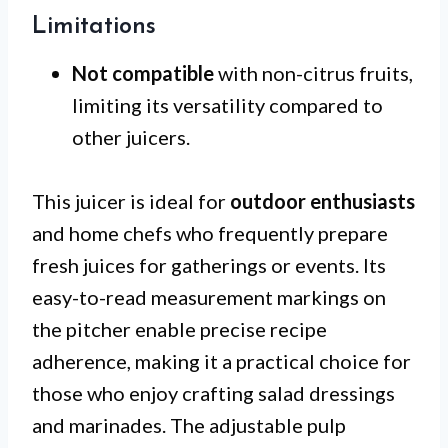
Limitations
Not compatible
with non-citrus fruits,
limiting its versatility compared to
other juicers.
This juicer is ideal for
outdoor enthusiasts
and home chefs who frequently prepare
fresh juices for gatherings or events. Its
easy-to-read measurement markings on
the pitcher enable precise recipe
adherence, making it a practical choice for
those who enjoy crafting salad dressings
and marinades. The adjustable pulp