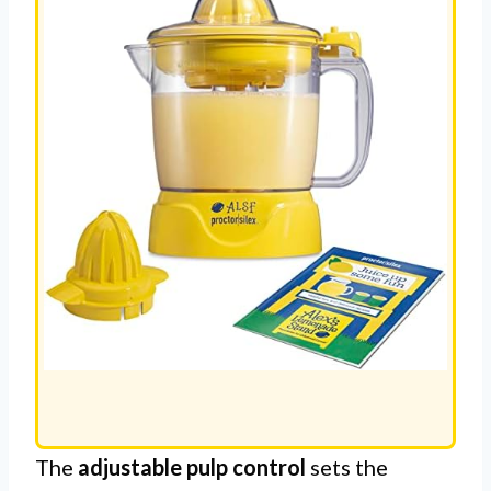
REVIEW
The
adjustable pulp control
sets the