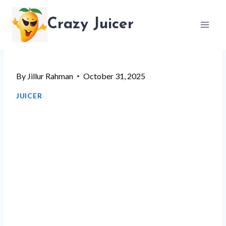
Skip
Crazy Juicer
to
content
By
Jillur Rahman
October 31, 2025
JUICER