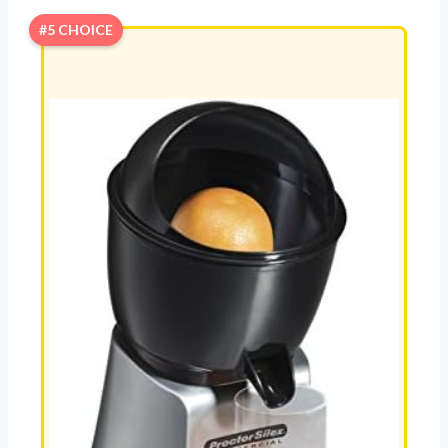
#5 CHOICE