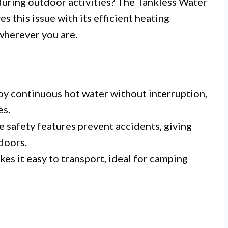
during outdoor activities? The Tankless Water
s this issue with its efficient heating
wherever you are.
oy continuous hot water without interruption,
es.
e safety features prevent accidents, giving
doors.
es it easy to transport, ideal for camping