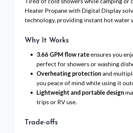
Tired of cold showers while camping or 
Heater Propane with Digital Display solve
technology, providing instant hot water 
Why It Works
3.66 GPM flow rate
ensures you enj
perfect for showers or washing dish
Overheating protection
and multipl
you peace of mind while using it out
Lightweight and portable design
mak
trips or RV use.
Trade-offs