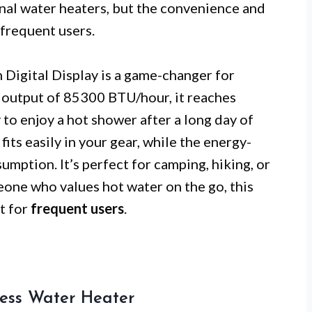
nal water heaters, but the convenience and
 frequent users.
Digital Display is a game-changer for
e output of 85300 BTU/hour, it reaches
to enjoy a hot shower after a long day of
fits easily in your gear, while the energy-
mption. It’s perfect for camping, hiking, or
eone who values hot water on the go, this
t for
frequent users
.
ess Water Heater