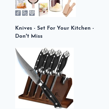
Knives - Set For Your Kitchen -
Don't Miss