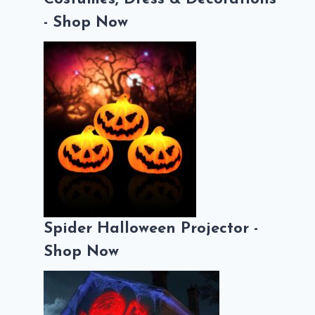
- Shop Now
Spider Halloween Projector -
Shop Now