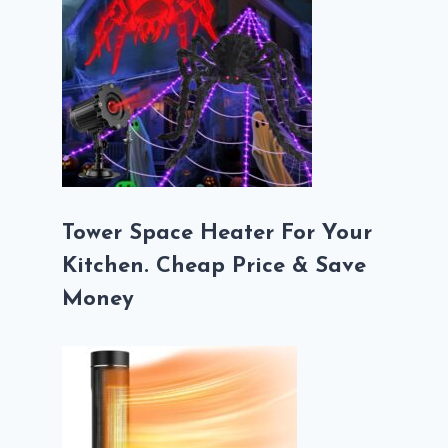
Tower Space Heater For Your
Kitchen. Cheap Price & Save
Money