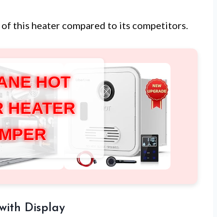
of this heater compared to its competitors.
ANE HOT
 HEATER
MPER
with Display