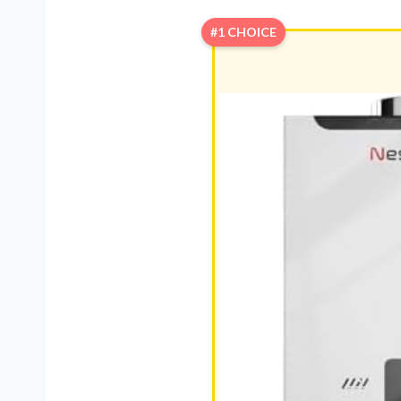
#1 CHOICE