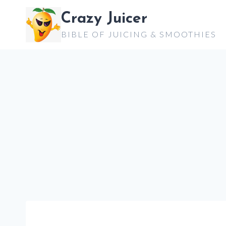
Skip
Crazy Juicer
to
BIBLE OF JUICING & SMOOTHIES
content