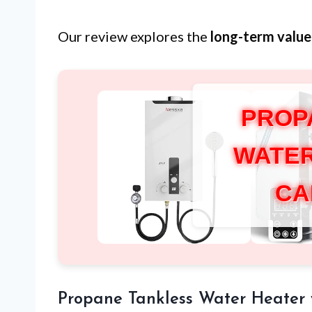
Our review explores the
long-term value
PROP
WATER
CA
Propane Tankless Water Heater 