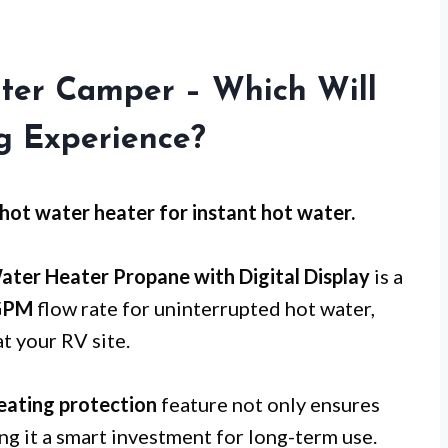
ter Camper – Which Will
g Experience?
hot water heater for
instant hot water
.
ater Heater Propane with Digital Display
is a
GPM
flow rate for uninterrupted hot water,
t your RV site.
eating protection
feature not only ensures
ng it a smart investment for long-term use.