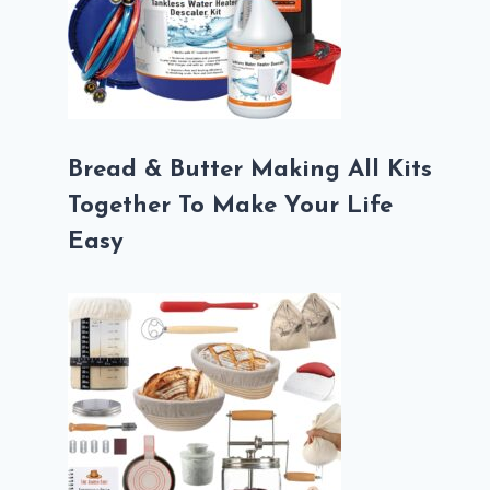
Bread & Butter Making All Kits
Together To Make Your Life
Easy