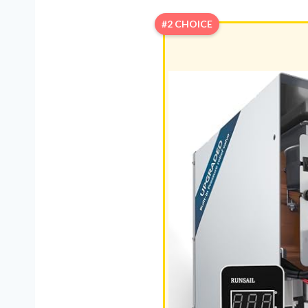
#2 CHOICE