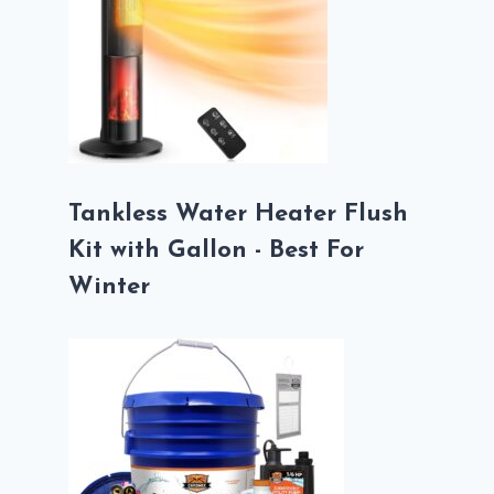
Tankless Water Heater Flush
Kit with Gallon - Best For
Winter