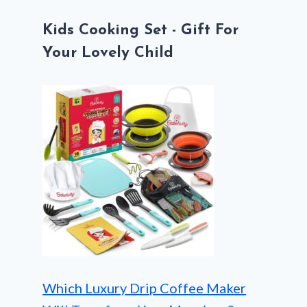
Kids Cooking Set - Gift For
Your Lovely Child
Which Luxury Drip Coffee Maker