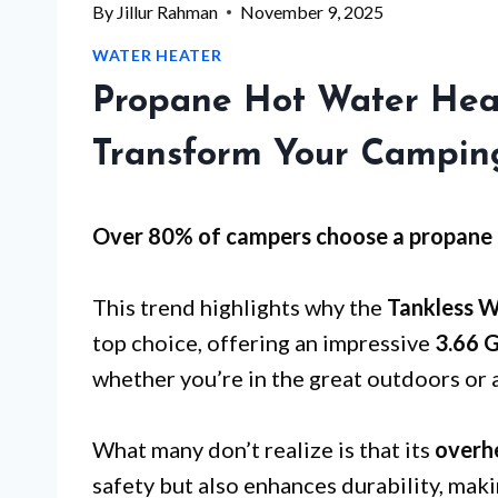
By
Jillur Rahman
November 9, 2025
WATER HEATER
Propane Hot Water Hea
Transform Your Campin
Over 80% of campers choose a propane 
This trend highlights why the
Tankless W
top choice, offering an impressive
3.66 
whether you’re in the great outdoors or a
What many don’t realize is that its
overh
safety but also enhances durability, maki