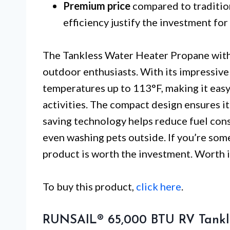
Premium price
compared to traditio
efficiency justify the investment for
The Tankless Water Heater Propane with 
outdoor enthusiasts. With its impressiv
temperatures up to 113°F, making it easy 
activities. The compact design ensures it 
saving technology helps reduce fuel consu
even washing pets outside. If you’re som
product is worth the investment. Worth i
To buy this product,
click here
.
RUNSAIL® 65,000 BTU RV Tankl