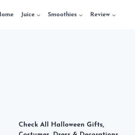
Home
Juice
Smoothies
Review
Check All Halloween Gifts,
Costumes, Dress & Decorations