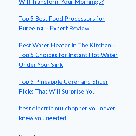
Will Transform Your Mornings?
Top 5 Best Food Processors for
Pureeing – Expert Review
Best Water Heater In The Kitchen –
Top 5 Choices for Instant Hot Water
Under Your Sink
Top 5 Pineapple Corer and Slicer
Picks That Will Surprise You
best electric nut chopper you never
knew you needed