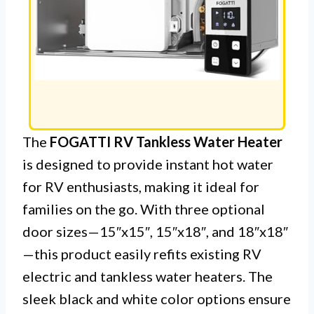
The
FOGATTI RV Tankless Water Heater
is designed to provide instant hot water
for RV enthusiasts, making it ideal for
families on the go. With three optional
door sizes—15″x15″, 15″x18″, and 18″x18″
—this product easily refits existing RV
electric and tankless water heaters. The
sleek black and white color options ensure