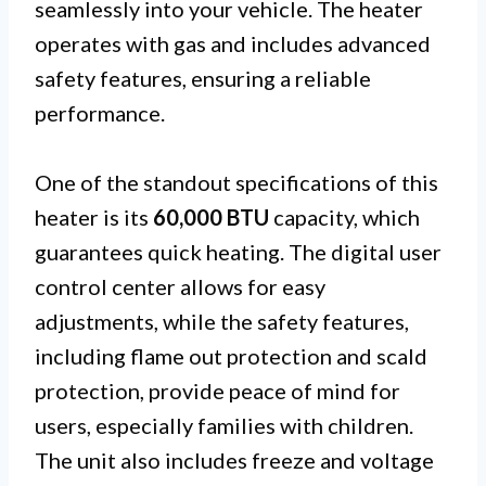
seamlessly into your vehicle. The heater
operates with gas and includes advanced
safety features, ensuring a reliable
performance.
One of the standout specifications of this
heater is its
60,000 BTU
capacity, which
guarantees quick heating. The digital user
control center allows for easy
adjustments, while the safety features,
including flame out protection and scald
protection, provide peace of mind for
users, especially families with children.
The unit also includes freeze and voltage