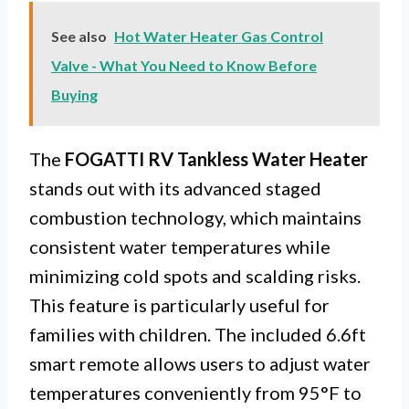
See also
Hot Water Heater Gas Control
Valve - What You Need to Know Before
Buying
The
FOGATTI RV Tankless Water Heater
stands out with its advanced staged
combustion technology, which maintains
consistent water temperatures while
minimizing cold spots and scalding risks.
This feature is particularly useful for
families with children. The included 6.6ft
smart remote allows users to adjust water
temperatures conveniently from 95°F to