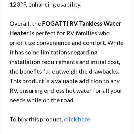
123°F, enhancing usability.
Overall, the
FOGATTI RV Tankless Water
Heater
is perfect for RV families who
prioritize convenience and comfort. While
it has some limitations regarding
installation requirements and initial cost,
the benefits far outweigh the drawbacks.
This product is a valuable addition to any
RV, ensuring endless hot water for all your
needs while on the road.
To buy this product,
click here
.