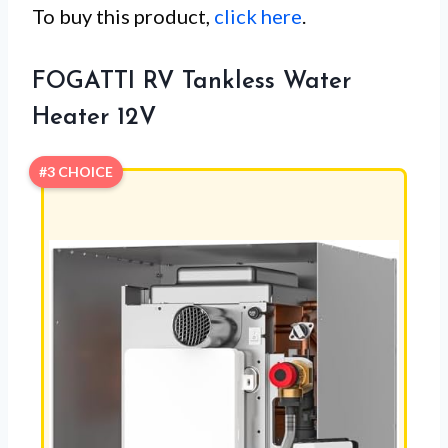
To buy this product,
click here
.
FOGATTI RV Tankless Water
Heater 12V
#3 CHOICE