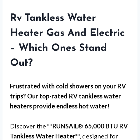
Rv Tankless Water
Heater Gas And Electric
– Which Ones Stand
Out?
Frustrated with
cold showers
on your RV
trips? Our top-rated RV tankless water
heaters provide endless hot water!
Discover the **
RUNSAIL® 65,000 BTU RV
Tankless Water Heater
**, designed for