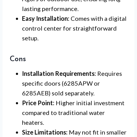
lasting performance.
Easy Installation:
Comes with a digital
control center for straightforward
setup.
Cons
Installation Requirements:
Requires
specific doors (6285APW or
6285AEB) sold separately.
Price Point:
Higher initial investment
compared to traditional water
heaters.
Size Limitations:
May not fit in smaller