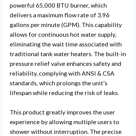
powerful 65,000 BTU burner, which
delivers a maximum flow rate of 3.96
gallons per minute (GPM). This capability
allows for continuous hot water supply,
eliminating the wait time associated with
traditional tank water heaters. The built-in
pressure relief valve enhances safety and
reliability, complying with ANSI & CSA
standards, which prolongs the unit’s
lifespan while reducing the risk of leaks.
This product greatly improves the user
experience by allowing multiple users to
shower without interruption. The precise