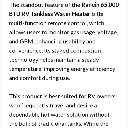
The standout feature of the
Ranein 65,000
BTU RV Tankless Water Heater
is its
multi-function remote control, which
allows users to monitor gas usage, voltage,
and GPM, enhancing usability and
convenience. Its staged combustion
technology helps maintain a steady
temperature, improving energy efficiency
and comfort during use.
This product is best suited for RV owners
who frequently travel and desire a
dependable hot water solution without
the bulk of traditional tanks. While the