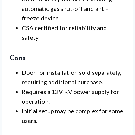
automatic gas shut-off and anti-
freeze device.
CSA certified for reliability and
safety.
Cons
Door for installation sold separately,
requiring additional purchase.
Requires a 12V RV power supply for
operation.
Initial setup may be complex for some
users.