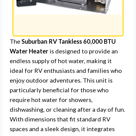
The
Suburban RV Tankless 60,000 BTU
Water Heater
is designed to provide an
endless supply of hot water, making it
ideal for RV enthusiasts and families who
enjoy outdoor adventures. This unit is
particularly beneficial for those who
require hot water for showers,
dishwashing, or cleaning after a day of fun.
With dimensions that fit standard RV
spaces and a sleek design, it integrates