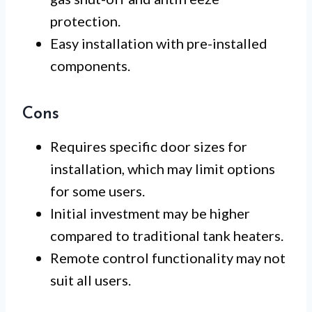
protection.
Easy installation with pre-installed
components.
Cons
Requires specific door sizes for
installation, which may limit options
for some users.
Initial investment may be higher
compared to traditional tank heaters.
Remote control functionality may not
suit all users.