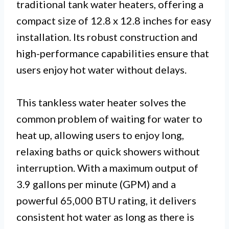
traditional tank water heaters, offering a
compact size of 12.8 x 12.8 inches for easy
installation. Its robust construction and
high-performance capabilities ensure that
users enjoy hot water without delays.
This tankless water heater solves the
common problem of waiting for water to
heat up, allowing users to enjoy long,
relaxing baths or quick showers without
interruption. With a maximum output of
3.9 gallons per minute (GPM) and a
powerful 65,000 BTU rating, it delivers
consistent hot water as long as there is