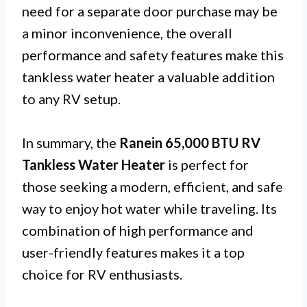
need for a separate door purchase may be
a minor inconvenience, the overall
performance and safety features make this
tankless water heater a valuable addition
to any RV setup.
In summary, the
Ranein 65,000 BTU RV
Tankless Water Heater
is perfect for
those seeking a modern, efficient, and safe
way to enjoy hot water while traveling. Its
combination of high performance and
user-friendly features makes it a top
choice for RV enthusiasts.