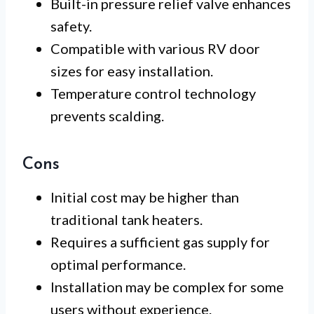
Built-in pressure relief valve enhances
safety.
Compatible with various RV door
sizes for easy installation.
Temperature control technology
prevents scalding.
Cons
Initial cost may be higher than
traditional tank heaters.
Requires a sufficient gas supply for
optimal performance.
Installation may be complex for some
users without experience.