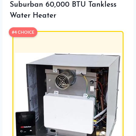
Suburban 60,000 BTU Tankless
Water Heater
#4 CHOICE