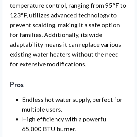
temperature control, ranging from 95°F to
123°F, utilizes advanced technology to
prevent scalding, making it a safe option
for families. Additionally, its wide
adaptability means it can replace various
existing water heaters without the need
for extensive modifications.
Pros
Endless hot water supply, perfect for
multiple users.
High efficiency with a powerful
65,000 BTU burner.