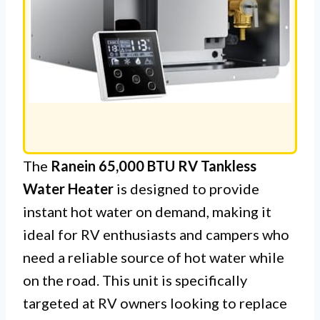
The
Ranein 65,000 BTU RV Tankless
Water Heater
is designed to provide
instant hot water on demand, making it
ideal for RV enthusiasts and campers who
need a reliable source of hot water while
on the road. This unit is specifically
targeted at RV owners looking to replace