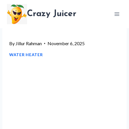
Skip
Crazy Juicer
to
content
By
Jillur Rahman
November 6, 2025
WATER HEATER