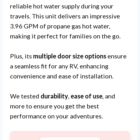
reliable hot water supply during your
travels. This unit delivers an impressive
3.96 GPM of propane gas hot water,
making it perfect for families on the go.
Plus, its
multiple door size options
ensure
a seamless fit for any RV, enhancing
convenience and ease of installation.
We tested
durability
,
ease of use
, and
more to ensure you get the best
performance on your adventures.