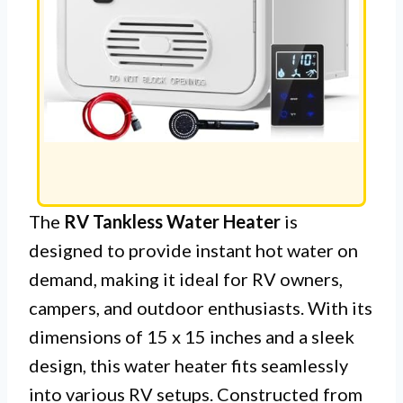
The
RV Tankless Water Heater
is
designed to provide instant hot water on
demand, making it ideal for RV owners,
campers, and outdoor enthusiasts. With its
dimensions of 15 x 15 inches and a sleek
design, this water heater fits seamlessly
into various RV setups. Constructed from