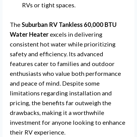
RVs or tight spaces.
The
Suburban RV Tankless 60,000 BTU
Water Heater
excels in delivering
consistent hot water while prioritizing
safety and efficiency. Its advanced
features cater to families and outdoor
enthusiasts who value both performance
and peace of mind. Despite some
limitations regarding installation and
pricing, the benefits far outweigh the
drawbacks, making it a worthwhile
investment for anyone looking to enhance
their RV experience.