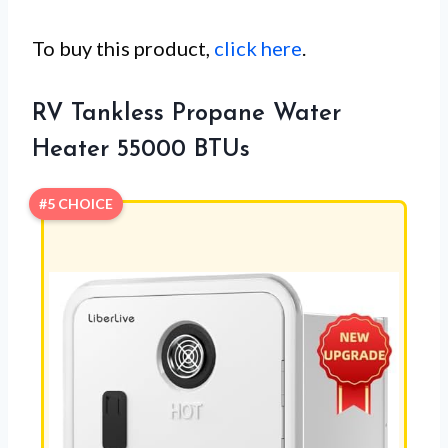
To buy this product,
click here
.
RV Tankless Propane Water
Heater 55000 BTUs
#5 CHOICE