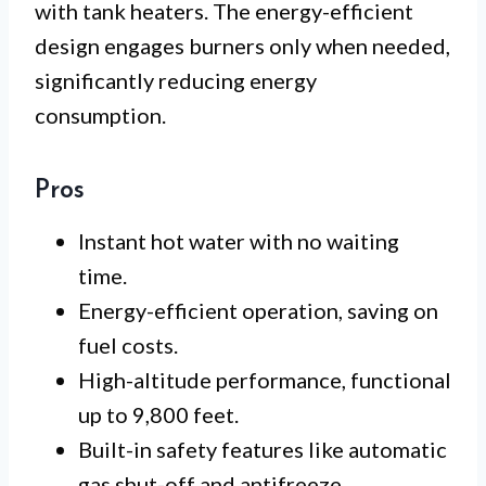
with tank heaters. The energy-efficient
design engages burners only when needed,
significantly reducing energy
consumption.
Pros
Instant hot water with no waiting
time.
Energy-efficient operation, saving on
fuel costs.
High-altitude performance, functional
up to 9,800 feet.
Built-in safety features like automatic
gas shut-off and antifreeze