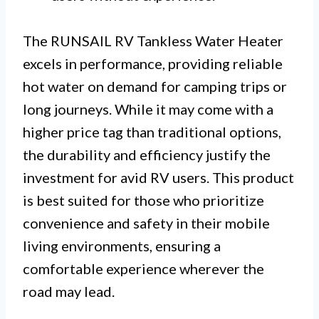
The RUNSAIL RV Tankless Water Heater
excels in performance, providing reliable
hot water on demand for camping trips or
long journeys. While it may come with a
higher price tag than traditional options,
the durability and efficiency justify the
investment for avid RV users. This product
is best suited for those who prioritize
convenience and safety in their mobile
living environments, ensuring a
comfortable experience wherever the
road may lead.