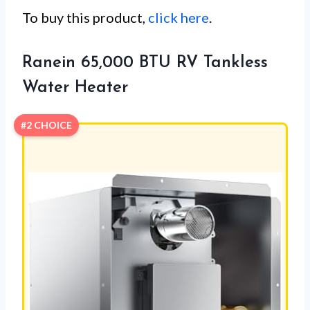
To buy this product,
click here
.
Ranein 65,000 BTU RV Tankless
Water Heater
#2 CHOICE