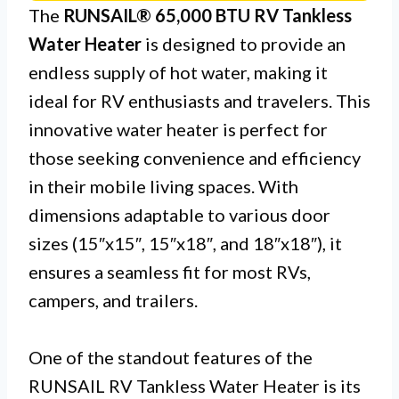
The
RUNSAIL® 65,000 BTU RV Tankless
Water Heater
is designed to provide an
endless supply of hot water, making it
ideal for RV enthusiasts and travelers. This
innovative water heater is perfect for
those seeking convenience and efficiency
in their mobile living spaces. With
dimensions adaptable to various door
sizes (15″x15″, 15″x18″, and 18″x18″), it
ensures a seamless fit for most RVs,
campers, and trailers.
One of the standout features of the
RUNSAIL RV Tankless Water Heater is its