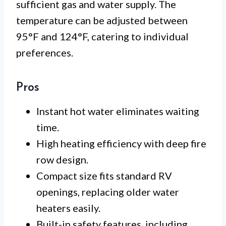
sufficient gas and water supply. The
temperature can be adjusted between
95°F and 124°F, catering to individual
preferences.
Pros
Instant hot water eliminates waiting
time.
High heating efficiency with deep fire
row design.
Compact size fits standard RV
openings, replacing older water
heaters easily.
Built-in safety features, including