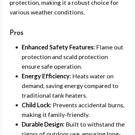
protection, making it a robust choice for
various weather conditions.
Pros
Enhanced Safety Features:
Flame out
protection and scald protection
ensure safe operation.
Energy Efficiency:
Heats water on
demand, saving energy compared to
traditional tank heaters.
Child Lock:
Prevents accidental burns,
making it family-friendly.
Durable Design:
Built to withstand the
rigors of outdoor use, ensuring long-