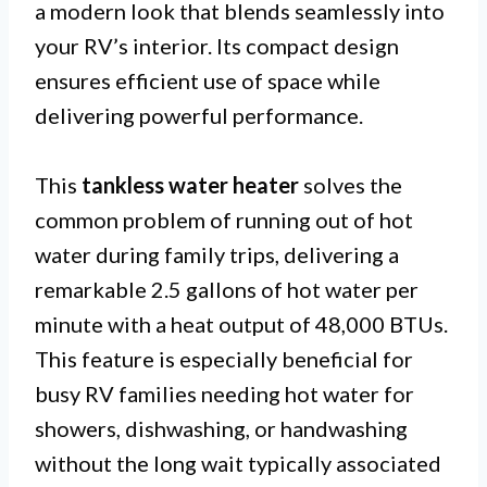
a modern look that blends seamlessly into
your RV’s interior. Its compact design
ensures efficient use of space while
delivering powerful performance.
This
tankless water heater
solves the
common problem of running out of hot
water during family trips, delivering a
remarkable 2.5 gallons of hot water per
minute with a heat output of 48,000 BTUs.
This feature is especially beneficial for
busy RV families needing hot water for
showers, dishwashing, or handwashing
without the long wait typically associated