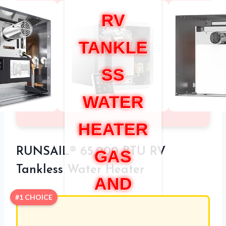
RV
TANKLE
SS
WATER
HEATER
RUNSAIL® 65,000 BTU RV
GAS
Tankless Water Heater
AND
#1 CHOICE
ELECTR