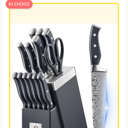
#1 CHOICE