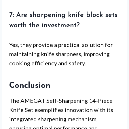
7: Are sharpening knife block sets
worth the investment?
Yes, they provide a practical solution for
maintaining knife sharpness, improving
cooking efficiency and safety.
Conclusion
The AMEGAT Self-Sharpening 14-Piece
Knife Set exemplifies innovation with its
integrated sharpening mechanism,
ensuring optimal performance and