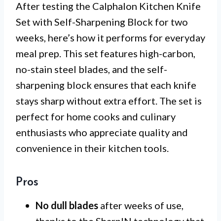
After testing the Calphalon Kitchen Knife
Set with Self-Sharpening Block for two
weeks, here’s how it performs for everyday
meal prep. This set features high-carbon,
no-stain steel blades, and the self-
sharpening block ensures that each knife
stays sharp without extra effort. The set is
perfect for home cooks and culinary
enthusiasts who appreciate quality and
convenience in their kitchen tools.
Pros
No dull blades
after weeks of use,