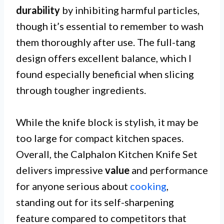
durability
by inhibiting harmful particles,
though it’s essential to remember to wash
them thoroughly after use. The full-tang
design offers excellent balance, which I
found especially beneficial when slicing
through tougher ingredients.
While the knife block is stylish, it may be
too large for compact kitchen spaces.
Overall, the Calphalon Kitchen Knife Set
delivers impressive
value
and performance
for anyone serious about
cooking
,
standing out for its self-sharpening
feature compared to competitors that