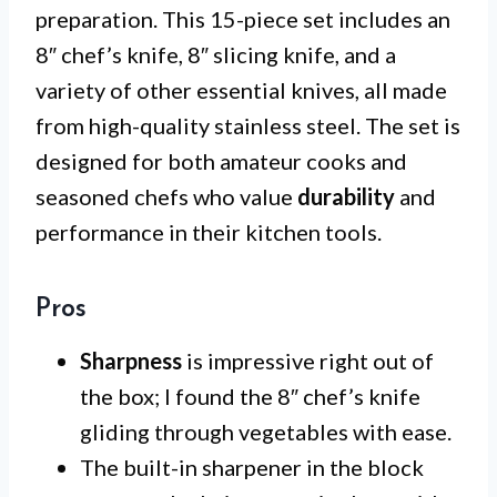
preparation. This 15-piece set includes an
8″ chef’s knife, 8″ slicing knife, and a
variety of other essential knives, all made
from high-quality stainless steel. The set is
designed for both amateur cooks and
seasoned chefs who value
durability
and
performance in their kitchen tools.
Pros
Sharpness
is impressive right out of
the box; I found the 8″ chef’s knife
gliding through vegetables with ease.
The built-in sharpener in the block