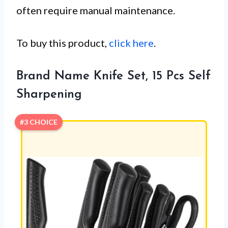
often require manual maintenance.
To buy this product,
click here
.
Brand Name Knife Set, 15 Pcs Self
Sharpening
#3 CHOICE