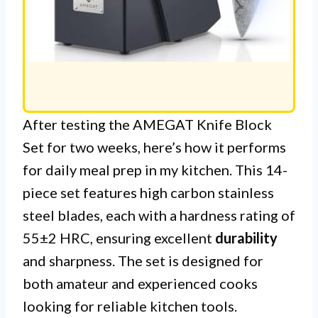
After testing the AMEGAT Knife Block
Set for two weeks, here’s how it performs
for daily meal prep in my kitchen. This 14-
piece set features high carbon stainless
steel blades, each with a hardness rating of
55±2 HRC, ensuring excellent
durability
and sharpness. The set is designed for
both amateur and experienced cooks
looking for reliable kitchen tools.