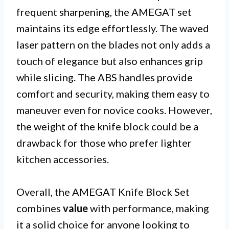
frequent sharpening, the AMEGAT set
maintains its edge effortlessly. The waved
laser pattern on the blades not only adds a
touch of elegance but also enhances grip
while slicing. The ABS handles provide
comfort and security, making them easy to
maneuver even for novice cooks. However,
the weight of the knife block could be a
drawback for those who prefer lighter
kitchen accessories.
Overall, the AMEGAT Knife Block Set
combines
value
with performance, making
it a solid choice for anyone looking to