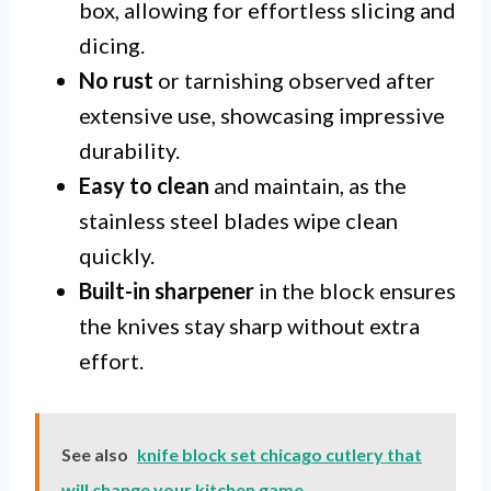
box, allowing for effortless slicing and
dicing.
No rust
or tarnishing observed after
extensive use, showcasing impressive
durability.
Easy to clean
and maintain, as the
stainless steel blades wipe clean
quickly.
Built-in sharpener
in the block ensures
the knives stay sharp without extra
effort.
See also
knife block set chicago cutlery that
will change your kitchen game