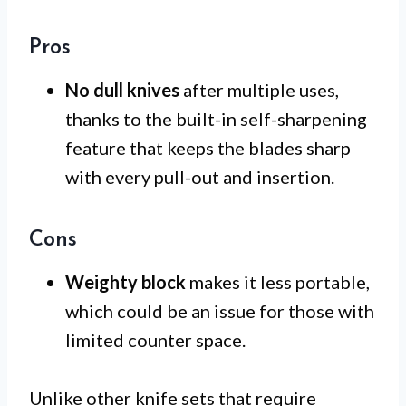
Pros
No dull knives
after multiple uses,
thanks to the built-in self-sharpening
feature that keeps the blades sharp
with every pull-out and insertion.
Cons
Weighty block
makes it less portable,
which could be an issue for those with
limited counter space.
Unlike other knife sets that require