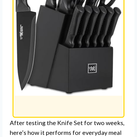
After testing the Knife Set for two weeks,
here’s how it performs for everyday meal