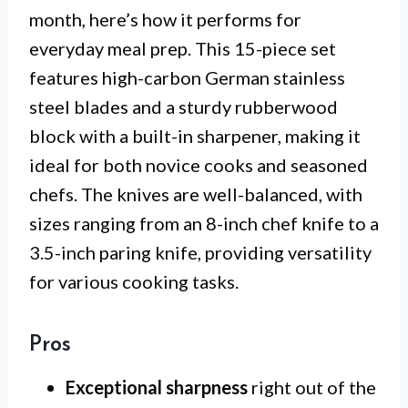
month, here’s how it performs for
everyday meal prep. This 15-piece set
features high-carbon German stainless
steel blades and a sturdy rubberwood
block with a built-in sharpener, making it
ideal for both novice cooks and seasoned
chefs. The knives are well-balanced, with
sizes ranging from an 8-inch chef knife to a
3.5-inch paring knife, providing versatility
for various cooking tasks.
Pros
Exceptional sharpness
right out of the