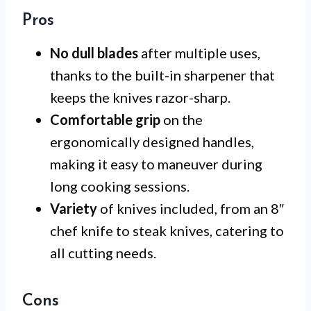
Pros
No dull blades
after multiple uses,
thanks to the built-in sharpener that
keeps the knives razor-sharp.
Comfortable grip
on the
ergonomically designed handles,
making it easy to maneuver during
long cooking sessions.
Variety
of knives included, from an 8″
chef knife to steak knives, catering to
all cutting needs.
Cons