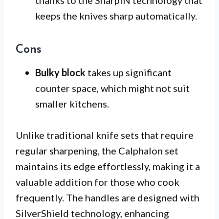
thanks to the SharpIN technology that
keeps the knives sharp automatically.
Cons
Bulky block
takes up significant
counter space, which might not suit
smaller kitchens.
Unlike traditional knife sets that require
regular sharpening, the Calphalon set
maintains its edge effortlessly, making it a
valuable addition for those who cook
frequently. The handles are designed with
SilverShield technology, enhancing