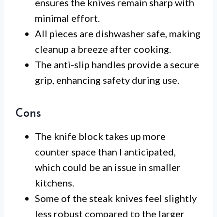
ensures the knives remain sharp with
minimal effort.
All pieces are dishwasher safe, making
cleanup a breeze after cooking.
The anti-slip handles provide a secure
grip, enhancing safety during use.
Cons
The knife block takes up more
counter space than I anticipated,
which could be an issue in smaller
kitchens.
Some of the steak knives feel slightly
less robust compared to the larger