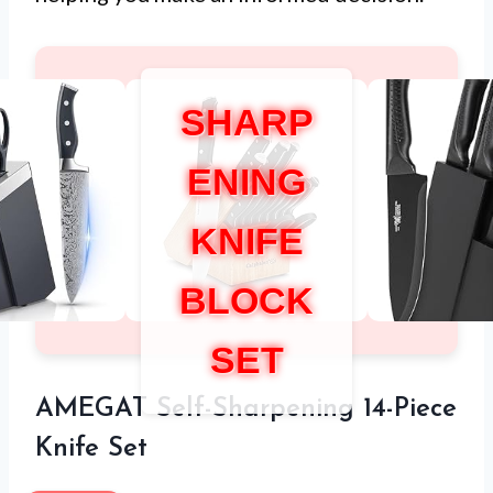
SHARP
ENING
KNIFE
BLOCK
SET
AMEGAT Self-Sharpening 14-Piece
Knife Set