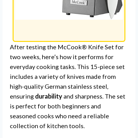
After testing the McCook® Knife Set for
two weeks, here’s how it performs for
everyday cooking tasks. This 15-piece set
includes a variety of knives made from
high-quality German stainless steel,
ensuring
durability
and sharpness. The set
is perfect for both beginners and
seasoned cooks who need a reliable
collection of kitchen tools.