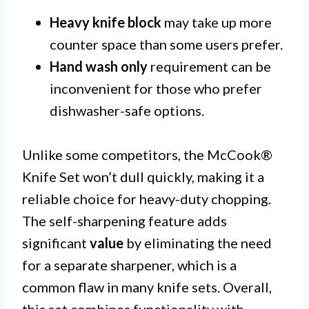
Heavy knife block
may take up more
counter space than some users prefer.
Hand wash only
requirement can be
inconvenient for those who prefer
dishwasher-safe options.
Unlike some competitors, the McCook®
Knife Set won’t dull quickly, making it a
reliable choice for heavy-duty chopping.
The self-sharpening feature adds
significant
value
by eliminating the need
for a separate sharpener, which is a
common flaw in many knife sets. Overall,