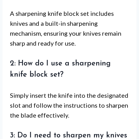
A sharpening knife block set includes
knives and a built-in sharpening
mechanism, ensuring your knives remain
sharp and ready for use.
2: How do I use a sharpening
knife block set?
Simply insert the knife into the designated
slot and follow the instructions to sharpen
the blade effectively.
3: Do I need to sharpen my knives