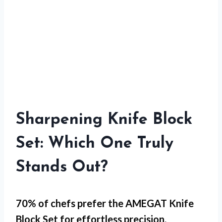
Sharpening Knife Block
Set: Which One Truly
Stands Out?
70% of chefs prefer the AMEGAT Knife
Block Set for
effortless precision
.