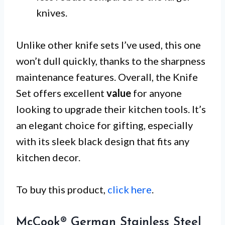
knives.
Unlike other knife sets I’ve used, this one
won’t dull quickly, thanks to the sharpness
maintenance features. Overall, the Knife
Set offers excellent
value
for anyone
looking to upgrade their kitchen tools. It’s
an elegant choice for gifting, especially
with its sleek black design that fits any
kitchen decor.
To buy this product,
click here
.
McCook® German Stainless Steel