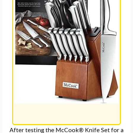
After testing the McCook® Knife Set for a