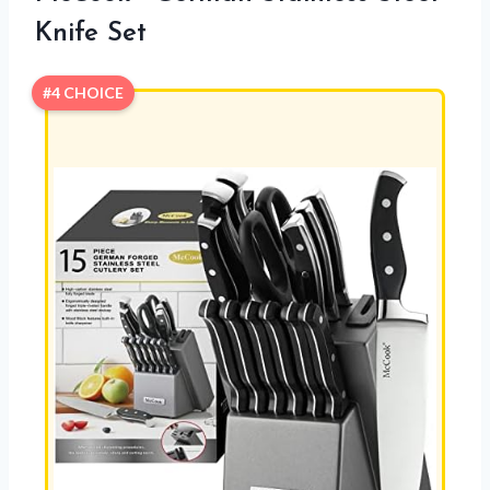
Knife Set
#4 CHOICE