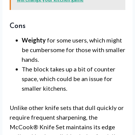
Cons
Weighty
for some users, which might
be cumbersome for those with smaller
hands.
The block takes up a bit of counter
space, which could be an issue for
smaller kitchens.
Unlike other knife sets that dull quickly or
require frequent sharpening, the
McCook® Knife Set maintains its edge