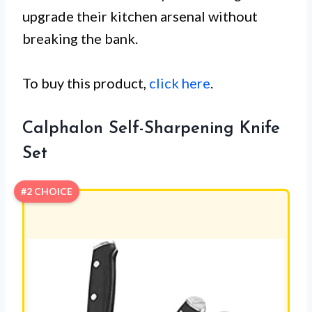
upgrade their kitchen arsenal without
breaking the bank.
To buy this product,
click here
.
Calphalon Self-Sharpening Knife
Set
#2 CHOICE