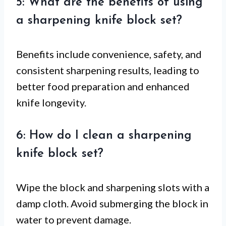
5: What are the benefits of using
a sharpening knife block set?
Benefits include convenience, safety, and
consistent sharpening results, leading to
better food preparation and enhanced
knife longevity.
6: How do I clean a sharpening
knife block set?
Wipe the block and sharpening slots with a
damp cloth. Avoid submerging the block in
water to prevent damage.