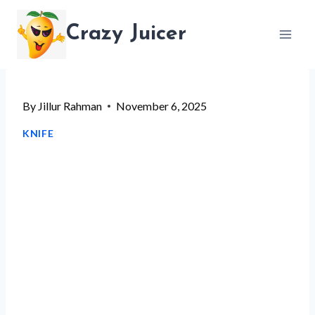
Skip
Crazy Juicer
to
content
By
Jillur Rahman
November 6, 2025
KNIFE