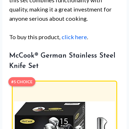
this set combines functionality with
quality, making it a great investment for
anyone serious about cooking.
To buy this product,
click here
.
McCook® German Stainless Steel
Knife Set
#5 CHOICE