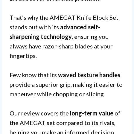
That’s why the AMEGAT Knife Block Set
stands out with its
advanced self-
sharpening technology
, ensuring you
always have razor-sharp blades at your
fingertips.
Few know that its
waved texture handles
provide a superior grip, making it easier to
maneuver while chopping or slicing.
Our review covers the
long-term value
of
the AMEGAT set compared to its rivals,
helping you make an informed decision.