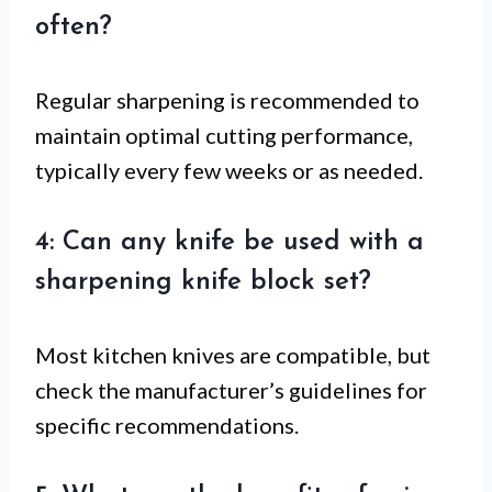
often?
Regular sharpening is recommended to
maintain optimal cutting performance,
typically every few weeks or as needed.
4: Can any knife be used with a
sharpening knife block set?
Most kitchen knives are compatible, but
check the manufacturer’s guidelines for
specific recommendations.