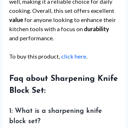
well, making it a reliable choice for daily
cooking. Overall, this set offers excellent
value
for anyone looking to enhance their
kitchen tools with a focus on
durability
and performance.
To buy this product,
click here
.
Faq about Sharpening Knife
Block Set:
1: What is a sharpening knife
block set?