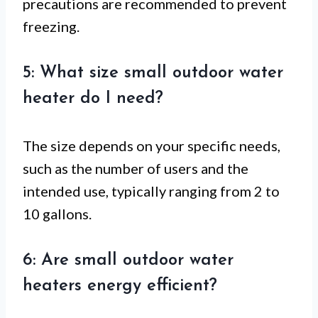
precautions are recommended to prevent
freezing.
5: What size small outdoor water
heater do I need?
The size depends on your specific needs,
such as the number of users and the
intended use, typically ranging from 2 to
10 gallons.
6: Are small outdoor water
heaters energy efficient?