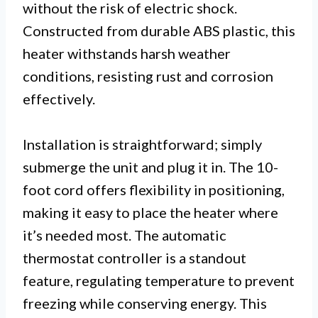
without the risk of electric shock.
Constructed from durable ABS plastic, this
heater withstands harsh weather
conditions, resisting rust and corrosion
effectively.
Installation is straightforward; simply
submerge the unit and plug it in. The 10-
foot cord offers flexibility in positioning,
making it easy to place the heater where
it’s needed most. The automatic
thermostat controller is a standout
feature, regulating temperature to prevent
freezing while conserving energy. This