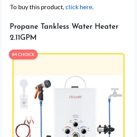
To buy this product,
click here
.
Propane Tankless Water Heater
2.11GPM
#4 CHOICE