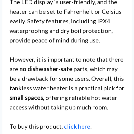
The LED display is user-friendly, and the
heater can be set to Fahrenheit or Celsius
easily. Safety features, including IPX4
waterproofing and dry boil protection,
provide peace of mind during use.
However, it is important to note that there
are
no dishwasher-safe
parts, which may
be a drawback for some users. Overall, this
tankless water heater is a practical pick for
small spaces
, offering reliable hot water
access without taking up much room.
To buy this product,
click here
.