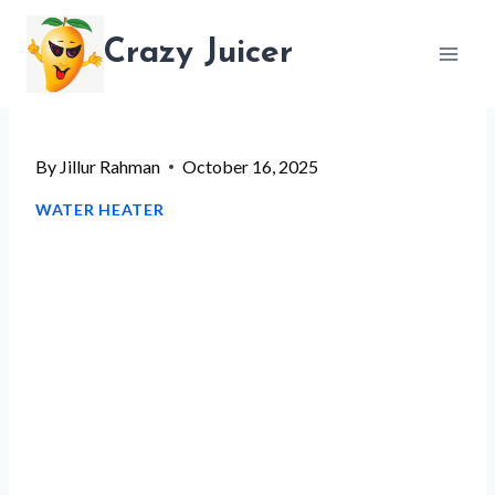
Skip
Crazy Juicer
to
content
By
Jillur Rahman
October 16, 2025
WATER HEATER