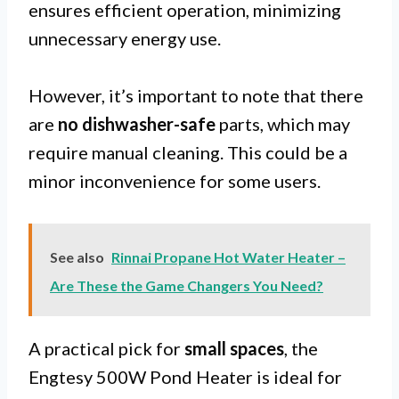
ensures efficient operation, minimizing
unnecessary energy use.
However, it’s important to note that there
are
no dishwasher-safe
parts, which may
require manual cleaning. This could be a
minor inconvenience for some users.
See also
Rinnai Propane Hot Water Heater –
Are These the Game Changers You Need?
A practical pick for
small spaces
, the
Engtesy 500W Pond Heater is ideal for