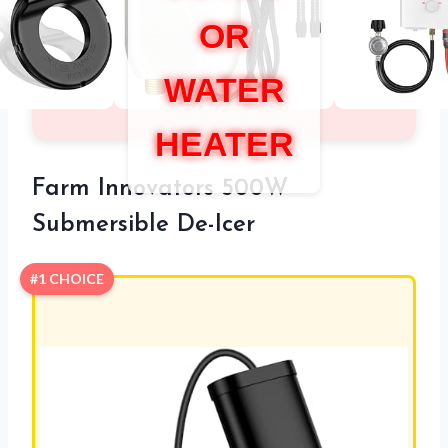
OR
WATER
HEATER
Farm Innovators 500W
Submersible De-Icer
#1 CHOICE