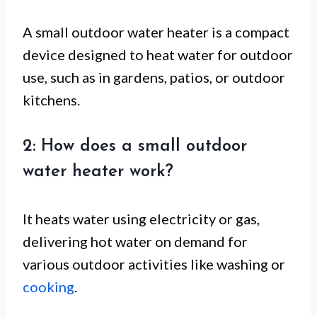
A small outdoor water heater is a compact
device designed to heat water for outdoor
use, such as in gardens, patios, or outdoor
kitchens.
2: How does a small outdoor
water heater work?
It heats water using electricity or gas,
delivering hot water on demand for
various outdoor activities like washing or
cooking
.