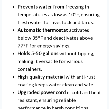
Prevents water from freezing
in
temperatures as low as 10°F, ensuring
fresh water for livestock and birds.
Automatic thermostat
activates
below 35°F and deactivates above
77°F for energy savings.
Holds 5-50 gallons
without tipping,
making it versatile for various
containers.
High-quality material
with anti-rust
coating keeps water clean and safe.
Upgraded power cord
is cold and heat
resistant, ensuring reliable
performance in harsh conditions.