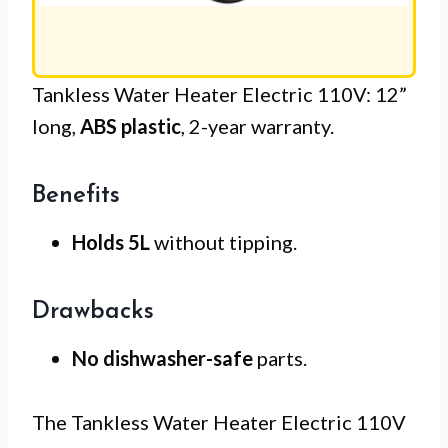
Tankless Water Heater Electric 110V: 12”
long,
ABS plastic
, 2-year warranty.
Benefits
Holds 5L
without tipping.
Drawbacks
No dishwasher-safe
parts.
The Tankless Water Heater Electric 110V