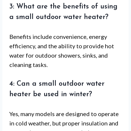
3: What are the benefits of using
a small outdoor water heater?
Benefits include convenience, energy
efficiency, and the ability to provide hot
water for outdoor showers, sinks, and
cleaning tasks.
4: Can a small outdoor water
heater be used in winter?
Yes, many models are designed to operate
in cold weather, but proper insulation and