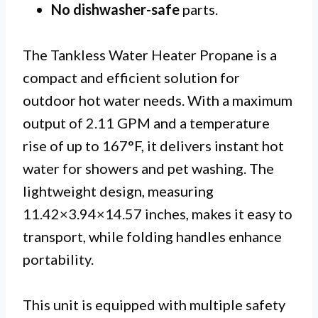
No dishwasher-safe
parts.
The Tankless Water Heater Propane is a
compact and efficient solution for
outdoor hot water needs. With a maximum
output of 2.11 GPM and a temperature
rise of up to 167°F, it delivers instant hot
water for showers and pet washing. The
lightweight design, measuring
11.42×3.94×14.57 inches, makes it easy to
transport, while folding handles enhance
portability.
This unit is equipped with multiple safety