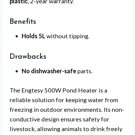
plastic
, 2-year warranty.
Benefits
Holds 5L
without tipping.
Drawbacks
No dishwasher-safe
parts.
The Engtesy 500W Pond Heater is a
reliable solution for keeping water from
freezing in outdoor environments. Its non-
conductive design ensures safety for
livestock, allowing animals to drink freely