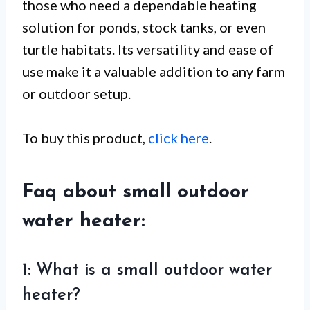
those who need a dependable heating
solution for ponds, stock tanks, or even
turtle habitats. Its versatility and ease of
use make it a valuable addition to any farm
or outdoor setup.
To buy this product,
click here
.
Faq about small outdoor
water heater:
1: What is a small outdoor water
heater?