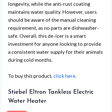
longevity, while the anti-rust coating
maintains water quality. However, users
should be aware of the manual cleaning
requirement, as no parts are dishwasher-
safe. Overall, this de-icer is a smart
investment for anyone looking to provide
a consistent water supply for their animals
during cold months.
To buy this product,
click here
.
Stiebel Eltron Tankless Electric
Water Heater