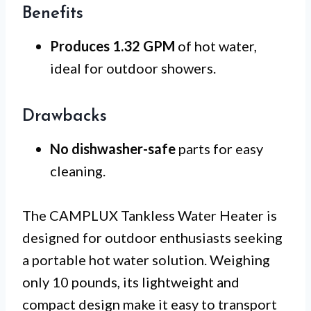
Benefits
Produces 1.32 GPM
of hot water,
ideal for outdoor showers.
Drawbacks
No dishwasher-safe
parts for easy
cleaning.
The CAMPLUX Tankless Water Heater is
designed for outdoor enthusiasts seeking
a portable hot water solution. Weighing
only 10 pounds, its lightweight and
compact design make it easy to transport