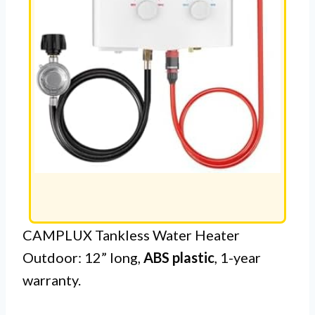
CAMPLUX Tankless Water Heater
Outdoor: 12” long,
ABS plastic
, 1-year
warranty.