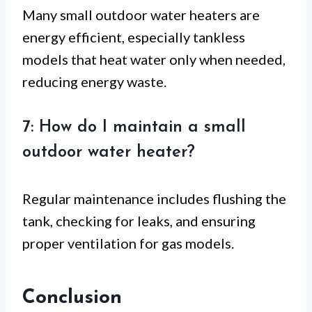
Many small outdoor water heaters are
energy efficient, especially tankless
models that heat water only when needed,
reducing energy waste.
7: How do I maintain a small
outdoor water heater?
Regular maintenance includes flushing the
tank, checking for leaks, and ensuring
proper ventilation for gas models.
Conclusion