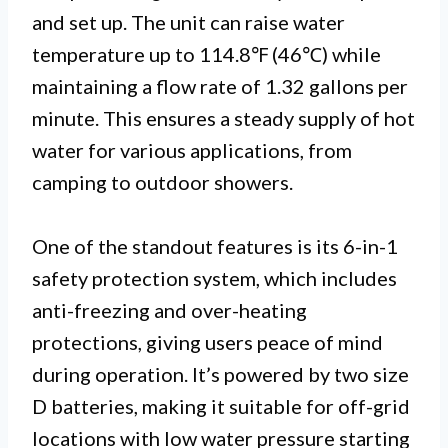
and set up. The unit can raise water
temperature up to 114.8℉ (46℃) while
maintaining a flow rate of 1.32 gallons per
minute. This ensures a steady supply of hot
water for various applications, from
camping to outdoor showers.
One of the standout features is its 6-in-1
safety protection system, which includes
anti-freezing and over-heating
protections, giving users peace of mind
during operation. It’s powered by two size
D batteries, making it suitable for off-grid
locations with low water pressure starting