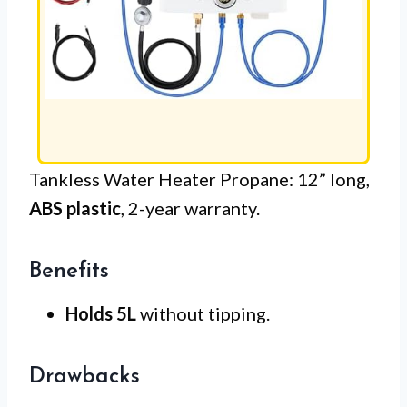
Tankless Water Heater Propane: 12” long,
ABS plastic
, 2-year warranty.
Benefits
Holds 5L
without tipping.
Drawbacks