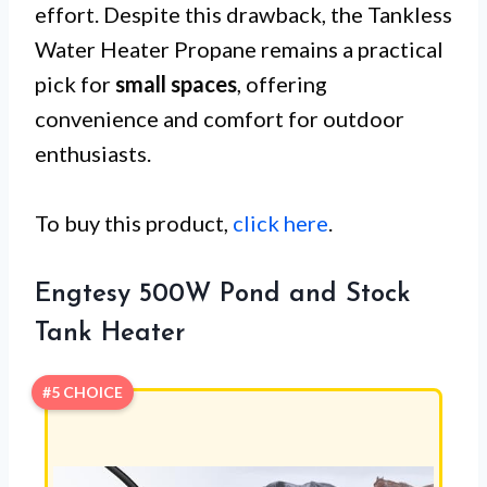
effort. Despite this drawback, the Tankless
Water Heater Propane remains a practical
pick for
small spaces
, offering
convenience and comfort for outdoor
enthusiasts.
To buy this product,
click here
.
Engtesy 500W Pond and Stock
Tank Heater
#5 CHOICE