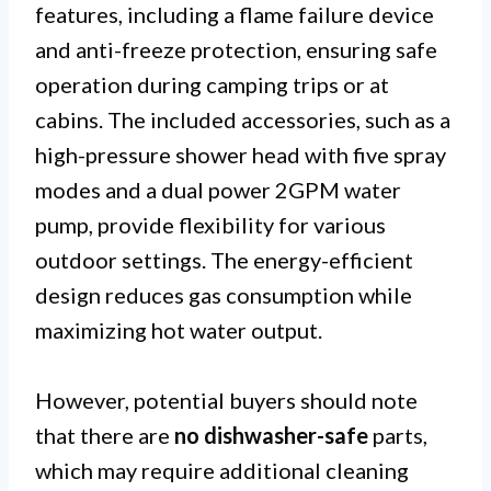
features, including a flame failure device
and anti-freeze protection, ensuring safe
operation during camping trips or at
cabins. The included accessories, such as a
high-pressure shower head with five spray
modes and a dual power 2GPM water
pump, provide flexibility for various
outdoor settings. The energy-efficient
design reduces gas consumption while
maximizing hot water output.
However, potential buyers should note
that there are
no dishwasher-safe
parts,
which may require additional cleaning