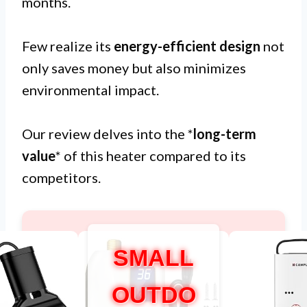
months.
Few realize its
energy-efficient design
not
only saves money but also minimizes
environmental impact.
Our review delves into the *
long-term
value
* of this heater compared to its
competitors.
SMALL
OUTDO