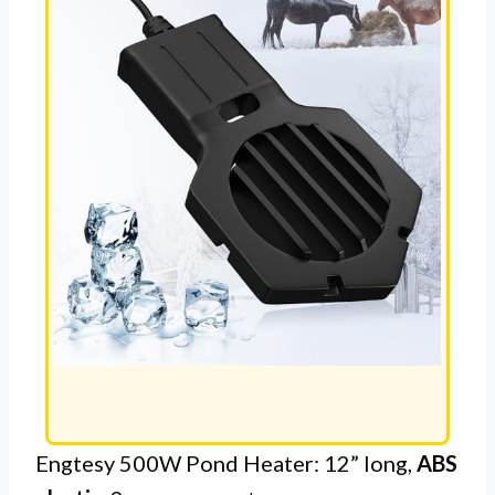
Engtesy 500W Pond Heater: 12” long,
ABS