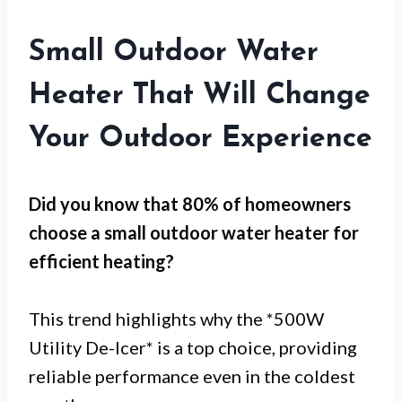
Small Outdoor Water
Heater That Will Change
Your Outdoor Experience
Did you know that 80% of homeowners
choose a
small outdoor water heater
for
efficient heating
?
This trend highlights why the *500W
Utility De-Icer* is a top choice, providing
reliable performance even in the coldest