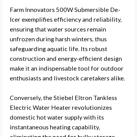
Farm Innovators 500W Submersible De-
Icer exemplifies efficiency and reliability,
ensuring that water sources remain
unfrozen during harsh winters, thus
safeguarding aquatic life. Its robust
construction and energy-efficient design
make it an indispensable tool for outdoor
enthusiasts and livestock caretakers alike.
Conversely, the Stiebel Eltron Tankless
Electric Water Heater revolutionizes
domestic hot water supply with its
instantaneous heating capability,
eliminating the need for bulky storage