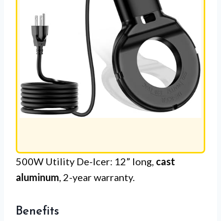
500W Utility De-Icer: 12” long,
cast
aluminum
, 2-year warranty.
Benefits