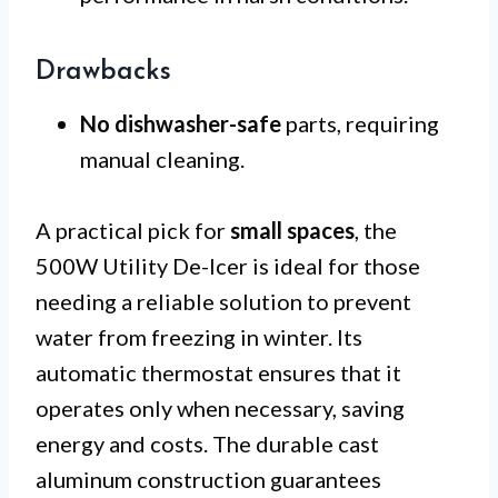
Drawbacks
No dishwasher-safe
parts, requiring
manual cleaning.
A practical pick for
small spaces
, the
500W Utility De-Icer is ideal for those
needing a reliable solution to prevent
water from freezing in winter. Its
automatic thermostat ensures that it
operates only when necessary, saving
energy and costs. The durable cast
aluminum construction guarantees