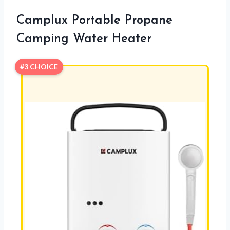
Camplux Portable Propane
Camping Water Heater
#3 CHOICE