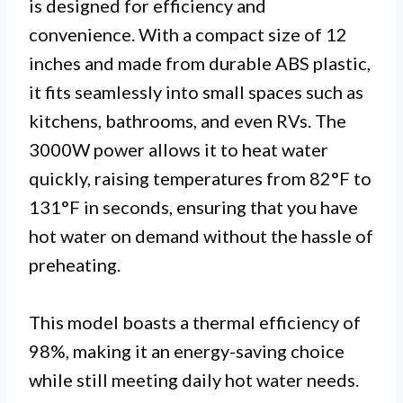
is designed for efficiency and
convenience. With a compact size of 12
inches and made from durable ABS plastic,
it fits seamlessly into small spaces such as
kitchens, bathrooms, and even RVs. The
3000W power allows it to heat water
quickly, raising temperatures from 82°F to
131°F in seconds, ensuring that you have
hot water on demand without the hassle of
preheating.
This model boasts a thermal efficiency of
98%, making it an energy-saving choice
while still meeting daily hot water needs.