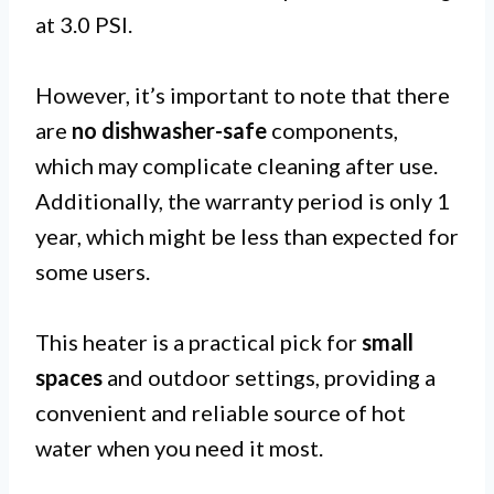
at 3.0 PSI.
However, it’s important to note that there
are
no dishwasher-safe
components,
which may complicate cleaning after use.
Additionally, the warranty period is only 1
year, which might be less than expected for
some users.
This heater is a practical pick for
small
spaces
and outdoor settings, providing a
convenient and reliable source of hot
water when you need it most.