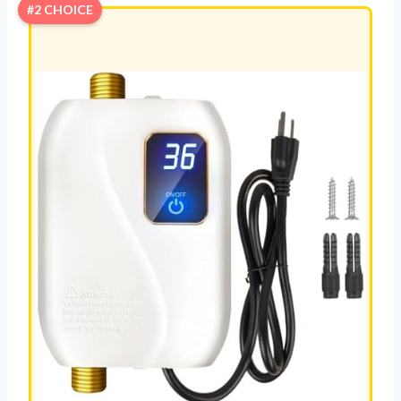
#2 CHOICE