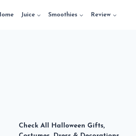
Home
Juice
Smoothies
Review
Check All Halloween Gifts,
Costumes, Dress & Decorations