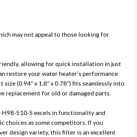
hich may not appeal to those looking for
iendly, allowing for quick installation in just
can restore your water heater’s performance
size (0.94″ x 1.8″ x 0.78″) fits seamlessly into
ree replacement for old or damaged parts.
e H98-510-S excels in functionality and
ic choices as some competitors. If you
r design variety, this filter is an excellent