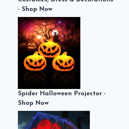
- Shop Now
Spider Halloween Projector -
Shop Now