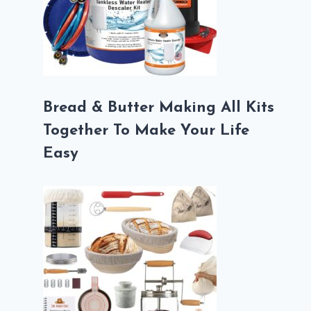
Bread & Butter Making All Kits
Together To Make Your Life
Easy