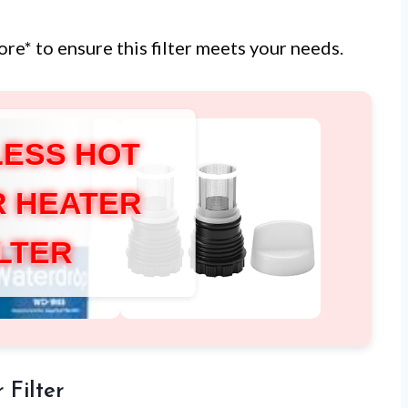
ore* to ensure this filter meets your needs.
ESS HOT
 HEATER
ILTER
 Filter