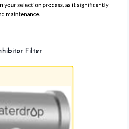
 your selection process, as it significantly
and maintenance.
ibitor Filter