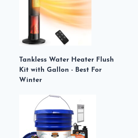
Tankless Water Heater Flush
Kit with Gallon - Best For
Winter