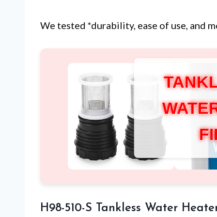
We tested *durability, ease of use, and m
TANKL
WATER
F
H98-510-S Tankless Water Heater