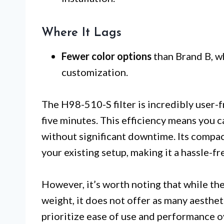
Where It Lags
Fewer color options
than Brand B, w
customization.
The H98-510-S filter is incredibly user-fr
five minutes. This efficiency means you 
without significant downtime. Its compact 
your existing setup, making it a hassle-f
However, it’s worth noting that while th
weight, it does not offer as many aesthet
prioritize ease of use and performance ove