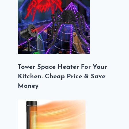
Tower Space Heater For Your
Kitchen. Cheap Price & Save
Money