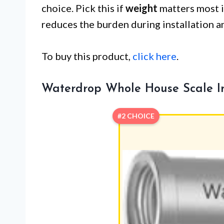
choice. Pick this if
weight
matters most in
reduces the burden during installation 
To buy this product,
click here
.
Waterdrop Whole House Scale Inh
#2 CHOICE