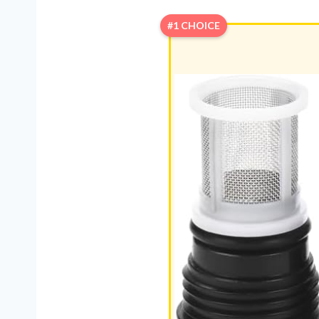
#1 CHOICE