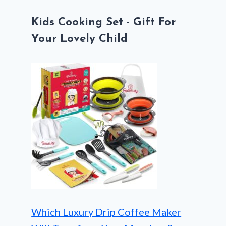
Kids Cooking Set - Gift For
Your Lovely Child
Which Luxury Drip Coffee Maker