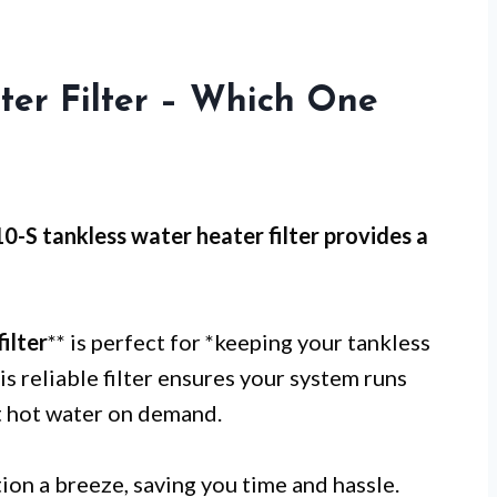
ter Filter – Which One
0-S tankless water heater filter provides a
ilter
** is perfect for *keeping your tankless
is reliable filter ensures your system runs
nt hot water on demand.
tion a breeze, saving you time and hassle.