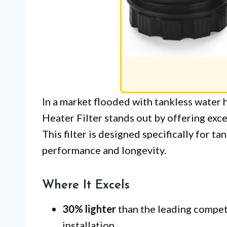
In a market flooded with tankless water 
Heater Filter stands out by offering exc
This filter is designed specifically for t
performance and longevity.
Where It Excels
30% lighter
than the leading competi
installation.