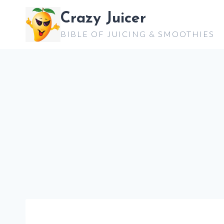
Skip
Crazy Juicer
to
BIBLE OF JUICING & SMOOTHIES
content