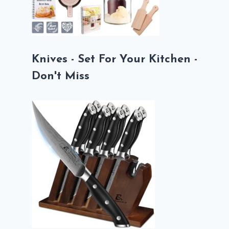
Knives - Set For Your Kitchen -
Don't Miss