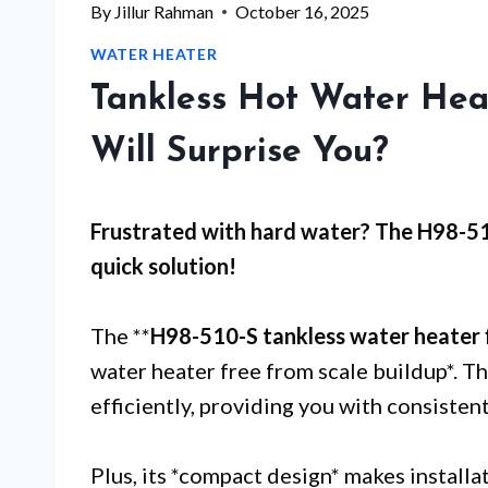
By
Jillur Rahman
October 16, 2025
WATER HEATER
Tankless Hot Water Hea
Will Surprise You?
Frustrated with
hard water
? The H98-51
quick solution!
The **
H98-510-S tankless water heater f
water heater free from scale buildup*. Th
efficiently, providing you with consiste
Plus, its *compact design* makes installa