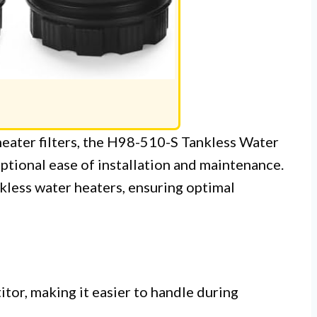
heater filters, the H98-510-S Tankless Water
eptional ease of installation and maintenance.
ankless water heaters, ensuring optimal
tor, making it easier to handle during