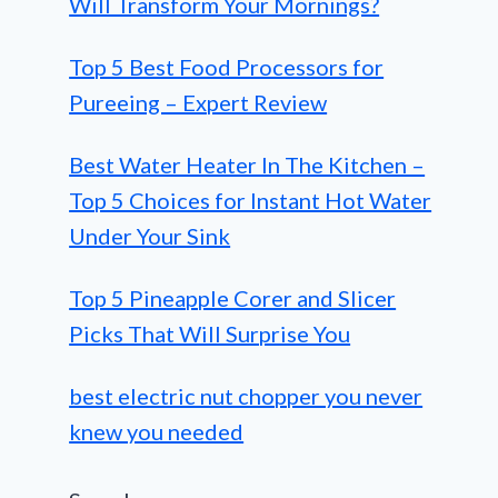
Will Transform Your Mornings?
Top 5 Best Food Processors for
Pureeing – Expert Review
Best Water Heater In The Kitchen –
Top 5 Choices for Instant Hot Water
Under Your Sink
Top 5 Pineapple Corer and Slicer
Picks That Will Surprise You
best electric nut chopper you never
knew you needed