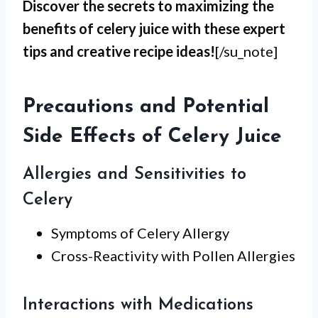
Discover the secrets to maximizing the
benefits of celery juice with these expert
tips and creative recipe ideas!
[/su_note]
Precautions and Potential
Side Effects of Celery Juice
Allergies and Sensitivities to
Celery
Symptoms of Celery Allergy
Cross-Reactivity with Pollen Allergies
Interactions with Medications