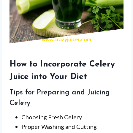
www.crazyjuicer.com
How to Incorporate Celery
Juice into Your Diet
Tips for Preparing and Juicing
Celery
Choosing Fresh Celery
Proper Washing and Cutting