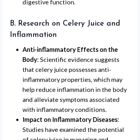
digestive function.
B. Research on Celery Juice and
Inflammation
Anti-inflammatory Effects on the
Body:
Scientific evidence suggests
that celery juice possesses anti-
inflammatory properties, which may
help reduce inflammation in the body
and alleviate symptoms associated
with inflammatory conditions.
Impact on Inflammatory Diseases:
Studies have examined the potential
of celery juice in managing and