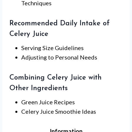
Techniques
Recommended Daily Intake of
Celery Juice
Serving Size Guidelines
Adjusting to Personal Needs
Combining Celery Juice with
Other Ingredients
Green Juice Recipes
Celery Juice Smoothie Ideas
Information