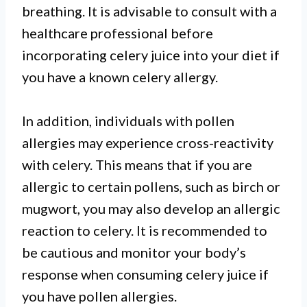
breathing. It is advisable to consult with a
healthcare professional before
incorporating celery juice into your diet if
you have a known celery allergy.
In addition, individuals with pollen
allergies may experience cross-reactivity
with celery. This means that if you are
allergic to certain pollens, such as birch or
mugwort, you may also develop an allergic
reaction to celery. It is recommended to
be cautious and monitor your body’s
response when consuming celery juice if
you have pollen allergies.