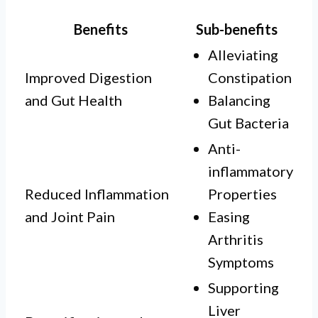
Benefits
Sub-benefits
Alleviating
Improved Digestion
Constipation
and Gut Health
Balancing
Gut Bacteria
Anti-
inflammatory
Reduced Inflammation
Properties
and Joint Pain
Easing
Arthritis
Symptoms
Supporting
Liver