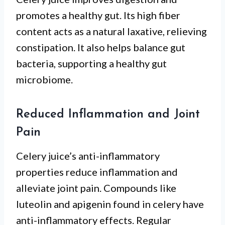
promotes a healthy gut. Its high fiber
content acts as a natural laxative, relieving
constipation. It also helps balance gut
bacteria, supporting a healthy gut
microbiome.
Reduced Inflammation and Joint
Pain
Celery juice’s anti-inflammatory
properties reduce inflammation and
alleviate joint pain. Compounds like
luteolin and apigenin found in celery have
anti-inflammatory effects. Regular