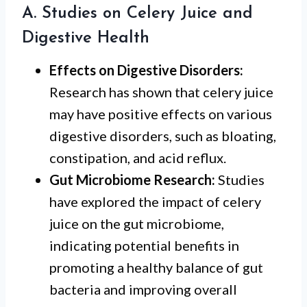
A. Studies on Celery Juice and
Digestive Health
Effects on Digestive Disorders:
Research has shown that celery juice
may have positive effects on various
digestive disorders, such as bloating,
constipation, and acid reflux.
Gut Microbiome Research:
Studies
have explored the impact of celery
juice on the gut microbiome,
indicating potential benefits in
promoting a healthy balance of gut
bacteria and improving overall