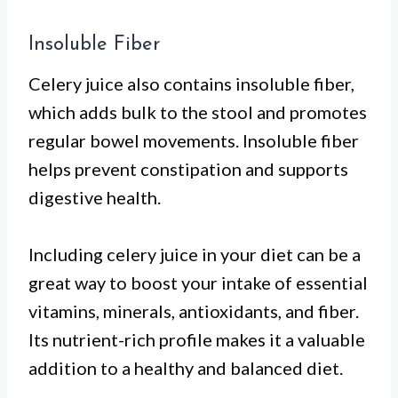
Insoluble Fiber
Celery juice also contains insoluble fiber,
which adds bulk to the stool and promotes
regular bowel movements. Insoluble fiber
helps prevent constipation and supports
digestive health.
Including celery juice in your diet can be a
great way to boost your intake of essential
vitamins, minerals, antioxidants, and fiber.
Its nutrient-rich profile makes it a valuable
addition to a healthy and balanced diet.