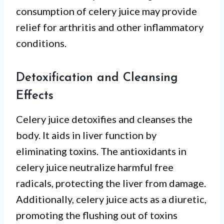
consumption of celery juice may provide
relief for arthritis and other inflammatory
conditions.
Detoxification and Cleansing
Effects
Celery juice detoxifies and cleanses the
body. It aids in liver function by
eliminating toxins. The antioxidants in
celery juice neutralize harmful free
radicals, protecting the liver from damage.
Additionally, celery juice acts as a diuretic,
promoting the flushing out of toxins