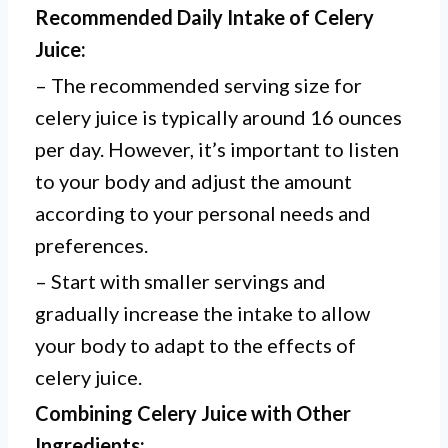
Recommended Daily Intake of Celery
Juice:
– The recommended serving size for
celery juice is typically around 16 ounces
per day. However, it’s important to listen
to your body and adjust the amount
according to your personal needs and
preferences.
– Start with smaller servings and
gradually increase the intake to allow
your body to adapt to the effects of
celery juice.
Combining Celery Juice with Other
Ingredients: