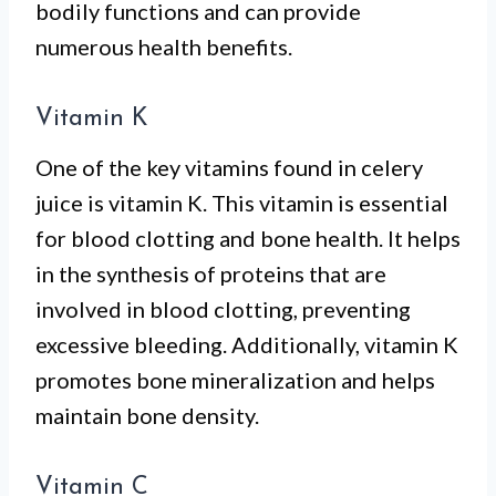
bodily functions and can provide
numerous health benefits.
Vitamin K
One of the key vitamins found in celery
juice is vitamin K. This vitamin is essential
for blood clotting and bone health. It helps
in the synthesis of proteins that are
involved in blood clotting, preventing
excessive bleeding. Additionally, vitamin K
promotes bone mineralization and helps
maintain bone density.
Vitamin C