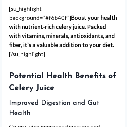
[su_highlight
background=”#f6b40f”]
Boost your health
with nutrient-rich celery juice. Packed
with vitamins, minerals, antioxidants, and
fiber, it’s a valuable addition to your diet.
[/su_highlight]
Potential Health Benefits of
Celery Juice
Improved Digestion and Gut
Health
Celery juice improves digestion and