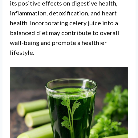
its positive effects on digestive health,
inflammation, detoxification, and heart
health. Incorporating celery juice into a
balanced diet may contribute to overall
well-being and promote a healthier
lifestyle.