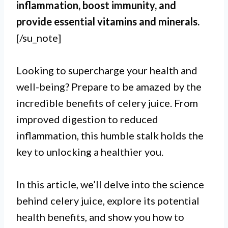
inflammation, boost immunity, and
provide essential vitamins and minerals.
[/su_note]
Looking to supercharge your health and
well-being? Prepare to be amazed by the
incredible benefits of celery juice. From
improved digestion to reduced
inflammation, this humble stalk holds the
key to unlocking a healthier you.
In this article, we’ll delve into the science
behind celery juice, explore its potential
health benefits, and show you how to