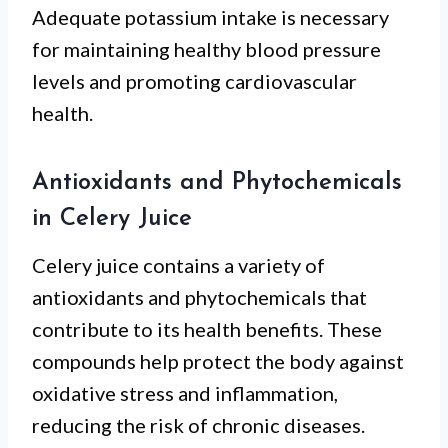
Adequate potassium intake is necessary
for maintaining healthy blood pressure
levels and promoting cardiovascular
health.
Antioxidants and Phytochemicals
in Celery Juice
Celery juice contains a variety of
antioxidants and phytochemicals that
contribute to its health benefits. These
compounds help protect the body against
oxidative stress and inflammation,
reducing the risk of chronic diseases.