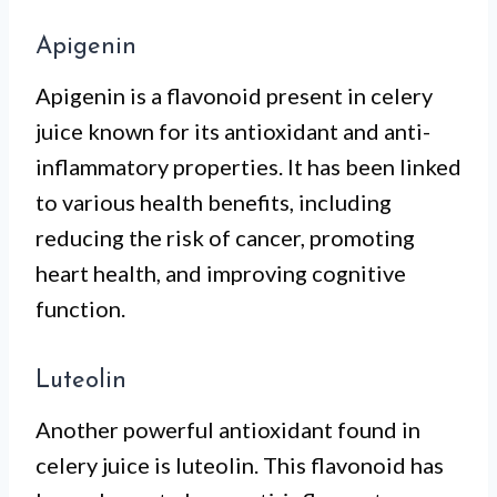
Apigenin
Apigenin is a flavonoid present in celery
juice known for its antioxidant and anti-
inflammatory properties. It has been linked
to various health benefits, including
reducing the risk of cancer, promoting
heart health, and improving cognitive
function.
Luteolin
Another powerful antioxidant found in
celery juice is luteolin. This flavonoid has