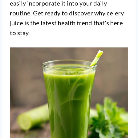
easily incorporate it into your daily
routine. Get ready to discover why celery
juice is the latest health trend that’s here
to stay.