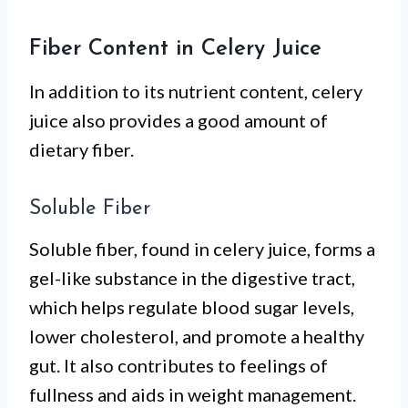
Fiber Content in Celery Juice
In addition to its nutrient content, celery
juice also provides a good amount of
dietary fiber.
Soluble Fiber
Soluble fiber, found in celery juice, forms a
gel-like substance in the digestive tract,
which helps regulate blood sugar levels,
lower cholesterol, and promote a healthy
gut. It also contributes to feelings of
fullness and aids in weight management.