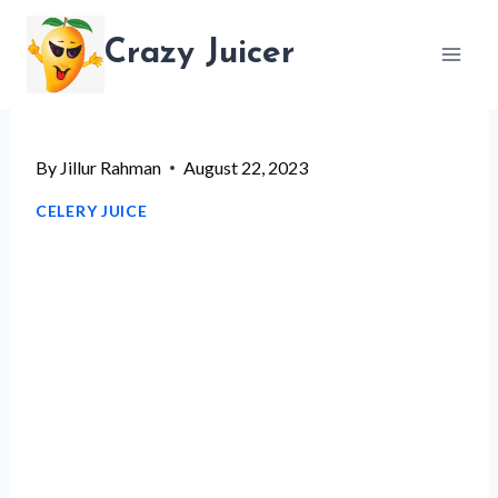
Skip
Crazy Juicer
to
content
By
Jillur Rahman
August 22, 2023
CELERY JUICE