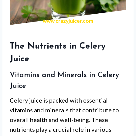
www.crazyjuicer.com
The Nutrients in Celery
Juice
Vitamins and Minerals in Celery
Juice
Celery juice is packed with essential
vitamins and minerals that contribute to
overall health and well-being. These
nutrients play a crucial role in various