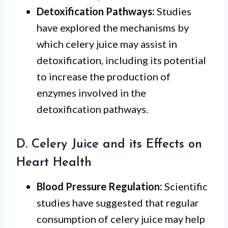
Detoxification Pathways:
Studies
have explored the mechanisms by
which celery juice may assist in
detoxification, including its potential
to increase the production of
enzymes involved in the
detoxification pathways.
D. Celery Juice and its Effects on
Heart Health
Blood Pressure Regulation:
Scientific
studies have suggested that regular
consumption of celery juice may help