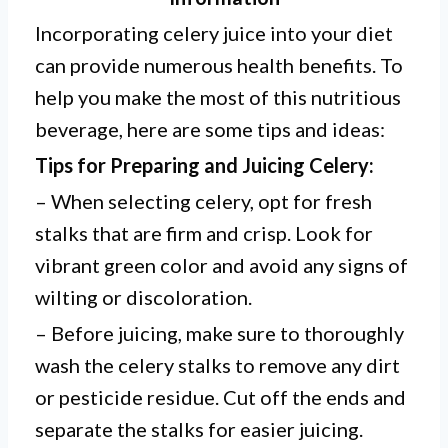
Incorporating celery juice into your diet
can provide numerous health benefits. To
help you make the most of this nutritious
beverage, here are some tips and ideas:
Tips for Preparing and Juicing Celery:
– When selecting celery, opt for fresh
stalks that are firm and crisp. Look for
vibrant green color and avoid any signs of
wilting or discoloration.
– Before juicing, make sure to thoroughly
wash the celery stalks to remove any dirt
or pesticide residue. Cut off the ends and
separate the stalks for easier juicing.