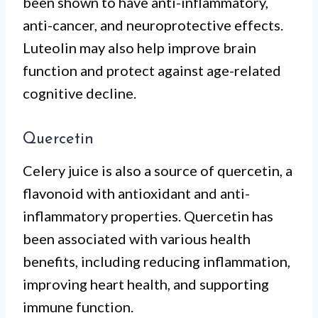
been shown to have anti-inflammatory,
anti-cancer, and neuroprotective effects.
Luteolin may also help improve brain
function and protect against age-related
cognitive decline.
Quercetin
Celery juice is also a source of quercetin, a
flavonoid with antioxidant and anti-
inflammatory properties. Quercetin has
been associated with various health
benefits, including reducing inflammation,
improving heart health, and supporting
immune function.