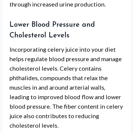
through increased urine production.
Lower Blood Pressure and
Cholesterol Levels
Incorporating celery juice into your diet
helps regulate blood pressure and manage
cholesterol levels. Celery contains
phthalides, compounds that relax the
muscles in and around arterial walls,
leading to improved blood flow and lower
blood pressure. The fiber content in celery
juice also contributes to reducing
cholesterol levels.