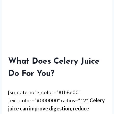
What Does Celery Juice
Do For You?
[su_note note_color=”#fb8e00″
text_color=”#000000″ radius=”12″]
Celery
juice can improve digestion, reduce