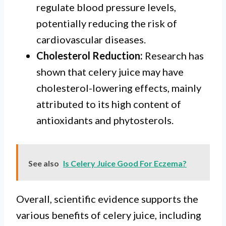
regulate blood pressure levels,
potentially reducing the risk of
cardiovascular diseases.
Cholesterol Reduction:
Research has
shown that celery juice may have
cholesterol-lowering effects, mainly
attributed to its high content of
antioxidants and phytosterols.
See also
Is Celery Juice Good For Eczema?
Overall, scientific evidence supports the
various benefits of celery juice, including