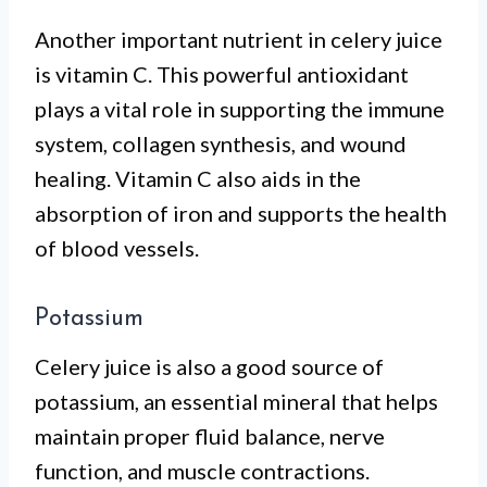
Another important nutrient in celery juice
is vitamin C. This powerful antioxidant
plays a vital role in supporting the immune
system, collagen synthesis, and wound
healing. Vitamin C also aids in the
absorption of iron and supports the health
of blood vessels.
Potassium
Celery juice is also a good source of
potassium, an essential mineral that helps
maintain proper fluid balance, nerve
function, and muscle contractions.