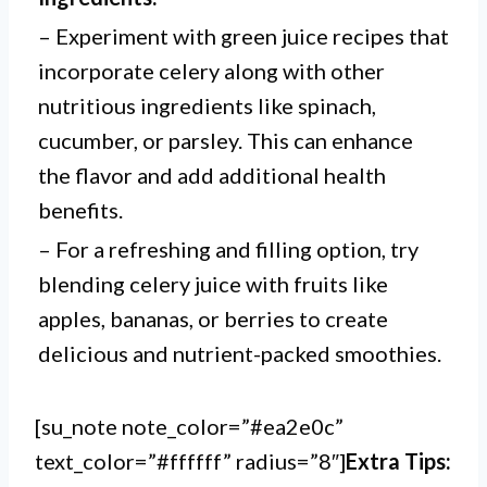
– Experiment with green juice recipes that
incorporate celery along with other
nutritious ingredients like spinach,
cucumber, or parsley. This can enhance
the flavor and add additional health
benefits.
– For a refreshing and filling option, try
blending celery juice with fruits like
apples, bananas, or berries to create
delicious and nutrient-packed smoothies.
[su_note note_color=”#ea2e0c”
text_color=”#ffffff” radius=”8″]
Extra Tips: