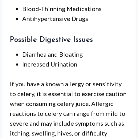
Blood-Thinning Medications
Antihypertensive Drugs
Possible Digestive Issues
Diarrhea and Bloating
Increased Urination
If you have a known allergy or sensitivity
to celery, it is essential to exercise caution
when consuming celery juice. Allergic
reactions to celery can range from mild to
severe and may include symptoms such as
itching, swelling, hives, or difficulty