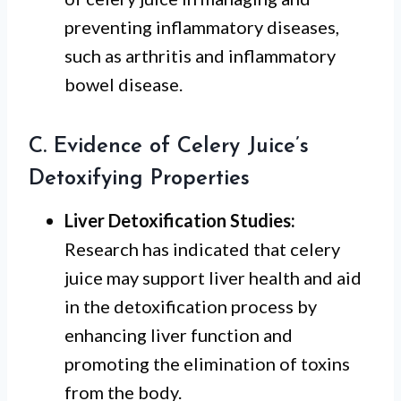
preventing inflammatory diseases,
such as arthritis and inflammatory
bowel disease.
C. Evidence of Celery Juice’s
Detoxifying Properties
Liver Detoxification Studies:
Research has indicated that celery
juice may support liver health and aid
in the detoxification process by
enhancing liver function and
promoting the elimination of toxins
from the body.