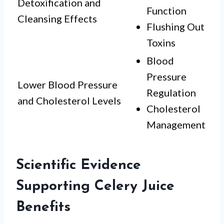
Detoxification and
Function
Cleansing Effects
Flushing Out
Toxins
Blood
Pressure
Lower Blood Pressure
Regulation
and Cholesterol Levels
Cholesterol
Management
Scientific Evidence
Supporting Celery Juice
Benefits