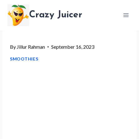
Skip
Crazy Juicer
to
content
By
Jillur Rahman
September 16, 2023
SMOOTHIES