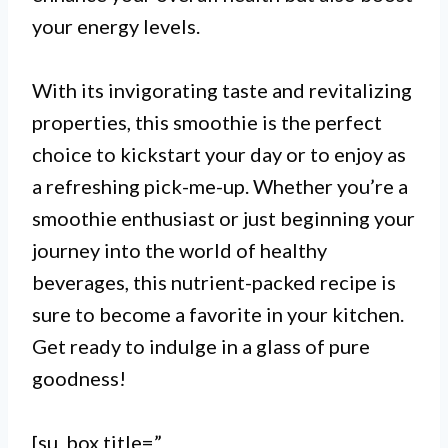
your energy levels.
I. The most nutrient-packed
With its invigorating taste and revitalizing
smoothie recipe includes a
properties, this smoothie is the perfect
combination of fruits and
choice to kickstart your day or to enjoy as
vegetables that are high in
a refreshing pick-me-up. Whether you’re a
smoothie enthusiast or just beginning your
vitamins, minerals, and
journey into the world of healthy
antioxidants.
beverages, this nutrient-packed recipe is
sure to become a favorite in your kitchen.
Get ready to indulge in a glass of pure
II. Adding a source of protein
goodness!
such as Greek yogurt, tofu, or
hemp seeds to your smoothie can
[su_box title=”