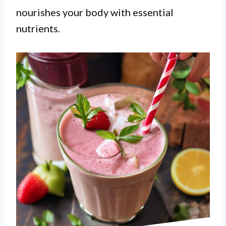
nourishes your body with essential
nutrients.