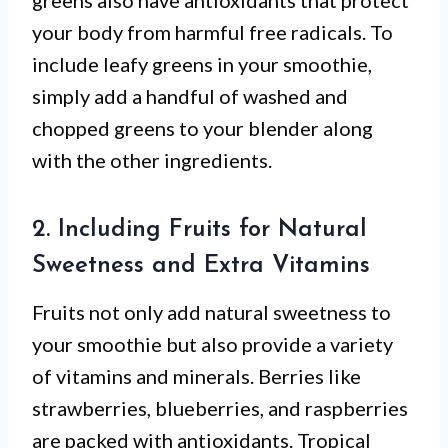
greens also have antioxidants that protect
your body from harmful free radicals. To
include leafy greens in your smoothie,
simply add a handful of washed and
chopped greens to your blender along
with the other ingredients.
2. Including Fruits for Natural
Sweetness and Extra Vitamins
Fruits not only add natural sweetness to
your smoothie but also provide a variety
of vitamins and minerals. Berries like
strawberries, blueberries, and raspberries
are packed with antioxidants. Tropical