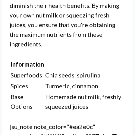
diminish their health benefits. By making
your own nut milk or squeezing fresh
juices, you ensure that you’re obtaining
the maximum nutrients from these
ingredients.
Information
Superfoods
Chia seeds, spirulina
Spices
Turmeric, cinnamon
Base
Homemade nut milk, freshly
Options
squeezed juices
[su_note note_color=”#ea2e0c”