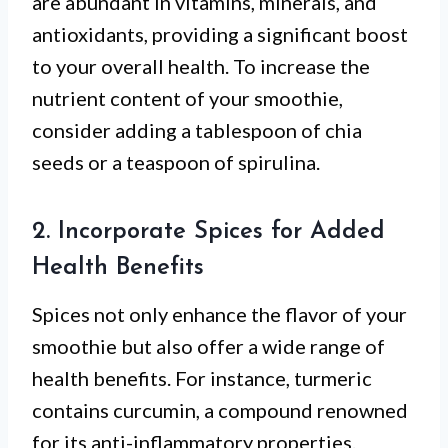
are abundant in vitamins, minerals, and
antioxidants, providing a significant boost
to your overall health. To increase the
nutrient content of your smoothie,
consider adding a tablespoon of chia
seeds or a teaspoon of spirulina.
2. Incorporate Spices for Added
Health Benefits
Spices not only enhance the flavor of your
smoothie but also offer a wide range of
health benefits. For instance, turmeric
contains curcumin, a compound renowned
for its anti-inflammatory properties.