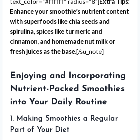
text_color=”#ffffff” radius=”8″]
Extra Tips:
Enhance your smoothie’s nutrient content
with superfoods like chia seeds and
spirulina, spices like turmeric and
cinnamon, and homemade nut milk or
fresh juices as the base.
[/su_note]
Enjoying and Incorporating
Nutrient-Packed Smoothies
into Your Daily Routine
1. Making Smoothies a Regular
Part of Your Diet