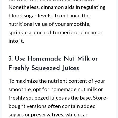
Nonetheless, cinnamon aids in regulating
blood sugar levels. To enhance the
nutritional value of your smoothie,
sprinkle a pinch of turmeric or cinnamon
into it.
3. Use Homemade Nut Milk or
Freshly Squeezed Juices
To maximize the nutrient content of your
smoothie, opt for homemade nut milk or
freshly squeezed juices as the base. Store-
bought versions often contain added
sugars or preservatives, which can