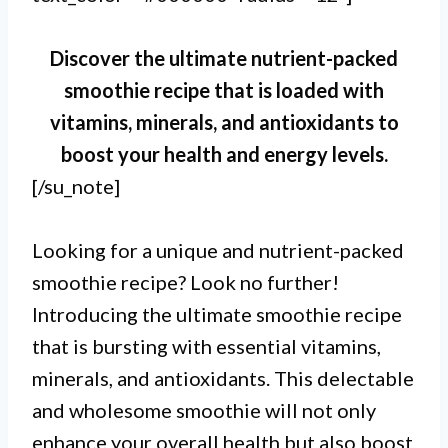
Discover the ultimate nutrient-packed
smoothie recipe that is loaded with
vitamins, minerals, and antioxidants to
boost your health and energy levels.
[/su_note]
Looking for a unique and nutrient-packed
smoothie recipe? Look no further!
Introducing the ultimate smoothie recipe
that is bursting with essential vitamins,
minerals, and antioxidants. This delectable
and wholesome smoothie will not only
enhance your overall health but also boost