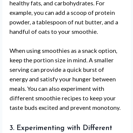
healthy fats, and carbohydrates. For
example, you can add a scoop of protein
powder, a tablespoon of nut butter, and a
handful of oats to your smoothie.
When using smoothies as a snack option,
keep the portion size in mind. A smaller
serving can provide a quick burst of
energy and satisfy your hunger between
meals. You can also experiment with
different smoothie recipes to keep your
taste buds excited and prevent monotony.
3. Experimenting with Different