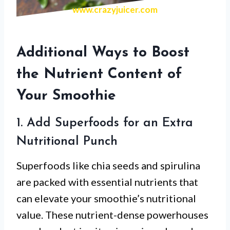
www.crazyjuicer.com
Additional Ways to Boost
the Nutrient Content of
Your Smoothie
1. Add Superfoods for an Extra
Nutritional Punch
Superfoods like chia seeds and spirulina
are packed with essential nutrients that
can elevate your smoothie’s nutritional
value. These nutrient-dense powerhouses