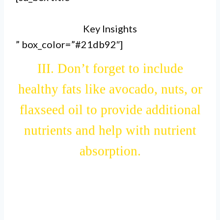
further enhance its nutritional
Key Insights
value.
” box_color=”#21db92″]
III. Don’t forget to include
healthy fats like avocado, nuts, or
flaxseed oil to provide additional
nutrients and help with nutrient
absorption.