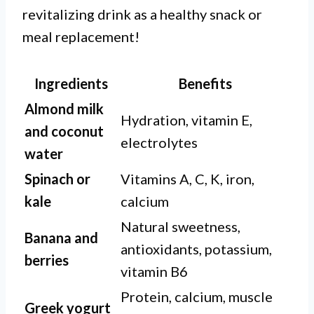
revitalizing drink as a healthy snack or
meal replacement!
Ingredients
Benefits
Almond milk
Hydration, vitamin E,
and coconut
electrolytes
water
Spinach or
Vitamins A, C, K, iron,
kale
calcium
Natural sweetness,
Banana and
antioxidants, potassium,
berries
vitamin B6
Protein, calcium, muscle
Greek yogurt