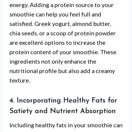
energy. Adding a protein source to your
smoothie can help you feel full and
satisfied. Greek yogurt, almond butter,
chia seeds, or a scoop of protein powder
are excellent options to increase the
protein content of your smoothie. These
ingredients not only enhance the
nutritional profile but also add a creamy
texture.
4. Incorporating Healthy Fats for
Satiety and Nutrient Absorption
Including healthy fats in your smoothie can