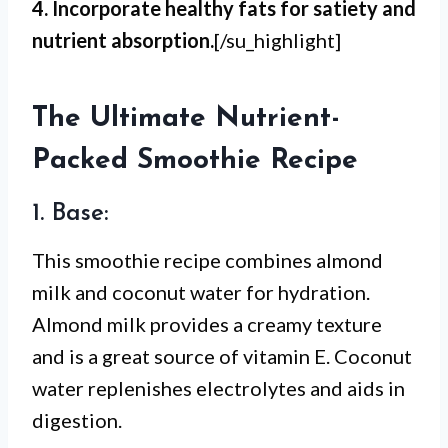
4. Incorporate healthy fats for satiety and
nutrient absorption.
[/su_highlight]
The Ultimate Nutrient-
Packed Smoothie Recipe
1. Base:
This smoothie recipe combines almond
milk and coconut water for hydration.
Almond milk provides a creamy texture
and is a great source of vitamin E. Coconut
water replenishes electrolytes and aids in
digestion.