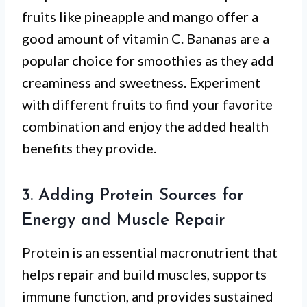
fruits like pineapple and mango offer a
good amount of vitamin C. Bananas are a
popular choice for smoothies as they add
creaminess and sweetness. Experiment
with different fruits to find your favorite
combination and enjoy the added health
benefits they provide.
3. Adding Protein Sources for
Energy and Muscle Repair
Protein is an essential macronutrient that
helps repair and build muscles, supports
immune function, and provides sustained