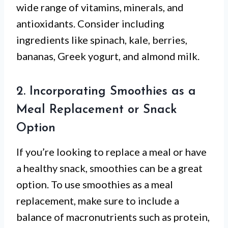
wide range of vitamins, minerals, and
antioxidants. Consider including
ingredients like spinach, kale, berries,
bananas, Greek yogurt, and almond milk.
2. Incorporating Smoothies as a
Meal Replacement or Snack
Option
If you’re looking to replace a meal or have
a healthy snack, smoothies can be a great
option. To use smoothies as a meal
replacement, make sure to include a
balance of macronutrients such as protein,