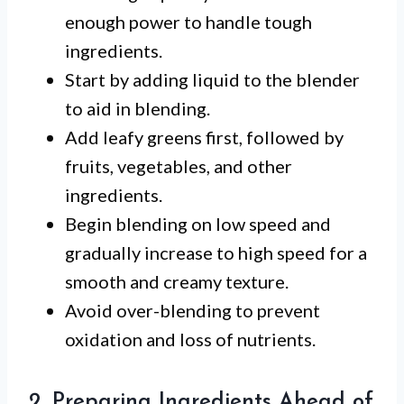
enough power to handle tough
ingredients.
Start by adding liquid to the blender
to aid in blending.
Add leafy greens first, followed by
fruits, vegetables, and other
ingredients.
Begin blending on low speed and
gradually increase to high speed for a
smooth and creamy texture.
Avoid over-blending to prevent
oxidation and loss of nutrients.
2. Preparing Ingredients Ahead of