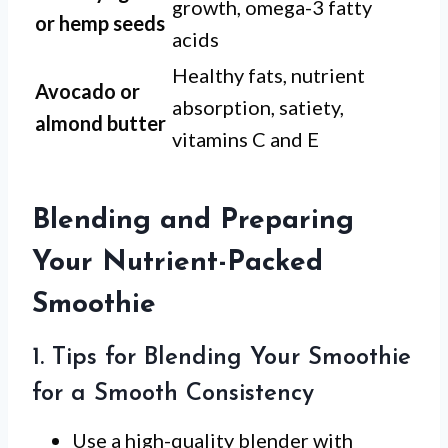
growth, omega-3 fatty
or hemp seeds
acids
Healthy fats, nutrient
Avocado or
absorption, satiety,
almond butter
vitamins C and E
Blending and Preparing
Your Nutrient-Packed
Smoothie
1. Tips for Blending Your Smoothie
for a Smooth Consistency
Use a high-quality blender with