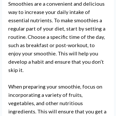
Smoothies are a convenient and delicious
way to increase your daily intake of
essential nutrients. To make smoothies a
regular part of your diet, start by setting a
routine. Choose a specific time of the day,
such as breakfast or post-workout, to
enjoy your smoothie. This will help you
develop a habit and ensure that you don’t
skip it.
When preparing your smoothie, focus on
incorporating a variety of fruits,
vegetables, and other nutritious
ingredients. This will ensure that you get a