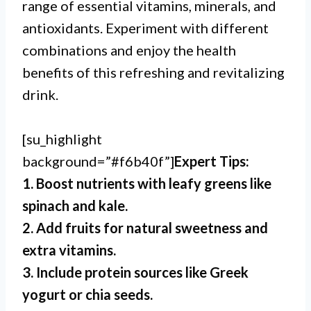
range of essential vitamins, minerals, and
antioxidants. Experiment with different
combinations and enjoy the health
benefits of this refreshing and revitalizing
drink.
[su_highlight
background=”#f6b40f”]
Expert Tips:
1. Boost nutrients with leafy greens like
spinach and kale.
2. Add fruits for natural sweetness and
extra vitamins.
3. Include protein sources like Greek
yogurt or chia seeds.