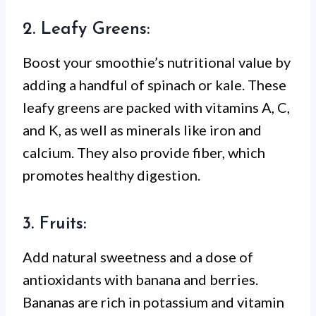
2. Leafy Greens:
Boost your smoothie’s nutritional value by
adding a handful of spinach or kale. These
leafy greens are packed with vitamins A, C,
and K, as well as minerals like iron and
calcium. They also provide fiber, which
promotes healthy digestion.
3. Fruits:
Add natural sweetness and a dose of
antioxidants with banana and berries.
Bananas are rich in potassium and vitamin