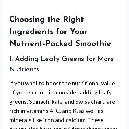
Choosing the Right
Ingredients for Your
Nutrient-Packed Smoothie
1. Adding Leafy Greens for More
Nutrients
If you want to boost the nutritional value
of your smoothie, consider adding leafy
greens. Spinach, kale, and Swiss chard are
rich in vitamins A, C, and K, as well as
minerals like iron and calcium. These