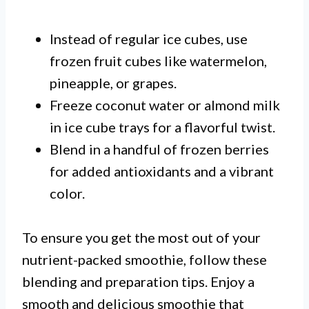
Instead of regular ice cubes, use
frozen fruit cubes like watermelon,
pineapple, or grapes.
Freeze coconut water or almond milk
in ice cube trays for a flavorful twist.
Blend in a handful of frozen berries
for added antioxidants and a vibrant
color.
To ensure you get the most out of your
nutrient-packed smoothie, follow these
blending and preparation tips. Enjoy a
smooth and delicious smoothie that