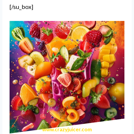
[/su_box]
www.crazyjuicer.com