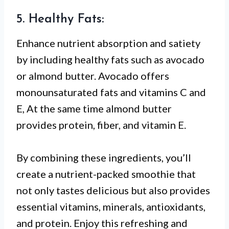
5. Healthy Fats:
Enhance nutrient absorption and satiety
by including healthy fats such as avocado
or almond butter. Avocado offers
monounsaturated fats and vitamins C and
E, At the same time almond butter
provides protein, fiber, and vitamin E.
By combining these ingredients, you’ll
create a nutrient-packed smoothie that
not only tastes delicious but also provides
essential vitamins, minerals, antioxidants,
and protein. Enjoy this refreshing and