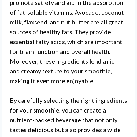
promote satiety and aid in the absorption
of fat-soluble vitamins. Avocado, coconut
milk, flaxseed, and nut butter are all great
sources of healthy fats. They provide
essential fatty acids, which are important
for brain function and overall health.
Moreover, these ingredients lend a rich
and creamy texture to your smoothie,
making it even more enjoyable.
By carefully selecting the right ingredients
for your smoothie, you can create a
nutrient-packed beverage that not only
tastes delicious but also provides a wide