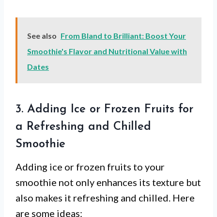
See also
From Bland to Brilliant: Boost Your
Smoothie's Flavor and Nutritional Value with
Dates
3. Adding Ice or Frozen Fruits for
a Refreshing and Chilled
Smoothie
Adding ice or frozen fruits to your
smoothie not only enhances its texture but
also makes it refreshing and chilled. Here
are some ideas: