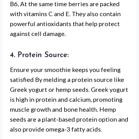
B6, At the same time berries are packed
with vitamins C and E. They also contain
powerful antioxidants that help protect
against cell damage.
4. Protein Source:
Ensure your smoothie keeps you feeling
satisfied By melding a protein source like
Greek yogurt or hemp seeds. Greek yogurt
is high in protein and calcium, promoting
muscle growth and bone health. Hemp
seeds are a plant-based protein option and
also provide omega-3 fatty acids.