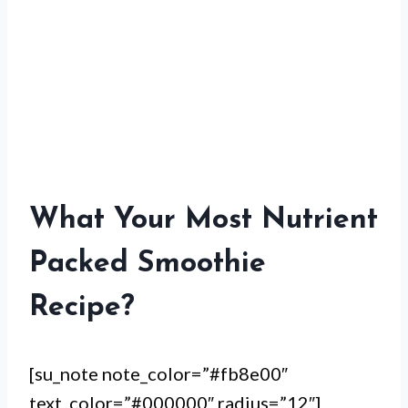
What Your Most Nutrient
Packed Smoothie
Recipe?
[su_note note_color=”#fb8e00″
text_color=”#000000″ radius=”12″]