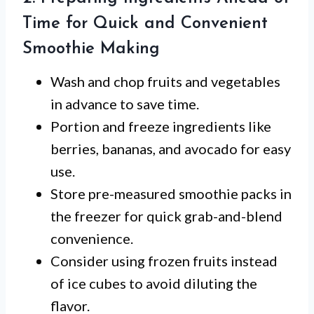
Time for Quick and Convenient
Smoothie Making
Wash and chop fruits and vegetables
in advance to save time.
Portion and freeze ingredients like
berries, bananas, and avocado for easy
use.
Store pre-measured smoothie packs in
the freezer for quick grab-and-blend
convenience.
Consider using frozen fruits instead
of ice cubes to avoid diluting the
flavor.