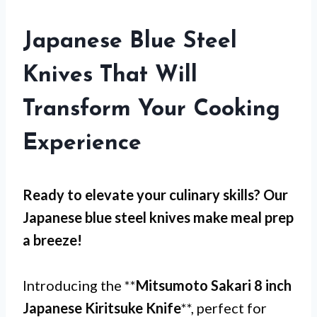
Japanese Blue Steel
Knives That Will
Transform Your Cooking
Experience
Ready to elevate your culinary skills? Our
Japanese blue steel knives
make meal prep
a breeze!
Introducing the **
Mitsumoto Sakari 8 inch
Japanese Kiritsuke Knife
**, perfect for