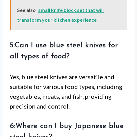
See also
small knife block set that will
transform your kitchen experience
5:Can I use blue steel knives for
all types of food?
Yes, blue steel knives are versatile and
suitable for various food types, including
vegetables, meats, and fish, providing
precision and control.
6:Where can I buy Japanese blue