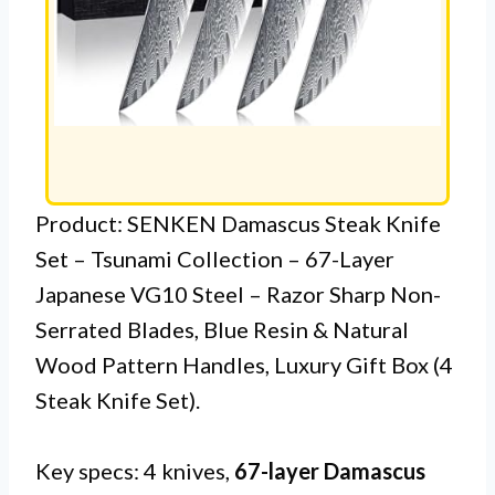
Product: SENKEN Damascus Steak Knife
Set – Tsunami Collection – 67-Layer
Japanese VG10 Steel – Razor Sharp Non-
Serrated Blades, Blue Resin & Natural
Wood Pattern Handles, Luxury Gift Box (4
Steak Knife Set).
Key specs: 4 knives,
67-layer Damascus