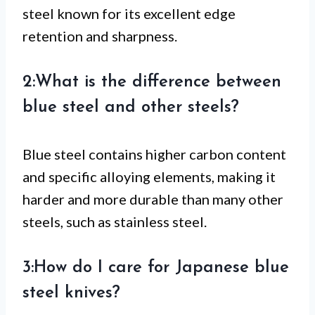
steel known for its excellent edge
retention and sharpness.
2:What is the difference between
blue steel and other steels?
Blue steel contains higher carbon content
and specific alloying elements, making it
harder and more durable than many other
steels, such as stainless steel.
3:How do I care for Japanese blue
steel knives?