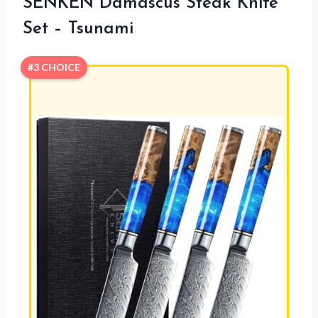
SENKEN Damascus Steak Knife
Set – Tsunami
#3 CHOICE