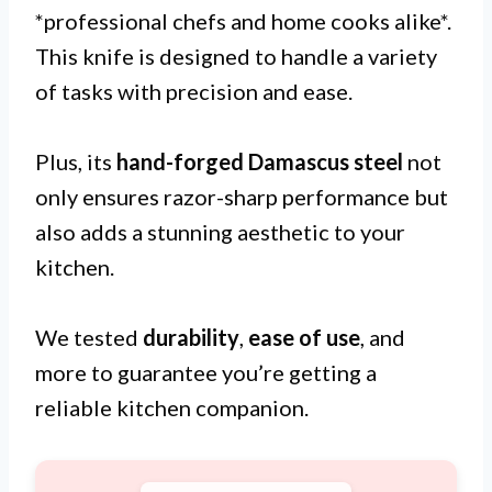
*professional chefs and home cooks alike*.
This knife is designed to handle a variety
of tasks with precision and ease.
Plus, its
hand-forged Damascus steel
not
only ensures razor-sharp performance but
also adds a stunning aesthetic to your
kitchen.
We tested
durability
,
ease of use
, and
more to guarantee you’re getting a
reliable kitchen companion.