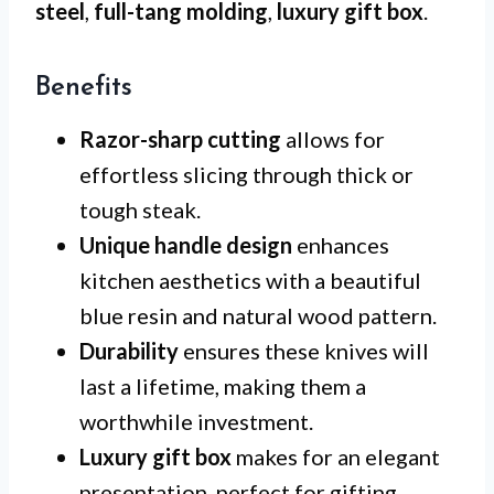
steel
,
full-tang molding
,
luxury gift box
.
Benefits
Razor-sharp cutting
allows for
effortless slicing through thick or
tough steak.
Unique handle design
enhances
kitchen aesthetics with a beautiful
blue resin and natural wood pattern.
Durability
ensures these knives will
last a lifetime, making them a
worthwhile investment.
Luxury gift box
makes for an elegant
presentation, perfect for gifting.