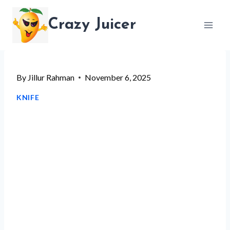
Skip
Crazy Juicer
to
content
By
Jillur Rahman
November 6, 2025
KNIFE