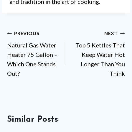
and tradition in the art of cooking.
Post
PREVIOUS
NEXT
Natural Gas Water
Top 5 Kettles That
navigation
Heater 75 Gallon –
Keep Water Hot
Which One Stands
Longer Than You
Out?
Think
Similar Posts