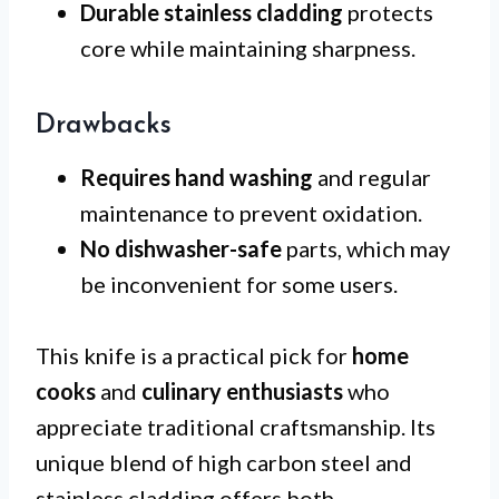
Durable stainless cladding
protects
core while maintaining sharpness.
Drawbacks
Requires hand washing
and regular
maintenance to prevent oxidation.
No dishwasher-safe
parts, which may
be inconvenient for some users.
This knife is a practical pick for
home
cooks
and
culinary enthusiasts
who
appreciate traditional craftsmanship. Its
unique blend of high carbon steel and
stainless cladding offers both