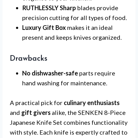
RUTHLESSLY Sharp
blades provide
precision cutting for all types of food.
Luxury Gift Box
makes it an ideal
present and keeps knives organized.
Drawbacks
No dishwasher-safe
parts require
hand washing for maintenance.
A practical pick for
culinary enthusiasts
and
gift givers
alike, the SENKEN 8-Piece
Japanese Knife Set combines functionality
with style. Each knife is expertly crafted to