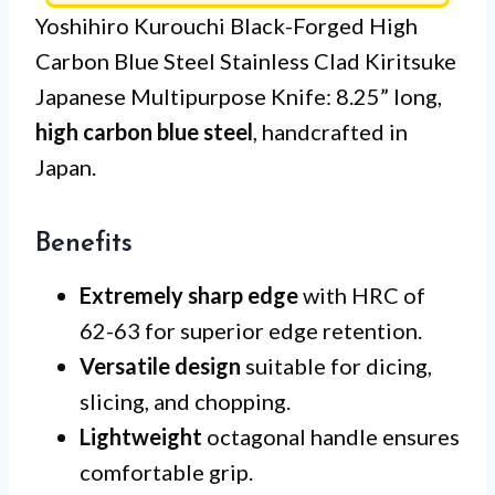
Yoshihiro Kurouchi Black-Forged High
Carbon Blue Steel Stainless Clad Kiritsuke
Japanese Multipurpose Knife: 8.25” long,
high carbon blue steel
, handcrafted in
Japan.
Benefits
Extremely sharp edge
with HRC of
62-63 for superior edge retention.
Versatile design
suitable for dicing,
slicing, and chopping.
Lightweight
octagonal handle ensures
comfortable grip.