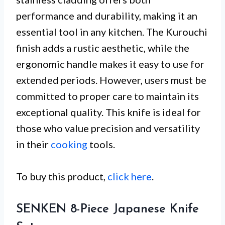
performance and durability, making it an
essential tool in any kitchen. The Kurouchi
finish adds a rustic aesthetic, while the
ergonomic handle makes it easy to use for
extended periods. However, users must be
committed to proper care to maintain its
exceptional quality. This knife is ideal for
those who value precision and versatility
in their
cooking
tools.
To buy this product,
click here
.
SENKEN 8-Piece Japanese Knife