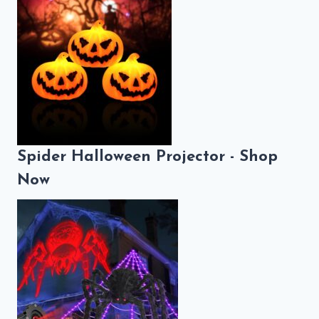
Spider Halloween Projector - Shop
Now