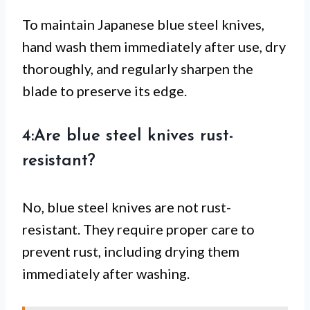
To maintain Japanese blue steel knives,
hand wash them immediately after use, dry
thoroughly, and regularly sharpen the
blade to preserve its edge.
4:Are blue steel knives rust-
resistant?
No, blue steel knives are not rust-
resistant. They require proper care to
prevent rust, including drying them
immediately after washing.