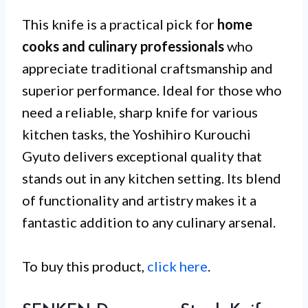
This knife is a practical pick for
home
cooks and culinary professionals
who
appreciate traditional craftsmanship and
superior performance. Ideal for those who
need a reliable, sharp knife for various
kitchen tasks, the Yoshihiro Kurouchi
Gyuto delivers exceptional quality that
stands out in any kitchen setting. Its blend
of functionality and artistry makes it a
fantastic addition to any culinary arsenal.
To buy this product,
click here
.