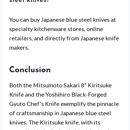
steel knives?
You can buy Japanese blue steel knives at
specialty kitchenware stores, online
retailers, and directly from Japanese knife
makers.
Conclusion
Both the Mitsumoto Sakari 8″ Kiritsuke
Knife and the Yoshihiro Black-Forged
Gyuto Chef’s Knife exemplify the pinnacle
of craftsmanship in Japanese blue steel
knives. The Kiritsuke knife, with its