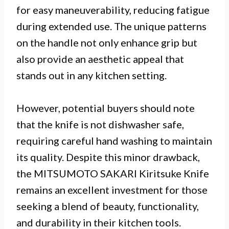
for easy maneuverability, reducing fatigue
during extended use. The unique patterns
on the handle not only enhance grip but
also provide an aesthetic appeal that
stands out in any kitchen setting.
However, potential buyers should note
that the knife is not dishwasher safe,
requiring careful hand washing to maintain
its quality. Despite this minor drawback,
the MITSUMOTO SAKARI Kiritsuke Knife
remains an excellent investment for those
seeking a blend of beauty, functionality,
and durability in their kitchen tools.