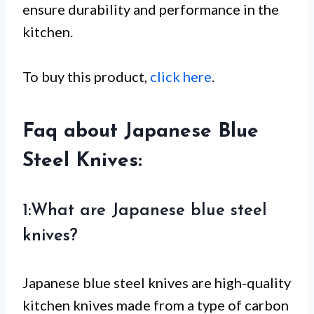
ensure durability and performance in the
kitchen.
To buy this product,
click here
.
Faq about Japanese Blue
Steel Knives:
1:What are Japanese blue steel
knives?
Japanese blue steel knives are high-quality
kitchen knives made from a type of carbon