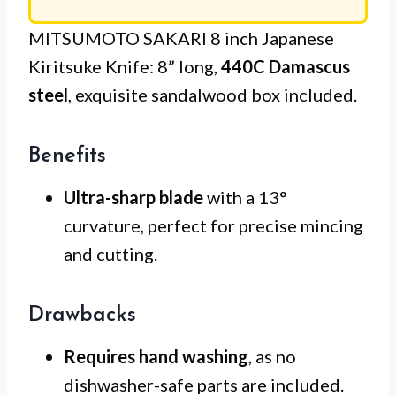
MITSUMOTO SAKARI 8 inch Japanese
Kiritsuke Knife: 8” long,
440C Damascus
steel
, exquisite sandalwood box included.
Benefits
Ultra-sharp blade
with a 13°
curvature, perfect for precise mincing
and cutting.
Drawbacks
Requires hand washing
, as no
dishwasher-safe parts are included.