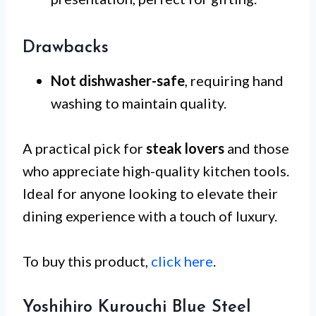
Drawbacks
Not dishwasher-safe
, requiring hand
washing to maintain quality.
A practical pick for
steak lovers
and those
who appreciate high-quality kitchen tools.
Ideal for anyone looking to elevate their
dining experience with a touch of luxury.
To buy this product,
click here
.
Yoshihiro Kurouchi Blue Steel