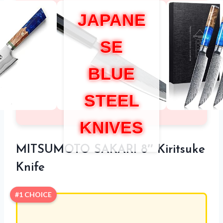
JAPANE
SE
BLUE
STEEL
KNIVES
MITSUMOTO SAKARI 8″ Kiritsuke
Knife
#1 CHOICE