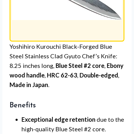
Yoshihiro Kurouchi Black-Forged Blue
Steel Stainless Clad Gyuto Chef’s Knife:
8.25 inches long,
Blue Steel #2 core
,
Ebony
wood handle
,
HRC 62-63
,
Double-edged
,
Made in Japan
.
Benefits
Exceptional edge retention
due to the
high-quality Blue Steel #2 core.