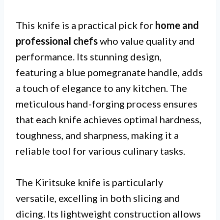
This knife is a practical pick for
home and
professional chefs
who value quality and
performance. Its stunning design,
featuring a blue pomegranate handle, adds
a touch of elegance to any kitchen. The
meticulous hand-forging process ensures
that each knife achieves optimal hardness,
toughness, and sharpness, making it a
reliable tool for various culinary tasks.
The Kiritsuke knife is particularly
versatile, excelling in both slicing and
dicing. Its lightweight construction allows