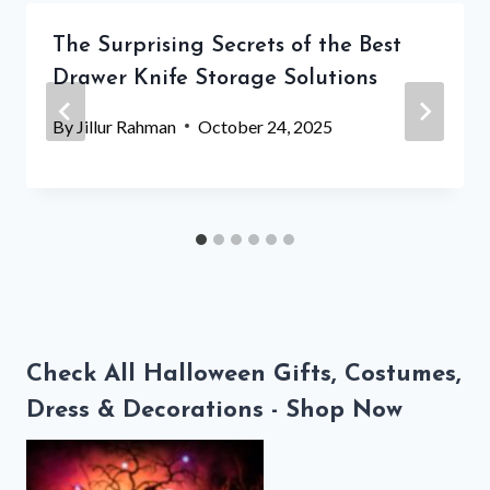
The Surprising Secrets of the Best
Drawer Knife Storage Solutions
By
Jillur Rahman
October 24, 2025
Check All Halloween Gifts, Costumes,
Dress & Decorations - Shop Now