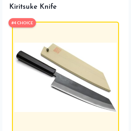
Kiritsuke Knife
#4 CHOICE