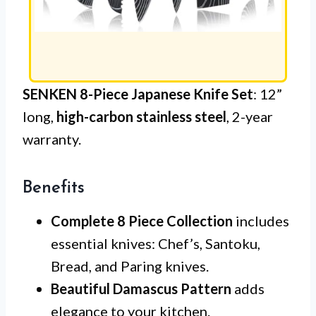
SENKEN 8-Piece Japanese Knife Set
: 12”
long,
high-carbon stainless steel
, 2-year
warranty.
Benefits
Complete 8 Piece Collection
includes
essential knives: Chef’s, Santoku,
Bread, and Paring knives.
Beautiful Damascus Pattern
adds
elegance to your kitchen.