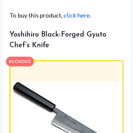
To buy this product,
click here
.
Yoshihiro Black-Forged Gyuto
Chef’s Knife
#2 CHOICE