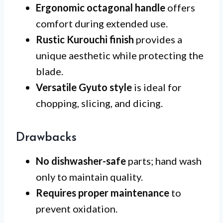
Ergonomic octagonal handle
offers
comfort during extended use.
Rustic Kurouchi finish
provides a
unique aesthetic while protecting the
blade.
Versatile Gyuto style
is ideal for
chopping, slicing, and dicing.
Drawbacks
No dishwasher-safe
parts; hand wash
only to maintain quality.
Requires proper maintenance
to
prevent oxidation.