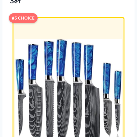
Set
#5 CHOICE