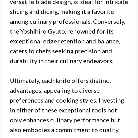
versatile blade design, is ideal for intricate
slicing and dicing, making it a favorite
among culinary professionals. Conversely,
the Yoshihiro Gyuto, renowned for its
exceptional edge retention and balance,
caters to chefs seeking precision and
durability in their culinary endeavors.
Ultimately, each knife offers distinct
advantages, appealing to diverse
preferences and cooking styles. Investing
in either of these exceptional tools not
only enhances culinary performance but
also embodies a commitment to quality