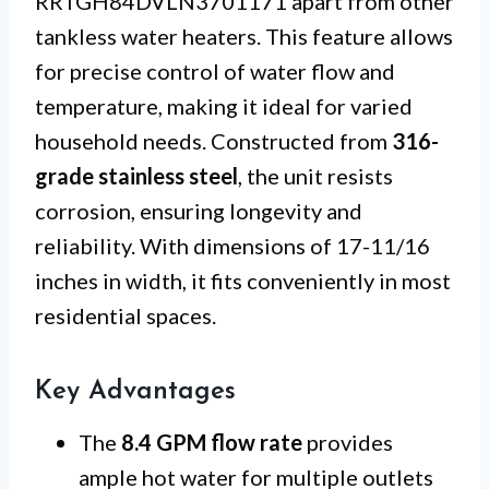
RRTGH84DVLN3701171 apart from other
tankless water heaters. This feature allows
for precise control of water flow and
temperature, making it ideal for varied
household needs. Constructed from
316-
grade stainless steel
, the unit resists
corrosion, ensuring longevity and
reliability. With dimensions of 17-11/16
inches in width, it fits conveniently in most
residential spaces.
Key Advantages
The
8.4 GPM flow rate
provides
ample hot water for multiple outlets