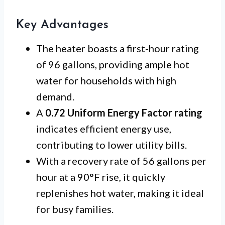
Key Advantages
The heater boasts a first-hour rating
of 96 gallons, providing ample hot
water for households with high
demand.
A
0.72 Uniform Energy Factor rating
indicates efficient energy use,
contributing to lower utility bills.
With a recovery rate of 56 gallons per
hour at a 90°F rise, it quickly
replenishes hot water, making it ideal
for busy families.