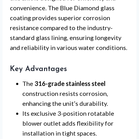
convenience. The Blue Diamond glass
coating provides superior corrosion
resistance compared to the industry-
standard glass lining, ensuring longevity
and reliability in various water conditions.
Key Advantages
The
316-grade stainless steel
construction resists corrosion,
enhancing the unit’s durability.
Its exclusive 3-position rotatable
blower outlet adds flexibility for
installation in tight spaces.