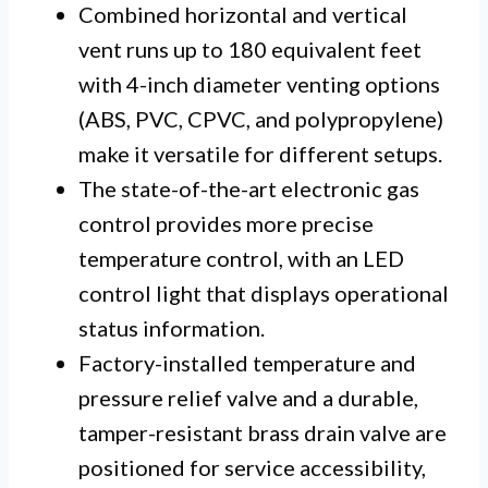
Combined horizontal and vertical
vent runs up to 180 equivalent feet
with 4-inch diameter venting options
(ABS, PVC, CPVC, and polypropylene)
make it versatile for different setups.
The state-of-the-art electronic gas
control provides more precise
temperature control, with an LED
control light that displays operational
status information.
Factory-installed temperature and
pressure relief valve and a durable,
tamper-resistant brass drain valve are
positioned for service accessibility,