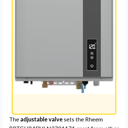
The
adjustable valve
sets the Rheem