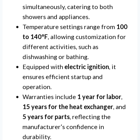
simultaneously, catering to both
showers and appliances.
Temperature settings range from
100
to 140°F
, allowing customization for
different activities, such as
dishwashing or bathing.
Equipped with
electric ignition
, it
ensures efficient startup and
operation.
Warranties include
1 year for labor
,
15 years for the heat exchanger
, and
5 years for parts
, reflecting the
manufacturer’s confidence in
durability.