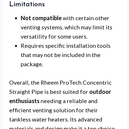
Limitations
Not compatible
with certain other
venting systems, which may limit its
versatility for some users.
Requires specific installation tools
that may not be included in the
package.
Overall, the Rheem ProTech Concentric
Straight Pipe is best suited for
outdoor
enthusiasts
needing a reliable and
efficient venting solution for their
tankless water heaters. Its advanced
materials and design make it a top choice