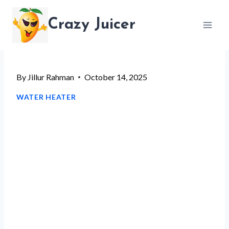
Skip
Crazy Juicer
to
content
By
Jillur Rahman
October 14, 2025
WATER HEATER