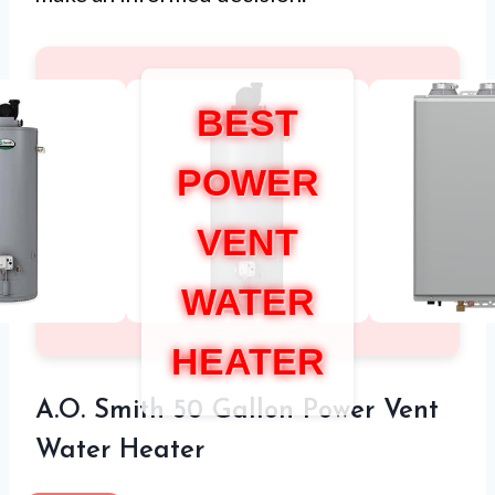
BEST
POWER
VENT
WATER
HEATER
A.O. Smith 50 Gallon Power Vent
Water Heater