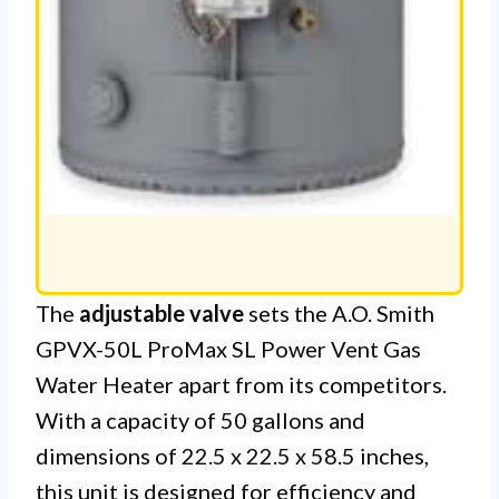
The
adjustable valve
sets the A.O. Smith
GPVX-50L ProMax SL Power Vent Gas
Water Heater apart from its competitors.
With a capacity of 50 gallons and
dimensions of 22.5 x 22.5 x 58.5 inches,
this unit is designed for efficiency and