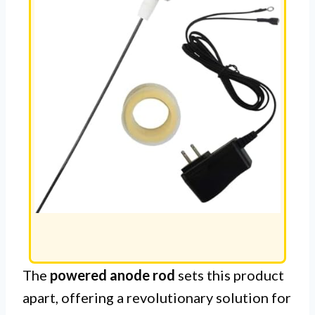
The
powered anode rod
sets this product
apart, offering a revolutionary solution for