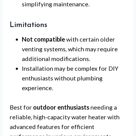
simplifying maintenance.
Limitations
Not compatible
with certain older
venting systems, which may require
additional modifications.
Installation may be complex for DIY
enthusiasts without plumbing
experience.
Best for
outdoor enthusiasts
needing a
reliable, high-capacity water heater with
advanced features for efficient