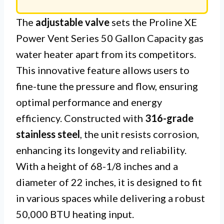
The
adjustable valve
sets the Proline XE
Power Vent Series 50 Gallon Capacity gas
water heater apart from its competitors.
This innovative feature allows users to
fine-tune the pressure and flow, ensuring
optimal performance and energy
efficiency. Constructed with
316-grade
stainless steel
, the unit resists corrosion,
enhancing its longevity and reliability.
With a height of 68-1/8 inches and a
diameter of 22 inches, it is designed to fit
in various spaces while delivering a robust
50,000 BTU heating input.