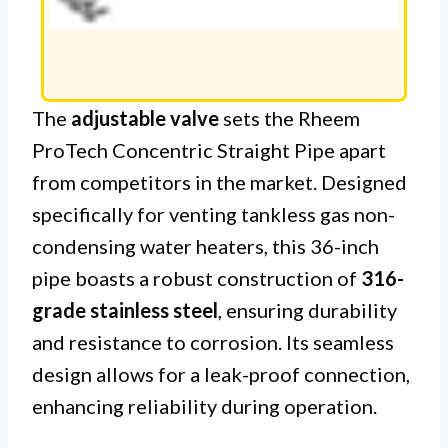
The
adjustable valve
sets the Rheem
ProTech Concentric Straight Pipe apart
from competitors in the market. Designed
specifically for venting tankless gas non-
condensing water heaters, this 36-inch
pipe boasts a robust construction of
316-
grade stainless steel
, ensuring durability
and resistance to corrosion. Its seamless
design allows for a leak-proof connection,
enhancing reliability during operation.