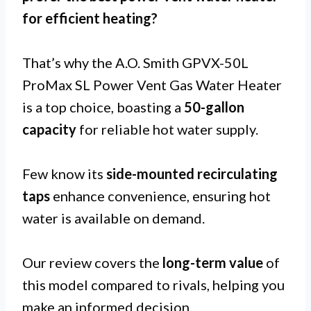
for
efficient heating
?
That’s why the A.O. Smith GPVX-50L
ProMax SL Power Vent Gas Water Heater
is a top choice, boasting a
50-gallon
capacity
for reliable hot water supply.
Few know its
side-mounted recirculating
taps
enhance convenience, ensuring hot
water is available on demand.
Our review covers the
long-term value
of
this model compared to rivals, helping you
make an informed decision.