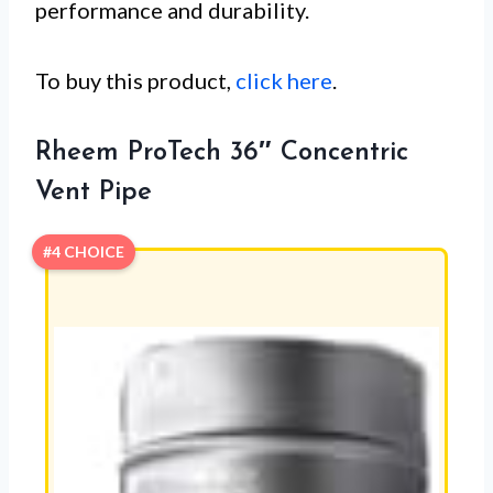
performance and durability.
To buy this product,
click here
.
Rheem ProTech 36″ Concentric
Vent Pipe
#4 CHOICE