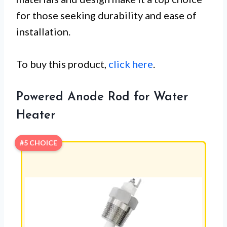
for those seeking durability and ease of
installation.
To buy this product,
click here
.
Powered Anode Rod for Water
Heater
#5 CHOICE