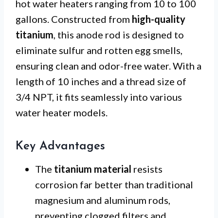
hot water heaters ranging from 10 to 100
gallons. Constructed from
high-quality
titanium
, this anode rod is designed to
eliminate sulfur and rotten egg smells,
ensuring clean and odor-free water. With a
length of 10 inches and a thread size of
3/4 NPT, it fits seamlessly into various
water heater models.
Key Advantages
The
titanium material
resists
corrosion far better than traditional
magnesium and aluminum rods,
preventing clogged filters and