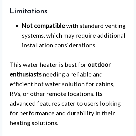
Limitations
Not compatible
with standard venting
systems, which may require additional
installation considerations.
This water heater is best for
outdoor
enthusiasts
needing a reliable and
efficient hot water solution for cabins,
RVs, or other remote locations. Its
advanced features cater to users looking
for performance and durability in their
heating solutions.