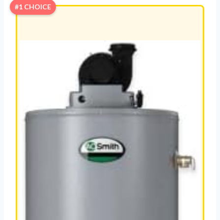
#1 CHOICE