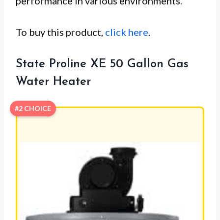
performance in various environments.
To buy this product,
click here
.
State Proline XE 50 Gallon Gas
Water Heater
#2 CHOICE