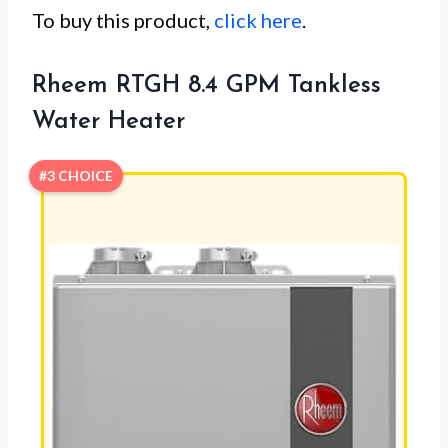
To buy this product,
click here
.
Rheem RTGH 8.4 GPM Tankless
Water Heater
#3 CHOICE