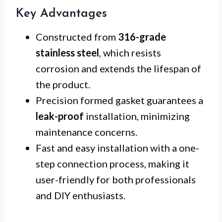
Key Advantages
Constructed from
316-grade
stainless steel
, which resists
corrosion and extends the lifespan of
the product.
Precision formed gasket guarantees a
leak-proof
installation, minimizing
maintenance concerns.
Fast and easy installation with a one-
step connection process, making it
user-friendly for both professionals
and DIY enthusiasts.