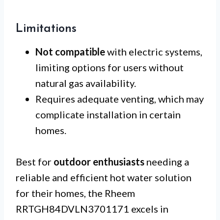
Limitations
Not compatible
with electric systems,
limiting options for users without
natural gas availability.
Requires adequate venting, which may
complicate installation in certain
homes.
Best for
outdoor enthusiasts
needing a
reliable and efficient hot water solution
for their homes, the Rheem
RRTGH84DVLN3701171 excels in