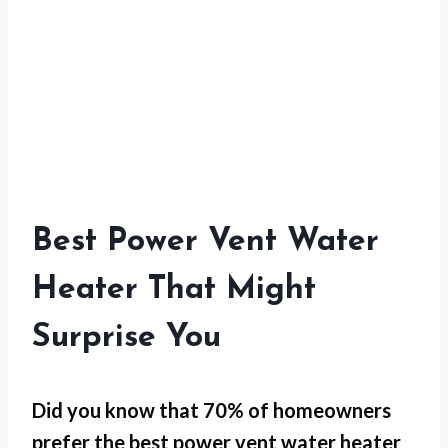
Best Power Vent Water
Heater That Might
Surprise You
Did you know that 70% of homeowners
prefer the best power vent water heater